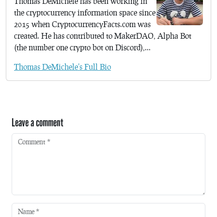
Thomas DeMichele has been working in
the cryptocurrency information space since
2015 when CryptocurrencyFacts.com was
created. He has contributed to MakerDAO, Alpha Bot
(the number one crypto bot on Discord),...
Thomas DeMichele's Full Bio
Leave a comment
Comment
*
Name
*