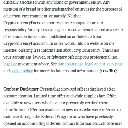
officially associated with any brand or government entity. Any
mention of a brand or other trademarked entity is for the purposes of
education, entertainment, or parody. Neither
CryptocurrencyFacts.com nor its parent companies accept
responsibility for any loss, damage, or inconvenience caused as a result
of reliance on information published on or linked to from
CryptocurrencyFacts.com. In other words, this is a website on the
internet offering free information about cryptocurrency. This is not
your accountant, lawyer, or fiduciary offering you professional tax,
legal, or investment advice. See
our about page
,
legal and privacy page
,
and
cookie policy
for more disclaimers and information. ₿♦️🦄 🐕 🪨
Coinbase Disclaimer
: Personalized reward offer is displayed after
account creation. Limited time offer and while supplies last. Offer
available to new users who have not previously verified their
identification. Offer not available to new users who were referred to
Coinbase through the Referral Program or who have previously
opened an account using different contact information. Coinbase may