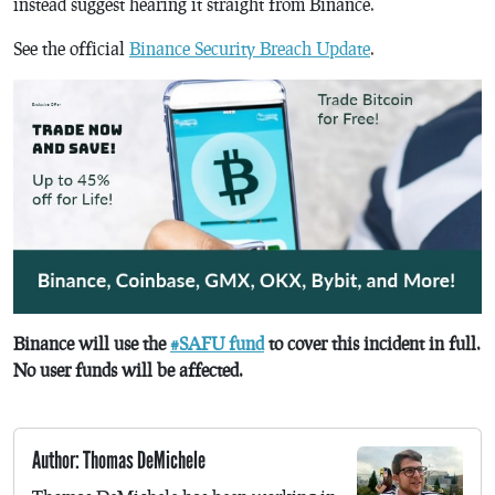
instead suggest hearing it straight from Binance.
See the official
Binance Security Breach Update
.
Binance will use the
#SAFU fund
to cover this incident in full.
No user funds will be affected.
Author: Thomas DeMichele