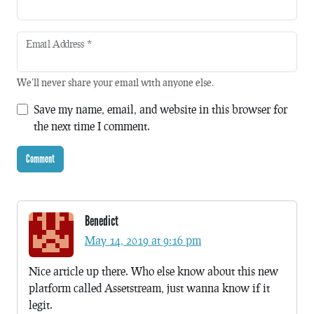
Email Address
*
We'll never share your email with anyone else.
Save my name, email, and website in this browser for
the next time I comment.
Benedict
May 14, 2019 at 9:16 pm
Nice article up there. Who else know about this new
platform called Assetstream, just wanna know if it
legit.