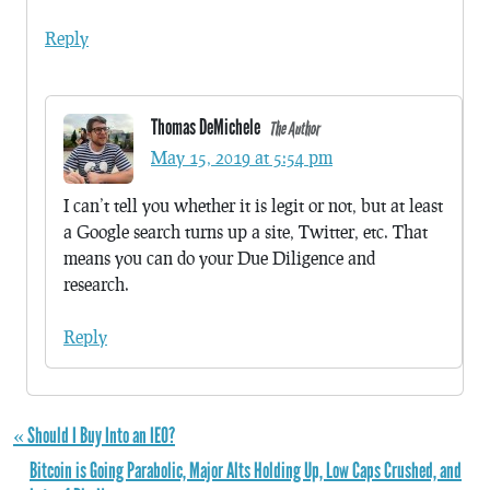
Reply
Thomas DeMichele
The Author
May 15, 2019 at 5:54 pm
I can’t tell you whether it is legit or not, but at least
a Google search turns up a site, Twitter, etc. That
means you can do your Due Diligence and
research.
Reply
« Should I Buy Into an IEO?
Bitcoin is Going Parabolic, Major Alts Holding Up, Low Caps Crushed, and