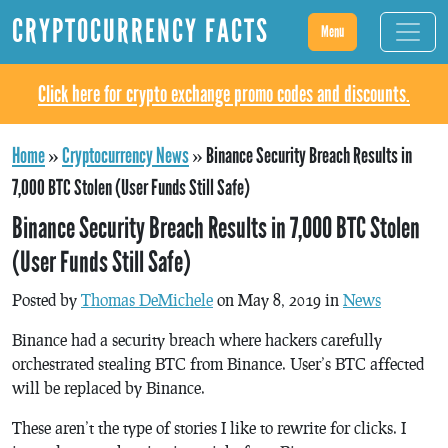
CRYPTOCURRENCY FACTS
Menu
Click here for crypto exchange promo codes and discounts.
Home
»
Cryptocurrency News
»
Binance Security Breach Results in
7,000 BTC Stolen (User Funds Still Safe)
Binance Security Breach Results in 7,000 BTC Stolen
(User Funds Still Safe)
Posted by
Thomas DeMichele
on May 8, 2019 in
News
Binance had a security breach where hackers carefully
orchestrated stealing BTC from Binance. User’s BTC affected
will be replaced by Binance.
These aren’t the type of stories I like to rewrite for clicks. I