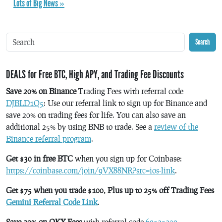
Lots of Big News »
Search
DEALS for Free BTC, High APY, and Trading Fee Discounts
Save 20% on Binance
Trading Fees with referral code
DJBLD1Q5
: Use our referral link to sign up for Binance and
save 20% on trading fees for life. You can also save an
additional 25% by using BNB to trade. See a
review of the
Binance referral program
.
Get $30 in free BTC
when you sign up for Coinbase:
https://coinbase.com/join/9VX88NR?src=ios-link
.
Get $75 when you trade $100, Plus up to 25% off Trading Fees
Gemini Referral Code Link
.
Save 20% on OKX Fees
with referral code
69525209
.