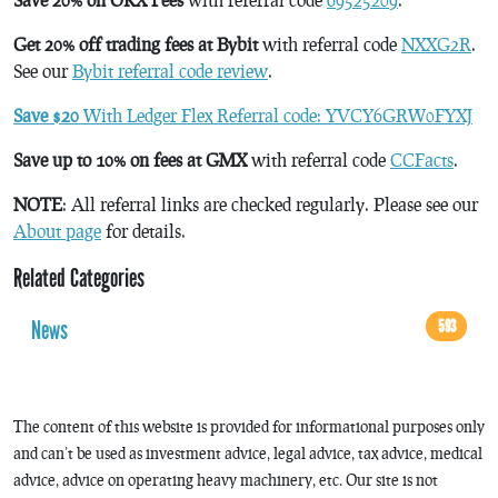
Get 20% off trading fees at Bybit
with referral code
NXXG2R
.
See our
Bybit referral code review
.
Save $20
With Ledger Flex Referral code: YVCY6GRW0FYXJ
Save up to 10% on fees at GMX
with referral code
CCFacts
.
NOTE
: All referral links are checked regularly. Please see our
About page
for details.
Related Categories
News
593
The content of this website is provided for informational purposes only
and can’t be used as investment advice, legal advice, tax advice, medical
advice, advice on operating heavy machinery, etc. Our site is not