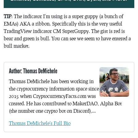
TIP
: The indicator I’m using is a super guppy (a bunch of
EMAs) AKA a ribbon. Specifically this is the very useful
TradingView indicator CM SuperGuppy. The gist is red is
bear and green is bull. You can see we seem to have entered a
bull market.
Author: Thomas DeMichele
Thomas DeMichele has been working in
the cryptocurrency information space since
2015 when CryptocurrencyFacts.com was
created. He has contributed to MakerDAO, Alpha Bot
(the number one crypto bot on Discord),...
Thomas DeMichele's Full Bio