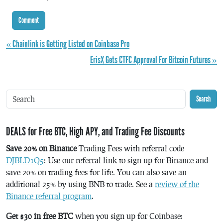
« Chainlink is Getting Listed on Coinbase Pro
ErisX Gets CTFC Approval For Bitcoin Futures »
Search
DEALS for Free BTC, High APY, and Trading Fee Discounts
Save 20% on Binance
Trading Fees with referral code
DJBLD1Q5
: Use our referral link to sign up for Binance and
save 20% on trading fees for life. You can also save an
additional 25% by using BNB to trade. See a
review of the
Binance referral program
.
Get $30 in free BTC
when you sign up for Coinbase: