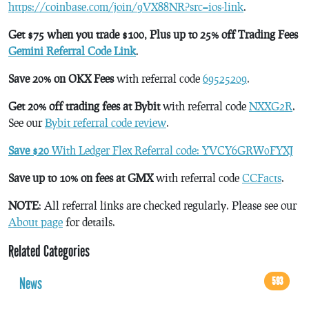
https://coinbase.com/join/9VX88NR?src=ios-link
.
Get $75 when you trade $100, Plus up to 25% off Trading Fees
Gemini Referral Code Link
.
Save 20% on OKX Fees
with referral code
69525209
.
Get 20% off trading fees at Bybit
with referral code
NXXG2R
.
See our
Bybit referral code review
.
Save $20
With Ledger Flex Referral code: YVCY6GRW0FYXJ
Save up to 10% on fees at GMX
with referral code
CCFacts
.
NOTE
: All referral links are checked regularly. Please see our
About page
for details.
Related Categories
News
593