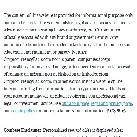
The content of this website is provided for informational purposes only
and can’t be used as investment advice, legal advice, tax advice, medical
advice, advice on operating heavy machinery, etc. Our site is not
officially associated with any brand or government entity. Any
mention of a brand or other trademarked entity is for the purposes of
education, entertainment, or parody. Neither
CryptocurrencyFacts.com nor its parent companies accept
responsibility for any loss, damage, or inconvenience caused as a result
of reliance on information published on or linked to from
CryptocurrencyFacts.com. In other words, this is a website on the
internet offering free information about cryptocurrency. This is not
your accountant, lawyer, or fiduciary offering you professional tax,
legal, or investment advice. See
our about page
,
legal and privacy page
,
and
cookie policy
for more disclaimers and information. ₿♦️🦄 🐕 🪨
Coinbase Disclaimer
: Personalized reward offer is displayed after