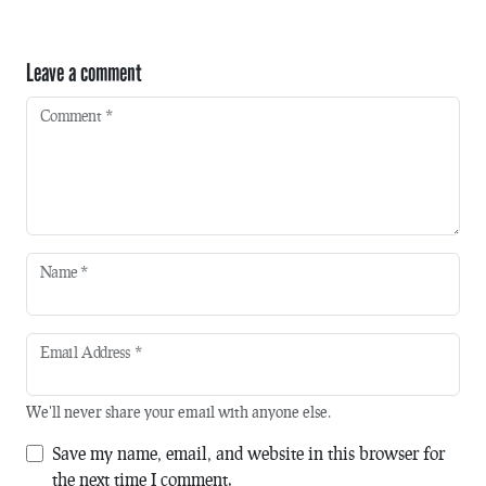
Leave a comment
Comment
*
Name
*
Email Address
*
We'll never share your email with anyone else.
Save my name, email, and website in this browser for
the next time I comment.