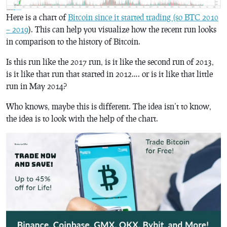
Here is a chart of
Bitcoin since it started trading (so BTC 2010
– 2019
). This can help you visualize how the recent run looks
in comparison to the history of Bitcoin.
Is this run like the 2017 run, is it like the second run of 2013,
is it like that run that started in 2012…. or is it like that little
run in May 2014?
Who knows, maybe this is different. The idea isn’t to know,
the idea is to look with the help of the chart.