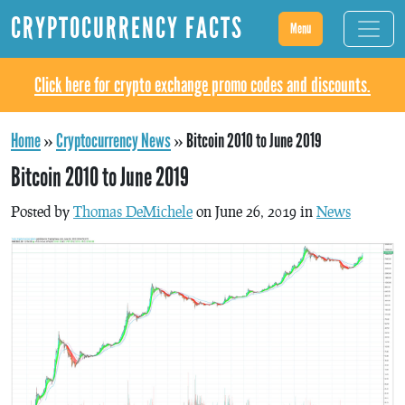
CRYPTOCURRENCY FACTS
Menu
Click here for crypto exchange promo codes and discounts.
Home
»
Cryptocurrency News
»
Bitcoin 2010 to June 2019
Bitcoin 2010 to June 2019
Posted by
Thomas DeMichele
on June 26, 2019 in
News