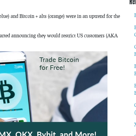
Re
blue) and Bitcoin + alts (orange) were in an uptrend for the
arted announcing they would restrict US customers (AKA