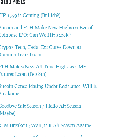
lated Posts
EIP-1559 is Coming (Bullish?)
Bitcoin and ETH Make New Highs on Eve of
Coinbase IPO; Can We Hit $100k?
Crypto, Tech, Tesla, Etc Curve Down as
Rotation Fears Loom
ETH Makes New All Time Highs as CME
Futures Loom (Feb 8th)
Bitcoin Consolidating Under Resistance; Will it
Breakout?
Goodbye Salt Season / Hello Alt Season
(Maybe)
XLM Breakout; Wait, is it Alt Season Again?