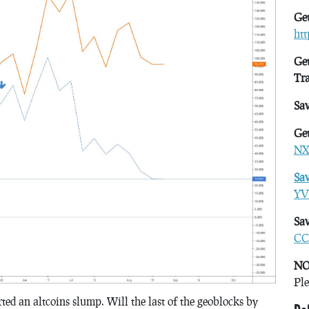
Get
ht
Get
Tr
Sa
Get
NX
Sa
YV
Sav
CC
NO
Ple
rted an altcoins slump. Will the last of the geoblocks by