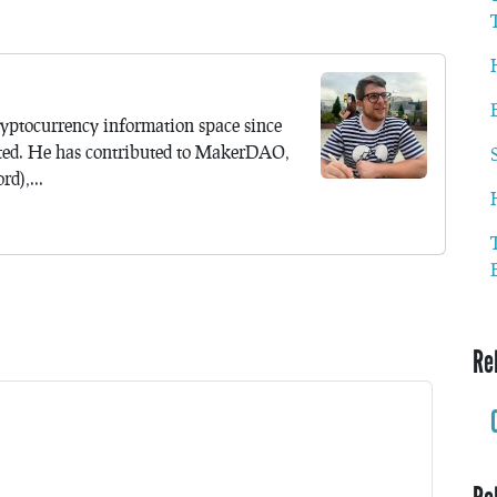
yptocurrency information space since
ted. He has contributed to MakerDAO,
d),...
Re