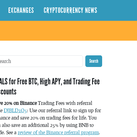
EXCHANGES
CRYPTOCURRENCY NEWS
Search
ALS for Free BTC, High APY, and Trading Fee
scounts
ve 20% on Binance
Trading Fees with referral
de
DJBLD1Q5
: Use our referral link to sign up for
ance and save 20% on trading fees for life. You
 also save an additional 25% by using BNB to
de. See a
review of the Binance referral program
.