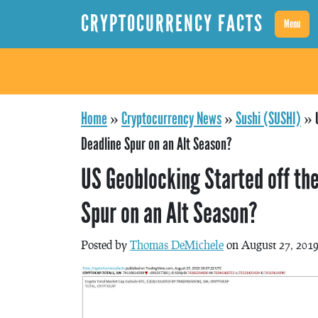
CRYPTOCURRENCY FACTS
Menu
Home
»
Cryptocurrency News
»
Sushi (SUSHI)
»
Deadline Spur on an Alt Season?
US Geoblocking Started off the
Spur on an Alt Season?
Posted by
Thomas DeMichele
on August 27, 201