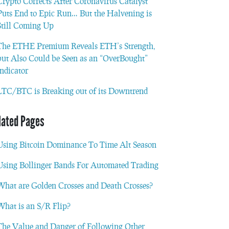
Crypto Corrects After Coronavirus Catalyst
Puts End to Epic Run… But the Halvening is
Still Coming Up
The ETHE Premium Reveals ETH’s Strength,
but Also Could be Seen as an “OverBought”
Indicator
LTC/BTC is Breaking out of its Downtrend
lated Pages
Using Bitcoin Dominance To Time Alt Season
Using Bollinger Bands For Automated Trading
What are Golden Crosses and Death Crosses?
What is an S/R Flip?
The Value and Danger of Following Other