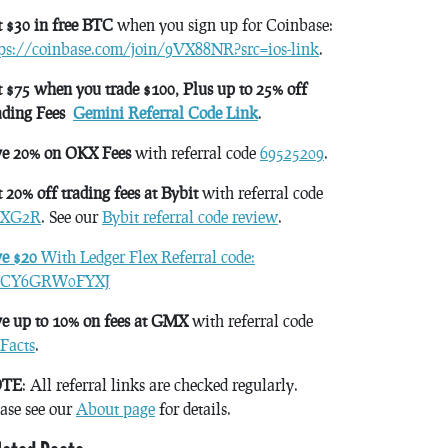
 $30 in free BTC
when you sign up for Coinbase:
tps://coinbase.com/join/9VX88NR?src=ios-link
.
 $75 when you trade $100, Plus up to 25% off
ading Fees
Gemini Referral Code Link
.
ve 20% on OKX Fees
with referral code
69525209
.
 20% off trading fees at Bybit
with referral code
XG2R
. See our
Bybit referral code review
.
ve $20
With Ledger Flex Referral code:
CY6GRW0FYXJ
e up to 10% on fees at GMX
with referral code
Facts
.
TE
: All referral links are checked regularly.
ase see our
About page
for details.