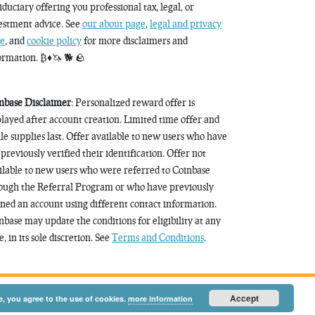
fiduciary offering you professional tax, legal, or
estment advice. See
our about page
,
legal and privacy
e
, and
cookie policy
for more disclaimers and
ormation. ₿♦️🦄 🐕 🪨
nbase Disclaimer
: Personalized reward offer is
played after account creation. Limited time offer and
le supplies last. Offer available to new users who have
 previously verified their identification. Offer not
ilable to new users who were referred to Coinbase
ough the Referral Program or who have previously
ned an account using different contact information.
nbase may update the conditions for eligibility at any
, in its sole discretion. See
Terms and Conditions
.
Accept
e, you agree to the use of cookies.
more information