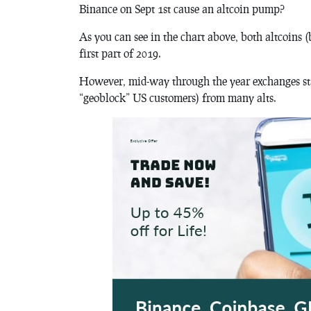
Binance on Sept 1st cause an altcoin pump?
As you can see in the chart above, both altcoins (
first part of 2019.
However, mid-way through the year exchanges st
“geoblock” US customers) from many alts.