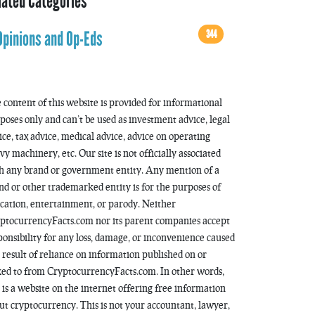
lated Categories
344
Opinions and Op-Eds
 content of this website is provided for informational
poses only and can’t be used as investment advice, legal
ice, tax advice, medical advice, advice on operating
vy machinery, etc. Our site is not officially associated
h any brand or government entity. Any mention of a
nd or other trademarked entity is for the purposes of
cation, entertainment, or parody. Neither
ptocurrencyFacts.com nor its parent companies accept
ponsibility for any loss, damage, or inconvenience caused
a result of reliance on information published on or
ked to from CryptocurrencyFacts.com. In other words,
s is a website on the internet offering free information
ut cryptocurrency. This is not your accountant, lawyer,