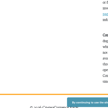
or 
inv
pag
inf
Coi
dis
whi
not
ava
thr
ope
Coi
time
By continuing to use the sit
© 2026 CryptoCurrency Facts