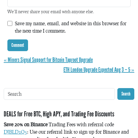
We'll never share your email with anyone else.
Save my name, email, and website in this browser for
the next time I comment.
« Miners Signal Support for Bitcoin Taproot Upgrade
ETH London Upgrade Expected Aug 3 – 5 »
Search
DEALS for Free BTC, High APY, and Trading Fee Discounts
Save 20% on Binance
Trading Fees with referral code
DJBLD1Q5
: Use our referral link to sign up for Binance and