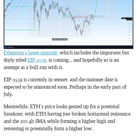
Ethereum’s latest upgrade
, which includes the important but
dryly titled
EIP-1559
, is coming… and hopefully so is an
attempt at a bull run with it.
EIP-1559 is currently in testnet, and the mainnet date is
expected to be announced soon. Perhaps in the early part of
July.
Meanwhile, ETH’s price looks geared up for a potential
breakout, with ETH having just broken horizontal resistance
and the 200 4h SMA while forming a higher high and
retreating to potentially form a higher low.