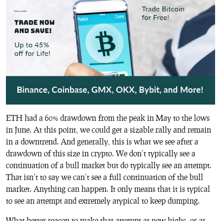
ETH had a 60% drawdown from the peak in May to the lows
in June. At this point, we could get a sizable rally and remain
in a downtrend. And generally, this is what we see after a
drawdown of this size in crypto. We don’t typically see a
continuation of a bull market but do typically see an attempt.
That isn’t to say we can’t see a full continuation of the bull
market. Anything can happen. It only means that it is typical
to see an attempt and extremely atypical to keep dumping.
What better reason to make that attempt at new highs, or at