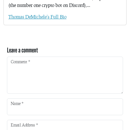
(the number one crypto bot on Discord),...
Thomas DeMichele's Full Bio
Leave a comment
Comment
*
Name
*
Email Address
*