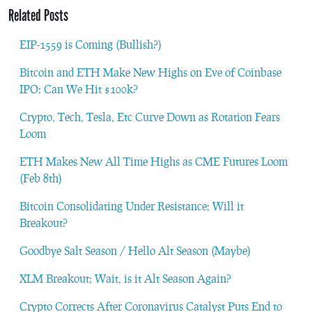
Related Posts
EIP-1559 is Coming (Bullish?)
Bitcoin and ETH Make New Highs on Eve of Coinbase
IPO; Can We Hit $100k?
Crypto, Tech, Tesla, Etc Curve Down as Rotation Fears
Loom
ETH Makes New All Time Highs as CME Futures Loom
(Feb 8th)
Bitcoin Consolidating Under Resistance; Will it
Breakout?
Goodbye Salt Season / Hello Alt Season (Maybe)
XLM Breakout; Wait, is it Alt Season Again?
Crypto Corrects After Coronavirus Catalyst Puts End to