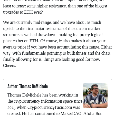
least to retest some higher resistance, than one of the biggest
upgrades to ETH ever?
We are currently mid-range, and we have about as much
upside to the first major resistance of the current market
structure as we had drawdown, making it a pretty logical
place to bet on ETH. Of course, it also makes it about your
average price if you have been accumulating this range. Either
way, with fundamentals pointing to bullishness and the chart
finally allowing for it, things are looking good for now.
Cheers.
Author: Thomas DeMichele
Thomas DeMichele has been working in
the cryptocurrency information space since
2015 when CryptocurrencyFacts.com was
created. He has contributed to MakerDAO, Alpha Bot