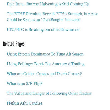
Epic Run… But the Halvening is Still Coming Up
The ETHE Premium Reveals ETH’s Strength, but Also
Could be Seen as an “OverBought” Indicator
LTC/BTC is Breaking out of its Downtrend
Related Pages
Using Bitcoin Dominance To Time Alt Season
Using Bollinger Bands For Automated Trading
What are Golden Crosses and Death Crosses?
What is an S/R Flip?
The Value and Danger of Following Other Traders
Heikin Ashi Candles