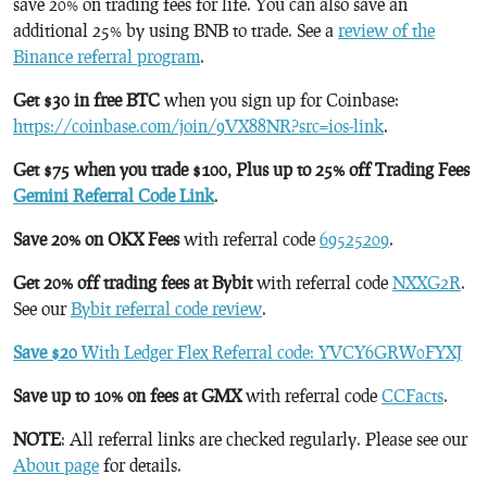
save 20% on trading fees for life. You can also save an
additional 25% by using BNB to trade. See a
review of the
Binance referral program
.
Get $30 in free BTC
when you sign up for Coinbase:
https://coinbase.com/join/9VX88NR?src=ios-link
.
Get $75 when you trade $100, Plus up to 25% off Trading Fees
Gemini Referral Code Link
.
Save 20% on OKX Fees
with referral code
69525209
.
Get 20% off trading fees at Bybit
with referral code
NXXG2R
.
See our
Bybit referral code review
.
Save $20
With Ledger Flex Referral code: YVCY6GRW0FYXJ
Save up to 10% on fees at GMX
with referral code
CCFacts
.
NOTE
: All referral links are checked regularly. Please see our
About page
for details.