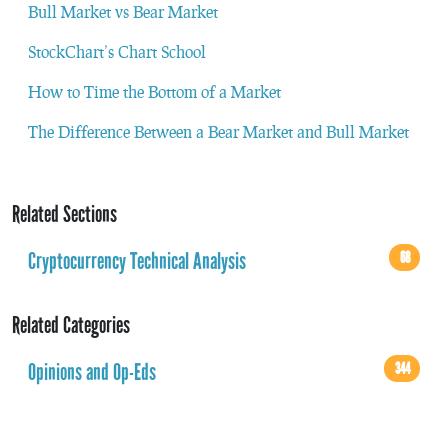
Bull Market vs Bear Market
StockChart’s Chart School
How to Time the Bottom of a Market
The Difference Between a Bear Market and Bull Market
Related Sections
Cryptocurrency Technical Analysis
68
Related Categories
Opinions and Op-Eds
344