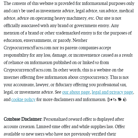
The content of this website is provided for informational purposes only
and can’t be used as investment advice, legal advice, tax advice, medical
advice, advice on operating heavy machinery, etc. Our site is not
officially associated with any brand or government entity. Any
mention of a brand or other trademarked entity is for the purposes of
education, entertainment, or parody. Neither
CryptocurrencyFacts.com nor its parent companies accept
responsibility for any loss, damage, or inconvenience caused as a result
of reliance on information published on or linked to from
CryptocurrencyFacts.com. In other words, this is a website on the
internet offering free information about cryptocurrency. This is not
your accountant, lawyer, or fiduciary offering you professional tax,
legal, or investment advice. See
our about page
,
legal and privacy page
,
and
cookie policy
for more disclaimers and information. ₿♦️🦄 🐕 🪨
Coinbase Disclaimer
: Personalized reward offer is displayed after
account creation. Limited time offer and while supplies last. Offer
available to new users who have not previously verified their