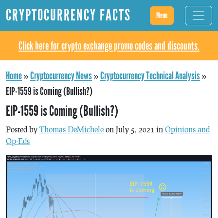
CRYPTOCURRENCY FACTS
Menu
Click here for crypto exchange promo codes and discounts.
Home
»
Cryptocurrency News
»
Cryptocurrency Technical Analysis
»
EIP-1559 is Coming (Bullish?)
EIP-1559 is Coming (Bullish?)
Posted by
Thomas DeMichele
on July 5, 2021 in
Opinions and
Op-Eds