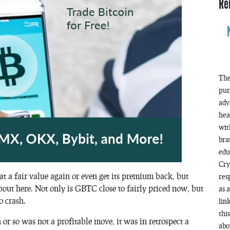
Re
The
pur
adv
hea
wit
bra
edu
Cry
at a fair value again or even get its premium back, but
res
bout here. Not only is GBTC close to fairly priced now, but
as 
o crash.
lin
thi
r so was not a profitable move, it was in retrospect a
abo