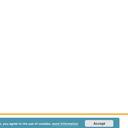
Accept
e, you agree to the use of cookies.
more information