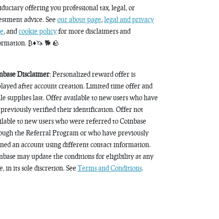
fiduciary offering you professional tax, legal, or
estment advice. See
our about page
,
legal and privacy
e
, and
cookie policy
for more disclaimers and
ormation. ₿♦️🦄 🐕 🪨
nbase Disclaimer
: Personalized reward offer is
played after account creation. Limited time offer and
le supplies last. Offer available to new users who have
 previously verified their identification. Offer not
ilable to new users who were referred to Coinbase
ough the Referral Program or who have previously
ned an account using different contact information.
nbase may update the conditions for eligibility at any
, in its sole discretion. See
Terms and Conditions
.