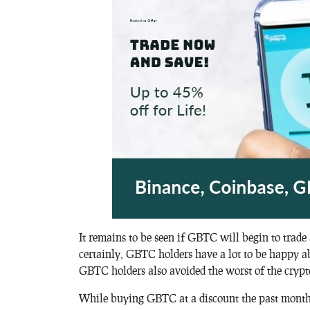
It remains to be seen if GBTC will begin to trade 
certainly, GBTC holders have a lot to be happy a
GBTC holders also avoided the worst of the crypt
While buying GBTC at a discount the past month o