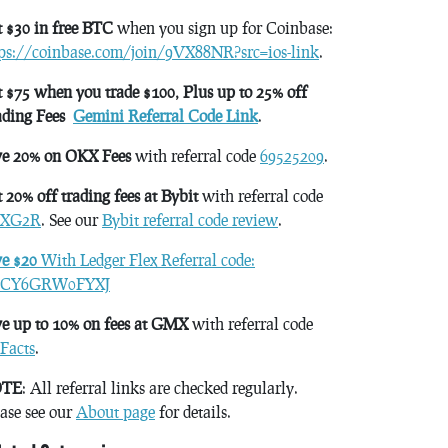
 $30 in free BTC
when you sign up for Coinbase:
tps://coinbase.com/join/9VX88NR?src=ios-link
.
 $75 when you trade $100, Plus up to 25% off
ading Fees
Gemini Referral Code Link
.
ve 20% on OKX Fees
with referral code
69525209
.
 20% off trading fees at Bybit
with referral code
XG2R
. See our
Bybit referral code review
.
ve $20
With Ledger Flex Referral code:
CY6GRW0FYXJ
e up to 10% on fees at GMX
with referral code
Facts
.
TE
: All referral links are checked regularly.
ase see our
About page
for details.