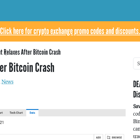
Click here for crypto exchange promo codes and discounts.
t Relaxes After Bitcoin Crash
er Bitcoin Crash
n
News
DE
Di
Sa
co
Bin
can
tra