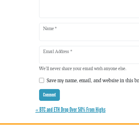
Name
*
Email Address
*
We'll never share your email with anyone else.
Save my name, email, and website in this br
« BTC and ETH Drop Over 50% From Highs