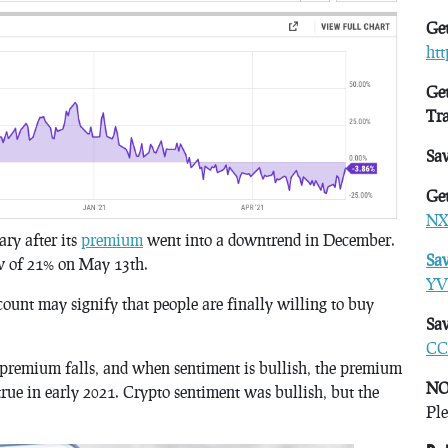
Get
ht
Get
Tr
Sa
Get
NX
ry after its
premium
went into a downtrend in December.
Sa
w of 21% on May 13th.
YV
count may signify that people are finally willing to buy
Sav
CC
 premium falls, and when sentiment is bullish, the premium
NO
true in early 2021. Crypto sentiment was bullish, but the
Ple