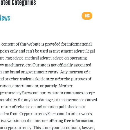
lated Categories
593
News
 content of this website is provided for informational
poses only and can’t be used as investment advice, legal
ice, tax advice, medical advice, advice on operating
vy machinery, etc. Our site is not officially associated
h any brand or government entity. Any mention of a
nd or other trademarked entity is for the purposes of
cation, entertainment, or parody. Neither
ptocurrencyFacts.com nor its parent companies accept
ponsibility for any loss, damage, or inconvenience caused
a result of reliance on information published on or
ked to from CryptocurrencyFacts.com. In other words,
s is a website on the internet offering free information
ut cryptocurrency. This is not your accountant, lawyer,