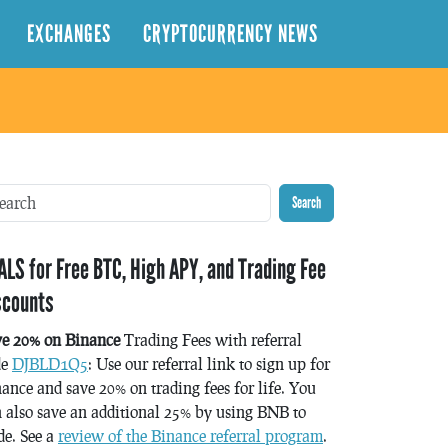
EXCHANGES
CRYPTOCURRENCY NEWS
Search
ALS for Free BTC, High APY, and Trading Fee
scounts
ve 20% on Binance
Trading Fees with referral
de
DJBLD1Q5
: Use our referral link to sign up for
ance and save 20% on trading fees for life. You
 also save an additional 25% by using BNB to
de. See a
review of the Binance referral program
.