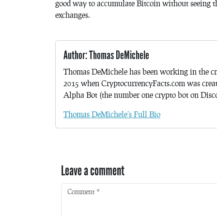
good way to accumulate Bitcoin without seeing th
exchanges.
Author: Thomas DeMichele
Thomas DeMichele has been working in the cr
2015 when CryptocurrencyFacts.com was crea
Alpha Bot (the number one crypto bot on Discor
Thomas DeMichele's Full Bio
Leave a comment
Comment
*