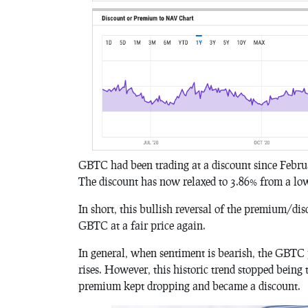
GBTC had been trading at a discount since Februa
The discount has now relaxed to 3.86% from a lo
In short, this bullish reversal of the premium/dis
GBTC at a fair price again.
In general, when sentiment is bearish, the GBTC
rises. However, this historic trend stopped being 
premium kept dropping and became a discount.