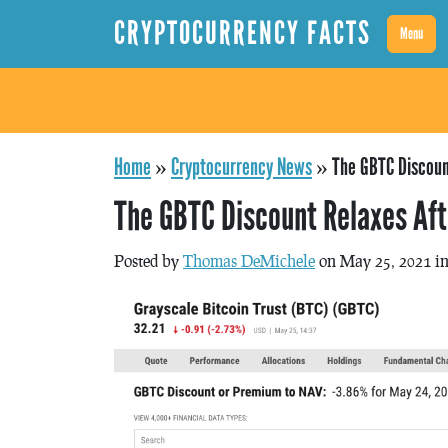
CRYPTOCURRENCY FACTS
Menu
Home
»
Cryptocurrency News
»
The GBTC Discoun
The GBTC Discount Relaxes Aft
Posted by
Thomas DeMichele
on May 25, 2021 i