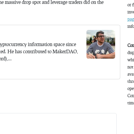
e massive drop spot and leverage traders did on the
or 
inv
pag
inf
yptocurrency information space since
Coi
ted. He has contributed to MakerDAO,
dis
d),...
whi
not
ava
thr
ope
Coi
time