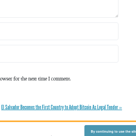
owser for the next time I comment.
El Salvador Becomes the First Country to Adopt Bitcoin As Legal Tender »
By continuing to use the sit