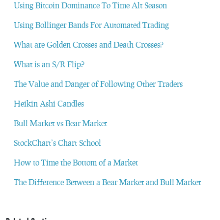
Using Bitcoin Dominance To Time Alt Season
Using Bollinger Bands For Automated Trading
What are Golden Crosses and Death Crosses?
What is an S/R Flip?
The Value and Danger of Following Other Traders
Heikin Ashi Candles
Bull Market vs Bear Market
StockChart’s Chart School
How to Time the Bottom of a Market
The Difference Between a Bear Market and Bull Market