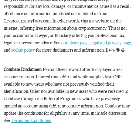
responsibility for any loss, damage, or inconvenience caused as a result
of reliance on information published on or linked to from
CryptocurrencyFacts.com. In other words, this is a website on the
internet offering free information about cryptocurrency. This is not
your accountant, lawyer, or fiduciary offering you professional tax,
legal, or investment advice. See
our about page
,
legal and privacy page
,
and
cookie policy
for more disclaimers and information. ₿♦️🦄 🐕 🪨
Coinbase Disclaimer
: Personalized reward offer is displayed after
account creation. Limited time offer and while supplies last. Offer
available to new users who have not previously verified their
identification. Offer not available to new users who were referred to
Coinbase through the Referral Program or who have previously
opened an account using different contact information. Coinbase may
update the conditions for eligibility at any time, in its sole discretion.
See
Terms and Conditions
.