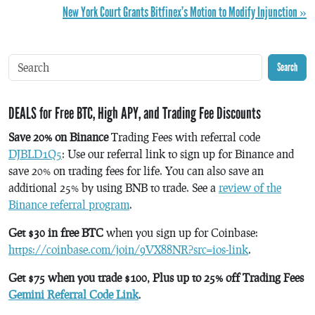
New York Court Grants Bitfinex’s Motion to Modify Injunction »
Search
DEALS for Free BTC, High APY, and Trading Fee Discounts
Save 20% on Binance
Trading Fees with referral code
DJBLD1Q5
: Use our referral link to sign up for Binance and
save 20% on trading fees for life. You can also save an
additional 25% by using BNB to trade. See a
review of the
Binance referral program
.
Get $30 in free BTC
when you sign up for Coinbase:
https://coinbase.com/join/9VX88NR?src=ios-link
.
Get $75 when you trade $100, Plus up to 25% off Trading Fees
Gemini Referral Code Link
.