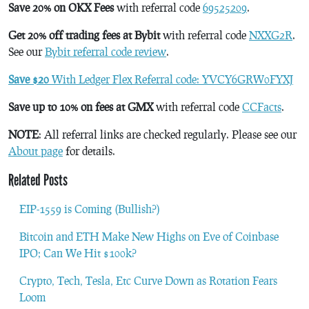
Save 20% on OKX Fees
with referral code
69525209
.
Get 20% off trading fees at Bybit
with referral code
NXXG2R
.
See our
Bybit referral code review
.
Save $20
With Ledger Flex Referral code: YVCY6GRW0FYXJ
Save up to 10% on fees at GMX
with referral code
CCFacts
.
NOTE
: All referral links are checked regularly. Please see our
About page
for details.
Related Posts
EIP-1559 is Coming (Bullish?)
Bitcoin and ETH Make New Highs on Eve of Coinbase
IPO; Can We Hit $100k?
Crypto, Tech, Tesla, Etc Curve Down as Rotation Fears
Loom