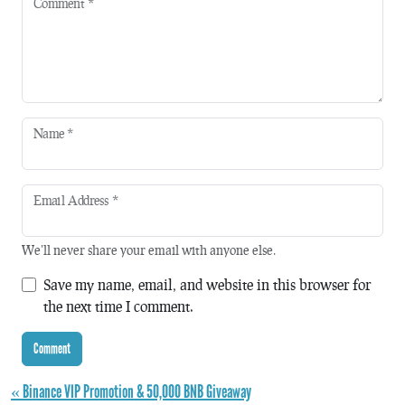
Comment
*
Name
*
Email Address
*
We'll never share your email with anyone else.
Save my name, email, and website in this browser for
the next time I comment.
« Binance VIP Promotion & 50,000 BNB Giveaway