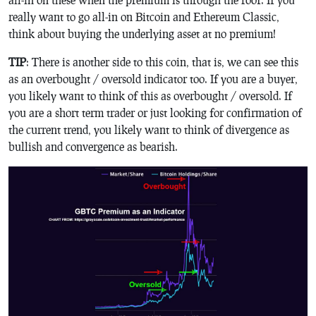
really want to go all-in on Bitcoin and Ethereum Classic,
think about buying the underlying asset at no premium!
TIP
: There is another side to this coin, that is, we can see this
as an overbought / oversold indicator too. If you are a buyer,
you likely want to think of this as overbought / oversold. If
you are a short term trader or just looking for confirmation of
the current trend, you likely want to think of divergence as
bullish and convergence as bearish.