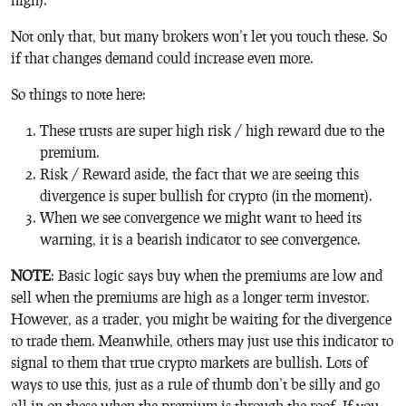
Not only that, but many brokers won’t let you touch these. So
if that changes demand could increase even more.
So things to note here:
These trusts are super high risk / high reward due to the
premium.
Risk / Reward aside, the fact that we are seeing this
divergence is super bullish for crypto (in the moment).
When we see convergence we might want to heed its
warning, it is a bearish indicator to see convergence.
NOTE
: Basic logic says buy when the premiums are low and
sell when the premiums are high as a longer term investor.
However, as a trader, you might be waiting for the divergence
to trade them. Meanwhile, others may just use this indicator to
signal to them that true crypto markets are bullish. Lots of
ways to use this, just as a rule of thumb don’t be silly and go
all-in on these when the premium is through the roof. If you