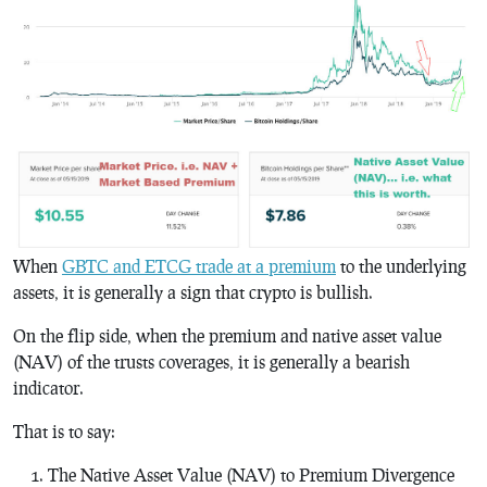
When
GBTC and ETCG trade at a premium
to the underlying
assets, it is generally a sign that crypto is bullish.
On the flip side, when the premium and native asset value
(NAV) of the trusts coverages, it is generally a bearish
indicator.
That is to say:
The Native Asset Value (NAV) to Premium Divergence