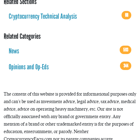
Related Sections
Cryptocurrency Technical Analysis
68
Related Categories
News
593
Opinions and Op-Eds
344
The content of this website is provided for informational purposes only
and can’t be used as investment advice, legal advice, tax advice, medical
advice, advice on operating heavy machinery, etc. Our site is not
officially associated with any brand or government entity. Any
mention of a brand or other trademarked entity is for the purposes of
education, entertainment, or parody. Neither
CryptocurrencyFacts.com nor its parent companies accept