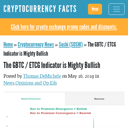
CRYPTOCURRENCY FACTS
Menu
Click here for crypto exchange promo codes and discounts.
Home
»
Cryptocurrency News
»
Sushi (SUSHI)
»
The GBTC / ETCG
Indicator is Mighty Bullish
The GBTC / ETCG Indicator is Mighty Bullish
Posted by
Thomas DeMichele
on May 16, 2019 in
News
,
Opinions and Op-Eds