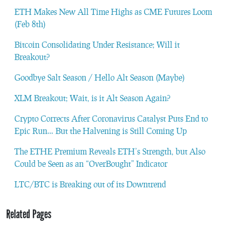
ETH Makes New All Time Highs as CME Futures Loom
(Feb 8th)
Bitcoin Consolidating Under Resistance; Will it
Breakout?
Goodbye Salt Season / Hello Alt Season (Maybe)
XLM Breakout; Wait, is it Alt Season Again?
Crypto Corrects After Coronavirus Catalyst Puts End to
Epic Run… But the Halvening is Still Coming Up
The ETHE Premium Reveals ETH’s Strength, but Also
Could be Seen as an “OverBought” Indicator
LTC/BTC is Breaking out of its Downtrend
Related Pages