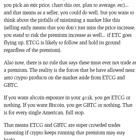
you pick an exit price, chart this out, plan to average, etc)…
and that means as a seller, you could do well, but you want to
think about the pitfalls of mistiming a market like this
(selling early means that you don’t just miss the price increase,
you stand to risk the premium increase as well… if ETC goes
flying up, ETCG is likely to follow and hold its ground
regardless of the premium).
Also note, there is no rule that says these must ever not trade at
a premium. The reality is the forces that be have allowed near
zero crypto products on the market aside from ETCG and
GBTC.
If you want altcoin exposure in your 401k, you get ETCG or
nothing. If you want Bitcoin, you get GBTC or nothing. That
is for every single American, full stop.
That means ETCG and GBTC are super crowded trades
(meaning if crypto keeps running that premium may stay
high).