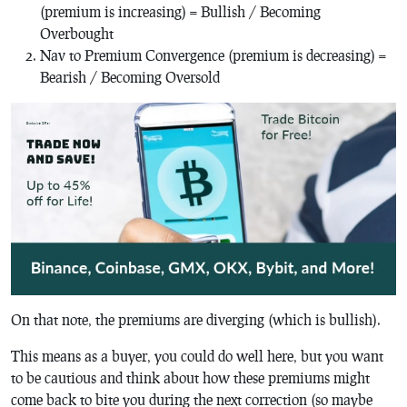
(premium is increasing) = Bullish / Becoming
Overbought
Nav to Premium Convergence (premium is decreasing) =
Bearish / Becoming Oversold
On that note, the premiums are diverging (which is bullish).
This means as a buyer, you could do well here, but you want
to be cautious and think about how these premiums might
come back to bite you during the next correction (so maybe