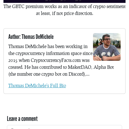
The GBTC premium works as an indicator of crypto sentiment
at least, if not price direction.
Author: Thomas DeMichele
Thomas DeMichele has been working in
the cryptocurrency information space since
2015 when CryptocurrencyFacts.com was
created. He has contributed to MakerDAO, Alpha Bot
(the number one crypto bot on Discord),...
Thomas DeMichele's Full Bio
Leave a comment