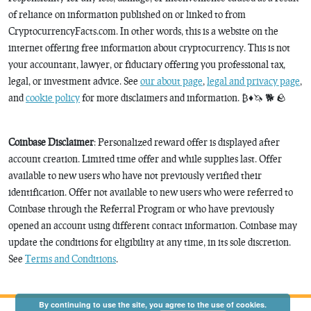
of reliance on information published on or linked to from
CryptocurrencyFacts.com. In other words, this is a website on the
internet offering free information about cryptocurrency. This is not
your accountant, lawyer, or fiduciary offering you professional tax,
legal, or investment advice. See
our about page
,
legal and privacy page
,
and
cookie policy
for more disclaimers and information. ₿♦️🦄 🐕 🪨
Coinbase Disclaimer
: Personalized reward offer is displayed after
account creation. Limited time offer and while supplies last. Offer
available to new users who have not previously verified their
identification. Offer not available to new users who were referred to
Coinbase through the Referral Program or who have previously
opened an account using different contact information. Coinbase may
update the conditions for eligibility at any time, in its sole discretion.
See
Terms and Conditions
.
By continuing to use the site, you agree to the use of cookies.