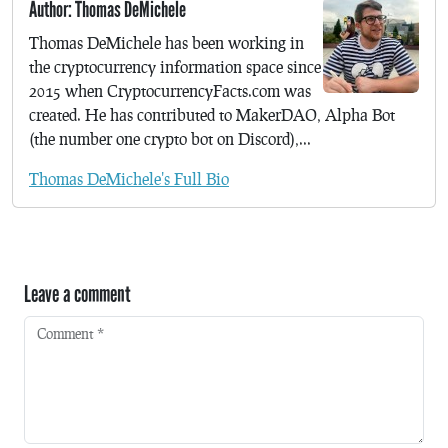
Author: Thomas DeMichele
Thomas DeMichele has been working in
the cryptocurrency information space since
2015 when CryptocurrencyFacts.com was
created. He has contributed to MakerDAO, Alpha Bot
(the number one crypto bot on Discord),...
Thomas DeMichele's Full Bio
Leave a comment
Comment
*