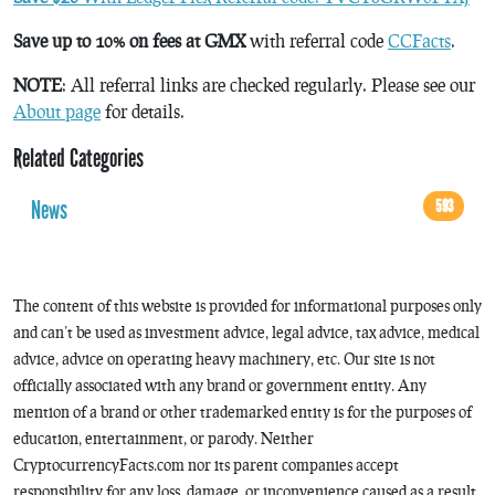
Save up to 10% on fees at GMX
with referral code
CCFacts
.
NOTE
: All referral links are checked regularly. Please see our
About page
for details.
Related Categories
News
593
The content of this website is provided for informational purposes only
and can’t be used as investment advice, legal advice, tax advice, medical
advice, advice on operating heavy machinery, etc. Our site is not
officially associated with any brand or government entity. Any
mention of a brand or other trademarked entity is for the purposes of
education, entertainment, or parody. Neither
CryptocurrencyFacts.com nor its parent companies accept
responsibility for any loss, damage, or inconvenience caused as a result