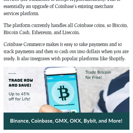
essentially an upgrade of Coinbase’s existing merchant
services platform.
The platform currently handles all Coinbase coins, so Bitcoin,
Bitcoin Cash, Ethereum, and Litecoin.
Coinbase Commerce makes it easy to take payments and to
track payments and then to cash out into dollars when you are
ready. It also integrates with popular platforms like Shopify.