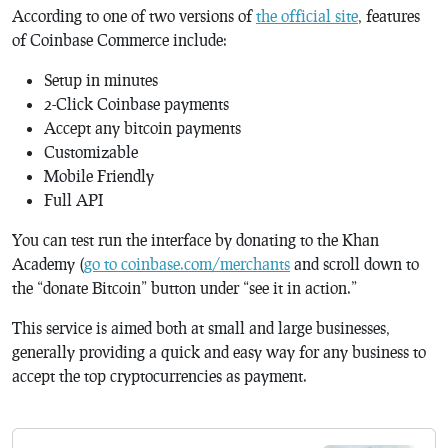
According to one of two versions of
the official site
, features
of Coinbase Commerce include:
Setup in minutes
2-Click Coinbase payments
Accept any bitcoin payments
Customizable
Mobile Friendly
Full API
You can test run the interface by donating to the Khan
Academy (
go to coinbase.com/merchants
and scroll down to
the “donate Bitcoin” button under “see it in action.”
This service is aimed both at small and large businesses,
generally providing a quick and easy way for any business to
accept the top cryptocurrencies as payment.