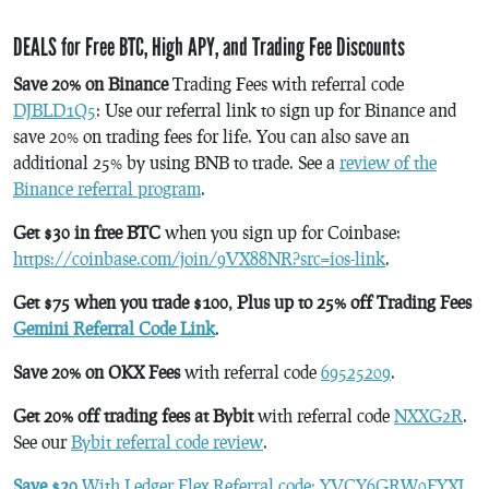
DEALS for Free BTC, High APY, and Trading Fee Discounts
Save 20% on Binance
Trading Fees with referral code
DJBLD1Q5
: Use our referral link to sign up for Binance and
save 20% on trading fees for life. You can also save an
additional 25% by using BNB to trade. See a
review of the
Binance referral program
.
Get $30 in free BTC
when you sign up for Coinbase:
https://coinbase.com/join/9VX88NR?src=ios-link
.
Get $75 when you trade $100, Plus up to 25% off Trading Fees
Gemini Referral Code Link
.
Save 20% on OKX Fees
with referral code
69525209
.
Get 20% off trading fees at Bybit
with referral code
NXXG2R
.
See our
Bybit referral code review
.
Save $20
With Ledger Flex Referral code: YVCY6GRW0FYXJ