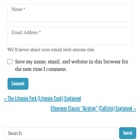
Name
*
Email Address
*
We'll never share your email with anyone else.
Save my name, email, and website in this browser for
the next time I comment.
« The Litecoin Fork (Litecoin Cash) Explained
Ethereum Classic “Airdrop” (Callisto) Explained »
Search