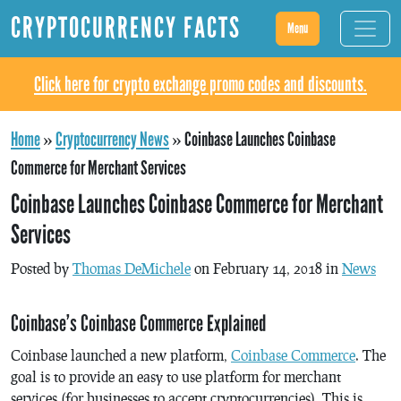
CRYPTOCURRENCY FACTS
Menu
Click here for crypto exchange promo codes and discounts.
Home
»
Cryptocurrency News
»
Coinbase Launches Coinbase
Commerce for Merchant Services
Coinbase Launches Coinbase Commerce for Merchant
Services
Posted by
Thomas DeMichele
on February 14, 2018 in
News
Coinbase’s Coinbase Commerce Explained
Coinbase launched a new platform,
Coinbase Commerce
. The
goal is to provide an easy to use platform for merchant
services (for businesses to accept cryptocurrencies). This is