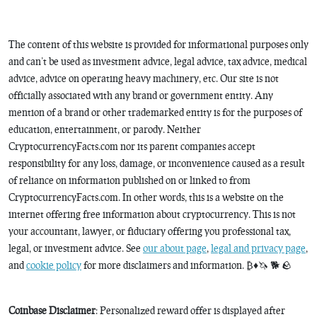
The content of this website is provided for informational purposes only
and can’t be used as investment advice, legal advice, tax advice, medical
advice, advice on operating heavy machinery, etc. Our site is not
officially associated with any brand or government entity. Any
mention of a brand or other trademarked entity is for the purposes of
education, entertainment, or parody. Neither
CryptocurrencyFacts.com nor its parent companies accept
responsibility for any loss, damage, or inconvenience caused as a result
of reliance on information published on or linked to from
CryptocurrencyFacts.com. In other words, this is a website on the
internet offering free information about cryptocurrency. This is not
your accountant, lawyer, or fiduciary offering you professional tax,
legal, or investment advice. See
our about page
,
legal and privacy page
,
and
cookie policy
for more disclaimers and information. ₿♦️🦄 🐕 🪨
Coinbase Disclaimer
: Personalized reward offer is displayed after