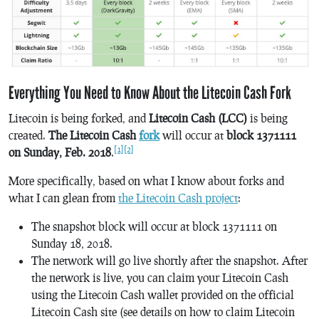
Everything You Need to Know About the Litecoin Cash Fork
Litecoin is being forked, and
Litecoin Cash (LCC)
is being
created.
The Litecoin Cash
fork
will occur at
block 1371111
[1]
[2]
on Sunday, Feb. 2018
.
More specifically, based on what I know about forks and
what I can glean from
the Litecoin Cash project
:
The snapshot block will occur at block 1371111 on
Sunday 18, 2018.
The network will go live shortly after the snapshot. After
the network is live, you can claim your Litecoin Cash
using the Litecoin Cash wallet provided on the official
Litecoin Cash site (see details on how to claim Litecoin