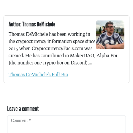
Author: Thomas DeMichele
Thomas DeMichele has been working in
the cryptocurrency information space since
2015 when CryptocurrencyFacts.com was
created. He has contributed to MakerDAO, Alpha Bot
(the number one crypto bot on Discord),...
Thomas DeMichele's Full Bio
Leave a comment
Comment
*