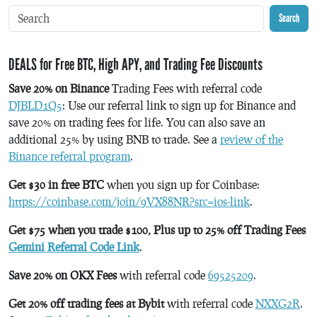
Search
DEALS for Free BTC, High APY, and Trading Fee Discounts
Save 20% on Binance
Trading Fees with referral code
DJBLD1Q5
: Use our referral link to sign up for Binance and
save 20% on trading fees for life. You can also save an
additional 25% by using BNB to trade. See a
review of the
Binance referral program
.
Get $30 in free BTC
when you sign up for Coinbase:
https://coinbase.com/join/9VX88NR?src=ios-link
.
Get $75 when you trade $100, Plus up to 25% off Trading Fees
Gemini Referral Code Link
.
Save 20% on OKX Fees
with referral code
69525209
.
Get 20% off trading fees at Bybit
with referral code
NXXG2R
.