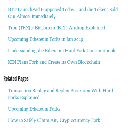
BTT LaunchPad Happened Today… and the Tokens Sold
Out Almost Immediately
Tron (TRX) / BitTorrent (BTT) Airdrop Explained
Upcoming Ethereum Forks in Jan 2019
Understanding the Ethereum Hard Fork Constantinople
KIN Plans Fork and Create its Own Blockchain
Related Pages
Transaction Replay and Replay Protection With Hard
Forks Explained
Upcoming Ethereum Forks
How to Safely Claim Any Cryptocurrency Fork