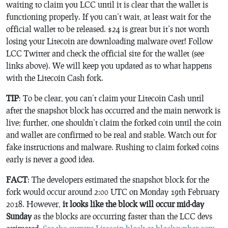
waiting to claim you LCC until it is clear that the wallet is
functioning properly. If you can’t wait, at least wait for the
official wallet to be released. $24 is great but it’s not worth
losing your Litecoin are downloading malware over! Follow
LCC Twitter and check the official site for the wallet (see
links above). We will keep you updated as to what happens
with the Litecoin Cash fork.
TIP
: To be clear, you can’t claim your Litecoin Cash until
after the snapshot block has occurred
and the main network is
live; further, one shouldn’t claim the forked coin until the coin
and wallet are confirmed to be real and stable. Watch out for
fake instructions and malware. Rushing to claim forked coins
early is never a good idea.
FACT
: The developers estimated the snapshot block for the
fork would occur around 2:00 UTC on Monday 19th February
2018. However,
it looks like the block will occur mid-day
Sunday
as the blocks are occurring faster than the LCC devs