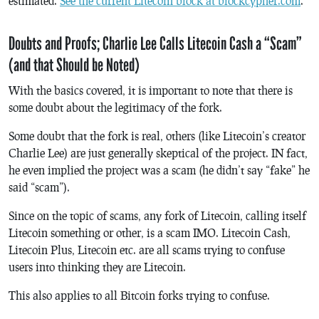
estimated.
See the current Litecoin block at blockcypher.com
.
Doubts and Proofs; Charlie Lee Calls Litecoin Cash a “Scam”
(and that Should be Noted)
With the basics covered, it is important to note that there is
some doubt about the legitimacy of the fork.
Some doubt that the fork is real, others (like Litecoin’s creator
Charlie Lee) are just generally skeptical of the project. IN fact,
he even implied the project was a scam (he didn’t say “fake” he
said “scam”).
Since on the topic of scams, any fork of Litecoin, calling itself
Litecoin something or other, is a scam IMO. Litecoin Cash,
Litecoin Plus, Litecoin etc. are all scams trying to confuse
users into thinking they are Litecoin.
This also applies to all Bitcoin forks trying to confuse.