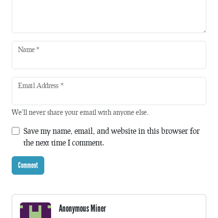
Name
*
Email Address
*
We'll never share your email with anyone else.
Save my name, email, and website in this browser for
the next time I comment.
Anonymous Miner