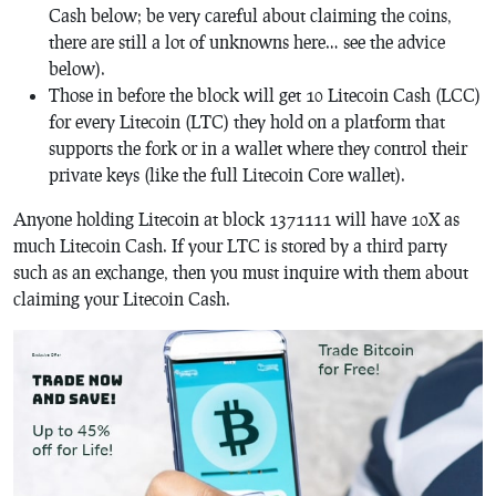
Cash below; be very careful about claiming the coins,
there are still a lot of unknowns here… see the advice
below).
Those in before the block will get 10 Litecoin Cash (LCC)
for every Litecoin (LTC) they hold on a platform that
supports the fork or in a wallet where they control their
private keys (like the full Litecoin Core wallet).
Anyone holding Litecoin at block 1371111 will have 10X as
much Litecoin Cash. If your LTC is stored by a third party
such as an exchange, then you must inquire with them about
claiming your Litecoin Cash.