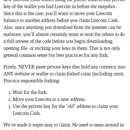
key of the wallet you had Litecoin in before the snapshot.
Since this is the case, you’ll want to move your Litecoin
balance to another address before you claim Litecoin Cash.
Also, since anything you download from the internet can be
malware, you’ll almost certainly want to wait for others to do
a full review of the code before you begin downloading,
opening file, or sticking your keys in them. That is not only
general common sense but best practices for any fork.
Firstly, NEVER paste private keys that hold any currency into
ANY website or wallet to claim forked coins (including ours).
Practice responsible forking:
Wait for the fork.
Move your Litecoin to a new address.
Use the private key for the “old” address to claim your
Litecoin Cash.
We’ve made it super easy to claim. No need to mess around in