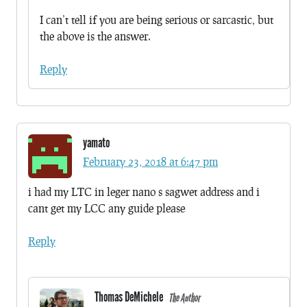
I can’t tell if you are being serious or sarcastic, but
the above is the answer.
Reply
yamato
February 23, 2018 at 6:47 pm
i had my LTC in leger nano s sagwet address and i
cant get my LCC any guide please
Reply
Thomas DeMichele
The Author