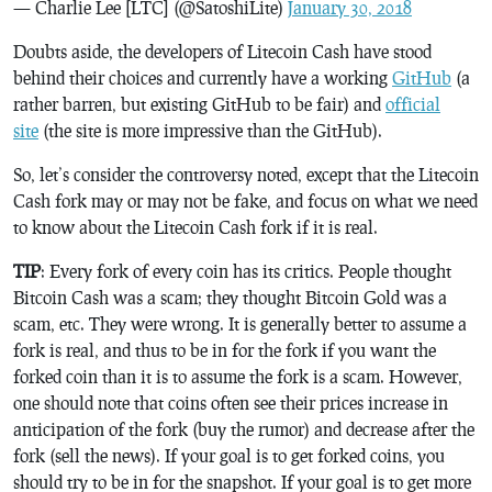
— Charlie Lee [LTC] (@SatoshiLite)
January 30, 2018
Doubts aside, the developers of Litecoin Cash have stood
behind their choices and currently have a working
GitHub
(a
rather barren, but existing GitHub to be fair) and
official
site
(the site is more impressive than the GitHub).
So, let’s consider the controversy noted, except that the Litecoin
Cash fork may or may not be fake, and focus on what we need
to know about the Litecoin Cash fork if it is real.
TIP
: Every fork of every coin has its critics. People thought
Bitcoin Cash was a scam; they thought Bitcoin Gold was a
scam, etc. They were wrong. It is generally better to assume a
fork is real, and thus to be in for the fork if you want the
forked coin than it is to assume the fork is a scam. However,
one should note that coins often see their prices increase in
anticipation of the fork (buy the rumor) and decrease after the
fork (sell the news). If your goal is to get forked coins, you
should try to be in for the snapshot. If your goal is to get more