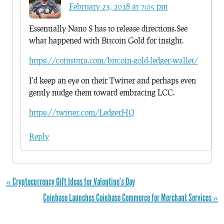
February 23, 2018 at 7:05 pm
Essentially Nano S has to release directions.See
what happened with Bitcoin Gold for insight.
https://coinsutra.com/bitcoin-gold-ledger-wallet/
I’d keep an eye on their Twitter and perhaps even
gently nudge them toward embracing LCC.
https://twitter.com/LedgerHQ
Reply
« Cryptocurrency Gift Ideas for Valentine’s Day
Coinbase Launches Coinbase Commerce for Merchant Services »