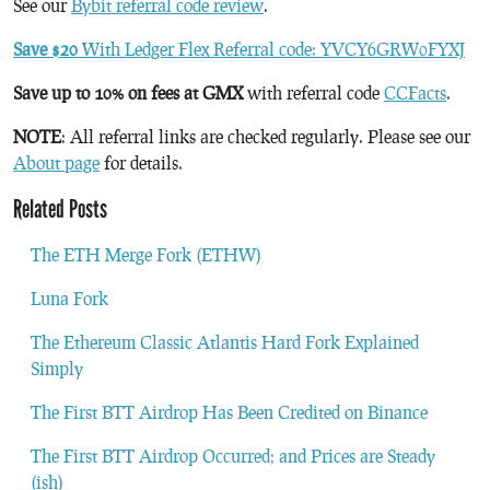
See our
Bybit referral code review
.
Save $20
With Ledger Flex Referral code: YVCY6GRW0FYXJ
Save up to 10% on fees at GMX
with referral code
CCFacts
.
NOTE
: All referral links are checked regularly. Please see our
About page
for details.
Related Posts
The ETH Merge Fork (ETHW)
Luna Fork
The Ethereum Classic Atlantis Hard Fork Explained
Simply
The First BTT Airdrop Has Been Credited on Binance
The First BTT Airdrop Occurred; and Prices are Steady
(ish)