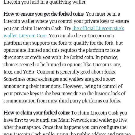
Litecoin you hold in a qualifying wallet.
How to ensure you get the forked coins
: You must be in a
Litecoin wallet where you control your private keys to ensure
you can claim Litecoin Cash. Try
the official Litecoin site’s
wallet, Litecoin Core.
You can also be in Litecoin on a
platform that supports the fork to qualify for the fork, but
options are limited and this requires the platform to issue
directions or credit you with the forked coin. In practice,
choices seemed to be limited to options like Litecoin Core,
Jaxx, and YoBit. Coinomi is generally good about forks.
Sometimes other exchanges and wallets are good about
announcing their intentions. However, being in control of
your private keys is the best move due to the historic lack of
communication from most third party platforms on forks.
How to claim your forked coins
: To claim Litecoin Cash you
have first to wait until the Main Network and wallet go live
after the snapshot. Once that happens you can configure the
new Litecoin Cash wallet using the public address and private