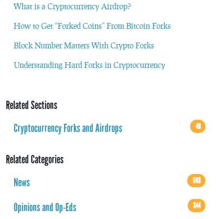
What is a Cryptocurrency Airdrop?
How to Get “Forked Coins” From Bitcoin Forks
Block Number Matters With Crypto Forks
Understanding Hard Forks in Cryptocurrency
Related Sections
Cryptocurrency Forks and Airdrops
49
Related Categories
News
593
Opinions and Op-Eds
344