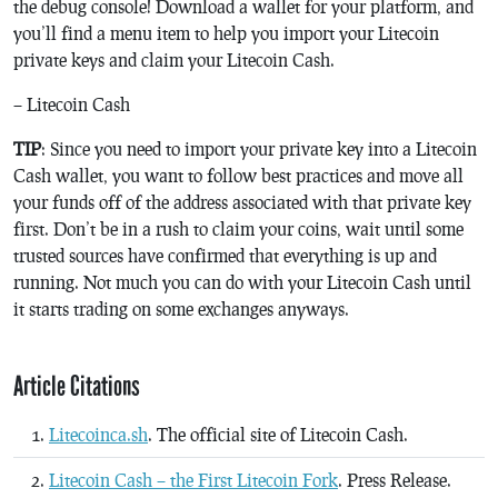
the debug console! Download a wallet for your platform, and
you’ll find a menu item to help you import your Litecoin
private keys and claim your Litecoin Cash.
– Litecoin Cash
TIP
: Since you need to import your private key into a Litecoin
Cash wallet, you want to follow best practices and move all
your funds off of the address associated with that private key
first. Don’t be in a rush to claim your coins, wait until some
trusted sources have confirmed that everything is up and
running. Not much you can do with your Litecoin Cash until
it starts trading on some exchanges anyways.
Article Citations
Litecoinca.sh
. The official site of Litecoin Cash.
Litecoin Cash – the First Litecoin Fork
. Press Release.