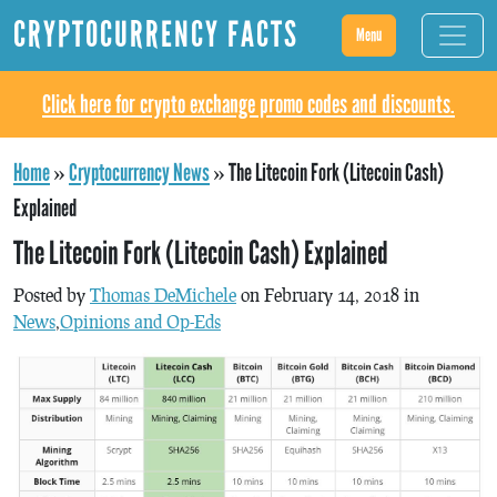
CRYPTOCURRENCY FACTS
Menu
Click here for crypto exchange promo codes and discounts.
Home
»
Cryptocurrency News
»
The Litecoin Fork (Litecoin Cash)
Explained
The Litecoin Fork (Litecoin Cash) Explained
Posted by
Thomas DeMichele
on February 14, 2018 in
News
,
Opinions and Op-Eds