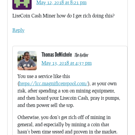
May 12, 2018 at 8:21 pm
LiteCoin Cash Miner how do I get rich doing this?
Reply
Thomas DeMichele
The Author
May 13, 2018 at 4:37 pm
You use a service like this
(
https://lcc.magnificentpool.com/
), at your own
risk, after spending a ton on mining equipment,
and then hoard your Litecoin Cash, pray it pumps,
and then power sell the top.
Otherwise, you don’t get rich off of mining in
general, and especially by mining a coin that
hasn’t been time tested and proven in the market.