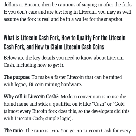
dollars or Bitcoin, then be cautious of staying in after the fork.
If you don’t care and are just long in Litecoin, you may as well
assume the fork is real and be in a wallet for the snapshot.
What is Litecoin Cash Fork, How to Qualify For the Litecoin
Cash Fork, and How to Claim Litecoin Cash Coins
Below are the key details you need to know about Litecoin
Cash, including how to get it.
The purpose
: To make a faster Litecoin that can be mined
with legacy Bitcoin mining hardware.
Why call it Litecoin Cash?
: Modern convention is to use the
brand name and stick a qualifier on it like “Cash” or “Gold”
(almost every Bitcoin fork does this, so the developers did this
with Litecoin Cash; simple logic).
The ratio
: The ratio is 1:10. You get 10 Litecoin Cash for every