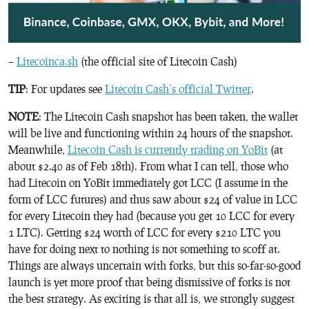
–
Litecoinca.sh
(the official site of Litecoin Cash)
TIP
: For updates see
Litecoin Cash’s official Twitter
.
NOTE
: The Litecoin Cash snapshot has been taken, the wallet
will be live and functioning within 24 hours of the snapshot.
Meanwhile,
Litecoin Cash is currently trading on YoBit
(at
about $2.40 as of Feb 18th). From what I can tell, those who
had Litecoin on YoBit immediately got LCC (I assume in the
form of LCC futures) and thus saw about $24 of value in LCC
for every Litecoin they had (because you get 10 LCC for every
1 LTC). Getting $24 worth of LCC for every $210 LTC you
have for doing next to nothing is not something to scoff at.
Things are always uncertain with forks, but this so-far-so-good
launch is yet more proof that being dismissive of forks is not
the best strategy. As exciting is that all is, we strongly suggest