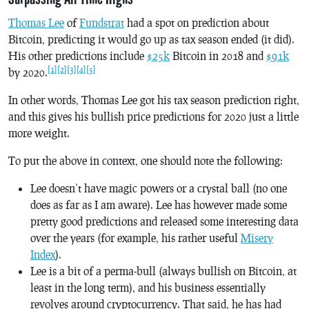
Thomas Lee
of
Fundstrat
had a spot on prediction about
Bitcoin, predicting it would go up as tax season ended (it did).
His other predictions include
$25k
Bitcoin in 2018 and
$91k
[1]
[2]
[3]
[4]
[5]
by 2020.
In other words, Thomas Lee got his tax season prediction right,
and this gives his bullish price predictions for 2020 just a little
more weight.
To put the above in context, one should note the following:
Lee doesn’t have magic powers or a crystal ball (no one
does as far as I am aware). Lee has however made some
pretty good predictions and released some interesting data
over the years (for example, his rather useful
Misery
Index
).
Lee is a bit of a perma-bull (always bullish on Bitcoin, at
least in the long term), and his business essentially
revolves around cryptocurrency. That said, he has had