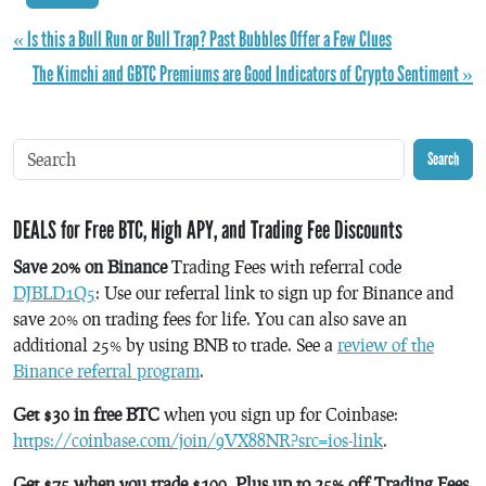
« Is this a Bull Run or Bull Trap? Past Bubbles Offer a Few Clues
The Kimchi and GBTC Premiums are Good Indicators of Crypto Sentiment »
Search
DEALS for Free BTC, High APY, and Trading Fee Discounts
Save 20% on Binance
Trading Fees with referral code
DJBLD1Q5
: Use our referral link to sign up for Binance and
save 20% on trading fees for life. You can also save an
additional 25% by using BNB to trade. See a
review of the
Binance referral program
.
Get $30 in free BTC
when you sign up for Coinbase:
https://coinbase.com/join/9VX88NR?src=ios-link
.
Get $75 when you trade $100, Plus up to 25% off Trading Fees