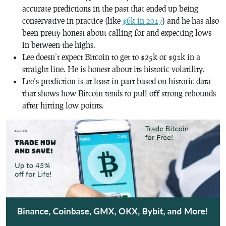
accurate predictions in the past that ended up being
conservative in practice (like
$6k in 2017
) and he has also
been pretty honest about calling for and expecting lows
in between the highs.
Lee doesn’t expect Bitcoin to get to $25k or $91k in a
straight line. He is honest about its historic volatility.
Lee’s prediction is at least in part based on historic data
that shows how Bitcoin tends to pull off strong rebounds
after hitting low points.