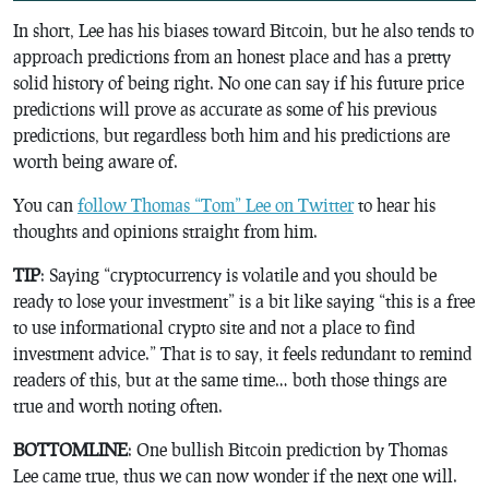
In short, Lee has his biases toward Bitcoin, but he also tends to
approach predictions from an honest place and has a pretty
solid history of being right. No one can say if his future price
predictions will prove as accurate as some of his previous
predictions, but regardless both him and his predictions are
worth being aware of.
You can
follow Thomas “Tom” Lee on Twitter
to hear his
thoughts and opinions straight from him.
TIP
: Saying “cryptocurrency is volatile and you should be
ready to lose your investment” is a bit like saying “this is a free
to use informational crypto site and not a place to find
investment advice.” That is to say, it feels redundant to remind
readers of this, but at the same time… both those things are
true and worth noting often.
BOTTOMLINE
: One bullish Bitcoin prediction by Thomas
Lee came true, thus we can now wonder if the next one will.