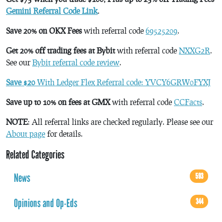
Gemini Referral Code Link
.
Save 20% on OKX Fees
with referral code
69525209
.
Get 20% off trading fees at Bybit
with referral code
NXXG2R
.
See our
Bybit referral code review
.
Save $20
With Ledger Flex Referral code: YVCY6GRW0FYXJ
Save up to 10% on fees at GMX
with referral code
CCFacts
.
NOTE
: All referral links are checked regularly. Please see our
About page
for details.
Related Categories
News
593
Opinions and Op-Eds
344