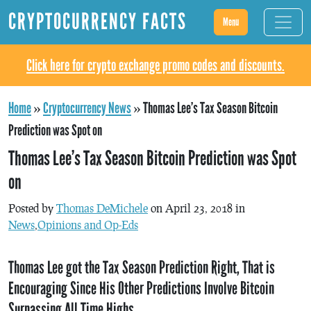
CRYPTOCURRENCY FACTS
Menu
Click here for crypto exchange promo codes and discounts.
Home
»
Cryptocurrency News
»
Thomas Lee’s Tax Season Bitcoin
Prediction was Spot on
Thomas Lee’s Tax Season Bitcoin Prediction was Spot
on
Posted by
Thomas DeMichele
on April 23, 2018 in
News
,
Opinions and Op-Eds
Thomas Lee got the Tax Season Prediction Right, That is
Encouraging Since His Other Predictions Involve Bitcoin
Surpassing All Time Highs