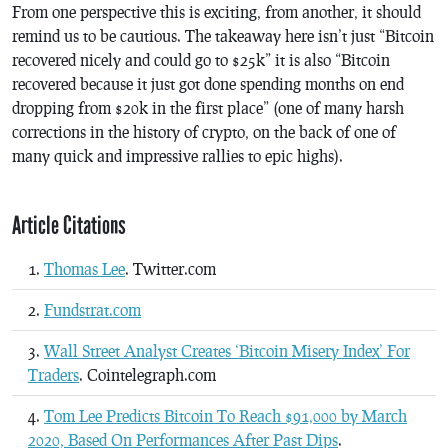
From one perspective this is exciting, from another, it should
remind us to be cautious. The takeaway here isn’t just “Bitcoin
recovered nicely and could go to $25k” it is also “Bitcoin
recovered because it just got done spending months on end
dropping from $20k in the first place” (one of many harsh
corrections in the history of crypto, on the back of one of
many quick and impressive rallies to epic highs).
Article Citations
Thomas Lee
. Twitter.com
Fundstrat.com
Wall Street Analyst Creates ‘Bitcoin Misery Index’ For
Traders
. Cointelegraph.com
Tom Lee Predicts Bitcoin To Reach $91,000 by March
2020, Based On Performances After Past Dips
.