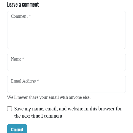
Leave a comment
Comment
*
Name
*
Email Address
*
We'll never share your email with anyone else.
Save my name, email, and website in this browser for
the next time I comment.