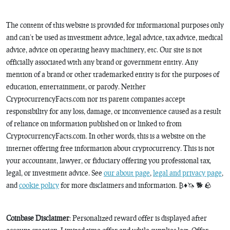
The content of this website is provided for informational purposes only
and can’t be used as investment advice, legal advice, tax advice, medical
advice, advice on operating heavy machinery, etc. Our site is not
officially associated with any brand or government entity. Any
mention of a brand or other trademarked entity is for the purposes of
education, entertainment, or parody. Neither
CryptocurrencyFacts.com nor its parent companies accept
responsibility for any loss, damage, or inconvenience caused as a result
of reliance on information published on or linked to from
CryptocurrencyFacts.com. In other words, this is a website on the
internet offering free information about cryptocurrency. This is not
your accountant, lawyer, or fiduciary offering you professional tax,
legal, or investment advice. See
our about page
,
legal and privacy page
,
and
cookie policy
for more disclaimers and information. ₿♦️🦄 🐕 🪨
Coinbase Disclaimer
: Personalized reward offer is displayed after