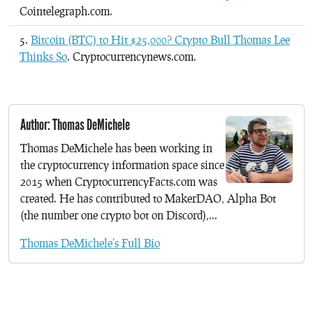
Cointelegraph.com.
Bitcoin (BTC) to Hit $25,000? Crypto Bull Thomas Lee
Thinks So
. Cryptocurrencynews.com.
Author: Thomas DeMichele
Thomas DeMichele has been working in
the cryptocurrency information space since
2015 when CryptocurrencyFacts.com was
created. He has contributed to MakerDAO, Alpha Bot
(the number one crypto bot on Discord),...
Thomas DeMichele's Full Bio