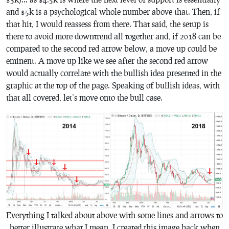
and $5k is a psychological whole number above that. Then, if
that hit, I would reassess from there. That said, the setup is
there to avoid more downtrend all together and, if 2018 can be
compared to the second red arrow below, a move up could be
eminent. A move up like we see after the second red arrow
would actually correlate with the bullish idea presented in the
graphic at the top of the page. Speaking of bullish ideas, with
that all covered, let’s move onto the bull case.
Everything I talked about above with some lines and arrows to
better illustrate what I mean. I created this image back when