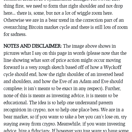
thing first, we need to form that right shoulder and not drop
here… there is, some, but not a lot of wiggle room here.
Otherwise we are in a bear trend in the correction part of an
overarching Bitcoin market cycle and there is still lots of room
for sadness.
NOTES AND DISCLAIMER
: The image above shows in
pictures what I say on this page in words (please note that the
line showing what sort of price action might occur moving
forward is a very rough sketch based off of how a Wyckoff
cycle should end, how the right shoulder of an inverted head
and shoulders, and how the Eve of an Adam and Eve should
complete; it isn’t meant to be exact in any respect). Further,
none of this is meant as investing advice, it is meant to be
educational. The idea is to help one understand pattern
recognition in crypto, not to help one place bets. We are in a
bear market, so if you want to take a bet you can’t lose on, try
staying away from crypto. Meanwhile, if you want investing
advice, hire a fiduciary. If however you just want to have some