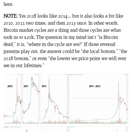
here.
NOTE
: Yes 2018 looks like 2014… but it also looks a bit like
2010, 2011 two times, and then 2013 once. In other words,
Bitcoin market cycles are a thing and those cycles are what
took us to $20k. The question in my mind isn’t “is Bitcoin
dead,” it is, “where in the cycle are we?” If those reversal
patterns play out, the answer could be “the local bottom,” “the
2018 bottom,” or even “the lowest we price point we will ever
see in our lifetimes.”