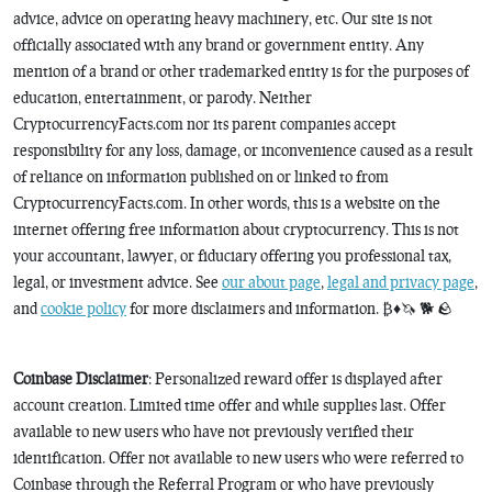
advice, advice on operating heavy machinery, etc. Our site is not
officially associated with any brand or government entity. Any
mention of a brand or other trademarked entity is for the purposes of
education, entertainment, or parody. Neither
CryptocurrencyFacts.com nor its parent companies accept
responsibility for any loss, damage, or inconvenience caused as a result
of reliance on information published on or linked to from
CryptocurrencyFacts.com. In other words, this is a website on the
internet offering free information about cryptocurrency. This is not
your accountant, lawyer, or fiduciary offering you professional tax,
legal, or investment advice. See
our about page
,
legal and privacy page
,
and
cookie policy
for more disclaimers and information. ₿♦️🦄 🐕 🪨
Coinbase Disclaimer
: Personalized reward offer is displayed after
account creation. Limited time offer and while supplies last. Offer
available to new users who have not previously verified their
identification. Offer not available to new users who were referred to
Coinbase through the Referral Program or who have previously