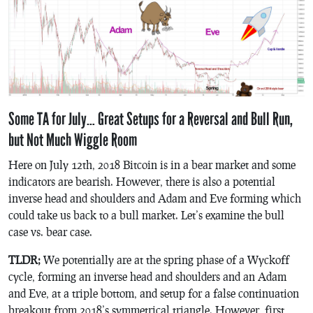
Some TA for July… Great Setups for a Reversal and Bull Run,
but Not Much Wiggle Room
Here on July 12th, 2018 Bitcoin is in a bear market and some
indicators are bearish. However, there is also a potential
inverse head and shoulders and Adam and Eve forming which
could take us back to a bull market. Let’s examine the bull
case vs. bear case.
TLDR;
We potentially are at the spring phase of a Wyckoff
cycle, forming an inverse head and shoulders and an Adam
and Eve, at a triple bottom, and setup for a false continuation
breakout from 2018’s symmetrical triangle. However, first