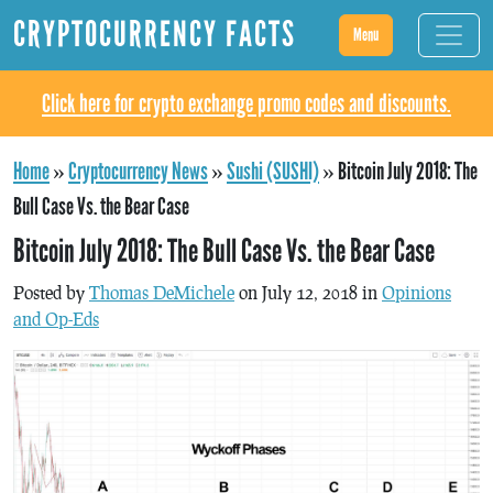
CRYPTOCURRENCY FACTS
Menu
Click here for crypto exchange promo codes and discounts.
Home
»
Cryptocurrency News
»
Sushi (SUSHI)
»
Bitcoin July 2018: The
Bull Case Vs. the Bear Case
Bitcoin July 2018: The Bull Case Vs. the Bear Case
Posted by
Thomas DeMichele
on July 12, 2018 in
Opinions
and Op-Eds