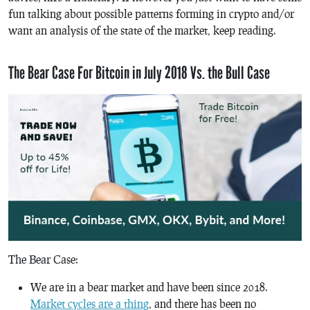
fun talking about possible patterns forming in crypto and/or
want an analysis of the state of the market, keep reading.
The Bear Case For Bitcoin in July 2018 Vs. the Bull Case
The Bear Case:
We are in a bear market and have been since 2018.
Market cycles are a thing
, and there has been no