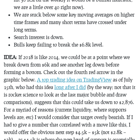
we are a little over 40 right now).
We are stuck below some key moving averages on higher
time frames and many short terms have crossed under
long terms.
Search interest is down.
Bulls keep failing to break the $6.8k level.
IDEA
: If 2018 is like 2014, we could be at a point where we
break down from $6k and see another leg down before
forming a bottom. Check out the fourth red arrow in the
graphic below.
A top trading idea on TradingView
as of July
15th, who had this idea
long after I did
(by the way; not that it
is rocket science to look at the last major bubble and draw
comparisons), suggests that this could take us down to $2,876.
For a myriad of reasons (current liquidity, where supports
levels are, etc) I would consider that target overly bearish. If I
had to give a number that correlated with a move like this, I
would offer the obvious next step $4.5k – $5k (not $2.8k –
$3k)… as $4.5k is where the next level of support is essentially