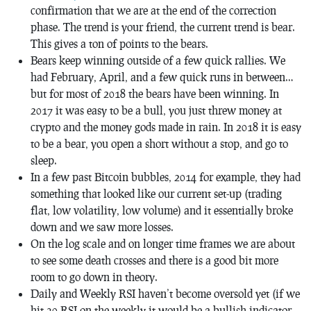
confirmation that we are at the end of the correction
phase. The trend is your friend, the current trend is bear.
This gives a ton of points to the bears.
Bears keep winning outside of a few quick rallies. We
had February, April, and a few quick runs in between…
but for most of 2018 the bears have been winning. In
2017 it was easy to be a bull, you just threw money at
crypto and the money gods made in rain. In 2018 it is easy
to be a bear, you open a short without a stop, and go to
sleep.
In a few past Bitcoin bubbles, 2014 for example, they had
something that looked like our current set-up (trading
flat, low volatility, low volume) and it essentially broke
down and we saw more losses.
On the log scale and on longer time frames we are about
to see some death crosses and there is a good bit more
room to go down in theory.
Daily and Weekly RSI haven’t become oversold yet (if we
hit 30 RSI on the weekly it would be a bullish indicator,