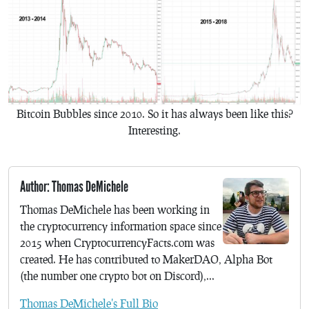
Bitcoin Bubbles since 2010. So it has always been like this?
Interesting.
Author: Thomas DeMichele
Thomas DeMichele has been working in
the cryptocurrency information space since
2015 when CryptocurrencyFacts.com was
created. He has contributed to MakerDAO, Alpha Bot
(the number one crypto bot on Discord),...
Thomas DeMichele's Full Bio