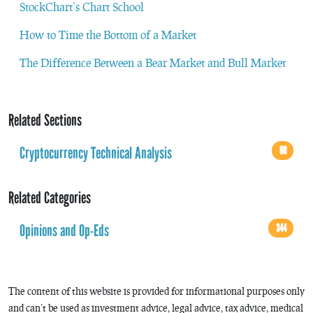
StockChart’s Chart School
How to Time the Bottom of a Market
The Difference Between a Bear Market and Bull Market
Related Sections
Cryptocurrency Technical Analysis
68
Related Categories
Opinions and Op-Eds
344
The content of this website is provided for informational purposes only
and can’t be used as investment advice, legal advice, tax advice, medical