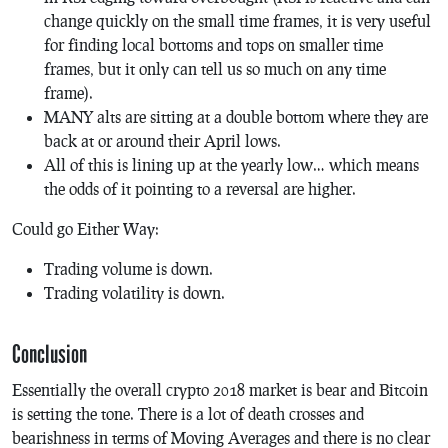
change quickly on the small time frames, it is very useful
for finding local bottoms and tops on smaller time
frames, but it only can tell us so much on any time
frame).
MANY alts are sitting at a double bottom where they are
back at or around their April lows.
All of this is lining up at the yearly low… which means
the odds of it pointing to a reversal are higher.
Could go Either Way:
Trading volume is down.
Trading volatility is down.
Conclusion
Essentially the overall crypto 2018 market is bear and Bitcoin
is setting the tone. There is a lot of death crosses and
bearishness in terms of Moving Averages and there is no clear