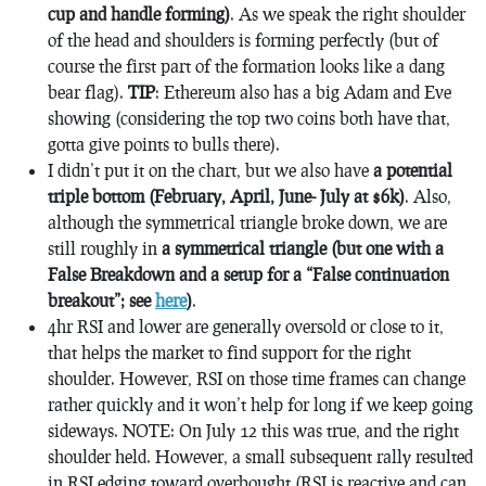
cup and handle forming)
. As we speak the right shoulder
of the head and shoulders is forming perfectly (but of
course the first part of the formation looks like a dang
bear flag).
TIP
: Ethereum also has a big Adam and Eve
showing (considering the top two coins both have that,
gotta give points to bulls there).
I didn’t put it on the chart, but we also have
a potential
triple bottom (February, April, June- July at $6k)
. Also,
although the symmetrical triangle broke down, we are
still roughly in
a symmetrical triangle (but one with a
False Breakdown and a setup for a “False continuation
breakout”; see
here
)
.
4hr RSI and lower are generally oversold or close to it,
that helps the market to find support for the right
shoulder. However, RSI on those time frames can change
rather quickly and it won’t help for long if we keep going
sideways. NOTE: On July 12 this was true, and the right
shoulder held. However, a small subsequent rally resulted
in RSI edging toward overbought (RSI is reactive and can