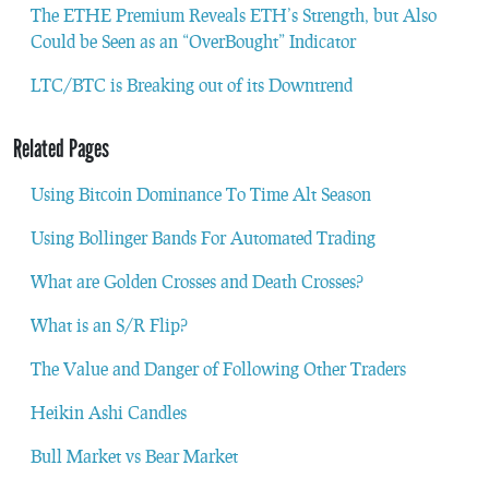
The ETHE Premium Reveals ETH’s Strength, but Also
Could be Seen as an “OverBought” Indicator
LTC/BTC is Breaking out of its Downtrend
Related Pages
Using Bitcoin Dominance To Time Alt Season
Using Bollinger Bands For Automated Trading
What are Golden Crosses and Death Crosses?
What is an S/R Flip?
The Value and Danger of Following Other Traders
Heikin Ashi Candles
Bull Market vs Bear Market