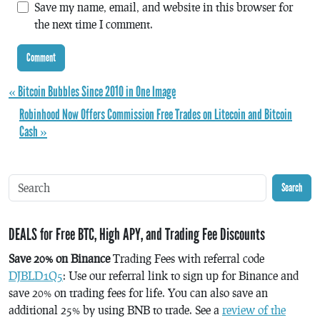
Save my name, email, and website in this browser for
the next time I comment.
« Bitcoin Bubbles Since 2010 in One Image
Robinhood Now Offers Commission Free Trades on Litecoin and Bitcoin
Cash »
Search
DEALS for Free BTC, High APY, and Trading Fee Discounts
Save 20% on Binance
Trading Fees with referral code
DJBLD1Q5
: Use our referral link to sign up for Binance and
save 20% on trading fees for life. You can also save an
additional 25% by using BNB to trade. See a
review of the