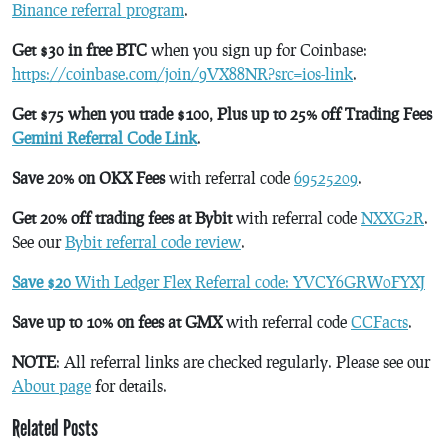
Binance referral program
.
Get $30 in free BTC
when you sign up for Coinbase:
https://coinbase.com/join/9VX88NR?src=ios-link
.
Get $75 when you trade $100, Plus up to 25% off Trading Fees
Gemini Referral Code Link
.
Save 20% on OKX Fees
with referral code
69525209
.
Get 20% off trading fees at Bybit
with referral code
NXXG2R
.
See our
Bybit referral code review
.
Save $20
With Ledger Flex Referral code: YVCY6GRW0FYXJ
Save up to 10% on fees at GMX
with referral code
CCFacts
.
NOTE
: All referral links are checked regularly. Please see our
About page
for details.
Related Posts