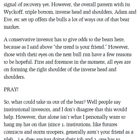
signal of recovery yet. However, the overall pattern with its
Wyckoff, triple bottom, inverse head and shoulders, Adam and
Eve, etc set up offers the bulls a lot of ways out of that bear
market.
A conservative investor has to give odds to the bears here,
because as I said above “the trend is your friend.” However,
those with their eyes on the next bull run have a few reasons
to be hopeful. First and foremost in the moment, all eyes are
on forming the right shoulder of the inverse head and
shoulders.
PRAY!
So, what could take us out of the bear? Well people say
institutional investors, and I don’t disagree that this would
help. However, that alone isn’t what I personally want to
hang my hat on that (since 1. institutions, like futures
contracts and storm troopers, generally aren’t your friend as a
pleb… i.e. they are just doing their job and 2. one has to