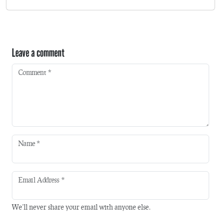
Leave a comment
Comment
*
Name
*
Email Address
*
We'll never share your email with anyone else.