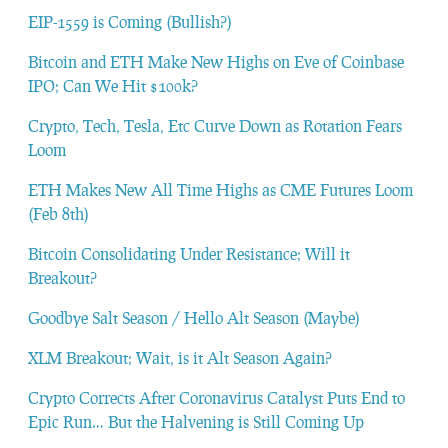
EIP-1559 is Coming (Bullish?)
Bitcoin and ETH Make New Highs on Eve of Coinbase
IPO; Can We Hit $100k?
Crypto, Tech, Tesla, Etc Curve Down as Rotation Fears
Loom
ETH Makes New All Time Highs as CME Futures Loom
(Feb 8th)
Bitcoin Consolidating Under Resistance; Will it
Breakout?
Goodbye Salt Season / Hello Alt Season (Maybe)
XLM Breakout; Wait, is it Alt Season Again?
Crypto Corrects After Coronavirus Catalyst Puts End to
Epic Run… But the Halvening is Still Coming Up