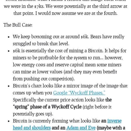
we were in the $7ks. We were potentially at the third arrow at
that point. I would now assume we are at the fourth.
The Bull Case:
We keep bottoming out at around $6k. Bears have really
struggled to break that level.
$6k is essentially the cost of mining a Bitcoin. It helps for
miners to be profitable for the system to run… however,
low energy costs and reserve capital mean some miners
can mine at lower values (and they may even benefit
from pushing out competition).
Bitcoin’s chart looks like a mirror image of the image that
comes up when you
Google “Wyckoff Phases.”
Specifically the current price action looks like
the
“spring” phase of a Wyckoff Cycle
(right before it
potentially goes up).
Bitcoin is currently forming what looks like
an
inverse
head and shoulders
and an
Adam and Eve
(maybe with a