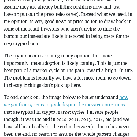
assume they are already building positions now and just
haven’t put out the press release yet). Instead what we need, in
my opinion, is very good news or price action to draw back in
some of the retail investors who aren’t trying to time the
bottom but instead are likely interested in being there for the
next crypto boom.
The crypto boom is coming in my opinion, but more
importantly, mass adoption is likely coming. This is just the
bear part of a market cycle on the path toward a bright future.
The problem is logically we have a lot more room to go down
in theory if things don’t pick up here.
To end, check out the image below to better understand
how
we got from 5 cents to $20k despite the massive corrections
that are typical in crypto market cycles. I’m sure people
thought it was the end in 2010, 2011, 2013, 2014, etc (and we
have all heard calls for the end in between)… but it has never
been the end, no reason to assume the whole pattern changes