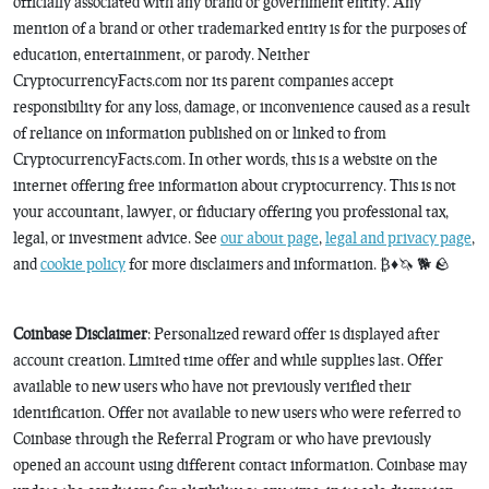
officially associated with any brand or government entity. Any
mention of a brand or other trademarked entity is for the purposes of
education, entertainment, or parody. Neither
CryptocurrencyFacts.com nor its parent companies accept
responsibility for any loss, damage, or inconvenience caused as a result
of reliance on information published on or linked to from
CryptocurrencyFacts.com. In other words, this is a website on the
internet offering free information about cryptocurrency. This is not
your accountant, lawyer, or fiduciary offering you professional tax,
legal, or investment advice. See
our about page
,
legal and privacy page
,
and
cookie policy
for more disclaimers and information. ₿♦️🦄 🐕 🪨
Coinbase Disclaimer
: Personalized reward offer is displayed after
account creation. Limited time offer and while supplies last. Offer
available to new users who have not previously verified their
identification. Offer not available to new users who were referred to
Coinbase through the Referral Program or who have previously
opened an account using different contact information. Coinbase may