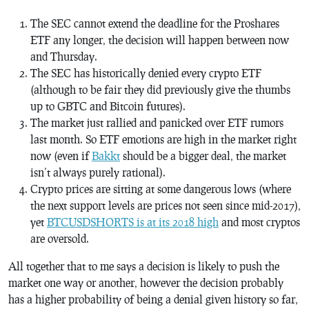
The SEC cannot extend the deadline for the Proshares
ETF any longer, the decision will happen between now
and Thursday.
The SEC has historically denied every crypto ETF
(although to be fair they did previously give the thumbs
up to GBTC and Bitcoin futures).
The market just rallied and panicked over ETF rumors
last month. So ETF emotions are high in the market right
now (even if
Bakkt
should be a bigger deal, the market
isn’t always purely rational).
Crypto prices are sitting at some dangerous lows (where
the next support levels are prices not seen since mid-2017),
yet
BTCUSDSHORTS is at its 2018 high
and most cryptos
are oversold.
All together that to me says a decision is likely to push the
market one way or another, however the decision probably
has a higher probability of being a denial given history so far,