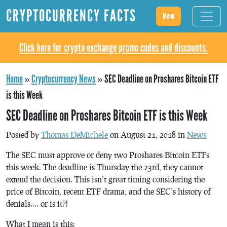
CRYPTOCURRENCY FACTS
Menu
Click here for crypto exchange promo codes and discounts.
Home
»
Cryptocurrency News
»
SEC Deadline on Proshares Bitcoin ETF
is this Week
SEC Deadline on Proshares Bitcoin ETF is this Week
Posted by
Thomas DeMichele
on August 21, 2018 in
News
The SEC must approve or deny two Proshares Bitcoin ETFs
this week. The deadline is Thursday the 23rd, they cannot
extend the decision. This isn’t great timing considering the
price of Bitcoin, recent ETF drama, and the SEC’s history of
denials…. or is it?!
What I mean is this: