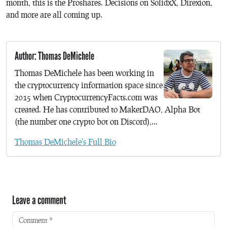
month, this is the Proshares. Decisions on SolidxX, Direxion,
and more are all coming up.
Author: Thomas DeMichele
Thomas DeMichele has been working in
the cryptocurrency information space since
2015 when CryptocurrencyFacts.com was
created. He has contributed to MakerDAO, Alpha Bot
(the number one crypto bot on Discord),...
Thomas DeMichele's Full Bio
Leave a comment
Comment
*