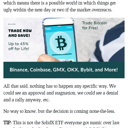
which means there is a possible world in which things get
ugly within the next day or two if the market overreacts.
All that said, nothing has to happen any specific way. We
could see an approval and stagnation, we could see a denial
and a rally anyway, etc.
No way to know, but the decision is coming none-the-less.
TIP
: This is not the SolidX ETF everyone got manic over last