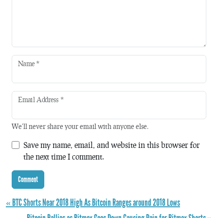
Name
*
Email Address
*
We'll never share your email with anyone else.
Save my name, email, and website in this browser for
the next time I comment.
« BTC Shorts Near 2018 High As Bitcoin Ranges around 2018 Lows