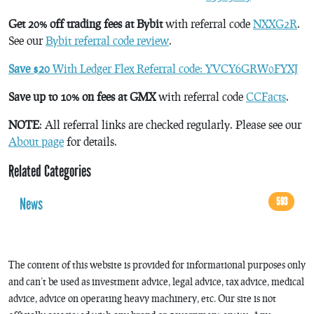
Get 20% off trading fees at Bybit
with referral code
NXXG2R
.
See our
Bybit referral code review
.
Save $20
With Ledger Flex Referral code: YVCY6GRW0FYXJ
Save up to 10% on fees at GMX
with referral code
CCFacts
.
NOTE
: All referral links are checked regularly. Please see our
About page
for details.
Related Categories
News
593
The content of this website is provided for informational purposes only
and can’t be used as investment advice, legal advice, tax advice, medical
advice, advice on operating heavy machinery, etc. Our site is not