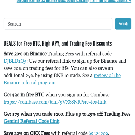
Bitcoin Rallies as Bitmex Goes Down Causing Pain for Bitmex Shorts »
Search
DEALS for Free BTC, High APY, and Trading Fee Discounts
Save 20% on Binance
Trading Fees with referral code
DJBLD1Q5
: Use our referral link to sign up for Binance and
save 20% on trading fees for life. You can also save an
additional 25% by using BNB to trade. See a
review of the
Binance referral program
.
Get $30 in free BTC
when you sign up for Coinbase:
https://coinbase.com/join/9VX88NR?src=ios-link
.
Get $75 when you trade $100, Plus up to 25% off Trading Fees
Gemini Referral Code Link
.
Save 20% on OKX Fees
with referral code
69525209
.