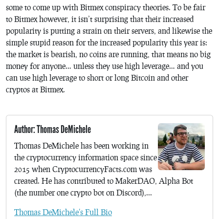
some to come up with Bitmex conspiracy theories. To be fair
to Bitmex however, it isn’t surprising that their increased
popularity is putting a strain on their servers, and likewise the
simple stupid reason for the increased popularity this year is:
the market is bearish, no coins are running, that means no big
money for anyone… unless they use high leverage… and you
can use high leverage to short or long Bitcoin and other
cryptos at Bitmex.
Author: Thomas DeMichele
Thomas DeMichele has been working in
the cryptocurrency information space since
2015 when CryptocurrencyFacts.com was
created. He has contributed to MakerDAO, Alpha Bot
(the number one crypto bot on Discord),...
Thomas DeMichele's Full Bio