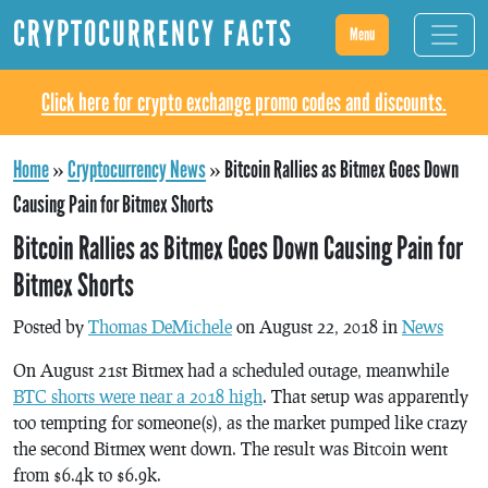
CRYPTOCURRENCY FACTS
Menu
Click here for crypto exchange promo codes and discounts.
Home
»
Cryptocurrency News
»
Bitcoin Rallies as Bitmex Goes Down
Causing Pain for Bitmex Shorts
Bitcoin Rallies as Bitmex Goes Down Causing Pain for
Bitmex Shorts
Posted by
Thomas DeMichele
on August 22, 2018 in
News
On August 21st Bitmex had a scheduled outage, meanwhile
BTC shorts were near a 2018 high
. That setup was apparently
too tempting for someone(s), as the market pumped like crazy
the second Bitmex went down. The result was Bitcoin went
from $6.4k to $6.9k.