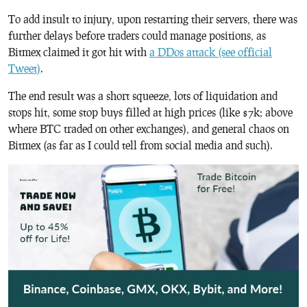
To add insult to injury, upon restarting their servers, there was
further delays before traders could manage positions, as
Bitmex claimed it got hit with
a DDos attack (see official
Tweet)
.
The end result was a short squeeze, lots of liquidation and
stops hit, some stop buys filled at high prices (like $7k; above
where BTC traded on other exchanges), and general chaos on
Bitmex (as far as I could tell from social media and such).