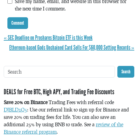
Save my name, email, and website in this browser for
the next time I comment.
« SEC Deadline on Proshares Bitcoin ETF is this Week
Ethereum-based Gods Unchained Card Sells For $60,000 Setting Records »
Search
DEALS for Free BTC, High APY, and Trading Fee Discounts
Save 20% on Binance
Trading Fees with referral code
DJBLD1Q5
: Use our referral link to sign up for Binance and
save 20% on trading fees for life. You can also save an
additional 25% by using BNB to trade. See a
review of the
Binance referral program
.