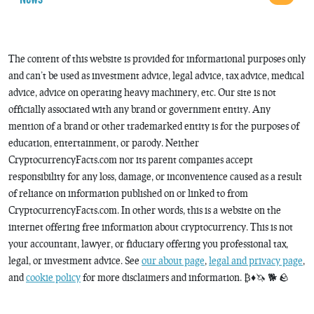
The content of this website is provided for informational purposes only
and can’t be used as investment advice, legal advice, tax advice, medical
advice, advice on operating heavy machinery, etc. Our site is not
officially associated with any brand or government entity. Any
mention of a brand or other trademarked entity is for the purposes of
education, entertainment, or parody. Neither
CryptocurrencyFacts.com nor its parent companies accept
responsibility for any loss, damage, or inconvenience caused as a result
of reliance on information published on or linked to from
CryptocurrencyFacts.com. In other words, this is a website on the
internet offering free information about cryptocurrency. This is not
your accountant, lawyer, or fiduciary offering you professional tax,
legal, or investment advice. See
our about page
,
legal and privacy page
,
and
cookie policy
for more disclaimers and information. ₿♦️🦄 🐕 🪨