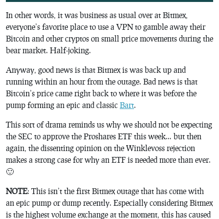
In other words, it was business as usual over at Bitmex,
everyone’s favorite place to use a VPN to gamble away their
Bitcoin and other cryptos on small price movements during the
bear market. Half-joking.
Anyway, good news is that Bitmex is was back up and
running within an hour from the outage. Bad news is that
Bitcoin’s price came right back to where it was before the
pump forming an epic and classic
Bart
.
This sort of drama reminds us why we should not be expecting
the SEC to approve the Proshares ETF this week… but then
again, the dissenting opinion on the Winklevoss rejection
makes a strong case for why an ETF is needed more than ever.
🙂
NOTE
: This isn’t the first Bitmex outage that has come with
an epic pump or dump recently. Especially considering Bitmex
is the highest volume exchange at the moment, this has caused