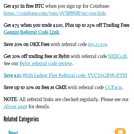
Get $30 in free BTC
when you sign up for Coinbase:
https://coinbase.com/join/9VX88NR?src=ios-link
.
Get $75 when you trade $100, Plus up to 25% off Trading Fees
Gemini Referral Code Link
.
Save 20% on OKX Fees
with referral code
69525209
.
Get 20% off trading fees at Bybit
with referral code
NXXG2R
.
See our
Bybit referral code review
.
Save $20
With Ledger Flex Referral code: YVCY6GRW0FYXJ
Save up to 10% on fees at GMX
with referral code
CCFacts
.
NOTE
: All referral links are checked regularly. Please see our
About page
for details.
Related Categories
News
593