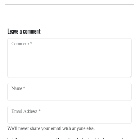
Leave a comment
Comment
*
Name
*
Email Address
*
We'll never share your email with anyone else.