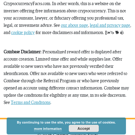
CryptocurrencyFacts.com. In other words, this is a website on the
internet offering free information about cryptocurrency. This is not
your accountant, lawyer, or fiduciary offering you professional tax,
legal, or investment advice. See
our about page
,
legal and privacy page
,
and
cookie policy
for more disclaimers and information. ₿♦️🦄 🐕 🪨
Coinbase Disclaimer
: Personalized reward offer is displayed after
account creation. Limited time offer and while supplies last. Offer
available to new users who have not previously verified their
identification. Offer not available to new users who were referred to
Coinbase through the Referral Program or who have previously
opened an account using different contact information. Coinbase may
update the conditions for eligibility at any time, in its sole discretion.
See
Terms and Conditions
.
By continuing to use the site, you agree to the use of cookies.
Accept
more information
© 2026 CryptoCurrency Facts