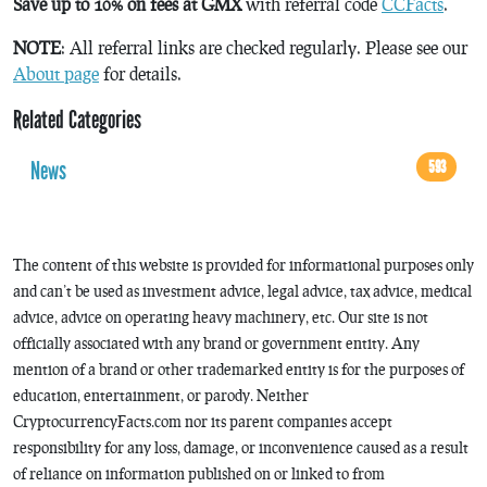
Save up to 10% on fees at GMX
with referral code
CCFacts
.
NOTE
: All referral links are checked regularly. Please see our
About page
for details.
Related Categories
News
593
The content of this website is provided for informational purposes only
and can’t be used as investment advice, legal advice, tax advice, medical
advice, advice on operating heavy machinery, etc. Our site is not
officially associated with any brand or government entity. Any
mention of a brand or other trademarked entity is for the purposes of
education, entertainment, or parody. Neither
CryptocurrencyFacts.com nor its parent companies accept
responsibility for any loss, damage, or inconvenience caused as a result
of reliance on information published on or linked to from