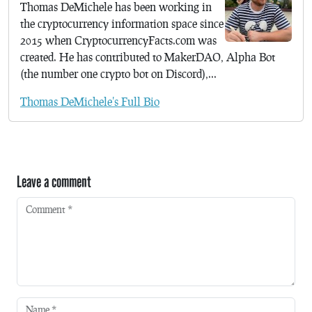
Thomas DeMichele has been working in
the cryptocurrency information space since
2015 when CryptocurrencyFacts.com was
created. He has contributed to MakerDAO, Alpha Bot
(the number one crypto bot on Discord),...
Thomas DeMichele's Full Bio
Leave a comment
Comment
*
Name
*