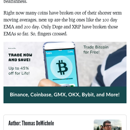
bearishness.
Right now many coins have broken out of their shorter term
moving averages, next up are the big ones like the 100 day
EMA and 200 day. Only Doge and XRP have broken those
EMAs so far. So, fingers crossed.
Author: Thomas DeMichele