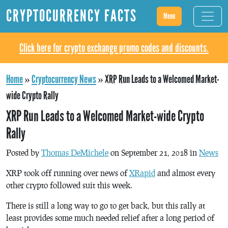
CRYPTOCURRENCY FACTS
Menu
Click here for crypto exchange promo codes and discounts.
Home
»
Cryptocurrency News
»
XRP Run Leads to a Welcomed Market-
wide Crypto Rally
XRP Run Leads to a Welcomed Market-wide Crypto
Rally
Posted by
Thomas DeMichele
on September 21, 2018 in
News
XRP took off running over news of
XRapid
and almost every
other crypto followed suit this week.
There is still a long way to go to get back, but this rally at
least provides some much needed relief after a long period of