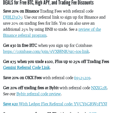
DEALS for Free BTC, High APY, and Trading Fee Discounts
Save 20% on Binance
Trading Fees with referral code
DJBLD1Q5
: Use our referral link to sign up for Binance and
save 20% on trading fees for life. You can also save an
additional 25% by using BNB to trade. See a
review of the
Binance referral program
.
Get $30 in free BTC
when you sign up for Coinbase:
https://coinbase.com/join/9VX88NR?src=ios-link
.
Get $75 when you trade $100, Plus up to 25% off Trading Fees
Gemini Referral Code Link
.
Save 20% on OKX Fees
with referral code
69525209
.
Get 20% off trading fees at Bybit
with referral code
NXXG2R
.
See our
Bybit referral code review
.
Save $20
With Ledger Flex Referral code: YVCY6GRW0FYXJ