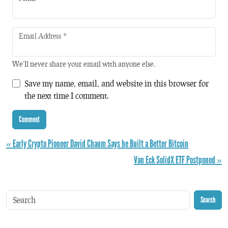
Email Address
*
We'll never share your email with anyone else.
Save my name, email, and website in this browser for
the next time I comment.
« Early Crypto Pioneer David Chaum Says he Built a Better Bitcoin
Van Eck SolidX ETF Postponed »
Search