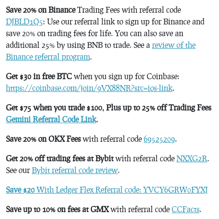
Save 20% on Binance
Trading Fees with referral code
DJBLD1Q5
: Use our referral link to sign up for Binance and
save 20% on trading fees for life. You can also save an
additional 25% by using BNB to trade. See a
review of the
Binance referral program
.
Get $30 in free BTC
when you sign up for Coinbase:
https://coinbase.com/join/9VX88NR?src=ios-link
.
Get $75 when you trade $100, Plus up to 25% off Trading Fees
Gemini Referral Code Link
.
Save 20% on OKX Fees
with referral code
69525209
.
Get 20% off trading fees at Bybit
with referral code
NXXG2R
.
See our
Bybit referral code review
.
Save $20
With Ledger Flex Referral code: YVCY6GRW0FYXJ
Save up to 10% on fees at GMX
with referral code
CCFacts
.