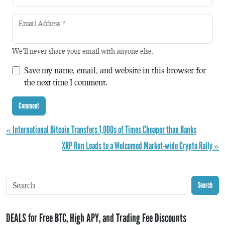
Email Address
*
We'll never share your email with anyone else.
Save my name, email, and website in this browser for
the next time I comment.
« International Bitcoin Transfers 1,000s of Times Cheaper than Banks
XRP Run Leads to a Welcomed Market-wide Crypto Rally »
Search
DEALS for Free BTC, High APY, and Trading Fee Discounts