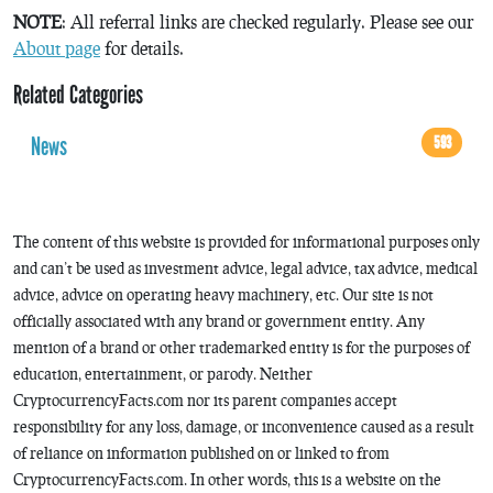
NOTE
: All referral links are checked regularly. Please see our
About page
for details.
Related Categories
News
593
The content of this website is provided for informational purposes only
and can’t be used as investment advice, legal advice, tax advice, medical
advice, advice on operating heavy machinery, etc. Our site is not
officially associated with any brand or government entity. Any
mention of a brand or other trademarked entity is for the purposes of
education, entertainment, or parody. Neither
CryptocurrencyFacts.com nor its parent companies accept
responsibility for any loss, damage, or inconvenience caused as a result
of reliance on information published on or linked to from
CryptocurrencyFacts.com. In other words, this is a website on the