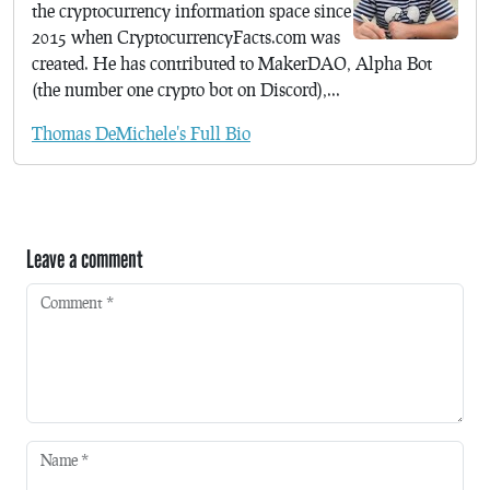
the cryptocurrency information space since
2015 when CryptocurrencyFacts.com was
created. He has contributed to MakerDAO, Alpha Bot
(the number one crypto bot on Discord),...
Thomas DeMichele's Full Bio
Leave a comment
Comment
*
Name
*