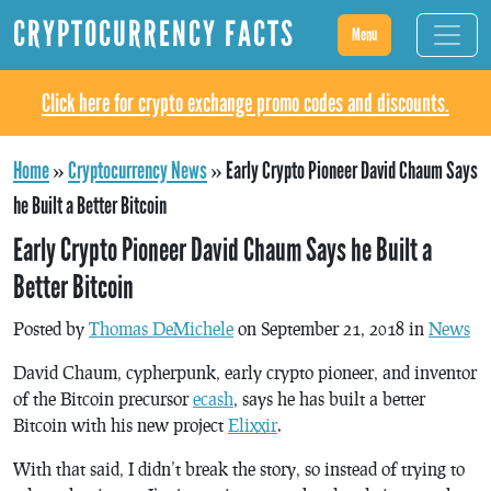
CRYPTOCURRENCY FACTS
Menu
Click here for crypto exchange promo codes and discounts.
Home
»
Cryptocurrency News
»
Early Crypto Pioneer David Chaum Says
he Built a Better Bitcoin
Early Crypto Pioneer David Chaum Says he Built a
Better Bitcoin
Posted by
Thomas DeMichele
on September 21, 2018 in
News
David Chaum, cypherpunk, early crypto pioneer, and inventor
of the Bitcoin precursor
ecash
, says he has built a better
Bitcoin with his new project
Elixxir
.
With that said, I didn’t break the story, so instead of trying to