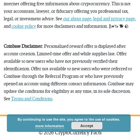
internet offering free information about cryptocurrency. This is not
your accountant, lawyer, or fiduciary offering you professional tax,
legal, or investment advice. See
our about page
,
legal and privacy page
,
and
cookie policy
for more disclaimers and information. ₿♦️🦄 🐕 🪨
Coinbase Disclaimer
: Personalized reward offer is displayed after
account creation. Limited time offer and while supplies last. Offer
available to new users who have not previously verified their
identification. Offer not available to new users who were referred to
Coinbase through the Referral Program or who have previously
opened an account using different contact information. Coinbase may
update the conditions for eligibility at any time, in its sole discretion.
See
Terms and Conditions
.
By continuing to use the site, you agree to the use of cookies.
Accept
more information
© 2026 CryptoCurrency Facts