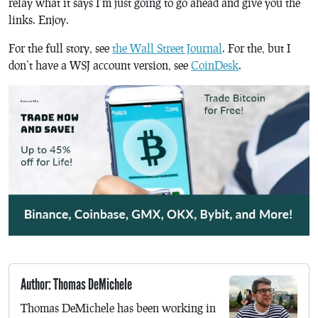
relay what it says I’m just going to go ahead and give you the
links. Enjoy.
For the full story, see
the Wall Street Journal
. For the, but I
don’t have a WSJ account version, see
CoinDesk
.
Author: Thomas DeMichele
Thomas DeMichele has been working in