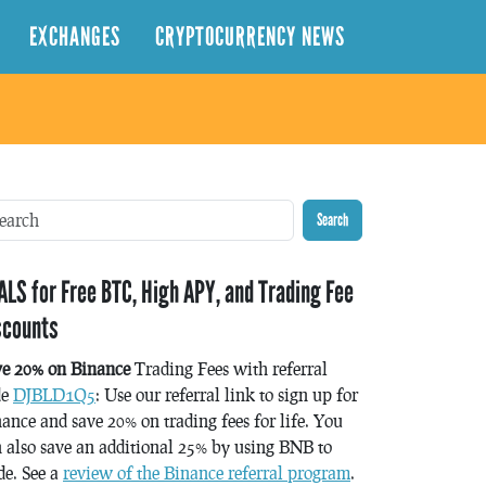
EXCHANGES
CRYPTOCURRENCY NEWS
Search
ALS for Free BTC, High APY, and Trading Fee
scounts
ve 20% on Binance
Trading Fees with referral
de
DJBLD1Q5
: Use our referral link to sign up for
ance and save 20% on trading fees for life. You
 also save an additional 25% by using BNB to
de. See a
review of the Binance referral program
.