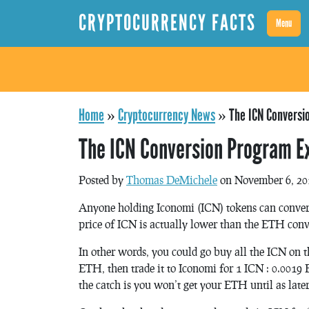
CRYPTOCURRENCY FACTS
Menu
Home
»
Cryptocurrency News
»
The ICN Conversi
The ICN Conversion Program E
Posted by
Thomas DeMichele
on November 6, 20
Anyone holding Iconomi (ICN) tokens can convert
price of ICN is actually lower than the ETH conve
In other words, you could go buy all the ICN on t
ETH, then trade it to Iconomi for 1 ICN : 0.0019
the catch is you won’t get your ETH until as later