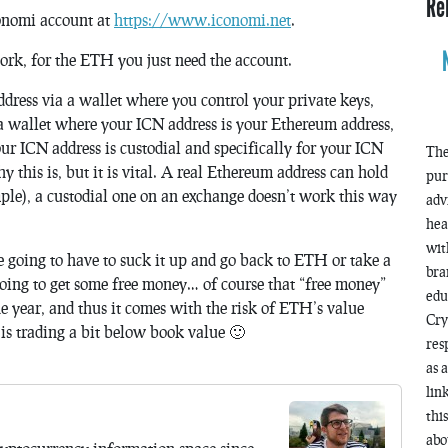
Re
conomi account at
https://www.iconomi.net
.
work, for the ETH you just need the account.
dress via a wallet where you control your private keys,
 a wallet where your ICN address is your Ethereum address,
ur ICN address is custodial and specifically for your ICN
The
 this is, but it is vital. A real Ethereum address can hold
pur
e), a custodial one on an exchange doesn’t work this way
adv
hea
wit
 going to have to suck it up and go back to ETH or take a
bra
oing to get some free money… of course that “free money”
edu
e year, and thus it comes with the risk of ETH’s value
Cry
is trading a bit below book value 🙂
res
as 
lin
thi
abo