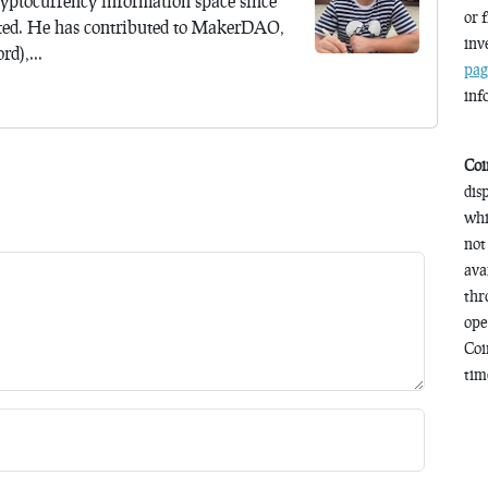
yptocurrency information space since
or 
ted. He has contributed to MakerDAO,
inv
d),...
pag
inf
Coi
dis
whi
not
ava
thr
ope
Coi
time