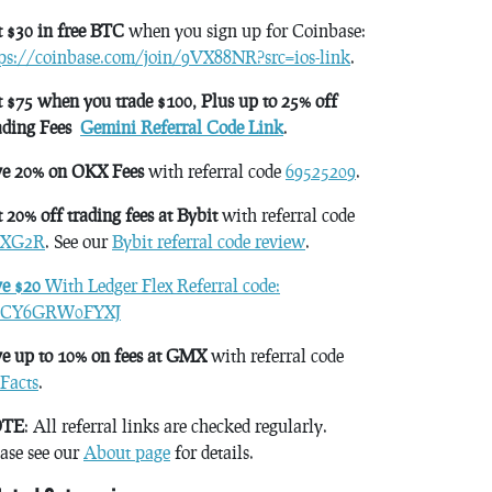
 $30 in free BTC
when you sign up for Coinbase:
tps://coinbase.com/join/9VX88NR?src=ios-link
.
 $75 when you trade $100, Plus up to 25% off
ading Fees
Gemini Referral Code Link
.
ve 20% on OKX Fees
with referral code
69525209
.
 20% off trading fees at Bybit
with referral code
XG2R
. See our
Bybit referral code review
.
ve $20
With Ledger Flex Referral code:
CY6GRW0FYXJ
e up to 10% on fees at GMX
with referral code
Facts
.
TE
: All referral links are checked regularly.
ase see our
About page
for details.