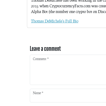
Thomas DeMichele has been working in the cr
2015 when CryptocurrencyFacts.com was crea
Alpha Bot (the number one crypto bot on Discor
Thomas DeMichele's Full Bio
Leave a comment
Comment
*
Name
*