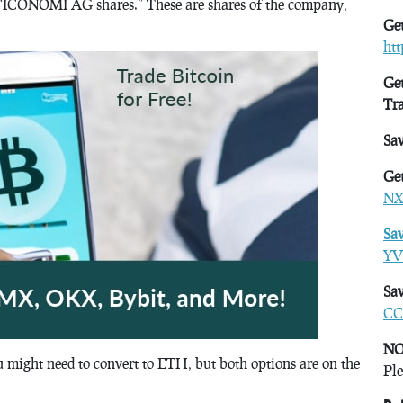
r “ICONOMI AG shares.” These are shares of the company,
Get
ht
Get
Tr
Sa
Get
NX
Sa
YV
Sav
CC
NO
ou might need to convert to ETH, but both options are on the
Ple