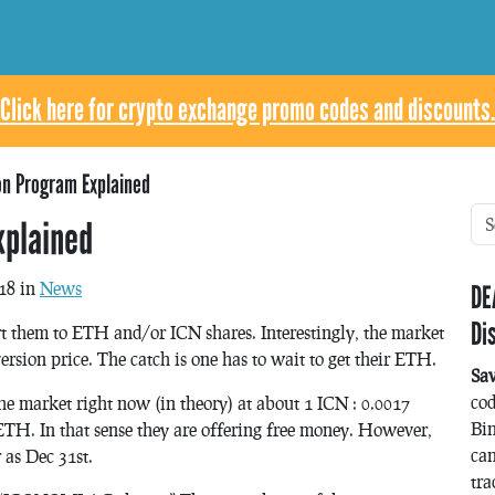
Click here for crypto exchange promo codes and discounts.
on Program Explained
xplained
18 in
News
DE
Di
 them to ETH and/or ICN shares. Interestingly, the market
rsion price. The catch is one has to wait to get their ETH.
Sa
co
he market right now (in theory) at about 1 ICN : 0.0017
Bin
 ETH. In that sense they are offering free money. However,
can
 as Dec 31st.
tra