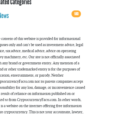
lated Categories
593
News
 content of this website is provided for informational
poses only and can’t be used as investment advice, legal
ice, tax advice, medical advice, advice on operating
vy machinery, etc. Our site is not officially associated
h any brand or government entity. Any mention of a
nd or other trademarked entity is for the purposes of
cation, entertainment, or parody. Neither
ptocurrencyFacts.com nor its parent companies accept
ponsibility for any loss, damage, or inconvenience caused
a result of reliance on information published on or
ked to from CryptocurrencyFacts.com. In other words,
s is a website on the internet offering free information
ut cryptocurrency. This is not your accountant, lawyer,