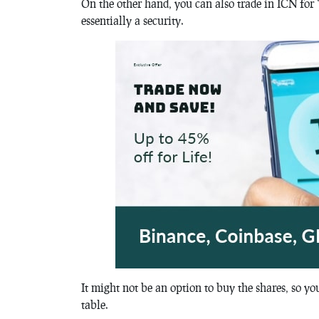
On the other hand, you can also trade in ICN fo
essentially a security.
It might not be an option to buy the shares, so y
table.