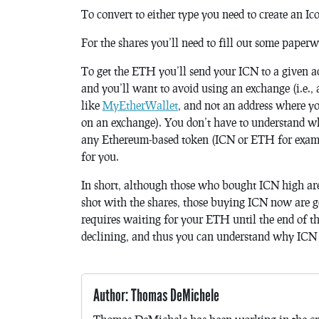
To convert to either type you need to create an I
For the shares you’ll need to fill out some paper
To get the ETH you’ll send your ICN to a given ad
and you’ll want to avoid using an exchange (i.e.,
like
MyEtherWallet
, and not an address where yo
on an exchange). You don’t have to understand why
any Ethereum-based token (ICN or ETH for exampl
for you.
In short, although those who bought ICN high are
shot with the shares, those buying ICN now are g
requires waiting for your ETH until the end of th
declining, and thus you can understand why ICN 
Author: Thomas DeMichele