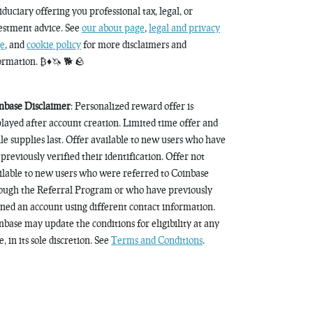
fiduciary offering you professional tax, legal, or
estment advice. See
our about page
,
legal and privacy
e
, and
cookie policy
for more disclaimers and
ormation. ₿♦️🦄 🐕 🪨
nbase Disclaimer
: Personalized reward offer is
played after account creation. Limited time offer and
le supplies last. Offer available to new users who have
 previously verified their identification. Offer not
ilable to new users who were referred to Coinbase
ough the Referral Program or who have previously
ned an account using different contact information.
nbase may update the conditions for eligibility at any
, in its sole discretion. See
Terms and Conditions
.