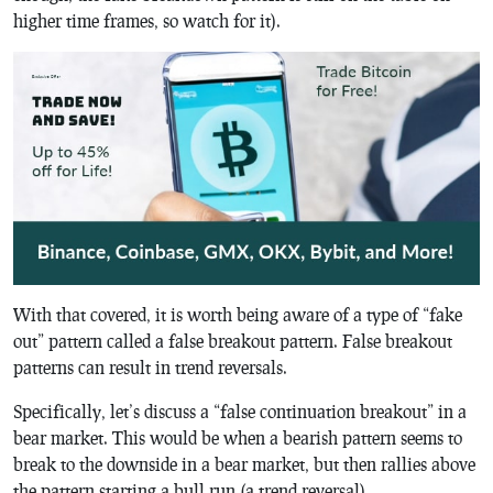
higher time frames, so watch for it).
With that covered, it is worth being aware of a type of “fake
out” pattern called a false breakout pattern. False breakout
patterns can result in trend reversals.
Specifically, let’s discuss a “false continuation breakout” in a
bear market. This would be when a bearish pattern seems to
break to the downside in a bear market, but then rallies above
the pattern starting a bull run (a trend reversal).