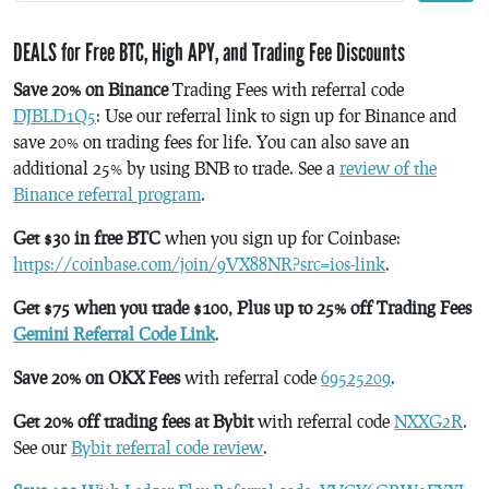
DEALS for Free BTC, High APY, and Trading Fee Discounts
Save 20% on Binance
Trading Fees with referral code
DJBLD1Q5
: Use our referral link to sign up for Binance and
save 20% on trading fees for life. You can also save an
additional 25% by using BNB to trade. See a
review of the
Binance referral program
.
Get $30 in free BTC
when you sign up for Coinbase:
https://coinbase.com/join/9VX88NR?src=ios-link
.
Get $75 when you trade $100, Plus up to 25% off Trading Fees
Gemini Referral Code Link
.
Save 20% on OKX Fees
with referral code
69525209
.
Get 20% off trading fees at Bybit
with referral code
NXXG2R
.
See our
Bybit referral code review
.