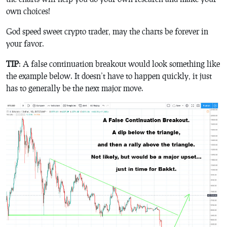
own choices!
God speed sweet crypto trader, may the charts be forever in
your favor.
TIP
: A false continuation breakout would look something like
the example below. It doesn’t have to happen quickly, it just
has to generally be the next major move.