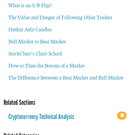
What is an S/R Flip?
The Value and Danger of Following Other Traders
Heikin Ashi Candles
Bull Market vs Bear Market
StockChart’s Chart School
How to Time the Bottom of a Market
The Difference Between a Bear Market and Bull Market
Related Sections
Cryptocurrency Technical Analysis
68