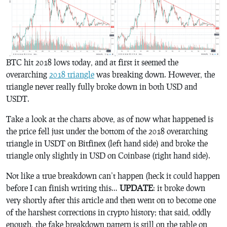
BTC hit 2018 lows today, and at first it seemed the
overarching
2018 triangle
was breaking down. However, the
triangle never really fully broke down in both USD and
USDT.
Take a look at the charts above, as of now what happened is
the price fell just under the bottom of the 2018 overarching
triangle in USDT on Bitfinex (left hand side) and broke the
triangle only slightly in USD on Coinbase (right hand side).
Not like a true breakdown can’t happen (heck it could happen
before I can finish writing this…
UPDATE
: it broke down
very shortly after this article and then went on to become one
of the harshest corrections in crypto history; that said, oddly
enough, the fake breakdown pattern is still on the table on