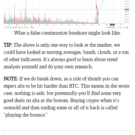
What a false continuation breakout might look like.
TIP
: The above is only one way to look at the market, we
could have looked at moving averages, bands, clouds, or a ton
of other indicators. It’s always good to learn about trend
analysis yourself and do your own research.
NOTE
: If we do break down, as a rule of thumb you can
expect alts to be hit harder than BTC. This means in the worst
case, nothing is safe, but potentially you’ll find some very
good deals on alts at the bottom. Buying crypto when it’s
oversold and then trading some or all of it back is called
“playing the bounce.”