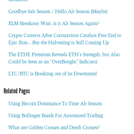
Goodbye Salt Season / Hello Alt Season (Maybe)
XLM Breakout; Wait, is it Alt Season Again?
Crypto Corrects After Coronavirus Catalyst Puts End to
Epic Run… But the Halvening is Still Coming Up
The ETHE Premium Reveals ETH’s Strength, but Also
Could be Seen as an “OverBought” Indicator
LTC/BTC is Breaking out of its Downtrend
Related Pages
Using Bitcoin Dominance To Time Alt Season
Using Bollinger Bands For Automated Trading
What are Golden Crosses and Death Crosses?