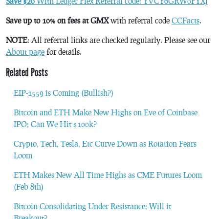
Save $20
With Ledger Flex Referral code: YVCY6GRW0FYXJ
Save up to 10% on fees at GMX
with referral code
CCFacts
.
NOTE
: All referral links are checked regularly. Please see our
About page
for details.
Related Posts
EIP-1559 is Coming (Bullish?)
Bitcoin and ETH Make New Highs on Eve of Coinbase
IPO; Can We Hit $100k?
Crypto, Tech, Tesla, Etc Curve Down as Rotation Fears
Loom
ETH Makes New All Time Highs as CME Futures Loom
(Feb 8th)
Bitcoin Consolidating Under Resistance; Will it
Breakout?