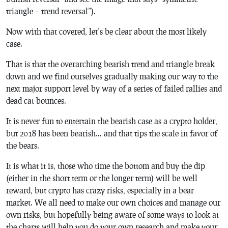
triangle – trend reversal”).
Now with that covered, let’s be clear about the most likely
case.
That is that the overarching bearish trend and triangle break
down and we find ourselves gradually making our way to the
next major support level by way of a series of failed rallies and
dead cat bounces.
It is never fun to entertain the bearish case as a crypto holder,
but 2018 has been bearish… and that tips the scale in favor of
the bears.
It is what it is, those who time the bottom and buy the dip
(either in the short term or the longer term) will be well
reward, but crypto has crazy risks, especially in a bear
market. We all need to make our own choices and manage our
own risks, but hopefully being aware of some ways to look at
the charts will help you do your own research and make your