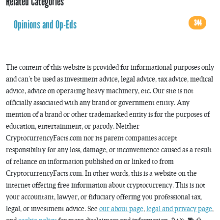
Related Categories
Opinions and Op-Eds
344
The content of this website is provided for informational purposes only
and can’t be used as investment advice, legal advice, tax advice, medical
advice, advice on operating heavy machinery, etc. Our site is not
officially associated with any brand or government entity. Any
mention of a brand or other trademarked entity is for the purposes of
education, entertainment, or parody. Neither
CryptocurrencyFacts.com nor its parent companies accept
responsibility for any loss, damage, or inconvenience caused as a result
of reliance on information published on or linked to from
CryptocurrencyFacts.com. In other words, this is a website on the
internet offering free information about cryptocurrency. This is not
your accountant, lawyer, or fiduciary offering you professional tax,
legal, or investment advice. See
our about page
,
legal and privacy page
,