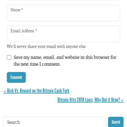
Name
*
Email Address
*
We'll never share your email with anyone else.
Save my name, email, and website in this browser for
the next time I comment.
« Risk Vs. Reward on the Bitcoin Cash Fork
Bitcoin Hits 2018 Lows, Why Did it Drop? »
Search