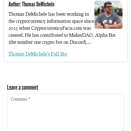
Author: Thomas DeMichele
Thomas DeMichele has been working in
the cryptocurrency information space since
2015 when CryptocurrencyFacts.com was
created. He has contributed to MakerDAO, Alpha Bot
(the number one crypto bot on Discord),...
Thomas DeMichele's Full Bio
Leave a comment
Comment
*