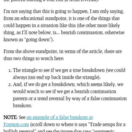
I’m not saying that this is going to happen, I am only saying,
from an educational standpoint, it is one of the things that
could happen in a situation like this (the other more likely
thing, as I’ll note below, is… bearish continuation, otherwise
known as “going down”).
From the above standpoint, in terms of the article, there are
thus two things to watch here:
The triangle to see if we get a true breakdown (we could
always just end up back inside the triangle).
And, if we do get a breakdown, which seems likely, we
would watch to see if we get a bearish continuation
pattern or a trend reversal by way of a false continuation
breakout.
NOTE
: See
an example of a false breakout at
Forexop.com
(scroll down to where it says “Trade setups for a
bullish reversal” and see the image that says “symmetric