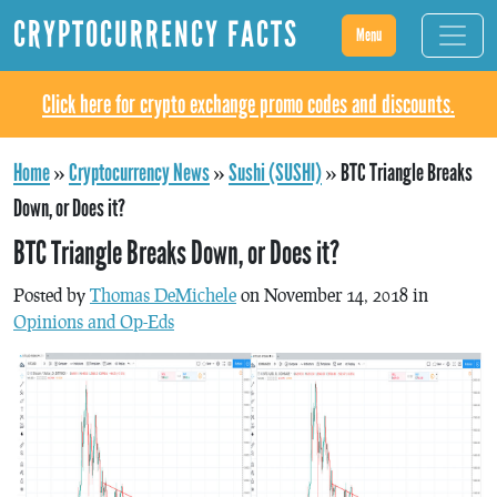
CRYPTOCURRENCY FACTS
Menu
Click here for crypto exchange promo codes and discounts.
Home
»
Cryptocurrency News
»
Sushi (SUSHI)
»
BTC Triangle Breaks
Down, or Does it?
BTC Triangle Breaks Down, or Does it?
Posted by
Thomas DeMichele
on November 14, 2018 in
Opinions and Op-Eds