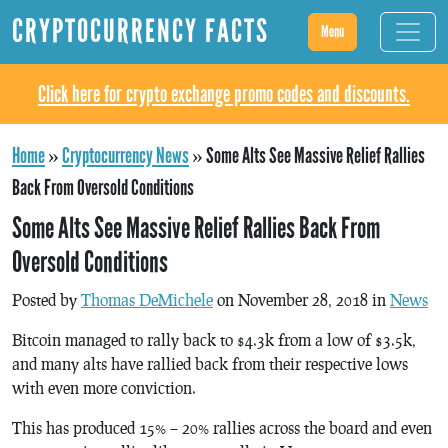
CRYPTOCURRENCY FACTS
Menu
Click here for crypto exchange promo codes and discounts.
Home
»
Cryptocurrency News
»
Some Alts See Massive Relief Rallies
Back From Oversold Conditions
Some Alts See Massive Relief Rallies Back From
Oversold Conditions
Posted by
Thomas DeMichele
on November 28, 2018 in
News
Bitcoin managed to rally back to $4.3k from a low of $3.5k,
and many alts have rallied back from their respective lows
with even more conviction.
This has produced 15% – 20% rallies across the board and even