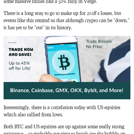
some massive rallies like a 50% rally in Verge.
There is a long way to go to make up for 2018’s losses, but
events like this remind us that although crypto can be “down,”
it has yet to be “out” in its history.
Interestingly, there is a correlation today with US equities
which also rallied from lows.
Both BTC and US equities are up against some really strong
resistance… so probably not time to break out the bubbly on