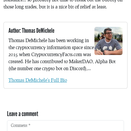
those long trades, but it is a nice bit of relief at least.
Author: Thomas DeMichele
Thomas DeMichele has been working in
the cryptocurrency information space since
2015 when CryptocurrencyFacts.com was
created. He has contributed to MakerDAO, Alpha Bot
(the number one crypto bot on Discord),...
Thomas DeMichele's Full Bio
Leave a comment
Comment
*