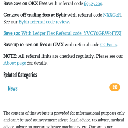
Save 20% on OKX Fees
with referral code
69525209
.
Get 20% off trading fees at Bybit
with referral code
NXXG2R
.
See our
Bybit referral code review
.
Save $20
With Ledger Flex Referral code: YVCY6GRW0FYXJ
Save up to 10% on fees at GMX
with referral code
CCFacts
.
NOTE
: All referral links are checked regularly. Please see our
About page
for details.
Related Categories
News
593
The content of this website is provided for informational purposes only
and can’t be used as investment advice, legal advice, tax advice, medical
advice, advice on operating heavy machinery, etc. Our site is not