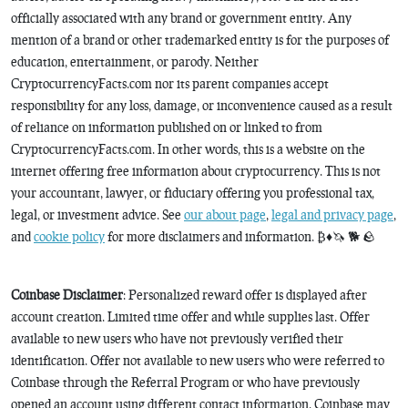
officially associated with any brand or government entity. Any
mention of a brand or other trademarked entity is for the purposes of
education, entertainment, or parody. Neither
CryptocurrencyFacts.com nor its parent companies accept
responsibility for any loss, damage, or inconvenience caused as a result
of reliance on information published on or linked to from
CryptocurrencyFacts.com. In other words, this is a website on the
internet offering free information about cryptocurrency. This is not
your accountant, lawyer, or fiduciary offering you professional tax,
legal, or investment advice. See
our about page
,
legal and privacy page
,
and
cookie policy
for more disclaimers and information. ₿♦️🦄 🐕 🪨
Coinbase Disclaimer
: Personalized reward offer is displayed after
account creation. Limited time offer and while supplies last. Offer
available to new users who have not previously verified their
identification. Offer not available to new users who were referred to
Coinbase through the Referral Program or who have previously
opened an account using different contact information. Coinbase may