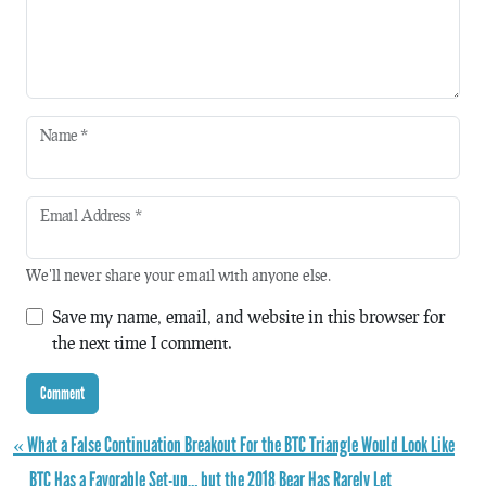
Name
*
Email Address
*
We'll never share your email with anyone else.
Save my name, email, and website in this browser for
the next time I comment.
« What a False Continuation Breakout For the BTC Triangle Would Look Like
BTC Has a Favorable Set-up… but the 2018 Bear Has Rarely Let