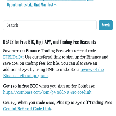
Opportunities Like that Manifest »
Search
DEALS for Free BTC, High APY, and Trading Fee Discounts
Save 20% on Binance
Trading Fees with referral code
DJBLD1Q5
: Use our referral link to sign up for Binance and
save 20% on trading fees for life. You can also save an
additional 25% by using BNB to trade. See a
review of the
Binance referral program
.
Get $30 in free BTC
when you sign up for Coinbase:
https://coinbase.com/join/9VX88NR?src=ios-link
.
Get $75 when you trade $100, Plus up to 25% off Trading Fees
Gemini Referral Code Link
.