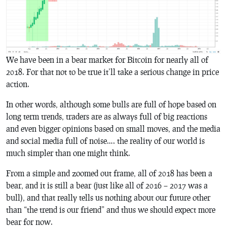
We have been in a bear market for Bitcoin for nearly all of
2018. For that not to be true it’ll take a serious change in price
action.
In other words, although some bulls are full of hope based on
long term trends, traders are as always full of big reactions
and even bigger opinions based on small moves, and the media
and social media full of noise…. the reality of our world is
much simpler than one might think.
From a simple and zoomed out frame, all of 2018 has been a
bear, and it is still a bear (just like all of 2016 – 2017 was a
bull), and that really tells us nothing about our future other
than “the trend is our friend” and thus we should expect more
bear for now.