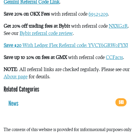
Gemini Referral Code Link
.
Save 20% on OKX Fees
with referral code
69525209
.
Get 20% off trading fees at Bybit
with referral code
NXXG2R
.
See our
Bybit referral code review
.
Save $20
With Ledger Flex Referral code: YVCY6GRW0FYXJ
Save up to 10% on fees at GMX
with referral code
CCFacts
.
NOTE
: All referral links are checked regularly. Please see our
About page
for details.
Related Categories
News
593
The content of this website is provided for informational purposes only