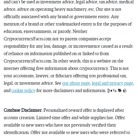
and can’t be used as investment advice, legal advice, tax advice, medical
advice, advice on operating heavy machinery, etc. Our site is not
officially associated with any brand or government entity. Any
mention of a brand or other trademarked entity is for the purposes of
education, entertainment, or parody. Neither
CryptocurrencyFacts.com nor its parent companies accept
responsibility for any loss, damage, or inconvenience caused as a result
of reliance on information published on or linked to from
CryptocurrencyFacts.com. In other words, this is a website on the
internet offering free information about cryptocurrency. This is not
your accountant, lawyer, or fiduciary offering you professional tax,
legal, or investment advice. See
our about page
,
legal and privacy page
,
and
cookie policy
for more disclaimers and information. ₿♦️🦄 🐕 🪨
Coinbase Disclaimer
: Personalized reward offer is displayed after
account creation. Limited time offer and while supplies last. Offer
available to new users who have not previously verified their
identification. Offer not available to new users who were referred to