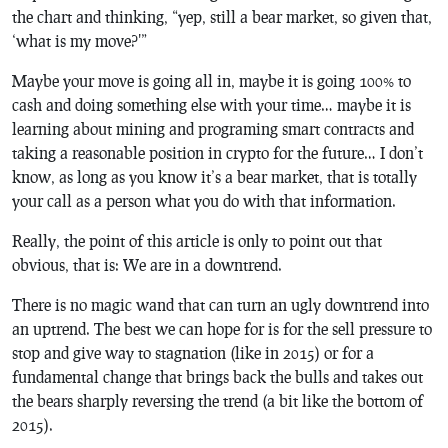
the chart and thinking, “yep, still a bear market, so given that,
‘what is my move?'”
Maybe your move is going all in, maybe it is going 100% to
cash and doing something else with your time… maybe it is
learning about mining and programing smart contracts and
taking a reasonable position in crypto for the future… I don’t
know, as long as you know it’s a bear market, that is totally
your call as a person what you do with that information.
Really, the point of this article is only to point out that
obvious, that is: We are in a downtrend.
There is no magic wand that can turn an ugly downtrend into
an uptrend. The best we can hope for is for the sell pressure to
stop and give way to stagnation (like in 2015) or for a
fundamental change that brings back the bulls and takes out
the bears sharply reversing the trend (a bit like the bottom of
2015).