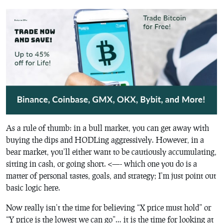
As a rule of thumb: in a bull market, you can get away with
buying the dips and HODLing aggressively. However, in a
bear market, you’ll either want to be cautiously accumulating,
sitting in cash, or going short. <—- which one you do is a
matter of personal tastes, goals, and strategy; I’m just point out
basic logic here.
Now really isn’t the time for believing “X price must hold” or
“Y price is the lowest we can go”… it is the time for looking at