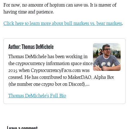
For now, no amount of hopium can save us. It is matter of
having time and patience.
Click here to learn more about bull markets vs. bear markets
.
Author: Thomas DeMichele
Thomas DeMichele has been working in
the cryptocurrency information space since
2015 when CryptocurrencyFacts.com was
created. He has contributed to MakerDAO, Alpha Bot
(the number one crypto bot on Discord),...
Thomas DeMichele's Full Bio
Leave a comment