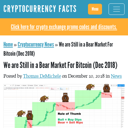
CRYPTOCURRENCY FACTS
Menu
Click here for crypto exchange promo codes and discounts.
Home
»
Cryptocurrency News
»
We are Still in a Bear Market For
Bitcoin (Dec 2018)
We are Still in a Bear Market For Bitcoin (Dec 2018)
Posted by
Thomas DeMichele
on December 10, 2018 in
News