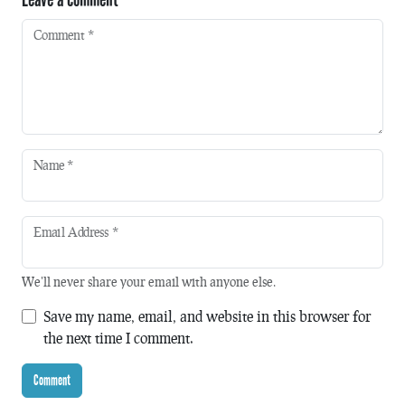
Comment
*
Name
*
Email Address
*
We'll never share your email with anyone else.
Save my name, email, and website in this browser for
the next time I comment.