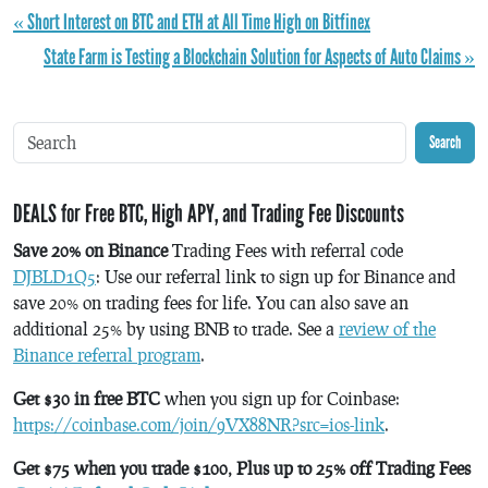
« Short Interest on BTC and ETH at All Time High on Bitfinex
State Farm is Testing a Blockchain Solution for Aspects of Auto Claims »
Search
DEALS for Free BTC, High APY, and Trading Fee Discounts
Save 20% on Binance
Trading Fees with referral code
DJBLD1Q5
: Use our referral link to sign up for Binance and
save 20% on trading fees for life. You can also save an
additional 25% by using BNB to trade. See a
review of the
Binance referral program
.
Get $30 in free BTC
when you sign up for Coinbase:
https://coinbase.com/join/9VX88NR?src=ios-link
.
Get $75 when you trade $100, Plus up to 25% off Trading Fees