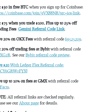
 $30 in free BTC
when you sign up for Coinbase:
tps://coinbase.com/join/9VX88NR?src=ios-link
.
 $75 when you trade $100, Plus up to 25% off
ading Fees
Gemini Referral Code Link
.
ve 20% on OKX Fees
with referral code
69525209
.
 20% off trading fees at Bybit
with referral code
XG2R
. See our
Bybit referral code review
.
ve $20
With Ledger Flex Referral code:
CY6GRW0FYXJ
e up to 10% on fees at GMX
with referral code
Facts
.
TE
: All referral links are checked regularly.
ase see our
About page
for details.