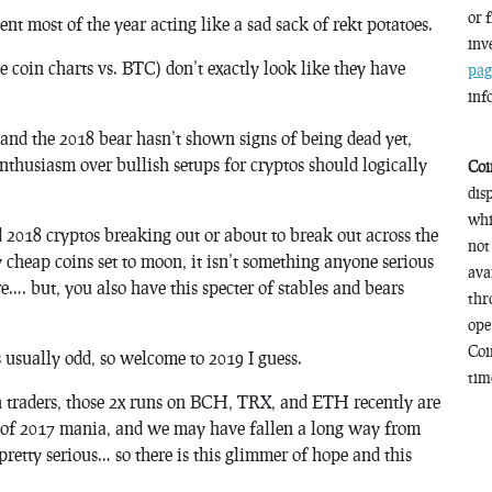
or 
ent most of the year acting like a sad sack of rekt potatoes.
inv
oin charts vs. BTC) don’t exactly look like they have
pag
inf
, and the 2018 bear hasn’t shown signs of being dead yet,
nthusiasm over bullish setups for cryptos should logically
Coi
dis
whi
2018 cryptos breaking out or about to break out across the
not
y cheap coins set to moon, it isn’t something anyone serious
ava
e…. but, you also have this specter of stables and bears
thr
ope
Coi
s usually odd, so welcome to 2019 I guess.
time
sh traders, those 2x runs on BCH, TRX, and ETH recently are
ts of 2017 mania, and we may have fallen a long way from
pretty serious… so there is this glimmer of hope and this