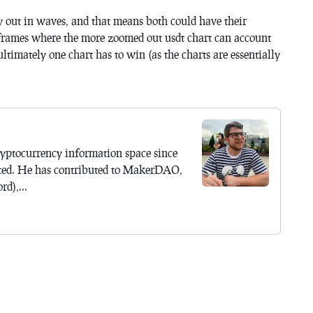
ay out in waves, and that means both could have their
eframes where the more zoomed out usdt chart can account
ultimately one chart has to win (as the charts are essentially
yptocurrency information space since
ted. He has contributed to MakerDAO,
d),...