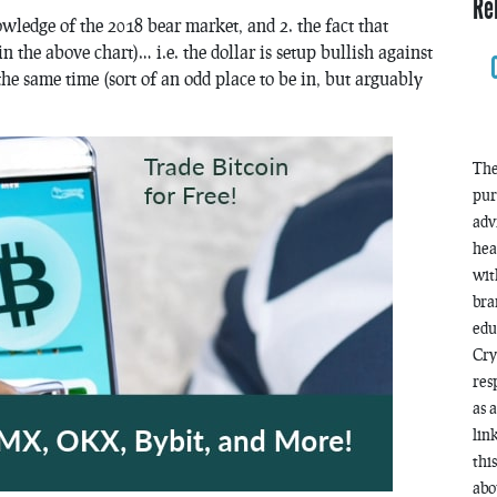
Re
nowledge of the 2018 bear market, and 2. the fact that
 the above chart)… i.e. the dollar is setup bullish against
he same time (sort of an odd place to be in, but arguably
The
pur
adv
hea
wit
bra
edu
Cry
res
as 
lin
thi
abo