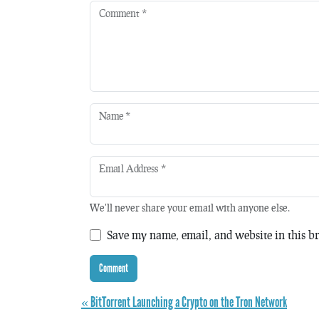
Comment
*
Name
*
Email Address
*
We'll never share your email with anyone else.
Save my name, email, and website in this br
« BitTorrent Launching a Crypto on the Tron Network