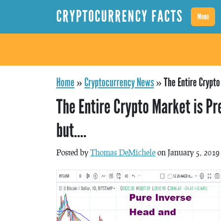
CRYPTOCURRENCY FACTS
Menu
Home
»
Cryptocurrency News
»
The Entire Crypt
The Entire Crypto Market is P
but….
Posted by
Thomas DeMichele
on January 5, 2019