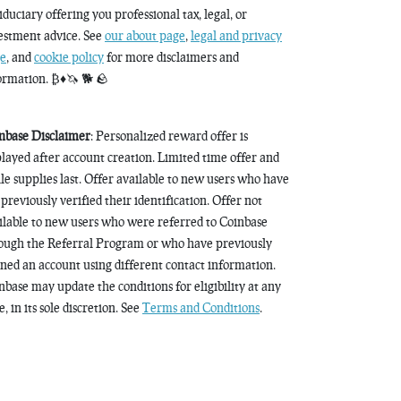
fiduciary offering you professional tax, legal, or
estment advice. See
our about page
,
legal and privacy
e
, and
cookie policy
for more disclaimers and
ormation. ₿♦️🦄 🐕 🪨
nbase Disclaimer
: Personalized reward offer is
played after account creation. Limited time offer and
le supplies last. Offer available to new users who have
 previously verified their identification. Offer not
ilable to new users who were referred to Coinbase
ough the Referral Program or who have previously
ned an account using different contact information.
nbase may update the conditions for eligibility at any
, in its sole discretion. See
Terms and Conditions
.