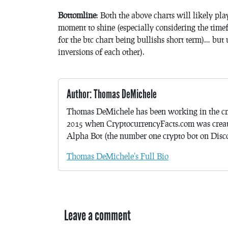
Bottomline
: Both the above charts will likely pl
moment to shine (especially considering the tim
for the btc chart being bullishs short term)… but 
inversions of each other).
Author: Thomas DeMichele
Thomas DeMichele has been working in the cr
2015 when CryptocurrencyFacts.com was crea
Alpha Bot (the number one crypto bot on Discor
Thomas DeMichele's Full Bio
Leave a comment