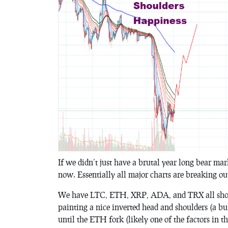
If we didn’t just have a brutal year long bear ma
now. Essentially all major charts are breaking ou
We have LTC, ETH, XRP, ADA, and TRX all show
painting a nice inverted head and shoulders (a bu
until the ETH fork (likely one of the factors in th