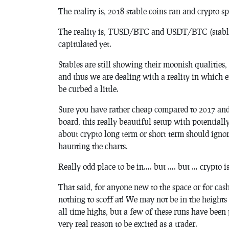
The reality is, 2018 stable coins ran and crypto sp
The reality is, TUSD/BTC and USDT/BTC (stable c
capitulated yet.
Stables are still showing their moonish qualities
and thus we are dealing with a reality in which e
be curbed a little.
Sure you have rather cheap compared to 2017 and 
board, this really beautiful setup with potentiall
about crypto long term or short term should ignor
haunting the charts.
Really odd place to be in…. but …. but … crypto i
That said, for anyone new to the space or for ca
nothing to scoff at! We may not be in the heigh
all time highs, but a few of these runs have been 
very real reason to be excited as a trader.