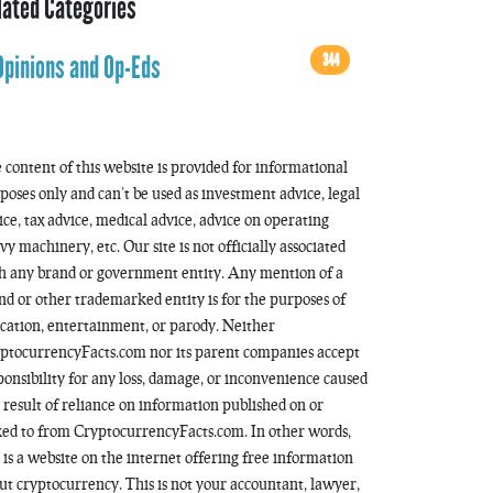
lated Categories
344
Opinions and Op-Eds
 content of this website is provided for informational
poses only and can’t be used as investment advice, legal
ice, tax advice, medical advice, advice on operating
vy machinery, etc. Our site is not officially associated
h any brand or government entity. Any mention of a
nd or other trademarked entity is for the purposes of
cation, entertainment, or parody. Neither
ptocurrencyFacts.com nor its parent companies accept
ponsibility for any loss, damage, or inconvenience caused
a result of reliance on information published on or
ked to from CryptocurrencyFacts.com. In other words,
s is a website on the internet offering free information
ut cryptocurrency. This is not your accountant, lawyer,