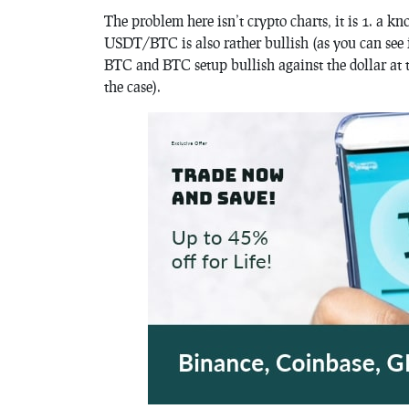
The problem here isn’t crypto charts, it is 1. a k
USDT/BTC is also rather bullish (as you can see in
BTC and BTC setup bullish against the dollar at t
the case).