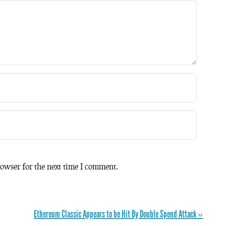
owser for the next time I comment.
Ethereum Classic Appears to be Hit By Double Spend Attack »