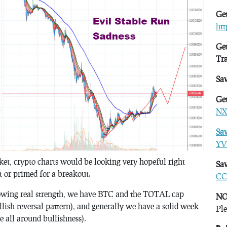
Get
ht
Get
Tr
Sa
Get
NX
Sa
YV
rket, crypto charts would be looking very hopeful right
Sav
t or primed for a breakout.
CC
ing real strength, we have BTC and the TOTAL cap
NO
llish reversal pattern), and generally we have a solid week
Ple
e all around bullishness).