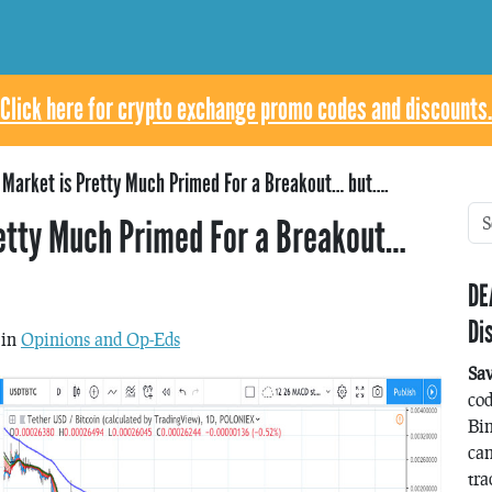
Click here for crypto exchange promo codes and discounts.
o Market is Pretty Much Primed For a Breakout… but….
retty Much Primed For a Breakout…
DE
Di
 in
Opinions and Op-Eds
Sa
co
Bin
can
tra