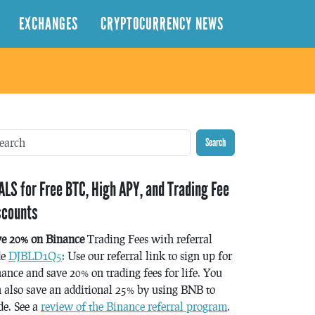
EXCHANGES
CRYPTOCURRENCY NEWS
Search
ALS for Free BTC, High APY, and Trading Fee
scounts
ve 20% on Binance
Trading Fees with referral
de
DJBLD1Q5
: Use our referral link to sign up for
ance and save 20% on trading fees for life. You
 also save an additional 25% by using BNB to
de. See a
review of the Binance referral program
.