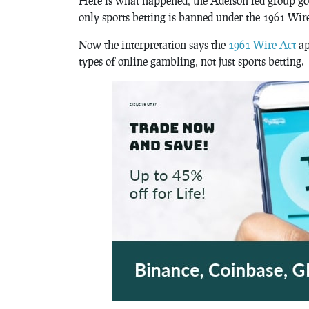
Here is what happened, the Adelson led group got
only sports betting is banned under the 1961 Wir
Now the interpretation says the
1961 Wire Act
ap
types of online gambling, not just sports betting.