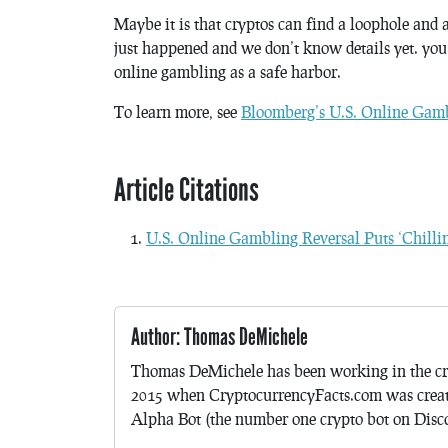
Maybe it is that cryptos can find a loophole and 
just happened and we don’t know details yet. you
online gambling as a safe harbor.
To learn more, see
Bloomberg’s U.S. Online Gambl
Article Citations
U.S. Online Gambling Reversal Puts ‘Chillin
Author: Thomas DeMichele
Thomas DeMichele has been working in the cr
2015 when CryptocurrencyFacts.com was crea
Alpha Bot (the number one crypto bot on Discor