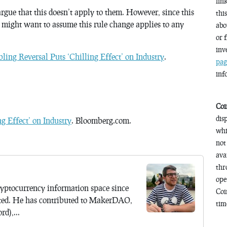
lin
argue that this doesn’t apply to them. However, since this
thi
 might want to assume this rule change applies to any
abo
or 
inv
ing Reversal Puts ‘Chilling Effect’ on Industry
.
pag
inf
Coi
dis
g Effect’ on Industry
. Bloomberg.com.
whi
not
ava
thr
ope
yptocurrency information space since
Coi
ted. He has contributed to MakerDAO,
time
d),...