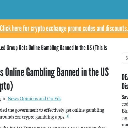
Click here for crypto exchange promo codes and discounts.
ed Group Gets Online Gambling Banned in the US (This is
s Online Gambling Banned in the US
DE
ypto)
Di
Sa
9 in
News
,
Opinions and Op-Eds
co
bied the government to effectively get online gambling
Bin
[1]
rounds for crypto gambling apps.
can
tra