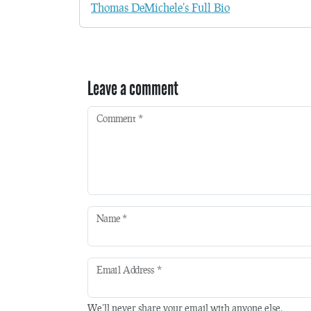
Thomas DeMichele's Full Bio
Leave a comment
Comment
*
Name
*
Email Address
*
We'll never share your email with anyone else.