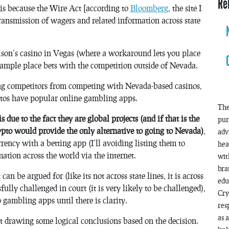
Re
n is because the Wire Act [according to
Bloomberg
, the site I
transmission of wagers and related information across state
lson’s casino in Vegas (where a workaround lets you place
xample place bets with the competition outside of Nevada.
ing competitors from competing with Nevada-based casinos,
ptos have popular online gambling apps.
The
due to the fact they are global projects (and if that is the
pur
crypto would provide the only alternative to going to Nevada)
,
adv
rency with a betting app (I’ll avoiding listing them to
hea
tion across the world via the internet.
wit
bra
n be argued for (like its not across state lines, it is across
edu
fully challenged in court (it is very likely to be challenged),
Cry
gambling apps until there is clarity.
res
as 
ust drawing some logical conclusions based on the decision.