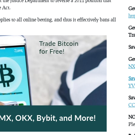
 the Justice Department to reverse a 2011 position that
e Act.
Get
ht
plies to all online betting, and thus it effectively bans all
Get
Tr
Sa
Get
NX
Sa
YV
Sav
CC
NO
Ple