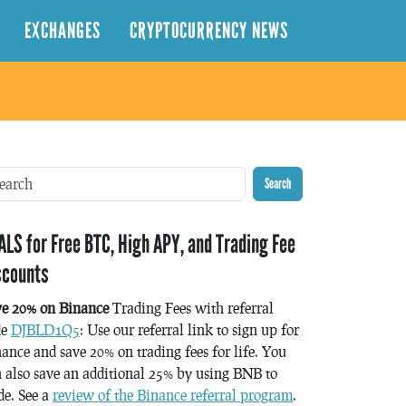
EXCHANGES
CRYPTOCURRENCY NEWS
Search
ALS for Free BTC, High APY, and Trading Fee
scounts
ve 20% on Binance
Trading Fees with referral
de
DJBLD1Q5
: Use our referral link to sign up for
ance and save 20% on trading fees for life. You
 also save an additional 25% by using BNB to
de. See a
review of the Binance referral program
.