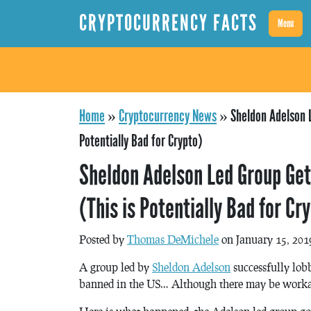
CRYPTOCURRENCY FACTS
Menu
Home
»
Cryptocurrency News
»
Sheldon Adelson L
Potentially Bad for Crypto)
Sheldon Adelson Led Group Get
(This is Potentially Bad for Cr
Posted by
Thomas DeMichele
on January 15, 201
A group led by
Sheldon Adelson
successfully lob
banned in the US… Although there may be worka