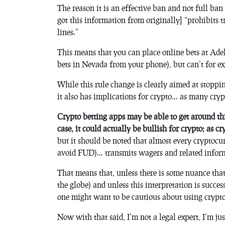
The reason it is an effective ban and not full ba
got this information from originally] “prohibits 
lines.”
This means that you can place online bets at Ade
bets in Nevada from your phone), but can’t for e
While this rule change is clearly aimed at stopp
it also has implications for crypto… as many cry
Crypto betting apps may be able to get around this 
case, it could actually be bullish for crypto; as 
but it should be noted that almost every cryptocur
avoid FUD)… transmits wagers and related informa
That means that, unless there is some nuance that ca
the globe) and unless this interpretation is success
one might want to be cautious about using crypto 
Now with that said, I’m not a legal expert, I’m j