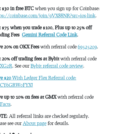
 $30 in free BTC
when you sign up for Coinbase:
tps://coinbase.com/join/9VX88NR?src=ios-link
.
 $75 when you trade $100, Plus up to 25% off
ading Fees
Gemini Referral Code Link
.
ve 20% on OKX Fees
with referral code
69525209
.
 20% off trading fees at Bybit
with referral code
XG2R
. See our
Bybit referral code review
.
ve $20
With Ledger Flex Referral code:
CY6GRW0FYXJ
e up to 10% on fees at GMX
with referral code
Facts
.
TE
: All referral links are checked regularly.
ase see our
About page
for details.