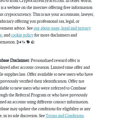
ked to from CryptocurrencyFacts.com. In other words,
s is a website on the internet offering free information
ut cryptocurrency. This is not your accountant, lawyer,
fiduciary offering you professional tax, legal, or
estment advice. See
our about page
,
legal and privacy
e
, and
cookie policy
for more disclaimers and
ormation. ₿♦️🦄 🐕 🪨
nbase Disclaimer
: Personalized reward offer is
played after account creation. Limited time offer and
le supplies last. Offer available to new users who have
 previously verified their identification. Offer not
ilable to new users who were referred to Coinbase
ough the Referral Program or who have previously
ned an account using different contact information.
nbase may update the conditions for eligibility at any
, in its sole discretion. See
Terms and Conditions
.