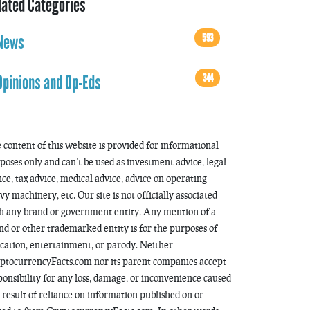
lated Categories
593
News
344
Opinions and Op-Eds
 content of this website is provided for informational
poses only and can’t be used as investment advice, legal
ice, tax advice, medical advice, advice on operating
vy machinery, etc. Our site is not officially associated
h any brand or government entity. Any mention of a
nd or other trademarked entity is for the purposes of
cation, entertainment, or parody. Neither
ptocurrencyFacts.com nor its parent companies accept
ponsibility for any loss, damage, or inconvenience caused
a result of reliance on information published on or