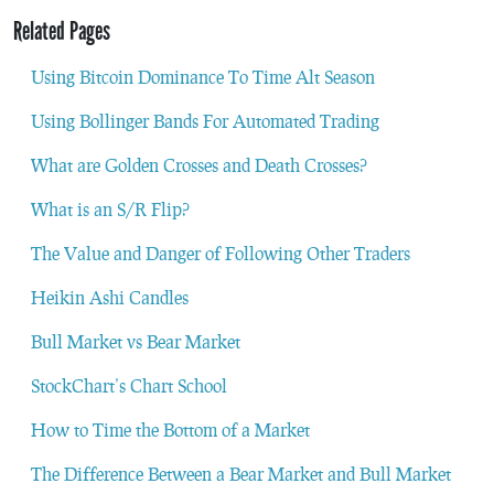
Related Pages
Using Bitcoin Dominance To Time Alt Season
Using Bollinger Bands For Automated Trading
What are Golden Crosses and Death Crosses?
What is an S/R Flip?
The Value and Danger of Following Other Traders
Heikin Ashi Candles
Bull Market vs Bear Market
StockChart’s Chart School
How to Time the Bottom of a Market
The Difference Between a Bear Market and Bull Market