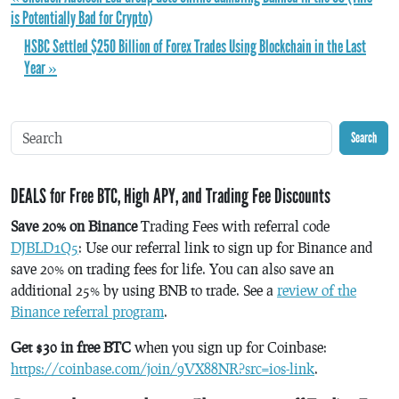
is Potentially Bad for Crypto)
HSBC Settled $250 Billion of Forex Trades Using Blockchain in the Last
Year »
Search
DEALS for Free BTC, High APY, and Trading Fee Discounts
Save 20% on Binance
Trading Fees with referral code
DJBLD1Q5
: Use our referral link to sign up for Binance and
save 20% on trading fees for life. You can also save an
additional 25% by using BNB to trade. See a
review of the
Binance referral program
.
Get $30 in free BTC
when you sign up for Coinbase:
https://coinbase.com/join/9VX88NR?src=ios-link
.