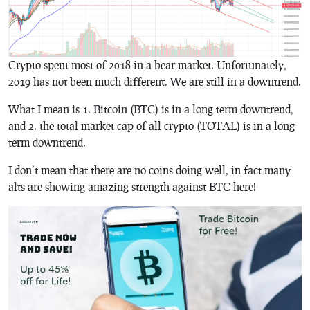
Crypto spent most of 2018 in a bear market. Unfortunately,
2019 has not been much different. We are still in a downtrend.
What I mean is 1. Bitcoin (BTC) is in a long term downtrend,
and 2. the total market cap of all crypto (TOTAL) is in a long
term downtrend.
I don’t mean that there are no coins doing well, in fact many
alts are showing amazing strength against BTC here!