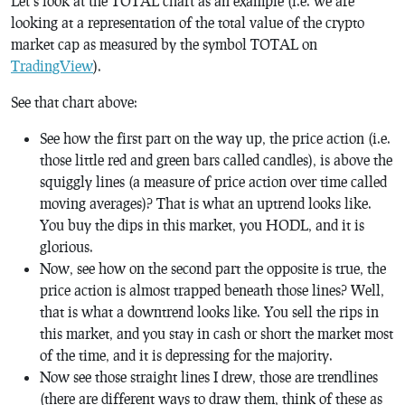
Let’s look at the TOTAL chart as an example (i.e. we are
looking at a representation of the total value of the crypto
market cap as measured by the symbol TOTAL on
TradingView
).
See that chart above:
See how the first part on the way up, the price action (i.e.
those little red and green bars called candles), is above the
squiggly lines (a measure of price action over time called
moving averages)? That is what an uptrend looks like.
You buy the dips in this market, you HODL, and it is
glorious.
Now, see how on the second part the opposite is true, the
price action is almost trapped beneath those lines? Well,
that is what a downtrend looks like. You sell the rips in
this market, and you stay in cash or short the market most
of the time, and it is depressing for the majority.
Now see those straight lines I drew, those are trendlines
(there are different ways to draw them, think of these as