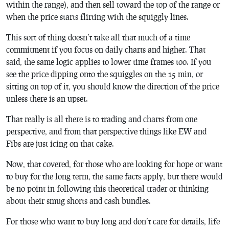
within the range), and then sell toward the top of the range or
when the price starts flirting with the squiggly lines.
This sort of thing doesn’t take all that much of a time
commitment if you focus on daily charts and higher. That
said, the same logic applies to lower time frames too. If you
see the price dipping onto the squiggles on the 15 min, or
sitting on top of it, you should know the direction of the price
unless there is an upset.
That really is all there is to trading and charts from one
perspective, and from that perspective things like EW and
Fibs are just icing on that cake.
Now, that covered, for those who are looking for hope or want
to buy for the long term, the same facts apply, but there would
be no point in following this theoretical trader or thinking
about their smug shorts and cash bundles.
For those who want to buy long and don’t care for details, life