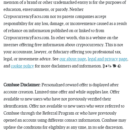
mention of a brand or other trademarked entity is for the purposes of
education, entertainment, or parody. Neither
CryptocurrencyFacts.com nor its parent companies accept
responsibility for any loss, damage, or inconvenience caused as a result
of reliance on information published on or linked to from
CryptocurrencyFacts.com. In other words, this is a website on the
internet offering free information about cryptocurrency. This is not
your accountant, lawyer, or fiduciary offering you professional tax,
legal, or investment advice. See
our about page
,
legal and privacy page
,
and
cookie policy
for more disclaimers and information. ₿♦️🦄 🐕 🪨
Coinbase Disclaimer
: Personalized reward offer is displayed after
account creation. Limited time offer and while supplies last. Offer
available to new users who have not previously verified their
identification. Offer not available to new users who were referred to
Coinbase through the Referral Program or who have previously
opened an account using different contact information. Coinbase may
update the conditions for eligibility at any time, in its sole discretion.