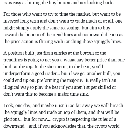
is as easy as hitting the buy button and not looking back.
For those who want to try to time the market, but want to be
invested long term and don’t want to trade much or at all, one
might simply apply the same reasoning, but aim to buy
toward the bottom of the trend lines and not toward the top as
the price action is flirting with touching those squiggly lines.
A position built just from entries at the bottom of the
trendlines is going to net you a waaaaaay better price than one
built at the top. In the short term, in the bear, you’ll
underperform a good trader… but if we get another bull, you
could end up out preforming the majority. It really isn’t an
illogical way to play the bear if you aren’t super skilled or
don’t want this to become a major time sink.
Look, one day, and maybe it isn’t too far away we will breach
the squiggly lines and trade on top of them, and that will be
glorious… but for now…. crypto is respecting the rules of a
downtrend… and, if you acknowledge that, the crypto world