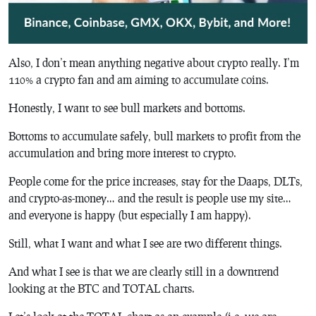
Also, I don’t mean anything negative about crypto really. I’m
110% a crypto fan and am aiming to accumulate coins.
Honestly, I want to see bull markets and bottoms.
Bottoms to accumulate safely, bull markets to profit from the
accumulation and bring more interest to crypto.
People come for the price increases, stay for the Daaps, DLTs,
and crypto-as-money… and the result is people use my site…
and everyone is happy (but especially I am happy).
Still, what I want and what I see are two different things.
And what I see is that we are clearly still in a downtrend
looking at the BTC and TOTAL charts.