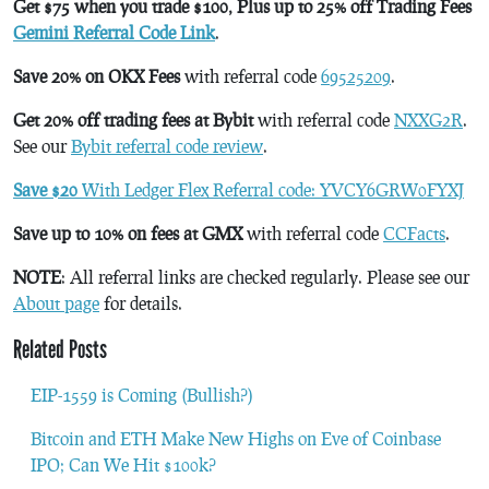
Get $75 when you trade $100, Plus up to 25% off Trading Fees
Gemini Referral Code Link
.
Save 20% on OKX Fees
with referral code
69525209
.
Get 20% off trading fees at Bybit
with referral code
NXXG2R
.
See our
Bybit referral code review
.
Save $20
With Ledger Flex Referral code: YVCY6GRW0FYXJ
Save up to 10% on fees at GMX
with referral code
CCFacts
.
NOTE
: All referral links are checked regularly. Please see our
About page
for details.
Related Posts
EIP-1559 is Coming (Bullish?)
Bitcoin and ETH Make New Highs on Eve of Coinbase
IPO; Can We Hit $100k?