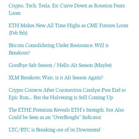
Crypto, Tech, Tesla, Etc Curve Down as Rotation Fears
Loom
ETH Makes New All Time Highs as CME Futures Loom
(Feb 8th)
Bitcoin Consolidating Under Resistance; Will it
Breakout?
Goodbye Salt Season / Hello Alt Season (Maybe)
XLM Breakout; Wait, is it Alt Season Again?
Crypto Corrects After Coronavirus Catalyst Puts End to
Epic Run… But the Halvening is Still Coming Up
The ETHE Premium Reveals ETH’s Strength, but Also
Could be Seen as an “OverBought” Indicator
LTC/BTC is Breaking out of its Downtrend