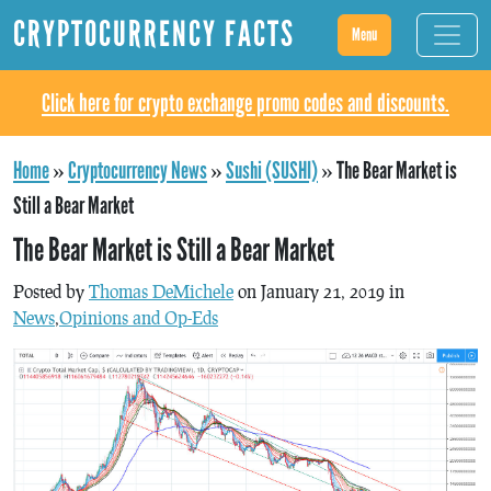
CRYPTOCURRENCY FACTS
Menu
Click here for crypto exchange promo codes and discounts.
Home
»
Cryptocurrency News
»
Sushi (SUSHI)
»
The Bear Market is
Still a Bear Market
The Bear Market is Still a Bear Market
Posted by
Thomas DeMichele
on January 21, 2019 in
News
,
Opinions and Op-Eds