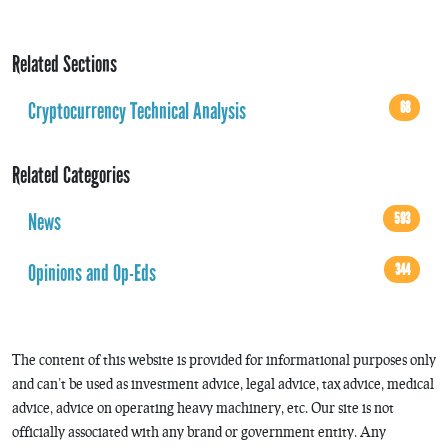
Related Sections
Cryptocurrency Technical Analysis
68
Related Categories
News
593
Opinions and Op-Eds
344
The content of this website is provided for informational purposes only
and can’t be used as investment advice, legal advice, tax advice, medical
advice, advice on operating heavy machinery, etc. Our site is not
officially associated with any brand or government entity. Any