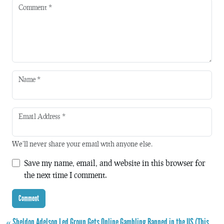
Comment
*
Name
*
Email Address
*
We'll never share your email with anyone else.
Save my name, email, and website in this browser for
the next time I comment.
« Sheldon Adelson Led Group Gets Online Gambling Banned in the US (This