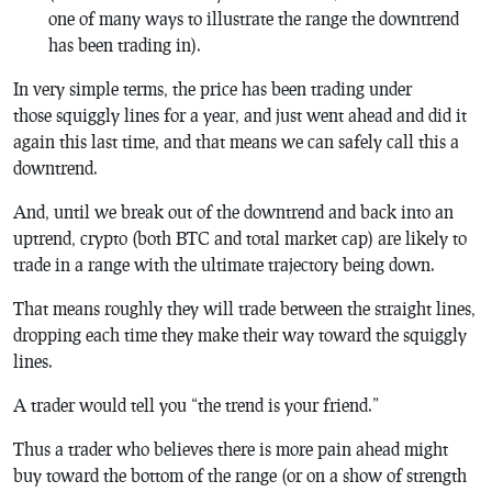
one of many ways to illustrate the range the downtrend
has been trading in).
In very simple terms, the price has been trading under
those squiggly lines for a year, and just went ahead and did it
again this last time, and that means we can safely call this a
downtrend.
And, until we break out of the downtrend and back into an
uptrend, crypto (both BTC and total market cap) are likely to
trade in a range with the ultimate trajectory being down.
That means roughly they will trade between the straight lines,
dropping each time they make their way toward the squiggly
lines.
A trader would tell you “the trend is your friend.”
Thus a trader who believes there is more pain ahead might
buy toward the bottom of the range (or on a show of strength