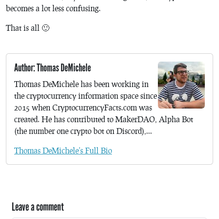
becomes a lot less confusing.
That is all 🙂
Author: Thomas DeMichele
Thomas DeMichele has been working in
the cryptocurrency information space since
2015 when CryptocurrencyFacts.com was
created. He has contributed to MakerDAO, Alpha Bot
(the number one crypto bot on Discord),...
Thomas DeMichele's Full Bio
Leave a comment