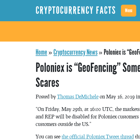
CRYPTOCURRENCY FACTS
Menu
Home
»
Cryptocurrency News
»
Poloniex is “Geo
Poloniex is “GeoFencing” Some
Scares
Posted by
Thomas DeMichele
on May 16, 2019 i
“On Friday, May 29th, at 16:00 UTC, the mar
and REP will be disabled for Poloniex customers i
customers outside the US.”
You can see
the official Poloniex Tweet thread
th