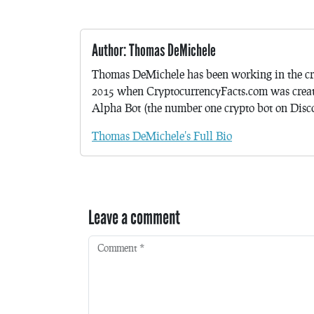
Author: Thomas DeMichele
Thomas DeMichele has been working in the cr
2015 when CryptocurrencyFacts.com was crea
Alpha Bot (the number one crypto bot on Discor
Thomas DeMichele's Full Bio
Leave a comment
Comment
*