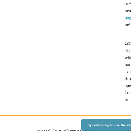
or 
inv
pag
inf
Coi
dis
whi
not
ava
thr
ope
Coi
time
By continuing to use the sit