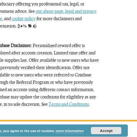
fiduciary offering you professional tax, legal, or
estment advice. See
our about page
,
legal and privacy
e
, and
cookie policy
for more disclaimers and
ormation. ₿♦️🦄 🐕 🪨
nbase Disclaimer
: Personalized reward offer is
played after account creation. Limited time offer and
le supplies last. Offer available to new users who have
 previously verified their identification. Offer not
ilable to new users who were referred to Coinbase
ough the Referral Program or who have previously
ned an account using different contact information.
nbase may update the conditions for eligibility at any
, in its sole discretion. See
Terms and Conditions
.
Accept
e, you agree to the use of cookies.
more information