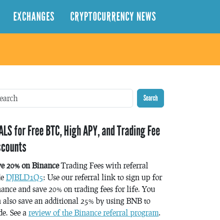
EXCHANGES
CRYPTOCURRENCY NEWS
Search
ALS for Free BTC, High APY, and Trading Fee
scounts
ve 20% on Binance
Trading Fees with referral
de
DJBLD1Q5
: Use our referral link to sign up for
ance and save 20% on trading fees for life. You
 also save an additional 25% by using BNB to
de. See a
review of the Binance referral program
.