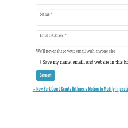
Name
*
Email Address
*
We'll never share your email with anyone else.
Save my name, email, and website in this br
« New York Court Grants Bitfinex’s Motion to Modify Injunct