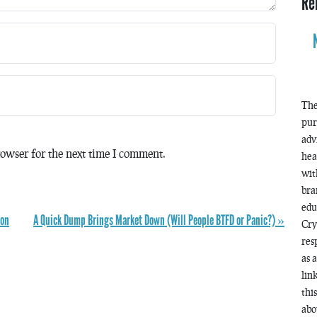
Re
The
pur
adv
owser for the next time I comment.
hea
wit
bra
edu
ion
A Quick Dump Brings Market Down (Will People BTFD or Panic?) »
Cry
res
as 
lin
thi
abo