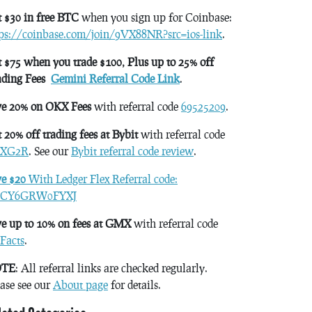
 $30 in free BTC
when you sign up for Coinbase:
tps://coinbase.com/join/9VX88NR?src=ios-link
.
 $75 when you trade $100, Plus up to 25% off
ading Fees
Gemini Referral Code Link
.
ve 20% on OKX Fees
with referral code
69525209
.
 20% off trading fees at Bybit
with referral code
XG2R
. See our
Bybit referral code review
.
ve $20
With Ledger Flex Referral code:
CY6GRW0FYXJ
e up to 10% on fees at GMX
with referral code
Facts
.
TE
: All referral links are checked regularly.
ase see our
About page
for details.