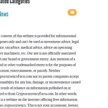
lated Categories
593
News
 content of this website is provided for informational
poses only and can’t be used as investment advice, legal
ice, tax advice, medical advice, advice on operating
vy machinery, etc. Our site is not officially associated
h any brand or government entity. Any mention of a
nd or other trademarked entity is for the purposes of
cation, entertainment, or parody. Neither
ptocurrencyFacts.com nor its parent companies accept
ponsibility for any loss, damage, or inconvenience caused
a result of reliance on information published on or
ked to from CryptocurrencyFacts.com. In other words,
s is a website on the internet offering free information
ut cryptocurrency. This is not your accountant, lawyer,