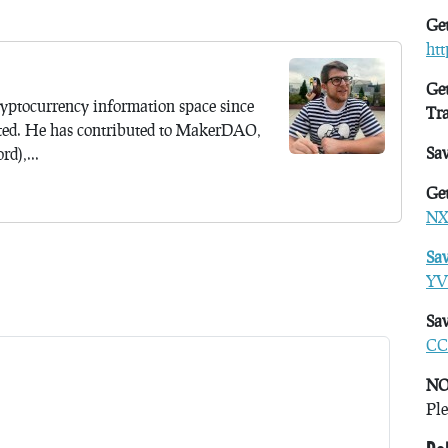
Get
ht
Get
yptocurrency information space since
Tr
ted. He has contributed to MakerDAO,
Sa
d),...
Get
NX
Sa
YV
Sav
CC
NO
Ple