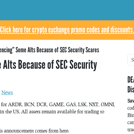
Click here for crypto exchange promo codes and discounts.
Fencing” Some Alts Because of SEC Security Scares
 Alts Because of SEC Security
DE
Di
n
News
Sa
kets for ARDR, BCN, DCR, GAME, GAS, LSK, NXT, OMNI,
co
n the US. All assets remain available for trading to
Bin
can
tra
is announcement comes from here.