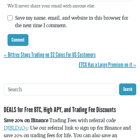
We'll never share your email with anyone else.
Save my name, email, and website in this browser for
the next time I comment.
« Bittrex Stops Trading on 32 Coins For US Customers
ETCG Has a Large Premium on it »
Search
DEALS for Free BTC, High APY, and Trading Fee Discounts
Save 20% on Binance
Trading Fees with referral code
DJBLD1Q5
: Use our referral link to sign up for Binance and
save 20% on trading fees for life. You can also save an