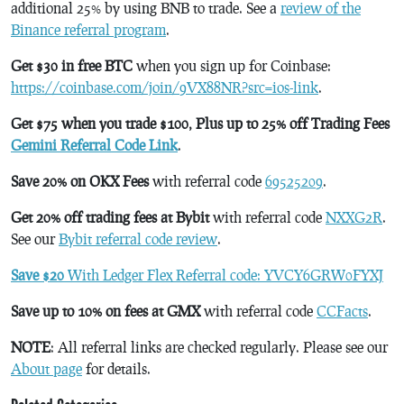
additional 25% by using BNB to trade. See a
review of the
Binance referral program
.
Get $30 in free BTC
when you sign up for Coinbase:
https://coinbase.com/join/9VX88NR?src=ios-link
.
Get $75 when you trade $100, Plus up to 25% off Trading Fees
Gemini Referral Code Link
.
Save 20% on OKX Fees
with referral code
69525209
.
Get 20% off trading fees at Bybit
with referral code
NXXG2R
.
See our
Bybit referral code review
.
Save $20
With Ledger Flex Referral code: YVCY6GRW0FYXJ
Save up to 10% on fees at GMX
with referral code
CCFacts
.
NOTE
: All referral links are checked regularly. Please see our
About page
for details.