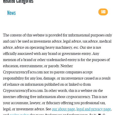
Related Categories
News
593
The content of this website is provided for informational purposes only
and can’t be used as investment advice, legal advice, tax advice, medical
advice, advice on operating heavy machinery, etc. Our site is not
officially associated with any brand or government entity. Any
mention of a brand or other trademarked entity is for the purposes of
education, entertainment, or parody. Neither
CryptocurrencyFacts.com nor its parent companies accept
responsibility for any loss, damage, or inconvenience caused as a result
of reliance on information published on or linked to from
CryptocurrencyFacts.com. In other words, this is a website on the
internet offering free information about cryptocurrency. This is not
your accountant, lawyer, or fiduciary offering you professional tax,
legal, or investment advice. See
our about page
,
legal and privacy page
,