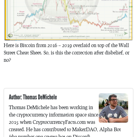
Here is Bitcoin from 2016 – 2019 overlaid on top of the Wall
Street Cheat Sheet. So, is this the correction after disbelief, or
no?
Author: Thomas DeMichele
Thomas DeMichele has been working in
the cryptocurrency information space since
2015 when CryptocurrencyFacts.com was
created. He has contributed to MakerDAO, Alpha Bot
(the number one crypto bot on Discord),...