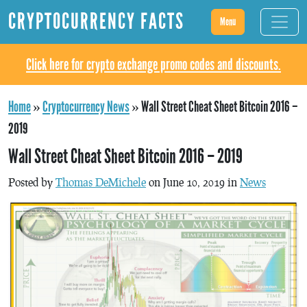
CRYPTOCURRENCY FACTS
Menu
Click here for crypto exchange promo codes and discounts.
Home
»
Cryptocurrency News
»
Wall Street Cheat Sheet Bitcoin 2016 –
2019
Wall Street Cheat Sheet Bitcoin 2016 – 2019
Posted by
Thomas DeMichele
on June 10, 2019 in
News