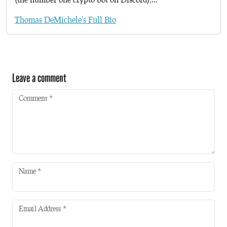
Thomas DeMichele's Full Bio
Leave a comment
Comment
*
Name
*
Email Address
*