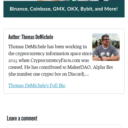
Author: Thomas DeMichele
Thomas DeMichele has been working in
the cryptocurrency information space since
2015 when CryptocurrencyFacts.com was
created. He has contributed to MakerDAO, Alpha Bot
(the number one crypto bot on Discord),...
Thomas DeMichele's Full Bio
Leave a comment