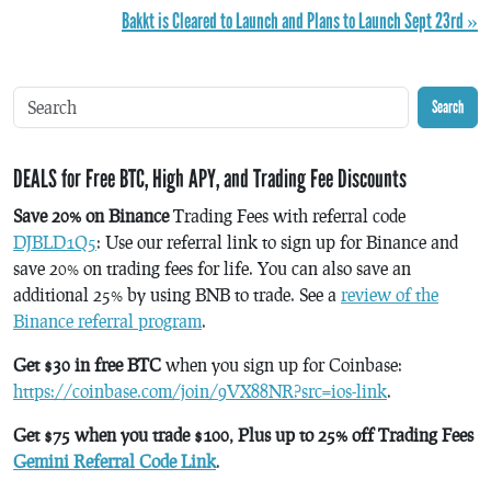
Bakkt is Cleared to Launch and Plans to Launch Sept 23rd »
Search
DEALS for Free BTC, High APY, and Trading Fee Discounts
Save 20% on Binance
Trading Fees with referral code
DJBLD1Q5
: Use our referral link to sign up for Binance and
save 20% on trading fees for life. You can also save an
additional 25% by using BNB to trade. See a
review of the
Binance referral program
.
Get $30 in free BTC
when you sign up for Coinbase:
https://coinbase.com/join/9VX88NR?src=ios-link
.
Get $75 when you trade $100, Plus up to 25% off Trading Fees
Gemini Referral Code Link
.