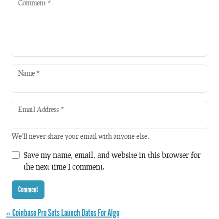
Comment
*
Name
*
Email Address
*
We'll never share your email with anyone else.
Save my name, email, and website in this browser for
the next time I comment.
« Coinbase Pro Sets Launch Dates For Algo