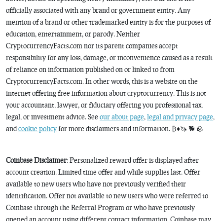
officially associated with any brand or government entity. Any
mention of a brand or other trademarked entity is for the purposes of
education, entertainment, or parody. Neither
CryptocurrencyFacts.com nor its parent companies accept
responsibility for any loss, damage, or inconvenience caused as a result
of reliance on information published on or linked to from
CryptocurrencyFacts.com. In other words, this is a website on the
internet offering free information about cryptocurrency. This is not
your accountant, lawyer, or fiduciary offering you professional tax,
legal, or investment advice. See
our about page
,
legal and privacy page
,
and
cookie policy
for more disclaimers and information. ₿♦️🦄 🐕 🪨
Coinbase Disclaimer
: Personalized reward offer is displayed after
account creation. Limited time offer and while supplies last. Offer
available to new users who have not previously verified their
identification. Offer not available to new users who were referred to
Coinbase through the Referral Program or who have previously
opened an account using different contact information. Coinbase may