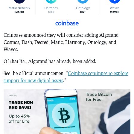
Coinbase announced they will consider adding Algorand,
Cosmos, Dash, Decred, Matic, Harmony, Ontology, and
Waves.
Of that list, Algorand has already been added.
See the official announcement “
Coinbase continues to explore
support for new digital assets
.”