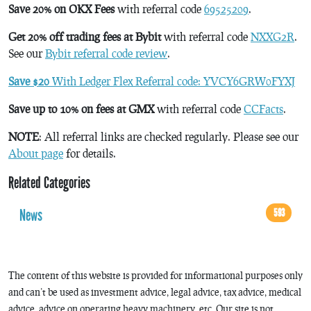
Save 20% on OKX Fees
with referral code
69525209
.
Get 20% off trading fees at Bybit
with referral code
NXXG2R
.
See our
Bybit referral code review
.
Save $20
With Ledger Flex Referral code: YVCY6GRW0FYXJ
Save up to 10% on fees at GMX
with referral code
CCFacts
.
NOTE
: All referral links are checked regularly. Please see our
About page
for details.
Related Categories
News
593
The content of this website is provided for informational purposes only
and can’t be used as investment advice, legal advice, tax advice, medical
advice, advice on operating heavy machinery, etc. Our site is not