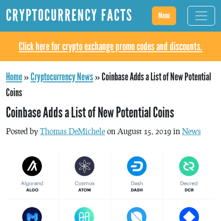
CRYPTOCURRENCY FACTS
Menu
Click here for crypto exchange promo codes and discounts.
Home
»
Cryptocurrency News
»
Coinbase Adds a List of New Potential
Coins
Coinbase Adds a List of New Potential Coins
Posted by
Thomas DeMichele
on August 15, 2019 in
News