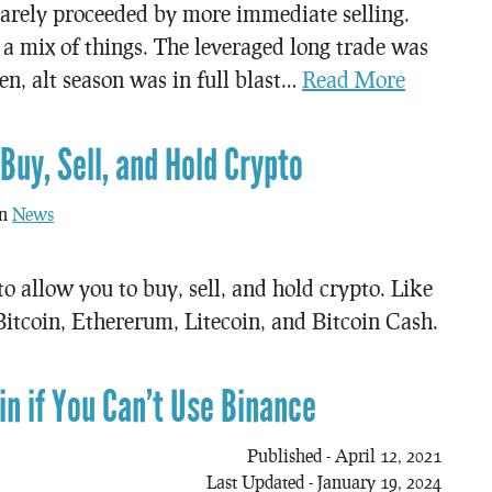
 rarely proceeded by more immediate selling.
a mix of things. The leveraged long trade was
n, alt season was in full blast…
Read More
uy, Sell, and Hold Crypto
in
News
o allow you to buy, sell, and hold crypto. Like
itcoin, Ethererum, Litecoin, and Bitcoin Cash.
n if You Can’t Use Binance
Published - April 12, 2021
Last Updated - January 19, 2024