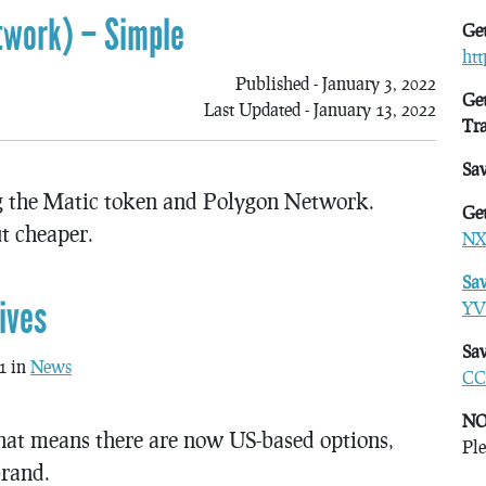
twork) – Simple
Get
ht
Published - January 3, 2022
Get
Last Updated - January 13, 2022
Tr
Sa
ng the Matic token and Polygon Network.
Get
t cheaper.
NX
Sa
ives
YV
Sav
1 in
News
CC
NO
hat means there are now US-based options,
Ple
brand.