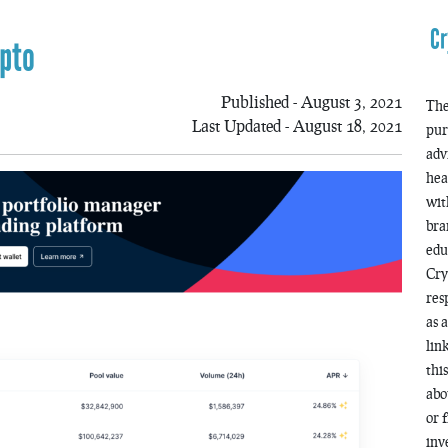
Cr
ypto
Published - August 3, 2021
The
Last Updated - August 18, 2021
pur
adv
hea
wit
bra
edu
Cry
res
as 
lin
thi
abo
or 
inv