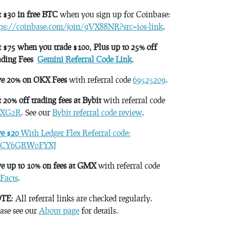
 $30 in free BTC
when you sign up for Coinbase:
tps://coinbase.com/join/9VX88NR?src=ios-link
.
 $75 when you trade $100, Plus up to 25% off
ading Fees
Gemini Referral Code Link
.
ve 20% on OKX Fees
with referral code
69525209
.
 20% off trading fees at Bybit
with referral code
XG2R
. See our
Bybit referral code review
.
ve $20
With Ledger Flex Referral code:
CY6GRW0FYXJ
e up to 10% on fees at GMX
with referral code
Facts
.
TE
: All referral links are checked regularly.
ase see our
About page
for details.