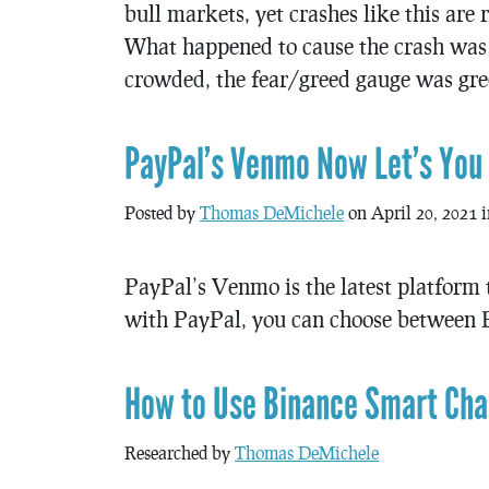
bull markets, yet crashes like this are
What happened to cause the crash was 
crowded, the fear/greed gauge was gree
PayPal’s Venmo Now Let’s You B
Posted by
Thomas DeMichele
on April 20, 2021 
PayPal’s Venmo is the latest platform t
with PayPal, you can choose between B
How to Use Binance Smart Chai
Researched by
Thomas DeMichele