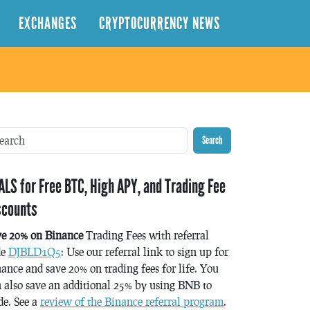
EXCHANGES
CRYPTOCURRENCY NEWS
Search
ALS for Free BTC, High APY, and Trading Fee
scounts
ve 20% on Binance
Trading Fees with referral
de
DJBLD1Q5
: Use our referral link to sign up for
ance and save 20% on trading fees for life. You
 also save an additional 25% by using BNB to
de. See a
review of the Binance referral program
.