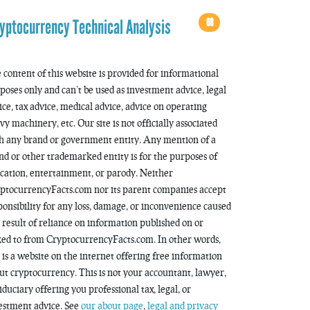
68
yptocurrency Technical Analysis
 content of this website is provided for informational
poses only and can’t be used as investment advice, legal
ice, tax advice, medical advice, advice on operating
vy machinery, etc. Our site is not officially associated
h any brand or government entity. Any mention of a
nd or other trademarked entity is for the purposes of
cation, entertainment, or parody. Neither
ptocurrencyFacts.com nor its parent companies accept
ponsibility for any loss, damage, or inconvenience caused
a result of reliance on information published on or
ked to from CryptocurrencyFacts.com. In other words,
s is a website on the internet offering free information
ut cryptocurrency. This is not your accountant, lawyer,
fiduciary offering you professional tax, legal, or
estment advice. See
our about page
,
legal and privacy