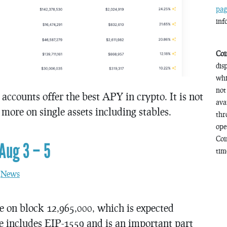
pag
inf
Coi
dis
whi
not
 accounts offer the best APY in crypto. It is not
ava
ore on single assets including stables.
thr
ope
Coi
Aug 3 – 5
time
n
News
e on block 12,965,000, which is expected
e includes EIP-1559 and is an important part