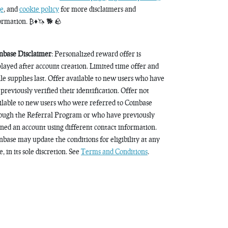
e
, and
cookie policy
for more disclaimers and
ormation. ₿♦️🦄 🐕 🪨
nbase Disclaimer
: Personalized reward offer is
played after account creation. Limited time offer and
le supplies last. Offer available to new users who have
 previously verified their identification. Offer not
ilable to new users who were referred to Coinbase
ough the Referral Program or who have previously
ned an account using different contact information.
nbase may update the conditions for eligibility at any
, in its sole discretion. See
Terms and Conditions
.