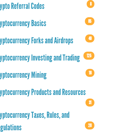
8
ypto Referral Codes
85
yptocurrency Basics
49
yptocurrency Forks and Airdrops
125
yptocurrency Investing and Trading
16
yptocurrency Mining
yptocurrency Products and Resources
31
yptocurrency Taxes, Rules, and
28
gulations