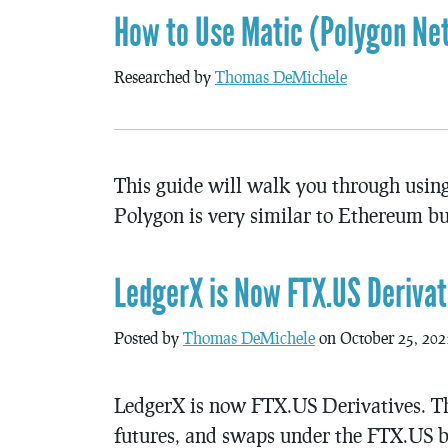
How to Use Matic (Polygon Ne
Researched by
Thomas DeMichele
This guide will walk you through usi
Polygon is very similar to Ethereum bu
LedgerX is Now FTX.US Derivat
Posted by
Thomas DeMichele
on October 25, 202
LedgerX is now FTX.US Derivatives. T
futures, and swaps under the FTX.US 