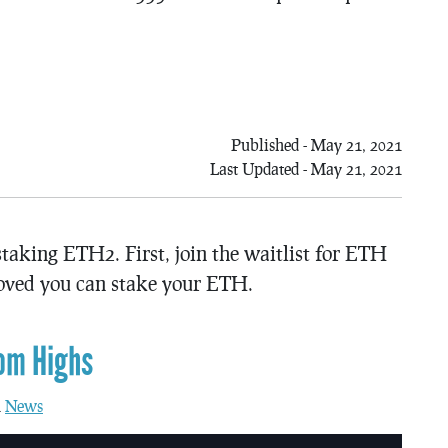
Published - May 21, 2021
Last Updated - May 21, 2021
aking ETH2. First, join the waitlist for ETH
oved you can stake your ETH.
om Highs
n
News