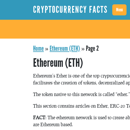
CRYPTOCURRENCY FACTS
Menu
Home
»
Ethereum (ETH)
»
Page 2
Ethereum (ETH)
Ethereum’s Ether is one of the top cryptocurrenc
facilitates the creation of tokens, decentralized a
The token native to this network is called “ether.”
This section contains articles on Ether, ERC-20 
FACT
: The ethereum network is used to create a
are Ethereum based.