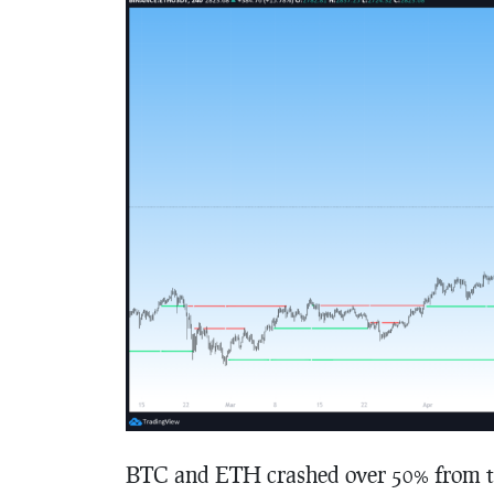
BTC and ETH crashed over 50% from the