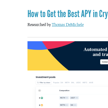
How to Get the Best APY in Cr
Researched by
Thomas DeMichele