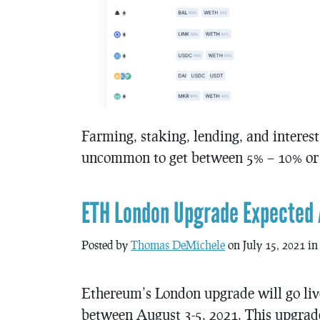
Farming, staking, lending, and interest
uncommon to get between 5% – 10% or m
ETH London Upgrade Expected 
Posted by
Thomas DeMichele
on July 15, 2021 i
Ethereum’s London upgrade will go liv
between August 3-5, 2021. This upgrad