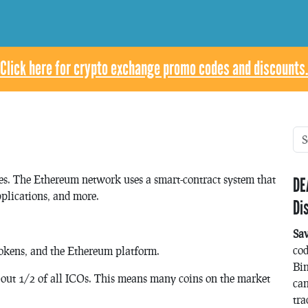
Click here for crypto exchange promo codes and discounts.
ies. The Ethereum network uses a smart-contract system that
DE
pplications, and more.
Di
Sa
co
Tokens, and the Ethereum platform.
Bin
bout 1/2 of all ICOs. This means many coins on the market
can
tra