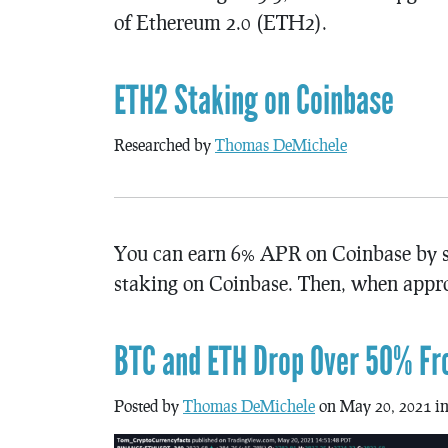
of Ethereum 2.0 (ETH2).
ETH2 Staking on Coinbase
Researched by
Thomas DeMichele
You can earn 6% APR on Coinbase by st
staking on Coinbase. Then, when appr
BTC and ETH Drop Over 50% Fr
Posted by
Thomas DeMichele
on May 20, 2021 i