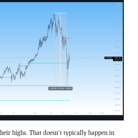
ir highs. That doesn’t typically happen in