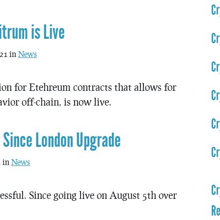
Cr
trum is Live
Cr
021 in
News
Cr
ion for Etehreum contracts that allows for
Cr
ior off-chain, is now live.
Cr
r Since London Upgrade
Cr
1 in
News
Cr
sful. Since going live on August 5th over
Re