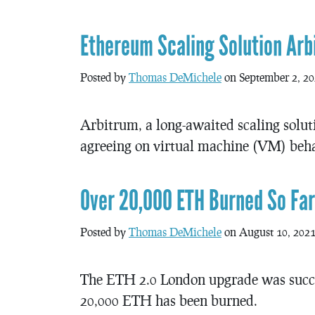
Ethereum Scaling Solution Arbi
Posted by
Thomas DeMichele
on September 2, 2
Arbitrum, a long-awaited scaling solut
agreeing on virtual machine (VM) behav
Over 20,000 ETH Burned So Fa
Posted by
Thomas DeMichele
on August 10, 202
The ETH 2.0 London upgrade was succes
20,000 ETH has been burned.