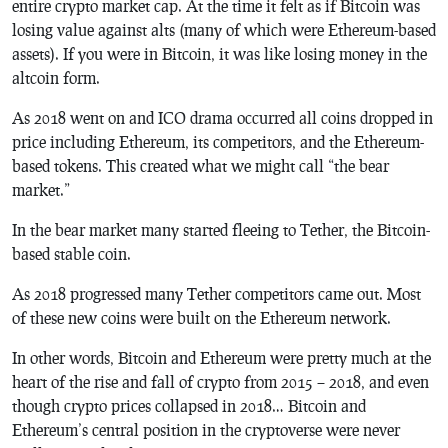
entire crypto market cap. At the time it felt as if Bitcoin was
losing value against alts (many of which were Ethereum-based
assets). If you were in Bitcoin, it was like losing money in the
altcoin form.
As 2018 went on and ICO drama occurred all coins dropped in
price including Ethereum, its competitors, and the Ethereum-
based tokens. This created what we might call “the bear
market.”
In the bear market many started fleeing to Tether, the Bitcoin-
based stable coin.
As 2018 progressed many Tether competitors came out. Most
of these new coins were built on the Ethereum network.
In other words, Bitcoin and Ethereum were pretty much at the
heart of the rise and fall of crypto from 2015 – 2018, and even
though crypto prices collapsed in 2018… Bitcoin and
Ethereum’s central position in the cryptoverse were never