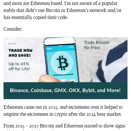
and more are Ethereum-based. I’m not aware of a popular
stable that didn’t use Bitcoin or Ethereum’s network and/or
has essentially copied their code.
Consider:
Ethereum came out in 2015, and excitement over it helped to
reignite the excitement in crypto after the 2014 bear market.
From 2015 – 2017 Bitcoin and Ethereum started to show signs