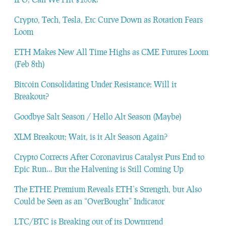
Crypto, Tech, Tesla, Etc Curve Down as Rotation Fears
Loom
ETH Makes New All Time Highs as CME Futures Loom
(Feb 8th)
Bitcoin Consolidating Under Resistance; Will it
Breakout?
Goodbye Salt Season / Hello Alt Season (Maybe)
XLM Breakout; Wait, is it Alt Season Again?
Crypto Corrects After Coronavirus Catalyst Puts End to
Epic Run… But the Halvening is Still Coming Up
The ETHE Premium Reveals ETH’s Strength, but Also
Could be Seen as an “OverBought” Indicator
LTC/BTC is Breaking out of its Downtrend