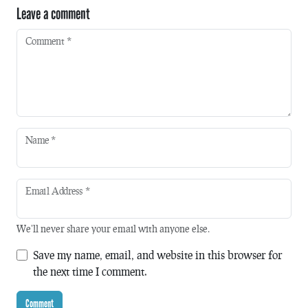
Leave a comment
Comment
*
Name
*
Email Address
*
We'll never share your email with anyone else.
Save my name, email, and website in this browser for
the next time I comment.