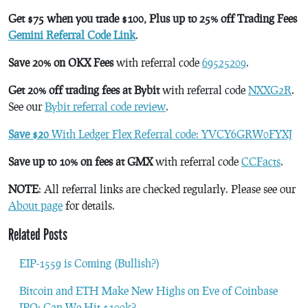
Get $75 when you trade $100, Plus up to 25% off Trading Fees
Gemini Referral Code Link
.
Save 20% on OKX Fees
with referral code
69525209
.
Get 20% off trading fees at Bybit
with referral code
NXXG2R
.
See our
Bybit referral code review
.
Save $20
With Ledger Flex Referral code: YVCY6GRW0FYXJ
Save up to 10% on fees at GMX
with referral code
CCFacts
.
NOTE
: All referral links are checked regularly. Please see our
About page
for details.
Related Posts
EIP-1559 is Coming (Bullish?)
Bitcoin and ETH Make New Highs on Eve of Coinbase
IPO; Can We Hit $100k?