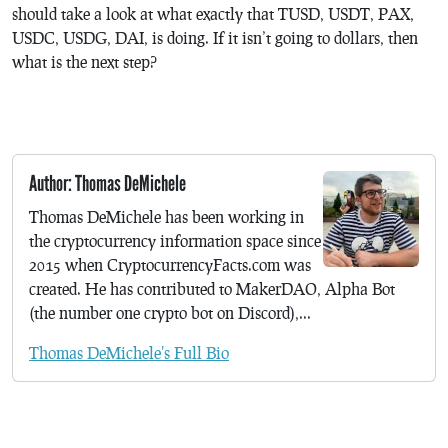
should take a look at what exactly that TUSD, USDT, PAX,
USDC, USDG, DAI, is doing. If it isn’t going to dollars, then
what is the next step?
Author: Thomas DeMichele
Thomas DeMichele has been working in
the cryptocurrency information space since
2015 when CryptocurrencyFacts.com was
created. He has contributed to MakerDAO, Alpha Bot
(the number one crypto bot on Discord),...
Thomas DeMichele's Full Bio