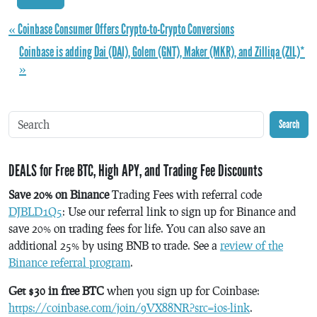
« Coinbase Consumer Offers Crypto-to-Crypto Conversions
Coinbase is adding Dai (DAI), Golem (GNT), Maker (MKR), and Zilliqa (ZIL)*
»
Search
DEALS for Free BTC, High APY, and Trading Fee Discounts
Save 20% on Binance
Trading Fees with referral code
DJBLD1Q5
: Use our referral link to sign up for Binance and
save 20% on trading fees for life. You can also save an
additional 25% by using BNB to trade. See a
review of the
Binance referral program
.
Get $30 in free BTC
when you sign up for Coinbase:
https://coinbase.com/join/9VX88NR?src=ios-link
.