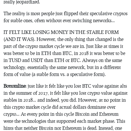
really jeopardized.
The reality is most people just flipped their speculative cryptos
for stable ones, often without ever switching networks…
IT FELT LIKE LOSING MONEY IN THE STABLE FORM
(AND IT WAS). However, the only thing that changed is the
part of the crypto market cycle we are in. Just like at times it
was better to be in ETH than BTC, in 2018 it was better to be
in TUSD and USDT than ETH or BTC. Always on the same
technology, essentially the same network, but in a different
form of value (a stable form vs. a speculative form).
Bottomline
: just like it felt like you lost BTC value against alts
in the summer of 2017, it felt like you lost crypto value against
stables in 2018… and indeed, you did. However, at no point in
this crypto market cycle did actual dollars dominate over
crypto… At every point in this cycle Bitcoin and Ethereum
were the technologies that supported each market phase. This
hints that neither Bitcoin nor Ethereum is dead. Instead, one