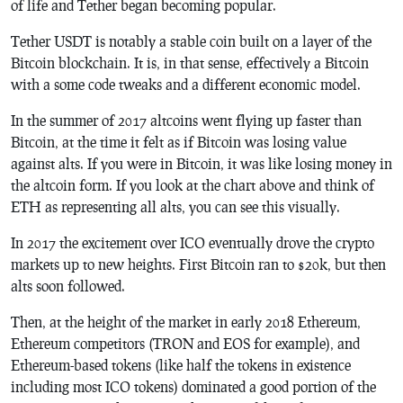
of life and Tether began becoming popular.
Tether USDT is notably a stable coin built on a layer of the
Bitcoin blockchain. It is, in that sense, effectively a Bitcoin
with a some code tweaks and a different economic model.
In the summer of 2017 altcoins went flying up faster than
Bitcoin, at the time it felt as if Bitcoin was losing value
against alts. If you were in Bitcoin, it was like losing money in
the altcoin form. If you look at the chart above and think of
ETH as representing all alts, you can see this visually.
In 2017 the excitement over ICO eventually drove the crypto
markets up to new heights. First Bitcoin ran to $20k, but then
alts soon followed.
Then, at the height of the market in early 2018 Ethereum,
Ethereum competitors (TRON and EOS for example), and
Ethereum-based tokens (like half the tokens in existence
including most ICO tokens) dominated a good portion of the