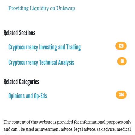
Providing Liquidity on Uniswap
Related Sections
Cryptocurrency Investing and Trading
125
Cryptocurrency Technical Analysis
68
Related Categories
Opinions and Op-Eds
344
The content of this website is provided for informational purposes only
and can’t be used as investment advice, legal advice, tax advice, medical