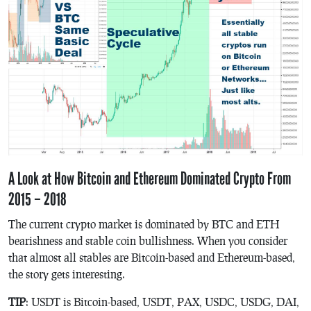
A Look at How Bitcoin and Ethereum Dominated Crypto From
2015 – 2018
The current crypto market is dominated by BTC and ETH
bearishness and stable coin bullishness. When you consider
that almost all stables are Bitcoin-based and Ethereum-based,
the story gets interesting.
TIP
: USDT is Bitcoin-based, USDT, PAX, USDC, USDG, DAI,