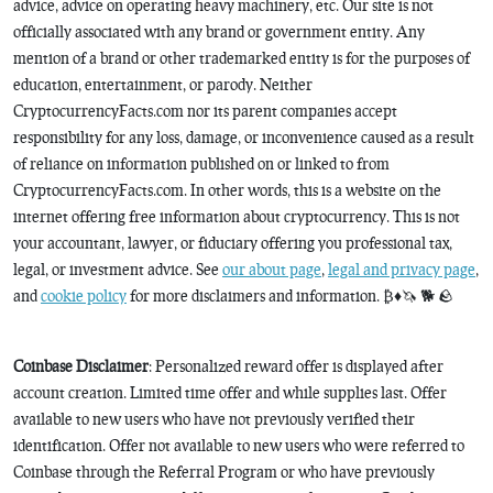
advice, advice on operating heavy machinery, etc. Our site is not
officially associated with any brand or government entity. Any
mention of a brand or other trademarked entity is for the purposes of
education, entertainment, or parody. Neither
CryptocurrencyFacts.com nor its parent companies accept
responsibility for any loss, damage, or inconvenience caused as a result
of reliance on information published on or linked to from
CryptocurrencyFacts.com. In other words, this is a website on the
internet offering free information about cryptocurrency. This is not
your accountant, lawyer, or fiduciary offering you professional tax,
legal, or investment advice. See
our about page
,
legal and privacy page
,
and
cookie policy
for more disclaimers and information. ₿♦️🦄 🐕 🪨
Coinbase Disclaimer
: Personalized reward offer is displayed after
account creation. Limited time offer and while supplies last. Offer
available to new users who have not previously verified their
identification. Offer not available to new users who were referred to
Coinbase through the Referral Program or who have previously