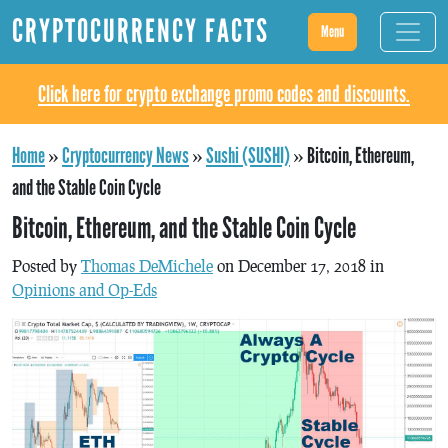
CRYPTOCURRENCY FACTS
Menu
Click here for crypto exchange promo codes and discounts.
Home
»
Cryptocurrency News
»
Sushi (SUSHI)
»
Bitcoin, Ethereum,
and the Stable Coin Cycle
Bitcoin, Ethereum, and the Stable Coin Cycle
Posted by
Thomas DeMichele
on December 17, 2018 in
Opinions and Op-Eds