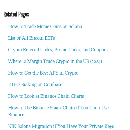
Related Pages
How to Trade Meme Coins on Solana
List of All Bitcoin ETFs
Crypto Referral Codes, Promo Codes, and Coupons
Where to Margin Trade Crypto in the US (2024)
How to Get the Best APY in Crypto
ETH2 Staking on Coinbase
How to Look at Binance Chain Charts
How to Use Binance Smart Chain if You Can’t Use
Binance
KIN Solona Migration if You Have Your Private Keys