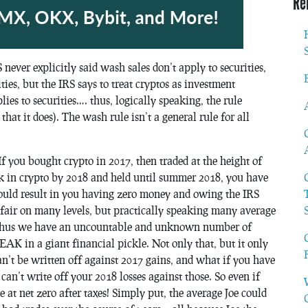
Re
never explicitly said wash sales don’t apply to securities,
ies, but the IRS says to treat cryptos as investment
ies to securities…. thus, logically speaking, the rule
r that it does). The wash rule isn’t a general rule for all
f you bought crypto in 2017, then traded at the height of
 in crypto by 2018 and held until summer 2018, you have
 could result in you having zero money and owing the IRS
fair on many levels, but practically speaking many average
s. Thus we have an uncountable and unknown number of
n a giant financial pickle. Not only that, but it only
can’t be written off against 2017 gains, and what if you have
an’t write off your 2018 losses against those. So even if
 at net zero after taxes! Simply put, the average Joe could