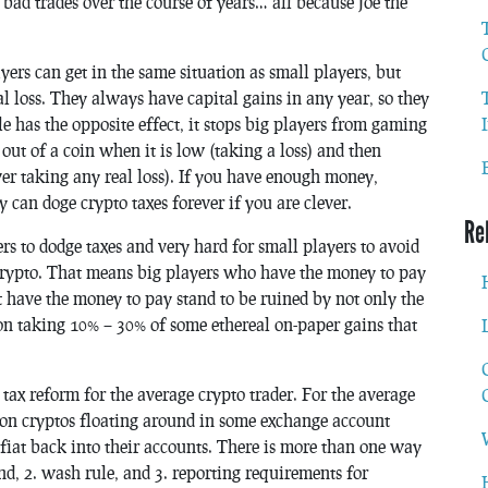
bad trades over the course of years… all because Joe the
yers can get in the same situation as small players, but
l loss. They always have capital gains in any year, so they
e has the opposite effect, it stops big players from gaming
 out of a coin when it is low (taking a loss) and then
ver taking any real loss). If you have enough money,
y can doge crypto taxes forever if you are clever.
Re
ers to dodge taxes and very hard for small players to avoid
n crypto. That means big players who have the money to pay
have the money to pay stand to be ruined by not only the
 on taking 10% – 30% of some ethereal on-paper gains that
 tax reform for the average crypto trader. For the average
em on cryptos floating around in some exchange account
 fiat back into their accounts. There is more than one way
kind, 2. wash rule, and 3. reporting requirements for