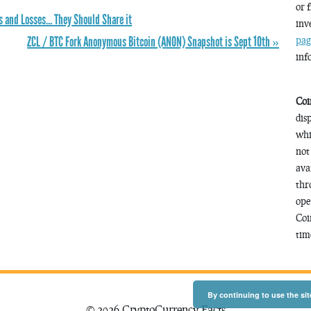
or 
ts and Losses… They Should Share it
inv
ZCL / BTC Fork Anonymous Bitcoin (ANON) Snapshot is Sept 10th »
pag
inf
Coi
dis
whi
not
ava
thr
ope
Coi
time
By continuing to use the sit
© 2026 CryptoCurrency Facts