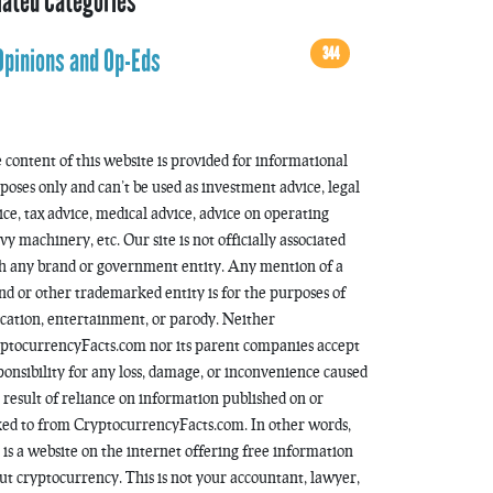
lated Categories
344
Opinions and Op-Eds
 content of this website is provided for informational
poses only and can’t be used as investment advice, legal
ice, tax advice, medical advice, advice on operating
vy machinery, etc. Our site is not officially associated
h any brand or government entity. Any mention of a
nd or other trademarked entity is for the purposes of
cation, entertainment, or parody. Neither
ptocurrencyFacts.com nor its parent companies accept
ponsibility for any loss, damage, or inconvenience caused
a result of reliance on information published on or
ked to from CryptocurrencyFacts.com. In other words,
s is a website on the internet offering free information
ut cryptocurrency. This is not your accountant, lawyer,