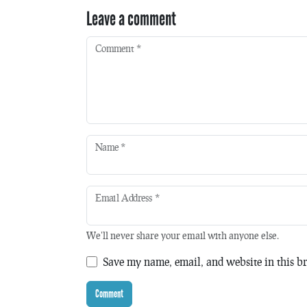
Leave a comment
Comment
*
Name
*
Email Address
*
We'll never share your email with anyone else.
Save my name, email, and website in this br