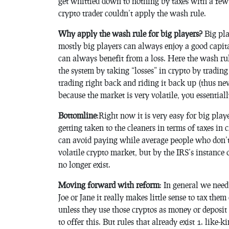
get whittled down to nothing by taxes with a few 
crypto trader couldn’t apply the wash rule.
Why apply the wash rule for big players?
Big pla
mostly big players can always enjoy a good capita
can always benefit from a loss. Here the wash rul
the system by taking “losses” in crypto by trading
trading right back and riding it back up (thus ne
because the market is very volatile, you essentiall
Bottomline
:Right now it is very easy for big play
getting taken to the cleaners in terms of taxes i
can avoid paying while average people who don’t 
volatile crypto market, but by the IRS’s instance
no longer exist.
Moving forward with reform
: In general we need
Joe or Jane it really makes little sense to tax th
unless they use those cryptos as money or deposit
to offer this. But rules that already exist 1. like-