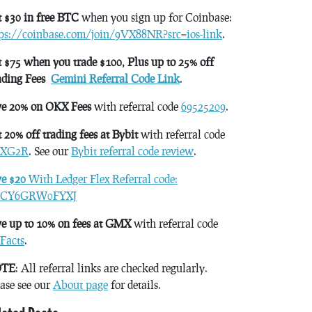
 $30 in free BTC
when you sign up for Coinbase:
tps://coinbase.com/join/9VX88NR?src=ios-link
.
 $75 when you trade $100, Plus up to 25% off
ading Fees
Gemini Referral Code Link
.
ve 20% on OKX Fees
with referral code
69525209
.
 20% off trading fees at Bybit
with referral code
XG2R
. See our
Bybit referral code review
.
ve $20
With Ledger Flex Referral code:
CY6GRW0FYXJ
e up to 10% on fees at GMX
with referral code
Facts
.
TE
: All referral links are checked regularly.
ase see our
About page
for details.