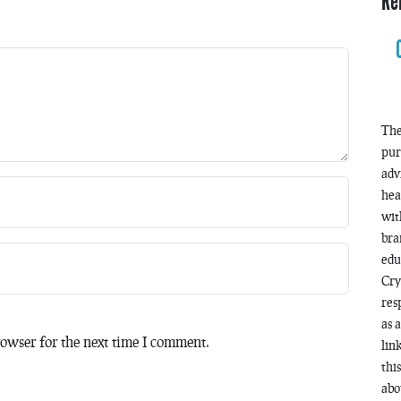
Re
The
pur
adv
hea
wit
bra
edu
Cry
res
as 
owser for the next time I comment.
lin
thi
abo