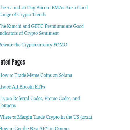
The 12 and 26 Day Bitcoin EMAs Are a Good
Gauge of Crypto Trends
The Kimchi and GBTC Premiums are Good
Indicators of Crypto Sentiment
Beware the Cryptocurrency FOMO
lated Pages
How to Trade Meme Coins on Solana
List of All Bitcoin ETFs
Crypto Referral Codes, Promo Codes, and
Coupons
Where to Margin Trade Crypto in the US (2024)
How to Get the Best APY in Crypto