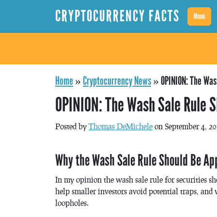
CRYPTOCURRENCY FACTS
Menu
Home
»
Cryptocurrency News
»
OPINION: The Wash
OPINION: The Wash Sale Rule S
Posted by
Thomas DeMichele
on September 4, 2
Why the Wash Sale Rule Should Be App
In my opinion the wash sale rule for securities s
help smaller investors avoid potential traps, an
loopholes.