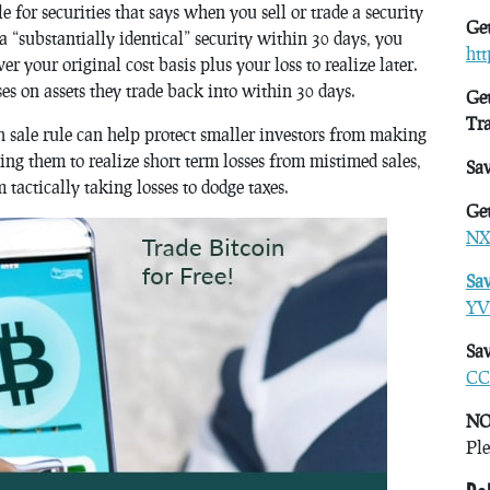
e for securities that says when you sell or trade a security
Get
 a “substantially identical” security within 30 days, you
ht
er your original cost basis plus your loss to realize later.
ses on assets they trade back into within 30 days.
Get
Tr
sale rule can help protect smaller investors from making
cing them to realize short term losses from mistimed sales,
Sa
m tactically taking losses to dodge taxes.
Get
NX
Sa
YV
Sav
CC
NO
Ple