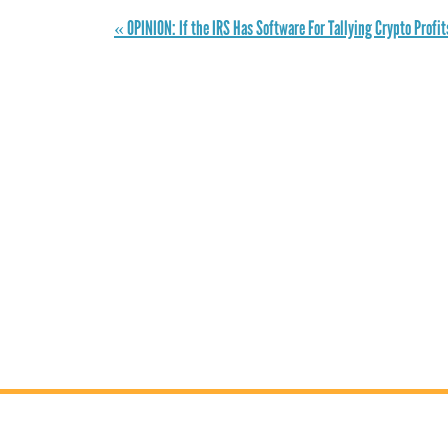
« OPINION: If the IRS Has Software For Tallying Crypto Profi