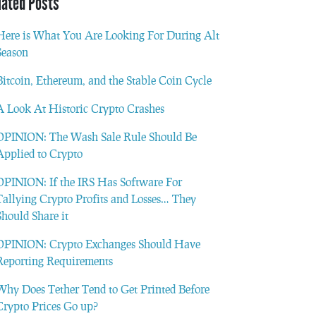
lated Posts
Here is What You Are Looking For During Alt
Season
Bitcoin, Ethereum, and the Stable Coin Cycle
A Look At Historic Crypto Crashes
OPINION: The Wash Sale Rule Should Be
Applied to Crypto
OPINION: If the IRS Has Software For
Tallying Crypto Profits and Losses… They
Should Share it
OPINION: Crypto Exchanges Should Have
Reporting Requirements
Why Does Tether Tend to Get Printed Before
Crypto Prices Go up?