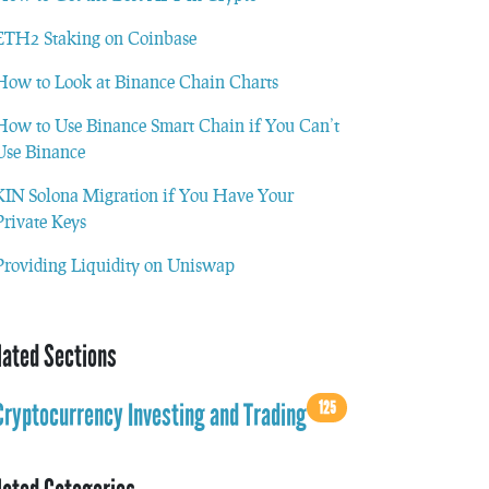
ETH2 Staking on Coinbase
How to Look at Binance Chain Charts
How to Use Binance Smart Chain if You Can’t
Use Binance
KIN Solona Migration if You Have Your
Private Keys
Providing Liquidity on Uniswap
lated Sections
125
Cryptocurrency Investing and Trading