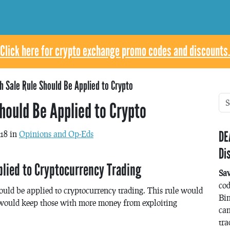
Click here for crypto exchange promo codes and discounts.
 Sale Rule Should Be Applied to Crypto
hould Be Applied to Crypto
DE
018 in
Opinions and Op-Eds
Di
lied to Cryptocurrency Trading
Sa
co
hould be applied to cryptocurrency trading. This rule would
Bin
d would keep those with more money from exploiting
can
tra