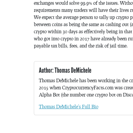
exchanges would solve 99.9% of the issues. Witho
requirements many traders will have their lives ru
We expect the average person to tally up crypto pr
between coins as being the same as cashing out (
crypto within 30 days as effectively being in that
who got into crypto in 2017 have already been ruine
payable tax bills, fees, and the risk of jail time.
Author: Thomas DeMichele
Thomas DeMichele has been working in the cr
2015 when CryptocurrencyFacts.com was crea
Alpha Bot (the number one crypto bot on Discor
Thomas DeMichele's Full Bio