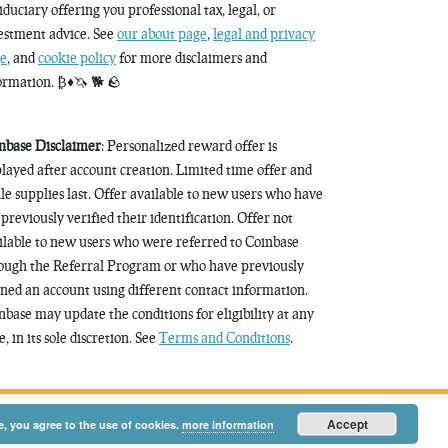
fiduciary offering you professional tax, legal, or
estment advice. See
our about page
,
legal and privacy
e
, and
cookie policy
for more disclaimers and
ormation. ₿♦️🦄 🐕 🪨
nbase Disclaimer
: Personalized reward offer is
played after account creation. Limited time offer and
le supplies last. Offer available to new users who have
 previously verified their identification. Offer not
ilable to new users who were referred to Coinbase
ough the Referral Program or who have previously
ned an account using different contact information.
nbase may update the conditions for eligibility at any
, in its sole discretion. See
Terms and Conditions
.
Accept
e, you agree to the use of cookies.
more information