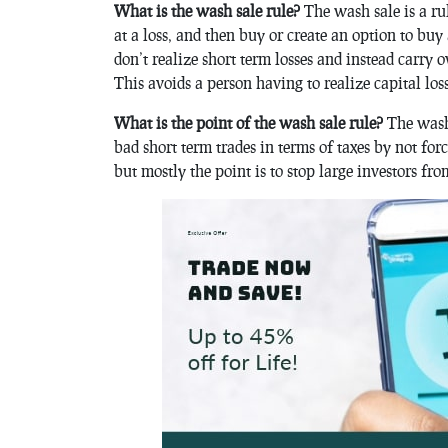
What is the wash sale rule?
The wash sale is a rul
at a loss, and then buy or create an option to buy
don’t realize short term losses and instead carry ov
This avoids a person having to realize capital los
What is the point of the wash sale rule?
The wash 
bad short term trades in terms of taxes by not for
but mostly the point is to stop large investors fro