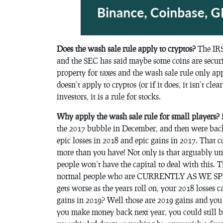
Does the wash sale rule apply to cryptos?
The IRS 
and the SEC has said maybe some coins are securit
property for taxes and the wash sale rule only appl
doesn’t apply to cryptos (or if it does, it isn’t clea
investors, it is a rule for stocks.
Why apply the wash sale rule for small players?
I
the 2017 bubble in December, and then were back
epic losses in 2018 and epic gains in 2017. That
more than you have! Not only is that arguably un
people won’t have the capital to deal with thi
normal people who are CURRENTLY AS WE SPEAK i
gets worse as the years roll on, your 2018 losses 
gains in 2019? Well those are 2019 gains and you c
you make money back next year, you could still be