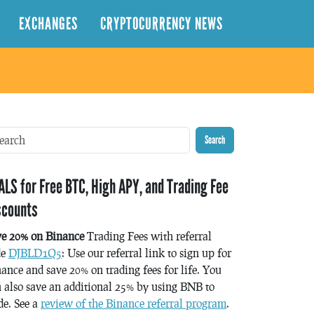
EXCHANGES
CRYPTOCURRENCY NEWS
Search
ALS for Free BTC, High APY, and Trading Fee
scounts
ve 20% on Binance
Trading Fees with referral
de
DJBLD1Q5
: Use our referral link to sign up for
ance and save 20% on trading fees for life. You
 also save an additional 25% by using BNB to
de. See a
review of the Binance referral program
.