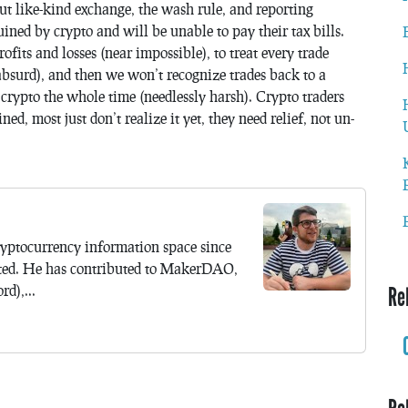
ut like-kind exchange, the wash rule, and reporting
ined by crypto and will be unable to pay their tax bills.
ofits and losses (near impossible), to treat every trade
absurd), and then we won’t recognize trades back to a
 crypto the whole time (needlessly harsh). Crypto traders
d, most just don’t realize it yet, they need relief, not un-
yptocurrency information space since
ted. He has contributed to MakerDAO,
d),...
Re