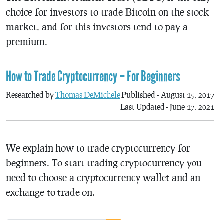
choice for investors to trade Bitcoin on the stock
market, and for this investors tend to pay a
premium.
How to Trade Cryptocurrency – For Beginners
Researched by
Thomas DeMichele
Published - August 15, 2017
Last Updated - June 17, 2021
We explain how to trade cryptocurrency for
beginners. To start trading cryptocurrency you
need to choose a cryptocurrency wallet and an
exchange to trade on.