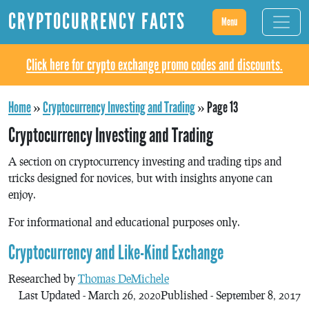
CRYPTOCURRENCY FACTS
Menu
Click here for crypto exchange promo codes and discounts.
Home
»
Cryptocurrency Investing and Trading
»
Page 13
Cryptocurrency Investing and Trading
A section on cryptocurrency investing and trading tips and
tricks designed for novices, but with insights anyone can
enjoy.
For informational and educational purposes only.
Cryptocurrency and Like-Kind Exchange
Researched by
Thomas DeMichele
Last Updated - March 26, 2020
Published - September 8, 2017