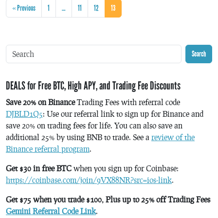
« Previous
1
…
11
12
13
Search
DEALS for Free BTC, High APY, and Trading Fee Discounts
Save 20% on Binance
Trading Fees with referral code
DJBLD1Q5
: Use our referral link to sign up for Binance and
save 20% on trading fees for life. You can also save an
additional 25% by using BNB to trade. See a
review of the
Binance referral program
.
Get $30 in free BTC
when you sign up for Coinbase:
https://coinbase.com/join/9VX88NR?src=ios-link
.
Get $75 when you trade $100, Plus up to 25% off Trading Fees
Gemini Referral Code Link
.