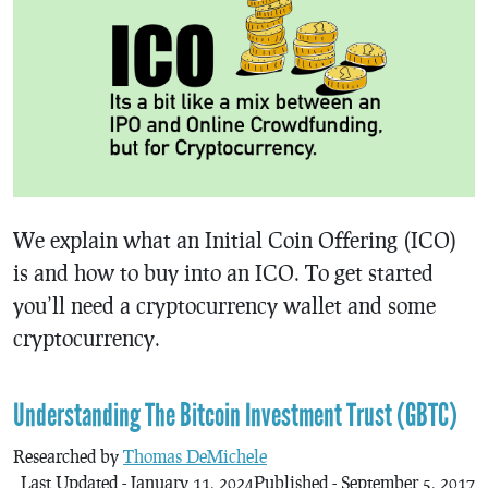
We explain what an Initial Coin Offering (ICO)
is and how to buy into an ICO. To get started
you’ll need a cryptocurrency wallet and some
cryptocurrency.
Understanding The Bitcoin Investment Trust (GBTC)
Researched by
Thomas DeMichele
Last Updated - January 11, 2024
Published - September 5, 2017