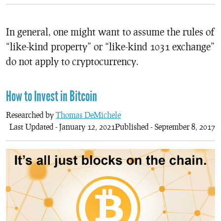
In general, one might want to assume the rules of
“like-kind property” or “like-kind 1031 exchange”
do not apply to cryptocurrency.
How to Invest in Bitcoin
Researched by
Thomas DeMichele
Last Updated - January 12, 2021
Published - September 8, 2017