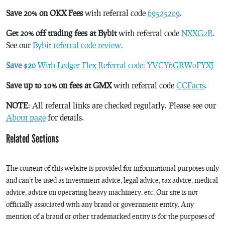
Save 20% on OKX Fees
with referral code
69525209
.
Get 20% off trading fees at Bybit
with referral code
NXXG2R
.
See our
Bybit referral code review
.
Save $20
With Ledger Flex Referral code: YVCY6GRW0FYXJ
Save up to 10% on fees at GMX
with referral code
CCFacts
.
NOTE
: All referral links are checked regularly. Please see our
About page
for details.
Related Sections
The content of this website is provided for informational purposes only
and can’t be used as investment advice, legal advice, tax advice, medical
advice, advice on operating heavy machinery, etc. Our site is not
officially associated with any brand or government entity. Any
mention of a brand or other trademarked entity is for the purposes of