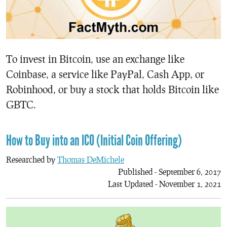
To invest in Bitcoin, use an exchange like
Coinbase, a service like PayPal, Cash App, or
Robinhood, or buy a stock that holds Bitcoin like
GBTC.
How to Buy into an ICO (Initial Coin Offering)
Researched by
Thomas DeMichele
Published - September 6, 2017
Last Updated - November 1, 2021