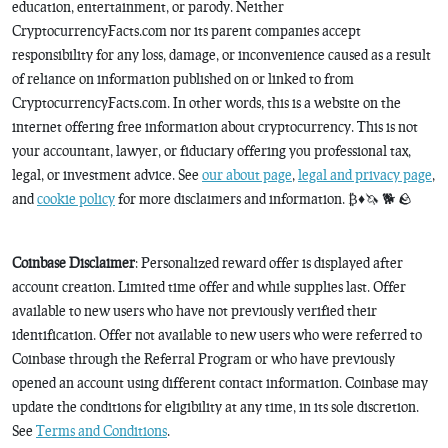
education, entertainment, or parody. Neither
CryptocurrencyFacts.com nor its parent companies accept
responsibility for any loss, damage, or inconvenience caused as a result
of reliance on information published on or linked to from
CryptocurrencyFacts.com. In other words, this is a website on the
internet offering free information about cryptocurrency. This is not
your accountant, lawyer, or fiduciary offering you professional tax,
legal, or investment advice. See
our about page
,
legal and privacy page
,
and
cookie policy
for more disclaimers and information. ₿♦️🦄 🐕 🪨
Coinbase Disclaimer
: Personalized reward offer is displayed after
account creation. Limited time offer and while supplies last. Offer
available to new users who have not previously verified their
identification. Offer not available to new users who were referred to
Coinbase through the Referral Program or who have previously
opened an account using different contact information. Coinbase may
update the conditions for eligibility at any time, in its sole discretion.
See
Terms and Conditions
.