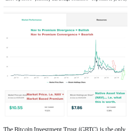
The Bitcoin Investment Trust (GBTC) is the only