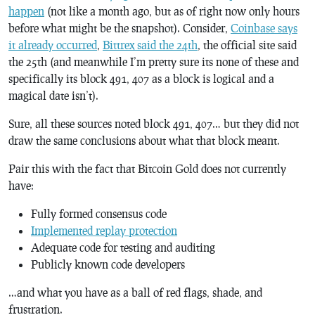
happen
(not like a month ago, but as of right now only hours
before what might be the snapshot). Consider,
Coinbase says
it already occurred
,
Bittrex said the 24th
, the official site said
the 25th (and meanwhile I’m pretty sure its none of these and
specifically its block 491, 407 as a block is logical and a
magical date isn’t).
Sure, all these sources noted block 491, 407… but they did not
draw the same conclusions about what that block meant.
Pair this with the fact that Bitcoin Gold does not currently
have:
Fully formed consensus code
Implemented replay protection
Adequate code for testing and auditing
Publicly known code developers
…and what you have as a ball of red flags, shade, and
frustration.