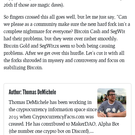
26th if those are magic dates).
So fingers crossed this all goes well, but let me just say, “Can
we please as a community make sure the next hard fork isn’t a
complete nightmare for everyone? Bitcoin Cash and SegWit
had their problems, but they went over rather smoothly.
Bitcoin Gold and SegWit2x seem to both being causing
problems. After we get over this hurdle. Let’s cut it with all
the forks shrouded in mystery and controversy and focus on
stabilizing Bitcoin.
Author: Thomas DeMichele
Thomas DeMichele has been working in
the cryptocurrency information space since
2015 when CryptocurrencyFacts.com was
created. He has contributed to MakerDAO, Alpha Bot
(the number one crypto bot on Discord),...