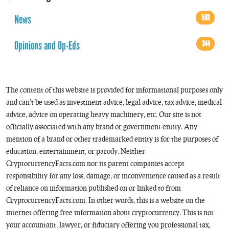
News
593
Opinions and Op-Eds
344
The content of this website is provided for informational purposes only
and can’t be used as investment advice, legal advice, tax advice, medical
advice, advice on operating heavy machinery, etc. Our site is not
officially associated with any brand or government entity. Any
mention of a brand or other trademarked entity is for the purposes of
education, entertainment, or parody. Neither
CryptocurrencyFacts.com nor its parent companies accept
responsibility for any loss, damage, or inconvenience caused as a result
of reliance on information published on or linked to from
CryptocurrencyFacts.com. In other words, this is a website on the
internet offering free information about cryptocurrency. This is not
your accountant, lawyer, or fiduciary offering you professional tax,