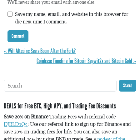
We'll never share your email with anyone else.
Save my name, email, and website in this browser for
the next time I comment.
« Will Altcoins See a Boom After the Fork?
Coinbase Timeline for Bitcoin Segwit2x and Bitcoin Gold »
Search
DEALS for Free BTC, High APY, and Trading Fee Discounts
Save 20% on Binance
Trading Fees with referral code
DJBLD1Q5
: Use our referral link to sign up for Binance and
save 20% on trading fees for life. You can also save an
additional 25% by using BNB to trade. See a
review of the