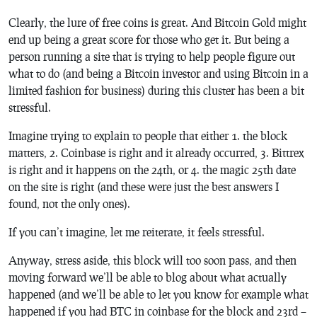
Clearly, the lure of free coins is great. And Bitcoin Gold might
end up being a great score for those who get it. But being a
person running a site that is trying to help people figure out
what to do (and being a Bitcoin investor and using Bitcoin in a
limited fashion for business) during this cluster has been a bit
stressful.
Imagine trying to explain to people that either 1. the block
matters, 2. Coinbase is right and it already occurred, 3. Bittrex
is right and it happens on the 24th, or 4. the magic 25th date
on the site is right (and these were just the best answers I
found, not the only ones).
If you can’t imagine, let me reiterate, it feels
stressful
.
Anyway, stress aside, this block will too soon pass, and then
moving forward we’ll be able to blog about what actually
happened (and we’ll be able to let you know for example what
happened if you had BTC in coinbase for the block and 23rd –