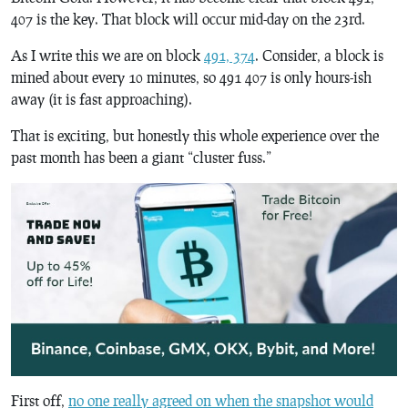
407 is the key. That block will occur mid-day on the 23rd.
As I write this we are on block
491, 374
. Consider, a block is
mined about every 10 minutes, so 491 407 is only hours-ish
away (it is fast approaching).
That is exciting, but honestly this whole experience over the
past month has been a giant “cluster fuss.”
First off,
no one really agreed on when the snapshot would