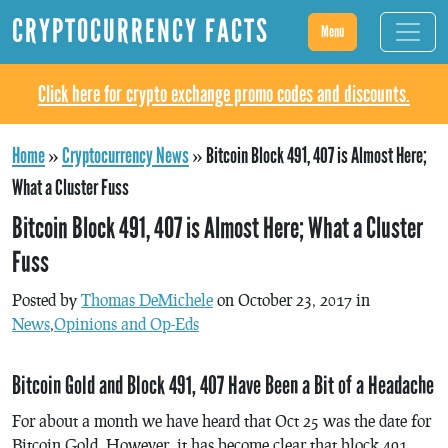
CRYPTOCURRENCY FACTS
Menu
Click here for crypto exchange promo codes and discounts.
Home
»
Cryptocurrency News
»
Bitcoin Block 491, 407 is Almost Here;
What a Cluster Fuss
Bitcoin Block 491, 407 is Almost Here; What a Cluster
Fuss
Posted by
Thomas DeMichele
on October 23, 2017 in
News
,
Opinions and Op-Eds
Bitcoin Gold and Block 491, 407 Have Been a Bit of a Headache
For about a month we have heard that Oct 25 was the date for
Bitcoin Gold. However, it has become clear that block 491,