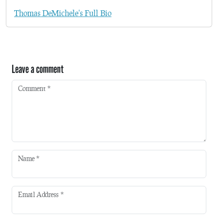
Thomas DeMichele's Full Bio
Leave a comment
Comment
*
Name
*
Email Address
*