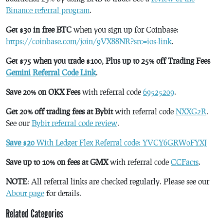
Binance referral program
.
Get $30 in free BTC
when you sign up for Coinbase:
https://coinbase.com/join/9VX88NR?src=ios-link
.
Get $75 when you trade $100, Plus up to 25% off Trading Fees
Gemini Referral Code Link
.
Save 20% on OKX Fees
with referral code
69525209
.
Get 20% off trading fees at Bybit
with referral code
NXXG2R
.
See our
Bybit referral code review
.
Save $20
With Ledger Flex Referral code: YVCY6GRW0FYXJ
Save up to 10% on fees at GMX
with referral code
CCFacts
.
NOTE
: All referral links are checked regularly. Please see our
About page
for details.
Related Categories