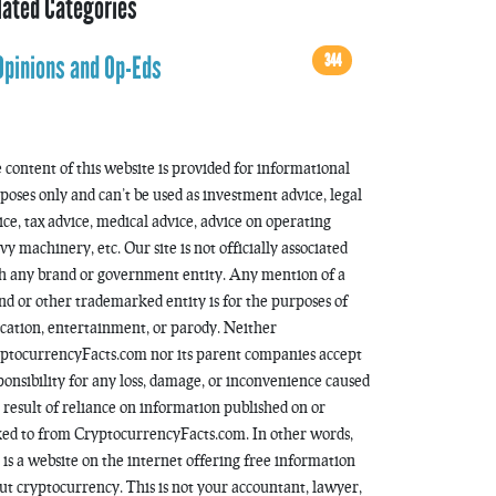
lated Categories
344
Opinions and Op-Eds
 content of this website is provided for informational
poses only and can’t be used as investment advice, legal
ice, tax advice, medical advice, advice on operating
vy machinery, etc. Our site is not officially associated
h any brand or government entity. Any mention of a
nd or other trademarked entity is for the purposes of
cation, entertainment, or parody. Neither
ptocurrencyFacts.com nor its parent companies accept
ponsibility for any loss, damage, or inconvenience caused
a result of reliance on information published on or
ked to from CryptocurrencyFacts.com. In other words,
s is a website on the internet offering free information
ut cryptocurrency. This is not your accountant, lawyer,