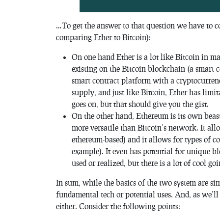
…To get the answer to that question we have to c
comparing Ether to Bitcoin):
On one hand Ether is a lot like Bitcoin in ma
existing on the Bitcoin blockchain (a smart 
smart contract platform with a cryptocurrency
supply, and just like Bitcoin, Ether has limit
goes on, but that should give you the gist.
On the other hand, Ethereum is its own beast
more versatile than Bitcoin’s network. It al
ethereum-based) and it allows for types of co
example). It even has potential for unique b
used or realized, but there is a lot of cool go
In sum, while the basics of the two system are simi
fundamental tech or potential uses. And, as we’ll
either. Consider the following points: