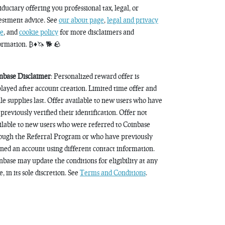
fiduciary offering you professional tax, legal, or
estment advice. See
our about page
,
legal and privacy
e
, and
cookie policy
for more disclaimers and
ormation. ₿♦️🦄 🐕 🪨
nbase Disclaimer
: Personalized reward offer is
played after account creation. Limited time offer and
le supplies last. Offer available to new users who have
 previously verified their identification. Offer not
ilable to new users who were referred to Coinbase
ough the Referral Program or who have previously
ned an account using different contact information.
nbase may update the conditions for eligibility at any
, in its sole discretion. See
Terms and Conditions
.