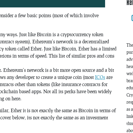
Re
onsider a few basic points (most of which involve
ny ways. Just like Bitcoin is a cryptocurrency token
contract system), Ethereum’s network is a decentralized
The
 token called Ether. Just like Bitcoin, Ether has a limited
pur
ations in terms of speed. This list of similar pros and cons
adv
hea
. Ethereum’s network is a bit more open source and a bit
wit
lows any developer to create a unique coin (most
ICOs
are
bra
ntracts other than tokens (like insurance contracts for
edu
lockchain based apps. Not all its perks have been widely
Cry
ing on here.
res
as 
lar, Ether it is not exactly the same as Bitcoin in terms of
lin
 cover below, its not exactly the same as an investment
thi
abo