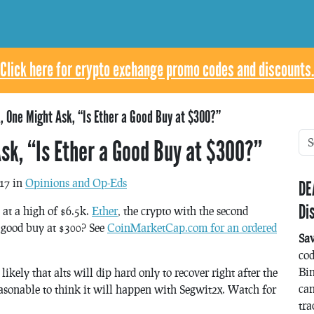
Click here for crypto exchange promo codes and discounts.
, One Might Ask, “Is Ether a Good Buy at $300?”
sk, “Is Ether a Good Buy at $300?”
17 in
Opinions and Op-Eds
DE
Di
 at a high of $6.5k.
Ether
, the crypto with the second
a good buy at $300? See
CoinMarketCap.com for an ordered
Sa
co
Bin
 likely that alts will dip hard only to recover right after the
can
 reasonable to think it will happen with Segwit2x. Watch for
tra