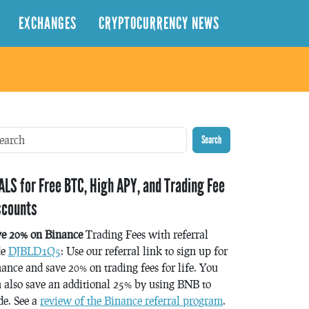
EXCHANGES
CRYPTOCURRENCY NEWS
Search
ALS for Free BTC, High APY, and Trading Fee
scounts
ve 20% on Binance
Trading Fees with referral
de
DJBLD1Q5
: Use our referral link to sign up for
ance and save 20% on trading fees for life. You
 also save an additional 25% by using BNB to
de. See a
review of the Binance referral program
.