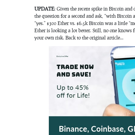
UPDATE
: Given the recent spike in Bitcoin and d
the question for a second and ask, “with Bitcoin 
“yes.” $300 Ether vs. $6.5k Bitcoin was a little “m
Ether is looking a lot better. Still, no one know
your own risk. Back to the original article…