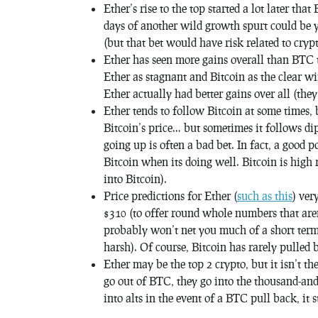
Ether’s rise to the top started a lot later that
days of another wild growth spurt could be ye
(but that bet would have risk related to cryp
Ether has seen more gains overall than BTC t
Ether as stagnant and Bitcoin as the clear w
Ether actually had better gains over all (th
Ether tends to follow Bitcoin at some times, b
Bitcoin’s price… but sometimes it follows di
going up is often a bad bet. In fact, a good p
Bitcoin when its doing well. Bitcoin is high 
into Bitcoin).
Price predictions for Ether (
such as this
) ver
$310 (to offer round whole numbers that aren
probably won’t net you much of a short term 
harsh). Of course, Bitcoin has rarely pulled b
Ether may be the top 2 crypto, but it isn’t t
go out of BTC, they go into the thousand-and-
into alts in the event of a BTC pull back, it 