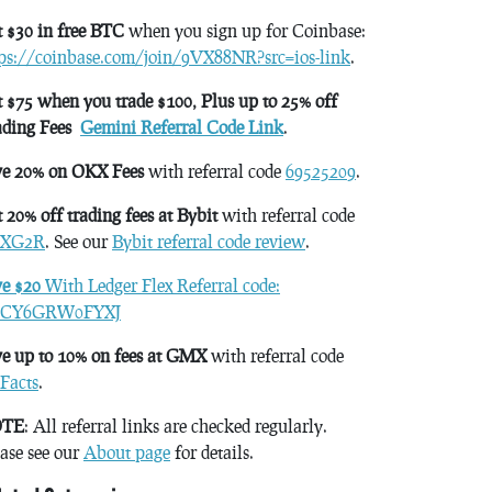
 $30 in free BTC
when you sign up for Coinbase:
tps://coinbase.com/join/9VX88NR?src=ios-link
.
 $75 when you trade $100, Plus up to 25% off
ading Fees
Gemini Referral Code Link
.
ve 20% on OKX Fees
with referral code
69525209
.
 20% off trading fees at Bybit
with referral code
XG2R
. See our
Bybit referral code review
.
ve $20
With Ledger Flex Referral code:
CY6GRW0FYXJ
e up to 10% on fees at GMX
with referral code
Facts
.
TE
: All referral links are checked regularly.
ase see our
About page
for details.