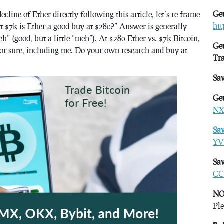
Get
ecline of Ether directly following this article, let’s re-frame
ht
at $7k is Ether a good buy at $280?” Answer is generally
eh” (good, but a little “meh”). At $280 Ether vs. $7k Bitcoin,
Get
s for sure, including me. Do your own research and buy at
Tr
Sa
Get
NX
Sa
YV
Sav
CC
NO
Ple