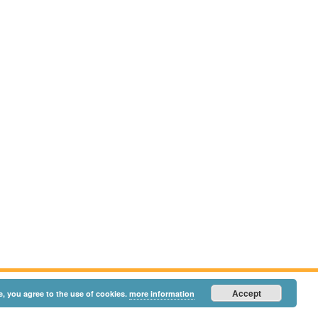
Accept
e, you agree to the use of cookies.
more information