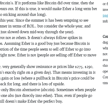
 Bitcoin’s. If it preforms like Bitcoin did over time, then the
or 
ars out. If this is true, it would make Ether a long term bet
inv
to sticking around that long).
pag
his year. Since the summer it has been tempting to see
inf
inner in terms of ROI… but consider the whole year, and
ey just slowed down mid-way through the year).
Coi
ut not at others. It doesn’t always follow spikes in
dis
ps. Assuming Ether is a good buy just because Bitcoin is
whi
ortion of the time people seem to sell off Ether to go into
not
right now, Ether is not (people are selling off Ether to move
ava
thr
y, very generally show resistance at prices like $275, $290,
ope
’t exactly right on a given day). That means investing in it
Coi
gain or loss (where a pullback in Bitcoin’s price could be
time
ack for long, and there is lots of upside.
he only Bitcoin alternative (altcoin). Sometimes when people
one alts (not directly into ether). Thus, even if people go
still doesn’t make Ether the perfect buy.