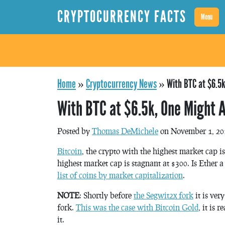
CRYPTOCURRENCY FACTS
Menu
Home
»
Cryptocurrency News
»
With BTC at $6.5k
With BTC at $6.5k, One Might A
Posted by
Thomas DeMichele
on November 1, 20
Bitcoin
, the crypto with the highest market cap is
highest market cap is stagnant at $300. Is Ether 
list of coins by market capitalization
.
NOTE
: Shortly before
the Segwit2x fork
it is very
fork.
This was the case with Bitcoin Gold
, it is
it.