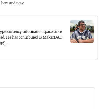
e here and now.
yptocurrency information space since
ted. He has contributed to MakerDAO,
d),...