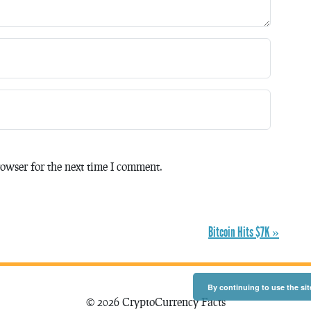
owser for the next time I comment.
Bitcoin Hits $7K »
By continuing to use the sit
© 2026 CryptoCurrency Facts