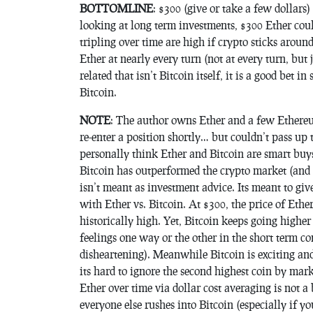
BOTTOMLINE
: $300 (give or take a few dollars)
looking at long term investments, $300 Ether coul
tripling over time are high if crypto sticks arou
Ether at nearly every turn (not at every turn, but 
related that isn’t Bitcoin itself, it is a good bet 
Bitcoin.
NOTE
: The author owns Ether and a few Ethereu
re-enter a position shortly… but couldn’t pass up 
personally think Ether and Bitcoin are smart buys
Bitcoin has outperformed the crypto market (and 
isn’t meant as investment advice. Its meant to g
with Ether vs. Bitcoin. At $300, the price of Ethe
historically high. Yet, Bitcoin keeps going higher
feelings one way or the other in the short term co
disheartening). Meanwhile Bitcoin is exciting and 
its hard to ignore the second highest coin by mar
Ether over time via dollar cost averaging is not 
everyone else rushes into Bitcoin (especially if y