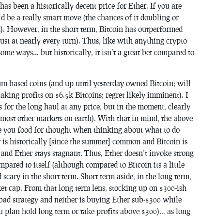
 has been a historically decent price for Ether. If you are
d be a really smart move (the chances of it doubling or
nd). However, in the short term, Bitcoin has outperformed
just at
nearly
every turn). Thus, like with anything crypto
in some ways… but historically, it isn’t a great bet compared to
m-based coins (and up until yesterday owned Bitcoin; will
taking profits on $6.5k Bitcoins; regret likely imminent). I
 for the long haul at any price, but in the moment, clearly
most other markets on earth). With that in mind, the above
ive you food for thought when thinking about what to do
r is historically [since the summer] common and Bitcoin is
 and Ether stays stagnant. Thus, Ether doesn’t invoke strong
mpared to itself (although compared to Bitcoin its a little
scary in the short term. Short term aside, in the long term,
ket cap. From that long term lens, stocking up on $300-ish
a bad strategy and neither is buying Ether sub-$300 while
ou plan hold long term or take profits above $300)… as long