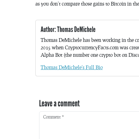
as you don’t compare those gains to Bitcoin in th
Author: Thomas DeMichele
Thomas DeMichele has been working in the cr
2015 when CryptocurrencyFacts.com was crea
Alpha Bot (the number one crypto bot on Discor
Thomas DeMichele's Full Bio
Leave a comment
Comment
*