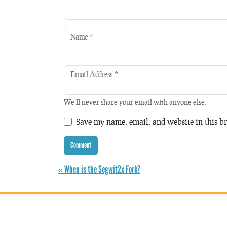
Name
*
Email Address
*
We'll never share your email with anyone else.
Save my name, email, and website in this br
« When is the Segwit2x Fork?