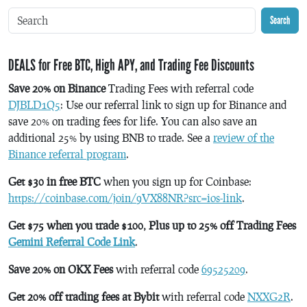
Search
DEALS for Free BTC, High APY, and Trading Fee Discounts
Save 20% on Binance
Trading Fees with referral code
DJBLD1Q5
: Use our referral link to sign up for Binance and
save 20% on trading fees for life. You can also save an
additional 25% by using BNB to trade. See a
review of the
Binance referral program
.
Get $30 in free BTC
when you sign up for Coinbase:
https://coinbase.com/join/9VX88NR?src=ios-link
.
Get $75 when you trade $100, Plus up to 25% off Trading Fees
Gemini Referral Code Link
.
Save 20% on OKX Fees
with referral code
69525209
.
Get 20% off trading fees at Bybit
with referral code
NXXG2R
.