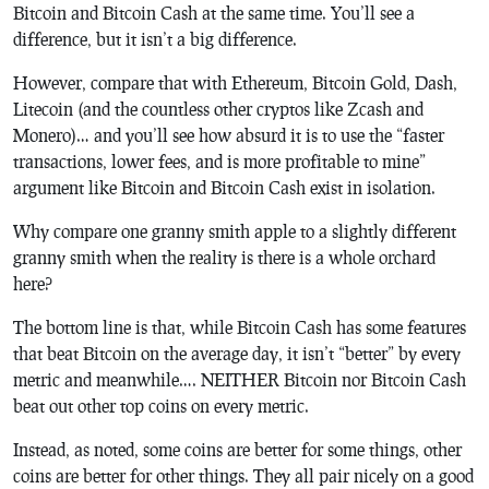
Bitcoin and Bitcoin Cash at the same time. You’ll see a
difference, but it isn’t a big difference.
However, compare that with Ethereum, Bitcoin Gold, Dash,
Litecoin (and the countless other cryptos like Zcash and
Monero)… and you’ll see how absurd it is to use the “faster
transactions, lower fees, and is more profitable to mine”
argument like Bitcoin and Bitcoin Cash exist in isolation.
Why compare one granny smith apple to a slightly different
granny smith when the reality is there is a whole orchard
here?
The bottom line is that, while Bitcoin Cash has some features
that beat Bitcoin on the average day, it isn’t “better” by every
metric and meanwhile…. NEITHER Bitcoin nor Bitcoin Cash
beat out other top coins on every metric.
Instead, as noted, some coins are better for some things, other
coins are better for other things. They all pair nicely on a good