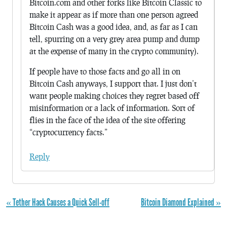
Bitcoin.com and other forks like Bitcoin Classic to
make it appear as if more than one person agreed
Bitcoin Cash was a good idea, and, as far as I can
tell, spurring on a very grey area pump and dump
at the expense of many in the crypto community).
If people have to those facts and go all in on
Bitcoin Cash anyways, I support that. I just don’t
want people making choices they regret based off
misinformation or a lack of information. Sort of
flies in the face of the idea of the site offering
“cryptocurrency facts.”
Reply
« Tether Hack Causes a Quick Sell-off
Bitcoin Diamond Explained »