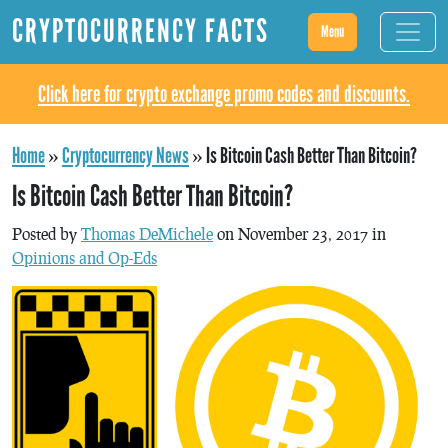
CRYPTOCURRENCY FACTS
Menu
Click here for crypto exchange promo codes and discounts.
Home
»
Cryptocurrency News
»
Is Bitcoin Cash Better Than Bitcoin?
Is Bitcoin Cash Better Than Bitcoin?
Posted by
Thomas DeMichele
on November 23, 2017 in
Opinions and Op-Eds