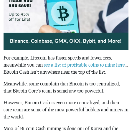
For example, Litecoin has faster speeds and lower fees,
meanwhile you can
see a list of profitable coins to mine here
…
Bitcoin Cash isn’t anywhere near the top of the list.
Meanwhile, some complain that Bitcoin is too centralized,
that Bitcoin Core’s team is somehow too powerful.
However, Bitcoin Cash is even more centralized, and their
core team are some of the most powerful holders and miners in
the world.
Most of Bitcoin Cash mining is done out of Korea and the