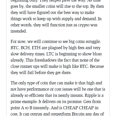
goes by, the smaller coins will rise to the top. By then
they will have figured out the best way to make
things work to keep up with supply and demand. In
other words, they will function just as crypto was
intended.
For now, we will continue to see big coins struggle.
BTC, BCH, ETH are plagued by high fees and very
slow delivery times. LTC is beginning to show bloat
already. This foreshadows the fact that none of the
close runner ups will make it high like BTC. Because
they will fail before they get there.
The only type of coin that can make it that high and
not have performance or cost issues will be one that is
already so efficient that its nearly instant. Ripple is a
prime example. It delivers on its promise. Gets from
point A to B instantly. And is CHEAP CHEAP in
cost. It can outrun and outperform Bitcoin any day of