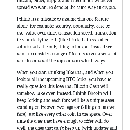
Bitcoin, NEM, Ripple, and Litecoin (or whatever
spread we want to denote) the same way in crypto.
I think its a mistake to assume that one feature
alone, for example: security, popularity, ease of
use, value over time, transaction speed, transaction
fees, underlying tech (like blockchain vs. other
solutions) is the only thing to look at. Instead we
want to consider a range of factors to get a sense of
which coins will be top coins in which ways.
When you start thinking like that, and when you
look at all the upcoming BTC forks, you have to
really question this idea that Bitcoin Cash will
somehow take over. Instead, I think Bitcoin will
keep forking and each fork will be a unique asset
standing on its own two legs (or falling on its own
face) just like every other coin in the space. Over
time the ones that have enough to offer will do
well, the ones that can’t keep up (with updates and