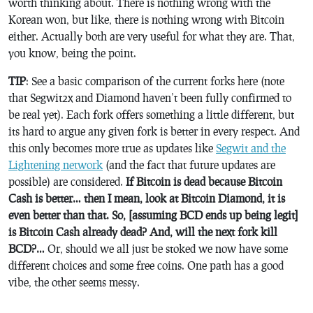
worth thinking about. There is nothing wrong with the
Korean won, but like, there is nothing wrong with Bitcoin
either. Actually both are very useful for what they are. That,
you know, being the point.
TIP
: See a basic comparison of the current forks here (note
that Segwit2x and Diamond haven’t been fully confirmed to
be real yet). Each fork offers something a little different, but
its hard to argue any given fork is better in every respect. And
this only becomes more true as updates like
Segwit and the
Lightening network
(and the fact that future updates are
possible) are considered.
If Bitcoin is dead because Bitcoin
Cash is better… then I mean, look at Bitcoin Diamond, it is
even better than that. So, [assuming BCD ends up being legit]
is Bitcoin Cash already dead? And, will the next fork kill
BCD?…
Or, should we all just be stoked we now have some
different choices and some free coins. One path has a good
vibe, the other seems messy.