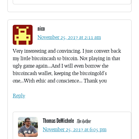
nico
November 25, 2017 at 2:11 am
Very interesting and convincing. I just convert back
my little bitcoincash to bitcoin. Not playing in that
ugly game again…And I will even borrow the
bitcoincash wallet, keeping the bitcoingold’s
one,..With ethic and conscience… Thank you
Reply
Thomas DeMichele
The Author
November 25, 2017 at 6:05 pm