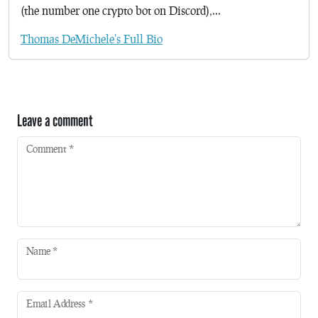
(the number one crypto bot on Discord),...
Thomas DeMichele's Full Bio
Leave a comment
Comment
*
Name
*
Email Address
*