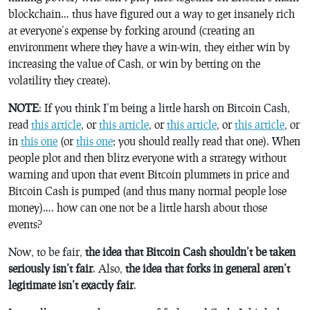
blockchain… thus have figured out a way to get insanely rich
at everyone’s expense by forking around (creating an
environment where they have a win-win, they either win by
increasing the value of Cash, or win by betting on the
volatility they create).
NOTE
: If you think I’m being a little harsh on Bitcoin Cash,
read
this article
, or
this article
, or
this article
, or
this article
, or
in
this one
(or
this one
; you should really read that one). When
people plot and then blitz everyone with a strategy without
warning and upon that event Bitcoin plummets in price and
Bitcoin Cash is pumped (and thus many normal people lose
money)…. how can one not be a little harsh about those
events?
Now, to be fair,
the idea that Bitcoin Cash shouldn’t be taken
seriously isn’t fair
. Also,
the idea that forks in general aren’t
legitimate isn’t exactly fair
.