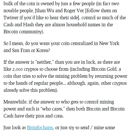
bulk of the coin is owned by just a few people (in fact two
notable people, Jihan Wu and Roger Ver [follow them on
Twitter if you’d like to hear their side], control so much of the
Cash and Hash they are almost household names in the
Bitcoin community).
So I mean, do you want your coin centralized in New York
and San Fran or Korea?
If the answer is “neither,” than you are in luck, as there are
like 2,000 cryptos to choose from (including Bitcoin Gold, a
coin that tries to solve the mining problem by returning power
to the hands of regular people… although, again, other cryptos
already solve this problem).
Meanwhile, if the answer to who gets to control mining
power and such is “who cares,” then both Bitcoin and Bitcoin
Cash have their pros and cons.
Just look at
Bitinfocharts
, or just try to send / mine some