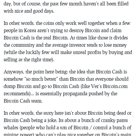
day, but of course, the past few month haven’t all been filled
with nice and good days.
In other words, the coins only work well together when a few
people in Korea aren’t trying to destroy Bitcoin and claim
Bitcoin Cash is the real Bitcoin. At times like those it divides
the community and the average investor tends to lose money
(while the luckily few will make unreal profits by buying and
selling at the right time).
Anyways, the point here being: the idea that Bitcoin Cash is
somehow “so much better” than Bitcoin that everyone should
dump Bitcoin and go to Bitcoin Cash (like Ver’s Bitcoin.com
recommends)… is essentially propaganda pushed by the
Bitcoin Cash team.
In other words, the story here isn’t about Bitcoin being dead or
Bitcoin Cash being a joke. Its about a bunch of cranky pants
whales (people who hold a ton of Bitcoin / control a bunch of
mining power) who can’t play nice together on Bitcoin’s main