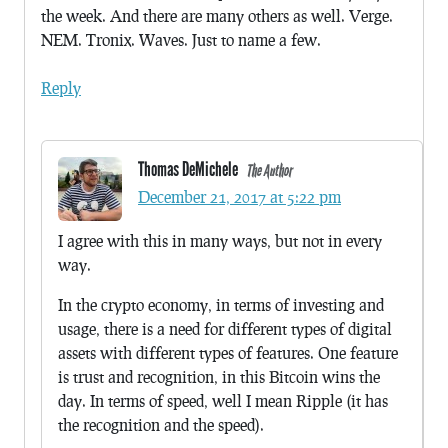
the week. And there are many others as well. Verge.
NEM. Tronix. Waves. Just to name a few.
Reply
Thomas DeMichele
The Author
December 21, 2017 at 5:22 pm
I agree with this in many ways, but not in every
way.
In the crypto economy, in terms of investing and
usage, there is a need for different types of digital
assets with different types of features. One feature
is trust and recognition, in this Bitcoin wins the
day. In terms of speed, well I mean Ripple (it has
the recognition and the speed).