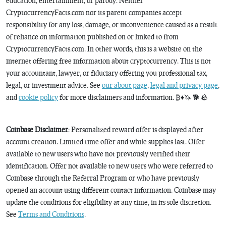
education, entertainment, or parody. Neither
CryptocurrencyFacts.com nor its parent companies accept
responsibility for any loss, damage, or inconvenience caused as a result
of reliance on information published on or linked to from
CryptocurrencyFacts.com. In other words, this is a website on the
internet offering free information about cryptocurrency. This is not
your accountant, lawyer, or fiduciary offering you professional tax,
legal, or investment advice. See
our about page
,
legal and privacy page
,
and
cookie policy
for more disclaimers and information. ₿♦️🦄 🐕 🪨
Coinbase Disclaimer
: Personalized reward offer is displayed after
account creation. Limited time offer and while supplies last. Offer
available to new users who have not previously verified their
identification. Offer not available to new users who were referred to
Coinbase through the Referral Program or who have previously
opened an account using different contact information. Coinbase may
update the conditions for eligibility at any time, in its sole discretion.
See
Terms and Conditions
.