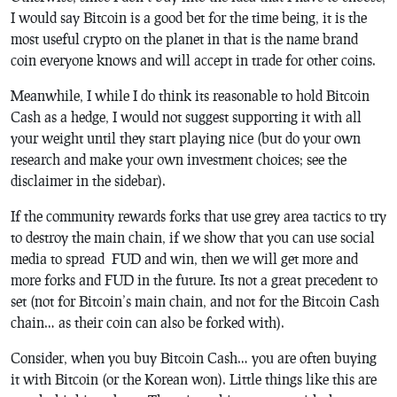
I would say Bitcoin is a good bet for the time being, it is the
most useful crypto on the planet in that is the name brand
coin everyone knows and will accept in trade for other coins.
Meanwhile, I while I do think its reasonable to hold Bitcoin
Cash as a hedge, I would not suggest supporting it with all
your weight until they start playing nice (but do your own
research and make your own investment choices; see the
disclaimer in the sidebar).
If the community rewards forks that use grey area tactics to try
to destroy the main chain, if we show that you can use social
media to spread FUD and win, then we will get more and
more forks and FUD in the future. Its not a great precedent to
set (not for Bitcoin’s main chain, and not for the Bitcoin Cash
chain… as their coin can also be forked with).
Consider, when you buy Bitcoin Cash… you are often buying
it with Bitcoin (or the Korean won). Little things like this are