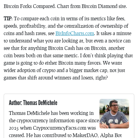
Bitcoin Forks Compared. Chart from Bitcoin Diamond site.
TIP
: To compare each coin in terms of its metrics like fees,
speeds, profitability, and the centralization of ownership of
coins and hash rates, see
BitInfoCharts.com
. It takes a minute
to understand what you are looking at, but even a novice can
see that for anything Bitcoin Cash has on Bitcoin, another
coin beats both on that same metric. I don’t think playing that
game is going to do either Bitcoin many favors. We want
wider adoption of crypto and a bigger market cap, not just
games that shift around winners and losers, right?
Author: Thomas DeMichele
Thomas DeMichele has been working in
the cryptocurrency information space since
2015 when CryptocurrencyFacts.com was
created. He has contributed to MakerDAO, Alpha Bot