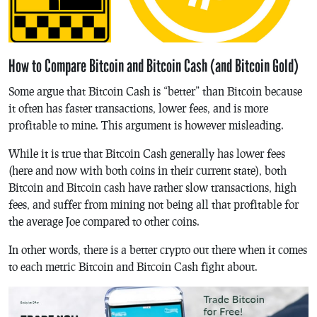
How to Compare Bitcoin and Bitcoin Cash (and Bitcoin Gold)
Some argue that Bitcoin Cash is “better” than Bitcoin because
it often has faster transactions, lower fees, and is more
profitable to mine. This argument is however misleading.
While it is true that Bitcoin Cash generally has lower fees
(here and now with both coins in their current state), both
Bitcoin and Bitcoin cash have rather slow transactions, high
fees, and suffer from mining not being all that profitable for
the average Joe compared to other coins.
In other words, there is a better crypto out there when it comes
to each metric Bitcoin and Bitcoin Cash fight about.