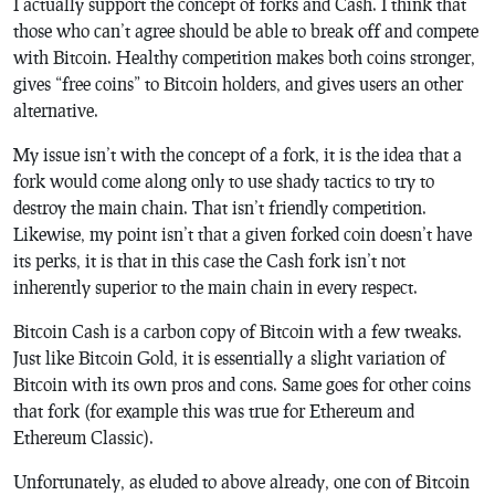
I actually support the concept of forks and Cash. I think that
those who can’t agree should be able to break off and compete
with Bitcoin. Healthy competition makes both coins stronger,
gives “free coins” to Bitcoin holders, and gives users an other
alternative.
My issue isn’t with the concept of a fork, it is the idea that a
fork would come along only to use shady tactics to try to
destroy the main chain. That isn’t friendly competition.
Likewise, my point isn’t that a given forked coin doesn’t have
its perks, it is that in this case the Cash fork isn’t not
inherently superior to the main chain in every respect.
Bitcoin Cash is a carbon copy of Bitcoin with a few tweaks.
Just like Bitcoin Gold, it is essentially a slight variation of
Bitcoin with its own pros and cons. Same goes for other coins
that fork (for example this was true for Ethereum and
Ethereum Classic).
Unfortunately, as eluded to above already, one con of Bitcoin