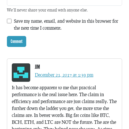
We'll never share your email with anyone else.
Save my name, email, and website in this browser for
the next time I comment.
JJM
December 21, 2017 at 1:39 pm
It has become apparent to me that practical
performance is the real issue here. The claim in
efficiency and performance are just claims really. The
further down the ladder you get, the more true the
claims are. In better words. Big fat coins like BTC,
BCH, ETH, and LTC are NOT the future. The are the
beginning only. They helped pave the way. As time