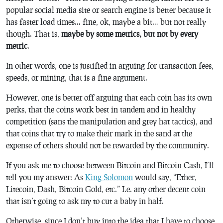
popular social media site or search engine is better because it
has faster load times… fine, ok, maybe a bit… but not really
though. That is,
maybe by some metrics, but not by every
metric
.
In other words, one is justified in arguing for transaction fees,
speeds, or mining, that is a fine argument.
However, one is better off arguing that each coin has its own
perks, that the coins work best in tandem and in healthy
competition (sans the manipulation and grey hat tactics), and
that coins that try to make their mark in the sand at the
expense of others should not be rewarded by the community.
If you ask me to choose between Bitcoin and Bitcoin Cash, I’ll
tell you my answer: As
King Solomon
would say, “Ether,
Litecoin, Dash, Bitcoin Gold, etc.” I.e. any other decent coin
that isn’t going to ask my to cut a baby in half.
Otherwise, since I don’t buy into the idea that I have to choose,