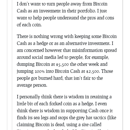
I don’t want to turn people away from Bitcoin
Cash as an investment in their portfolio. I just
want to help people understand the pros and cons
of each coin.
There is nothing wrong with keeping some Bitcoin
Cash as a hedge or as an alternative investment. I
am concerned however that misinformation spread
around social media led to people, for example,
dumping Bitcoin at $5,500 the other week and
jumping 100% into Bitcoin Cash at $2,500. Those
people got burned hard, that isn’t fair to the
average person.
I personally think there is wisdom in retaining a
little bit of each forked coin as a hedge. I even
think there is wisdom in supporting Cash once it
finds its sea legs and stops the grey hat tactics (like
claiming Bitcoin is dead, using a site called