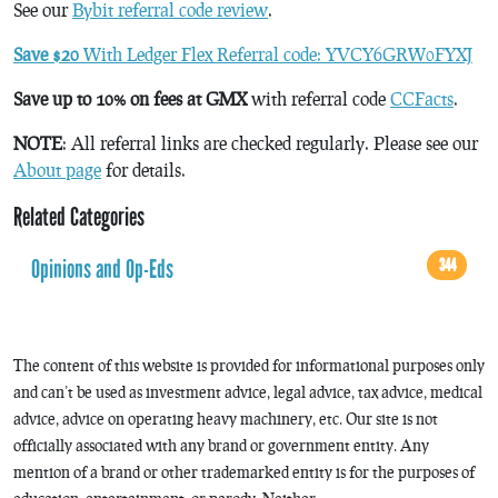
See our
Bybit referral code review
.
Save $20
With Ledger Flex Referral code: YVCY6GRW0FYXJ
Save up to 10% on fees at GMX
with referral code
CCFacts
.
NOTE
: All referral links are checked regularly. Please see our
About page
for details.
Related Categories
Opinions and Op-Eds
344
The content of this website is provided for informational purposes only
and can’t be used as investment advice, legal advice, tax advice, medical
advice, advice on operating heavy machinery, etc. Our site is not
officially associated with any brand or government entity. Any
mention of a brand or other trademarked entity is for the purposes of