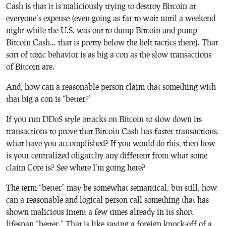
Cash is that it is maliciously trying to destroy Bitcoin at
everyone’s expense (even going as far to wait until a weekend
night while the U.S. was out to dump Bitcoin and pump
Bitcoin Cash… that is pretty below the belt tactics there). That
sort of toxic behavior is as big a con as the slow transactions
of Bitcoin are.
And, how can a reasonable person claim that something with
that big a con is “better?”
If you run DDoS style attacks on Bitcoin to slow down its
transactions to prove that Bitcoin Cash has faster transactions,
what have you accomplished? If you would do this, then how
is your centralized oligarchy any different from what some
claim Core is? See where I’m going here?
The term “better” may be somewhat semantical, but still, how
can a reasonable and logical person call something that has
shown malicious intent a few times already in its short
lifespan “better.” That is like saying a foreign knock-off of a