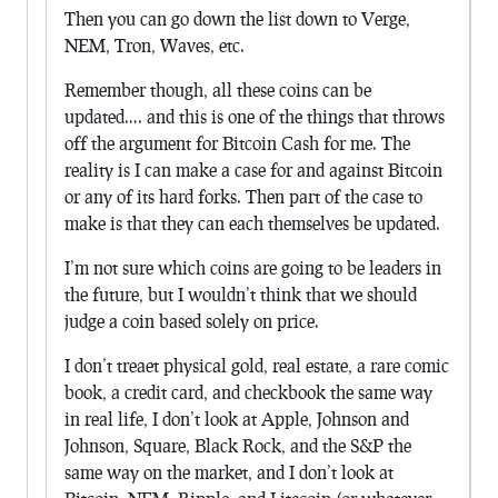
Then you can go down the list down to Verge,
NEM, Tron, Waves, etc.
Remember though, all these coins can be
updated…. and this is one of the things that throws
off the argument for Bitcoin Cash for me. The
reality is I can make a case for and against Bitcoin
or any of its hard forks. Then part of the case to
make is that they can each themselves be updated.
I’m not sure which coins are going to be leaders in
the future, but I wouldn’t think that we should
judge a coin based solely on price.
I don’t treaet physical gold, real estate, a rare comic
book, a credit card, and checkbook the same way
in real life, I don’t look at Apple, Johnson and
Johnson, Square, Black Rock, and the S&P the
same way on the market, and I don’t look at