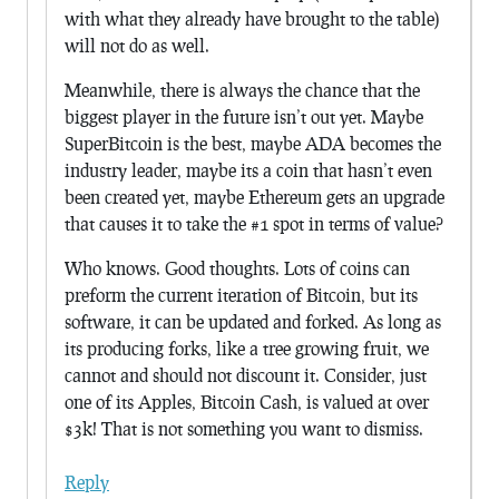
with what they already have brought to the table)
will not do as well.
Meanwhile, there is always the chance that the
biggest player in the future isn’t out yet. Maybe
SuperBitcoin is the best, maybe ADA becomes the
industry leader, maybe its a coin that hasn’t even
been created yet, maybe Ethereum gets an upgrade
that causes it to take the #1 spot in terms of value?
Who knows. Good thoughts. Lots of coins can
preform the current iteration of Bitcoin, but its
software, it can be updated and forked. As long as
its producing forks, like a tree growing fruit, we
cannot and should not discount it. Consider, just
one of its Apples, Bitcoin Cash, is valued at over
$3k! That is not something you want to dismiss.
Reply