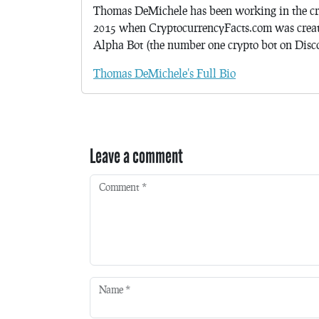
Thomas DeMichele has been working in the cr
2015 when CryptocurrencyFacts.com was crea
Alpha Bot (the number one crypto bot on Discor
Thomas DeMichele's Full Bio
Leave a comment
Comment
*
Name
*