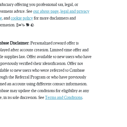
fiduciary offering you professional tax, legal, or
estment advice. See
our about page
,
legal and privacy
e
, and
cookie policy
for more disclaimers and
ormation. ₿♦️🦄 🐕 🪨
nbase Disclaimer
: Personalized reward offer is
played after account creation. Limited time offer and
le supplies last. Offer available to new users who have
 previously verified their identification. Offer not
ilable to new users who were referred to Coinbase
ough the Referral Program or who have previously
ned an account using different contact information.
nbase may update the conditions for eligibility at any
, in its sole discretion. See
Terms and Conditions
.