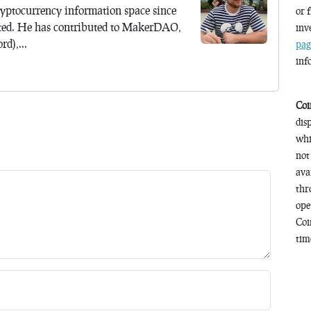
yptocurrency information space since
or 
ted. He has contributed to MakerDAO,
inv
d),...
pag
inf
Coi
dis
whi
not
ava
thr
ope
Coi
time