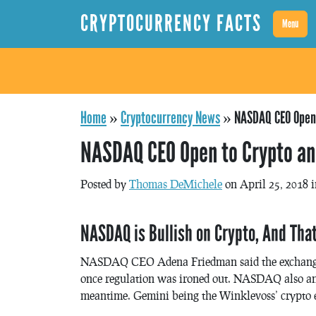
CRYPTOCURRENCY FACTS
Menu
Home
»
Cryptocurrency News
»
NASDAQ CEO Open 
NASDAQ CEO Open to Crypto an
Posted by
Thomas DeMichele
on April 25, 2018 
NASDAQ is Bullish on Crypto, And Tha
NASDAQ CEO Adena Friedman said the exchange w
once regulation was ironed out. NASDAQ also an
meantime. Gemini being the Winklevoss’ crypto 