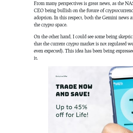
From many perspectives is great news, as the NAS
CEO being bullish on the future of cryptocurrency
adoption. In this respect, both the Gemini news a
the crypto space.
On the other hand, I could see some being skeptica
that the current crypto market is not regulated w
even expected). This idea has been being express
it.