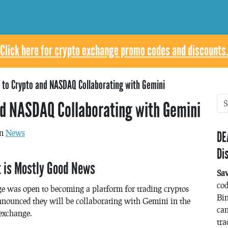
Click here for crypto exchange promo codes and discounts.
to Crypto and NASDAQ Collaborating with Gemini
d NASDAQ Collaborating with Gemini
in
News
DE
Di
t is Mostly Good News
Sa
co
as open to becoming a platform for trading cryptos
Bin
nounced they will be collaborating with Gemini in the
can
exchange.
tra