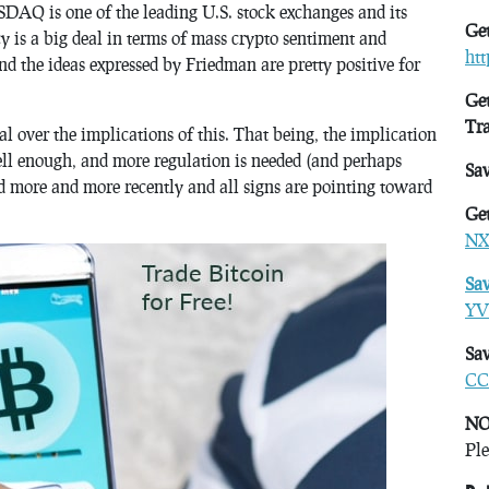
DAQ is one of the leading U.S. stock exchanges and its
Get
 is a big deal in terms of mass crypto sentiment and
ht
nd the ideas expressed by Friedman are pretty positive for
Get
Tr
l over the implications of this. That being, the implication
ell enough, and more regulation is needed (and perhaps
Sa
ed more and more recently and all signs are pointing toward
Get
NX
Sa
YV
Sav
CC
NO
Ple