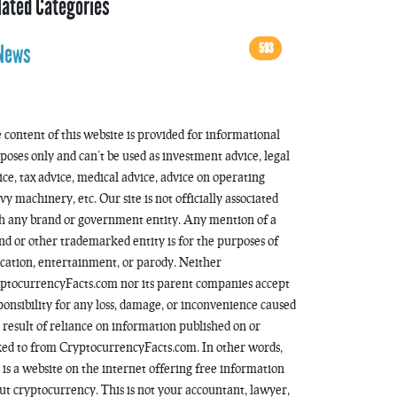
lated Categories
593
News
 content of this website is provided for informational
poses only and can’t be used as investment advice, legal
ice, tax advice, medical advice, advice on operating
vy machinery, etc. Our site is not officially associated
h any brand or government entity. Any mention of a
nd or other trademarked entity is for the purposes of
cation, entertainment, or parody. Neither
ptocurrencyFacts.com nor its parent companies accept
ponsibility for any loss, damage, or inconvenience caused
a result of reliance on information published on or
ked to from CryptocurrencyFacts.com. In other words,
s is a website on the internet offering free information
ut cryptocurrency. This is not your accountant, lawyer,