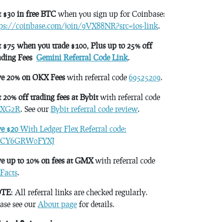
 $30 in free BTC
when you sign up for Coinbase:
tps://coinbase.com/join/9VX88NR?src=ios-link
.
 $75 when you trade $100, Plus up to 25% off
ading Fees
Gemini Referral Code Link
.
ve 20% on OKX Fees
with referral code
69525209
.
 20% off trading fees at Bybit
with referral code
XG2R
. See our
Bybit referral code review
.
ve $20
With Ledger Flex Referral code:
CY6GRW0FYXJ
e up to 10% on fees at GMX
with referral code
Facts
.
TE
: All referral links are checked regularly.
ase see our
About page
for details.