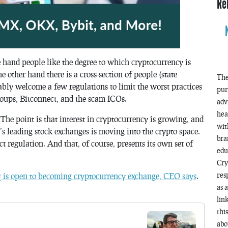
Re
e hand people like the degree to which cryptocurrency is
e other hand there is a cross-section of people (state
The
bly welcome a few regulations to limit the worst practices
pur
oups, Bitconnect, and the scam ICOs.
adv
hea
he point is that interest in cryptocurrency is growing, and
wit
ld’s leading stock exchanges is moving into the crypto space.
bra
 regulation. And that, of course, presents its own set of
edu
Cry
res
is open to becoming cryptocurrency exchange, CEO says
.
as 
lin
thi
abo