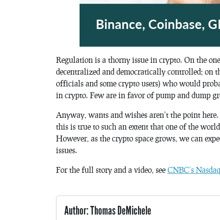
Regulation is a thorny issue in crypto. On the on
decentralized and democratically controlled; on th
officials and some crypto users) who would proba
in crypto. Few are in favor of pump and dump gr
Anyway, wants and wishes aren’t the point here. T
this is true to such an extent that one of the wor
However, as the crypto space grows, we can expect
issues.
For the full story and a video, see
CNBC’s Nasdaq 
Author: Thomas DeMichele