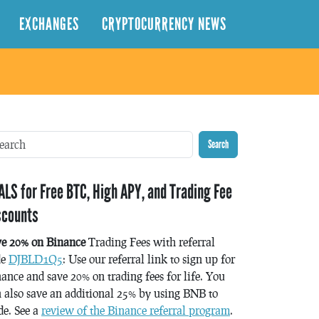
EXCHANGES
CRYPTOCURRENCY NEWS
Search
ALS for Free BTC, High APY, and Trading Fee
scounts
ve 20% on Binance
Trading Fees with referral
de
DJBLD1Q5
: Use our referral link to sign up for
ance and save 20% on trading fees for life. You
 also save an additional 25% by using BNB to
de. See a
review of the Binance referral program
.