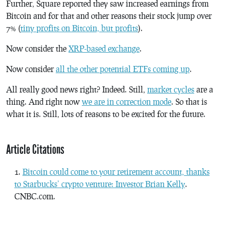
Further, Square reported they saw increased earnings from
Bitcoin and for that and other reasons their stock jump over
7% (
tiny profits on Bitcoin, but profits
).
Now consider the
XRP-based exchange
.
Now consider
all the other potential ETFs coming up
.
All really good news right? Indeed. Still,
market cycles
are a
thing. And right now
we are in correction mode
. So that is
what it is. Still, lots of reasons to be excited for the future.
Article Citations
Bitcoin could come to your retirement account, thanks
to Starbucks’ crypto venture: Investor Brian Kelly
.
CNBC.com.