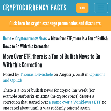
CRYPTOCURRENCY FACTS
Menu
Click here for crypto exchange promo codes and discounts.
Home
»
Cryptocurrency News
»
Move Over ETF, there is a Ton of Bullish
News to Go With this Correction
Move Over ETF, there is a Ton of Bullish News to Go
With this Correction
Posted by
Thomas DeMichele
on August 3, 2018 in
Opinions
and Op-Eds
There is a ton of bullish news for crypto this week (for
example Starbucks entering the crypto space) despite a
correction that started over
a panic over a Winklevoss ETF
no
one cared about until it was suddenly rejected again.