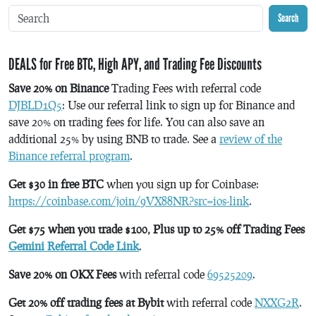
Search
DEALS for Free BTC, High APY, and Trading Fee Discounts
Save 20% on Binance
Trading Fees with referral code
DJBLD1Q5
: Use our referral link to sign up for Binance and
save 20% on trading fees for life. You can also save an
additional 25% by using BNB to trade. See a
review of the
Binance referral program
.
Get $30 in free BTC
when you sign up for Coinbase:
https://coinbase.com/join/9VX88NR?src=ios-link
.
Get $75 when you trade $100, Plus up to 25% off Trading Fees
Gemini Referral Code Link
.
Save 20% on OKX Fees
with referral code
69525209
.
Get 20% off trading fees at Bybit
with referral code
NXXG2R
.