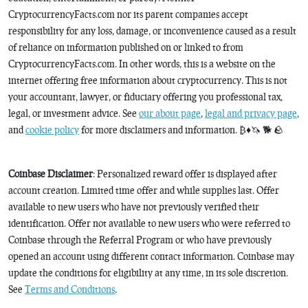
CryptocurrencyFacts.com nor its parent companies accept
responsibility for any loss, damage, or inconvenience caused as a result
of reliance on information published on or linked to from
CryptocurrencyFacts.com. In other words, this is a website on the
internet offering free information about cryptocurrency. This is not
your accountant, lawyer, or fiduciary offering you professional tax,
legal, or investment advice. See
our about page
,
legal and privacy page
,
and
cookie policy
for more disclaimers and information. ₿♦️🦄 🐕 🪨
Coinbase Disclaimer
: Personalized reward offer is displayed after
account creation. Limited time offer and while supplies last. Offer
available to new users who have not previously verified their
identification. Offer not available to new users who were referred to
Coinbase through the Referral Program or who have previously
opened an account using different contact information. Coinbase may
update the conditions for eligibility at any time, in its sole discretion.
See
Terms and Conditions
.