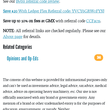
See our
Bybit referral code review
.
Save $20
With Ledger Flex Referral code: YVCY6GRW0FYXJ
Save up to 10% on fees at GMX
with referral code
CCFacts
.
NOTE
: All referral links are checked regularly. Please see our
About page
for details.
Related Categories
Opinions and Op-Eds
344
The content of this website is provided for informational purposes only
and can’t be used as investment advice, legal advice, tax advice, medical
advice, advice on operating heavy machinery, etc. Our site is not
officially associated with any brand or government entity. Any
mention of a brand or other trademarked entity is for the purposes of
education, entertainment, or parody. Neither