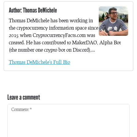
Author: Thomas DeMichele
Thomas DeMichele has been working in
the cryptocurrency information space since
2015 when CryptocurrencyFacts.com was
created. He has contributed to MakerDAO, Alpha Bot
(the number one crypto bot on Discord),...
Thomas DeMichele's Full Bio
Leave a comment
Comment
*