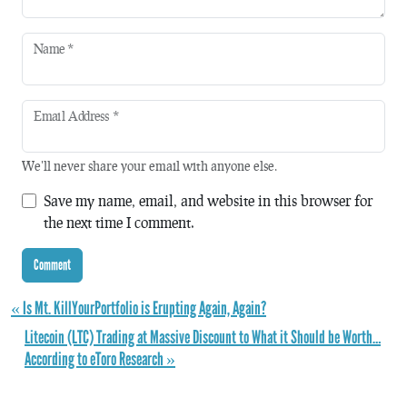
Name
*
Email Address
*
We'll never share your email with anyone else.
Save my name, email, and website in this browser for
the next time I comment.
« Is Mt. KillYourPortfolio is Erupting Again, Again?
Litecoin (LTC) Trading at Massive Discount to What it Should be Worth…
According to eToro Research »