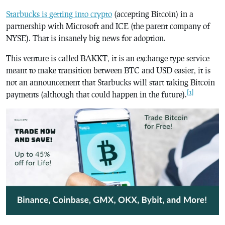
Starbucks is getting into crypto
(accepting Bitcoin) in a
partnership with Microsoft and ICE (the parent company of
NYSE). That is insanely big news for adoption.
This venture is called BAKKT, it is an exchange type service
meant to make transition between BTC and USD easier, it is
not an announcement that Starbucks will start taking Bitcoin
[1]
payments (although that could happen in the future).