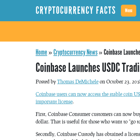
CRYPTOCURRENCY FACTS
Menu
Home
»
Cryptocurrency News
»
Coinbase Launche
Coinbase Launches USDC Tradi
Posted by
Thomas DeMichele
on October 23, 201
Coinbase users can now access the stable coin 
important license
.
First, Coinbase Consumer customers can now buy
dollar. That is useful for those who want to “go t
Secondly, Coinbase Custody has obtained a licen