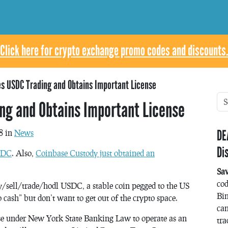
Click here for crypto exchange promo codes and discounts.
s USDC Trading and Obtains Important License
ng and Obtains Important License
DE
8 in
News
Di
USDC
. Also,
Coinbase Custody just obtained an
Sa
co
/sell/trade/hodl USDC, a stable coin pegged to the US
Bin
o cash” but don’t want to get out of the crypto space.
can
se under New York State Banking Law to operate as an
tra