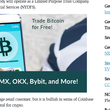
ody will operate as a Limited Purpose Trust Company
Get
ial Services (NYDFS).
ht
Get
Tr
Sa
Get
NX
Sa
YV
Sav
CC
NO
e retail customer, but it is bullish in terms of Coinbase
Ple
eral for crypto.