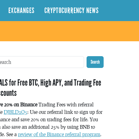
EXCHANGES
CRYPTOCURRENCY NEWS
Search
ALS for Free BTC, High APY, and Trading Fee
scounts
ve 20% on Binance
Trading Fees with referral
de
DJBLD1Q5
: Use our referral link to sign up for
ance and save 20% on trading fees for life. You
 also save an additional 25% by using BNB to
de. See a
review of the Binance referral program
.