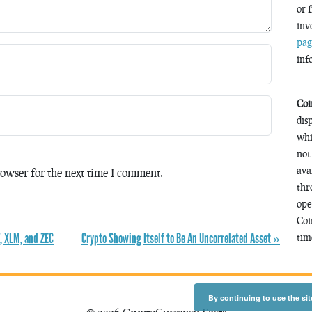
or 
inv
pag
inf
Coi
dis
whi
not
ava
owser for the next time I comment.
thr
ope
Coi
, XLM, and ZEC
Crypto Showing Itself to Be An Uncorrelated Asset »
time
By continuing to use the sit