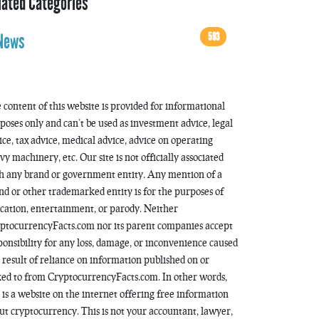
lated Categories
593
News
 content of this website is provided for informational
poses only and can’t be used as investment advice, legal
ice, tax advice, medical advice, advice on operating
vy machinery, etc. Our site is not officially associated
h any brand or government entity. Any mention of a
nd or other trademarked entity is for the purposes of
cation, entertainment, or parody. Neither
ptocurrencyFacts.com nor its parent companies accept
ponsibility for any loss, damage, or inconvenience caused
a result of reliance on information published on or
ked to from CryptocurrencyFacts.com. In other words,
s is a website on the internet offering free information
ut cryptocurrency. This is not your accountant, lawyer,