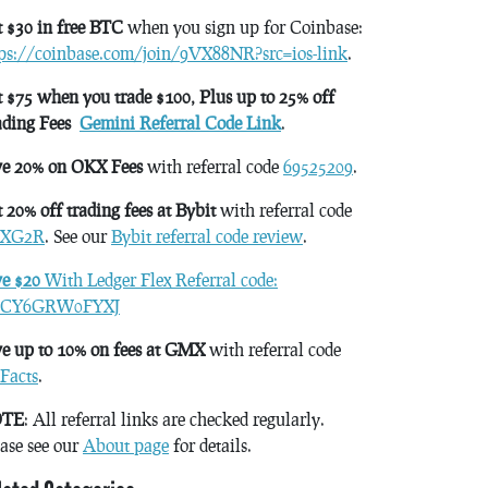
 $30 in free BTC
when you sign up for Coinbase:
tps://coinbase.com/join/9VX88NR?src=ios-link
.
 $75 when you trade $100, Plus up to 25% off
ading Fees
Gemini Referral Code Link
.
ve 20% on OKX Fees
with referral code
69525209
.
 20% off trading fees at Bybit
with referral code
XG2R
. See our
Bybit referral code review
.
ve $20
With Ledger Flex Referral code:
CY6GRW0FYXJ
e up to 10% on fees at GMX
with referral code
Facts
.
TE
: All referral links are checked regularly.
ase see our
About page
for details.