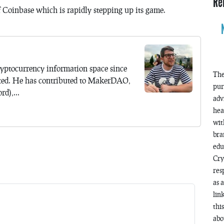
Re
of Coinbase which is rapidly stepping up its game.
yptocurrency information space since
The
ted. He has contributed to MakerDAO,
pur
d),...
adv
hea
wit
bra
edu
Cry
res
as 
lin
thi
abo