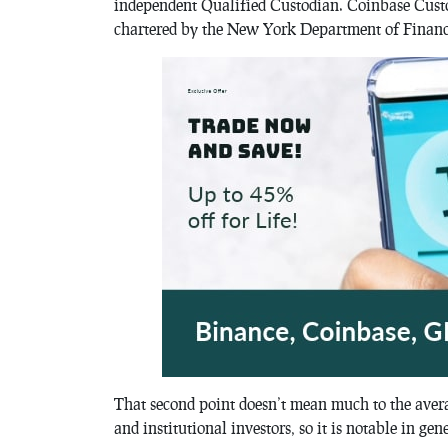
independent Qualified Custodian. Coinbase Cust
chartered by the New York Department of Financ
That second point doesn’t mean much to the averag
and institutional investors, so it is notable in gen