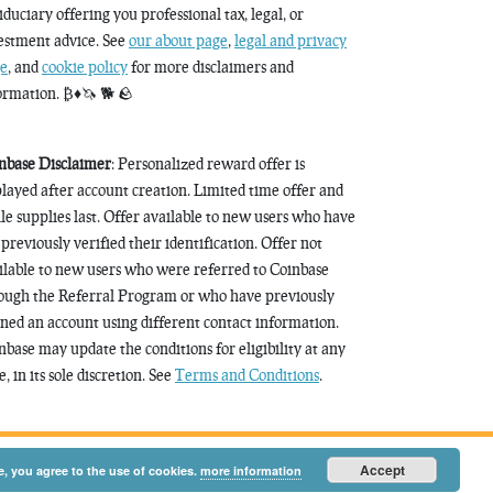
fiduciary offering you professional tax, legal, or
estment advice. See
our about page
,
legal and privacy
e
, and
cookie policy
for more disclaimers and
ormation. ₿♦️🦄 🐕 🪨
nbase Disclaimer
: Personalized reward offer is
played after account creation. Limited time offer and
le supplies last. Offer available to new users who have
 previously verified their identification. Offer not
ilable to new users who were referred to Coinbase
ough the Referral Program or who have previously
ned an account using different contact information.
nbase may update the conditions for eligibility at any
, in its sole discretion. See
Terms and Conditions
.
Accept
e, you agree to the use of cookies.
more information