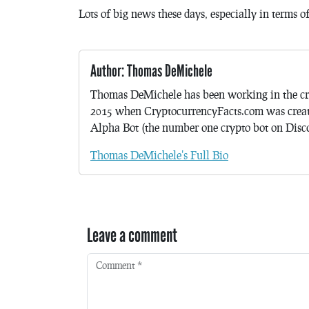
Lots of big news these days, especially in terms 
Author: Thomas DeMichele
Thomas DeMichele has been working in the cr
2015 when CryptocurrencyFacts.com was crea
Alpha Bot (the number one crypto bot on Discor
Thomas DeMichele's Full Bio
Leave a comment
Comment
*