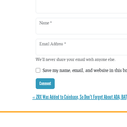
Name
*
Email Address
*
We'll never share your email with anyone else.
Save my name, email, and website in this br
« ZRX Was Added to Coinbase, So Don’t Forget About ADA, BAT