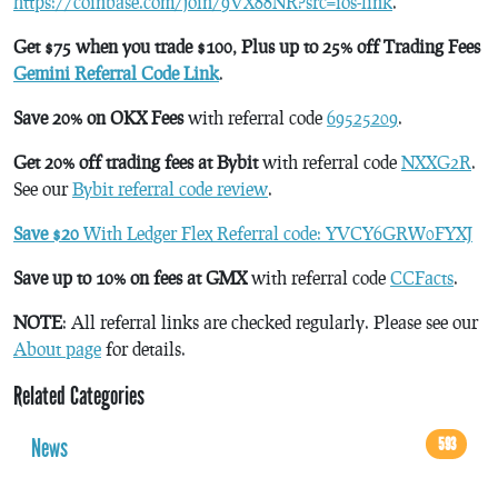
https://coinbase.com/join/9VX88NR?src=ios-link
.
Get $75 when you trade $100, Plus up to 25% off Trading Fees
Gemini Referral Code Link
.
Save 20% on OKX Fees
with referral code
69525209
.
Get 20% off trading fees at Bybit
with referral code
NXXG2R
.
See our
Bybit referral code review
.
Save $20
With Ledger Flex Referral code: YVCY6GRW0FYXJ
Save up to 10% on fees at GMX
with referral code
CCFacts
.
NOTE
: All referral links are checked regularly. Please see our
About page
for details.
Related Categories
News
593