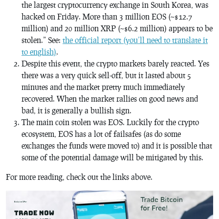
the largest cryptocurrency exchange in South Korea, was
hacked on Friday. More than 3 million EOS (~$12.7
million) and 20 million XRP (~$6.2 million) appears to be
stolen.” See:
the official report (you’ll need to translate it
to english)
.
Despite this event, the crypto markets barely reacted. Yes
there was a very quick sell-off, but it lasted about 5
minutes and the market pretty much immediately
recovered. When the market rallies on good news and
bad, it is generally a bullish sign.
The main coin stolen was EOS. Luckily for the crypto
ecosystem, EOS has a lot of failsafes (as do some
exchanges the funds were moved to) and it is possible that
some of the potential damage will be mitigated by this.
For more reading, check out the links above.