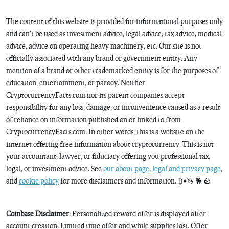
The content of this website is provided for informational purposes only
and can’t be used as investment advice, legal advice, tax advice, medical
advice, advice on operating heavy machinery, etc. Our site is not
officially associated with any brand or government entity. Any
mention of a brand or other trademarked entity is for the purposes of
education, entertainment, or parody. Neither
CryptocurrencyFacts.com nor its parent companies accept
responsibility for any loss, damage, or inconvenience caused as a result
of reliance on information published on or linked to from
CryptocurrencyFacts.com. In other words, this is a website on the
internet offering free information about cryptocurrency. This is not
your accountant, lawyer, or fiduciary offering you professional tax,
legal, or investment advice. See
our about page
,
legal and privacy page
,
and
cookie policy
for more disclaimers and information. ₿♦️🦄 🐕 🪨
Coinbase Disclaimer
: Personalized reward offer is displayed after
account creation. Limited time offer and while supplies last. Offer