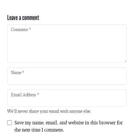
Leave a comment
Comment
*
Name
*
Email Address
*
We'll never share your email with anyone else.
Save my name, email, and website in this browser for
the next time I comment.