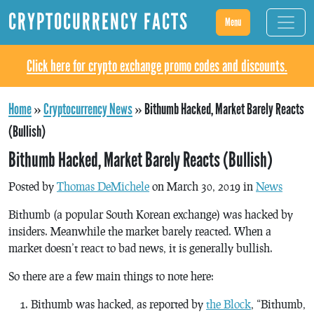
CRYPTOCURRENCY FACTS
Menu
Click here for crypto exchange promo codes and discounts.
Home
»
Cryptocurrency News
»
Bithumb Hacked, Market Barely Reacts
(Bullish)
Bithumb Hacked, Market Barely Reacts (Bullish)
Posted by
Thomas DeMichele
on March 30, 2019 in
News
Bithumb (a popular South Korean exchange) was hacked by
insiders. Meanwhile the market barely reacted. When a
market doesn’t react to bad news, it is generally bullish.
So there are a few main things to note here:
Bithumb was hacked, as reported by
the Block
, “Bithumb,