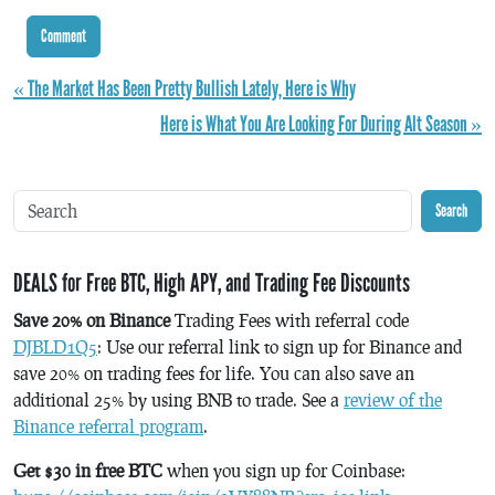
« The Market Has Been Pretty Bullish Lately, Here is Why
Here is What You Are Looking For During Alt Season »
Search
DEALS for Free BTC, High APY, and Trading Fee Discounts
Save 20% on Binance
Trading Fees with referral code
DJBLD1Q5
: Use our referral link to sign up for Binance and
save 20% on trading fees for life. You can also save an
additional 25% by using BNB to trade. See a
review of the
Binance referral program
.
Get $30 in free BTC
when you sign up for Coinbase: