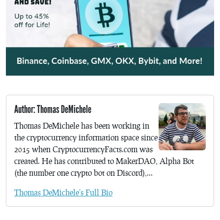
Author: Thomas DeMichele
Thomas DeMichele has been working in
the cryptocurrency information space since
2015 when CryptocurrencyFacts.com was
created. He has contributed to MakerDAO, Alpha Bot
(the number one crypto bot on Discord),...
Thomas DeMichele's Full Bio