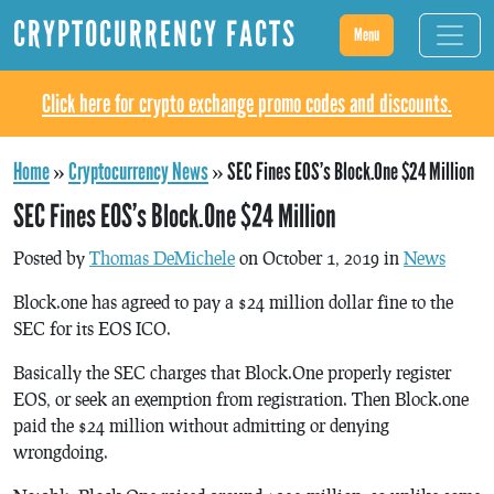
CRYPTOCURRENCY FACTS
Menu
Click here for crypto exchange promo codes and discounts.
Home
»
Cryptocurrency News
»
SEC Fines EOS’s Block.One $24 Million
SEC Fines EOS’s Block.One $24 Million
Posted by
Thomas DeMichele
on October 1, 2019 in
News
Block.one has agreed to pay a $24 million dollar fine to the
SEC for its EOS ICO.
Basically the SEC charges that Block.One properly register
EOS, or seek an exemption from registration. Then Block.one
paid the $24 million without admitting or denying
wrongdoing.