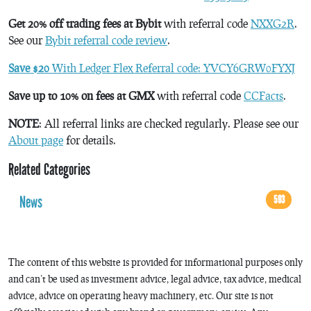
Get 20% off trading fees at Bybit
with referral code
NXXG2R
.
See our
Bybit referral code review
.
Save $20
With Ledger Flex Referral code: YVCY6GRW0FYXJ
Save up to 10% on fees at GMX
with referral code
CCFacts
.
NOTE
: All referral links are checked regularly. Please see our
About page
for details.
Related Categories
News
593
The content of this website is provided for informational purposes only
and can’t be used as investment advice, legal advice, tax advice, medical
advice, advice on operating heavy machinery, etc. Our site is not