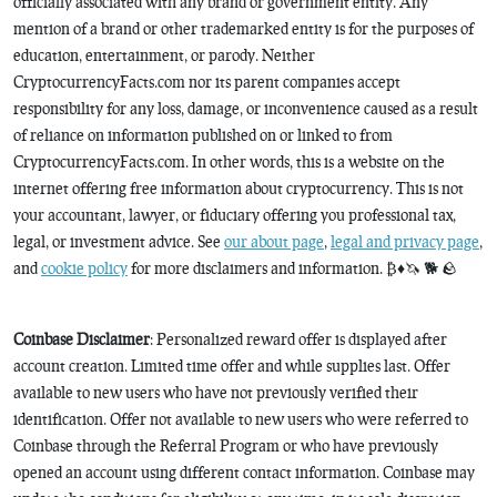
officially associated with any brand or government entity. Any
mention of a brand or other trademarked entity is for the purposes of
education, entertainment, or parody. Neither
CryptocurrencyFacts.com nor its parent companies accept
responsibility for any loss, damage, or inconvenience caused as a result
of reliance on information published on or linked to from
CryptocurrencyFacts.com. In other words, this is a website on the
internet offering free information about cryptocurrency. This is not
your accountant, lawyer, or fiduciary offering you professional tax,
legal, or investment advice. See
our about page
,
legal and privacy page
,
and
cookie policy
for more disclaimers and information. ₿♦️🦄 🐕 🪨
Coinbase Disclaimer
: Personalized reward offer is displayed after
account creation. Limited time offer and while supplies last. Offer
available to new users who have not previously verified their
identification. Offer not available to new users who were referred to
Coinbase through the Referral Program or who have previously
opened an account using different contact information. Coinbase may