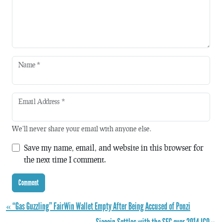
Name
*
Email Address
*
We'll never share your email with anyone else.
Save my name, email, and website in this browser for
the next time I comment.
« “Gas Guzzling” FairWin Wallet Empty After Being Accused of Ponzi