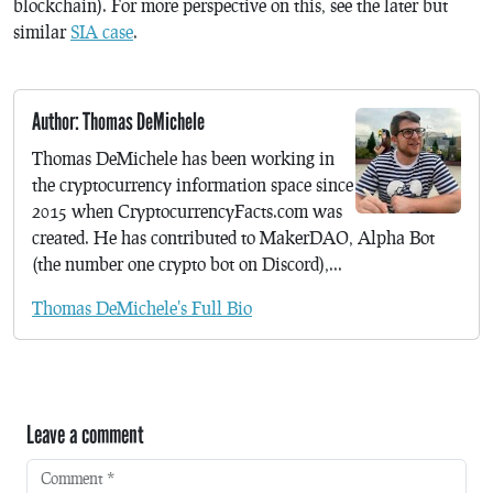
blockchain). For more perspective on this, see the later but
similar
SIA case
.
Author: Thomas DeMichele
Thomas DeMichele has been working in
the cryptocurrency information space since
2015 when CryptocurrencyFacts.com was
created. He has contributed to MakerDAO, Alpha Bot
(the number one crypto bot on Discord),...
Thomas DeMichele's Full Bio
Leave a comment
Comment
*