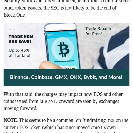
Notably Block.One raised around $900 million, so unlike some
other token issuers, the SEC is not likely to be the end of
Block.One.
With that said, the charges may impact how EOS and other
coins issued from late 2017 onward are seen by exchanges
moving forward.
NOTE
: This seems to be a comment on fundraising, not on the
current EOS token (which has since moved onto its own