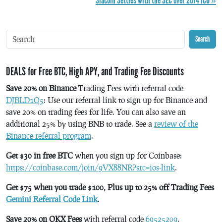
Siacoin Settles with the SEC over 2014 ICO »
Search
DEALS for Free BTC, High APY, and Trading Fee Discounts
Save 20% on Binance
Trading Fees with referral code
DJBLD1Q5
: Use our referral link to sign up for Binance and
save 20% on trading fees for life. You can also save an
additional 25% by using BNB to trade. See a
review of the
Binance referral program
.
Get $30 in free BTC
when you sign up for Coinbase:
https://coinbase.com/join/9VX88NR?src=ios-link
.
Get $75 when you trade $100, Plus up to 25% off Trading Fees
Gemini Referral Code Link
.
Save 20% on OKX Fees
with referral code
69525209
.