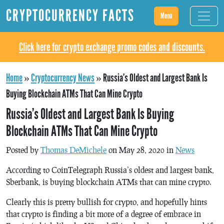
CRYPTOCURRENCY FACTS
Menu
Click here for crypto exchange promo codes and discounts.
Home
»
Cryptocurrency News
»
Russia’s Oldest and Largest Bank Is
Buying Blockchain ATMs That Can Mine Crypto
Russia’s Oldest and Largest Bank Is Buying
Blockchain ATMs That Can Mine Crypto
Posted by
Thomas DeMichele
on May 28, 2020 in
News
According to CoinTelegraph Russia’s oldest and largest bank,
Sberbank, is buying blockchain ATMs that can mine crypto.
Clearly this is pretty bullish for crypto, and hopefully hints
that crypto is finding a bit more of a degree of embrace in