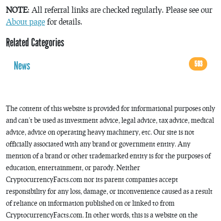
NOTE
: All referral links are checked regularly. Please see our
About page
for details.
Related Categories
News
593
The content of this website is provided for informational purposes only
and can’t be used as investment advice, legal advice, tax advice, medical
advice, advice on operating heavy machinery, etc. Our site is not
officially associated with any brand or government entity. Any
mention of a brand or other trademarked entity is for the purposes of
education, entertainment, or parody. Neither
CryptocurrencyFacts.com nor its parent companies accept
responsibility for any loss, damage, or inconvenience caused as a result
of reliance on information published on or linked to from
CryptocurrencyFacts.com. In other words, this is a website on the