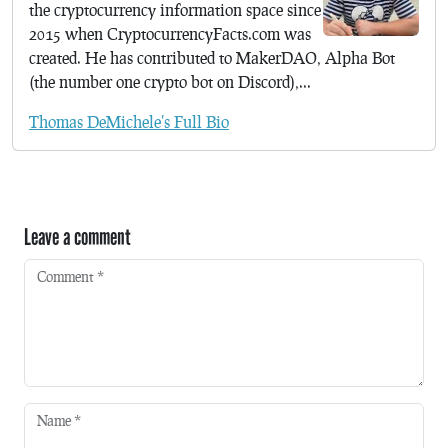
the cryptocurrency information space since
2015 when CryptocurrencyFacts.com was
created. He has contributed to MakerDAO, Alpha Bot
(the number one crypto bot on Discord),...
Thomas DeMichele's Full Bio
Leave a comment
Comment
*
Name
*