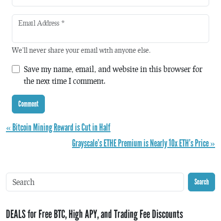
Email Address
*
We'll never share your email with anyone else.
Save my name, email, and website in this browser for
the next time I comment.
« Bitcoin Mining Reward is Cut in Half
Grayscale’s ETHE Premium is Nearly 10x ETH’s Price »
Search
DEALS for Free BTC, High APY, and Trading Fee Discounts