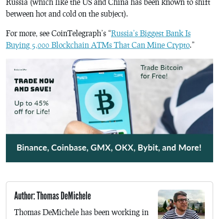
Russia (which like the US and China has been known to shift
between hot and cold on the subject).
For more, see CoinTelegraph’s “
Russia’s Biggest Bank Is
Buying 5,000 Blockchain ATMs That Can Mine Crypto
.”
Author: Thomas DeMichele
Thomas DeMichele has been working in