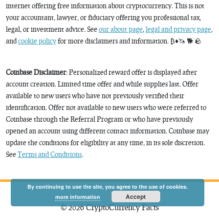
internet offering free information about cryptocurrency. This is not
your accountant, lawyer, or fiduciary offering you professional tax,
legal, or investment advice. See
our about page
,
legal and privacy page
,
and
cookie policy
for more disclaimers and information. ₿♦️🦄 🐕 🪨
Coinbase Disclaimer
: Personalized reward offer is displayed after
account creation. Limited time offer and while supplies last. Offer
available to new users who have not previously verified their
identification. Offer not available to new users who were referred to
Coinbase through the Referral Program or who have previously
opened an account using different contact information. Coinbase may
update the conditions for eligibility at any time, in its sole discretion.
See
Terms and Conditions
.
By continuing to use the site, you agree to the use of cookies.
Accept
more information
© 2026 CryptoCurrency Facts