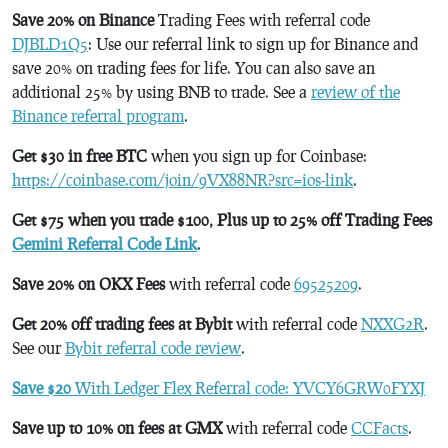
Save 20% on Binance
Trading Fees with referral code
DJBLD1Q5
: Use our referral link to sign up for Binance and
save 20% on trading fees for life. You can also save an
additional 25% by using BNB to trade. See a
review of the
Binance referral program
.
Get $30 in free BTC
when you sign up for Coinbase:
https://coinbase.com/join/9VX88NR?src=ios-link
.
Get $75 when you trade $100, Plus up to 25% off Trading Fees
Gemini Referral Code Link
.
Save 20% on OKX Fees
with referral code
69525209
.
Get 20% off trading fees at Bybit
with referral code
NXXG2R
.
See our
Bybit referral code review
.
Save $20
With Ledger Flex Referral code: YVCY6GRW0FYXJ
Save up to 10% on fees at GMX
with referral code
CCFacts
.