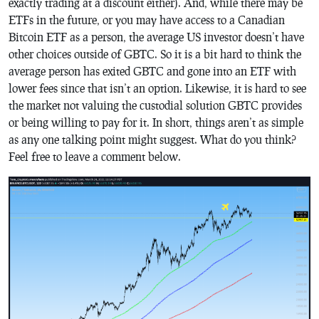
exactly trading at a discount either). And, while there may be
ETFs in the future, or you may have access to a Canadian
Bitcoin ETF as a person, the average US investor doesn’t have
other choices outside of GBTC. So it is a bit hard to think the
average person has exited GBTC and gone into an ETF with
lower fees since that isn’t an option. Likewise, it is hard to see
the market not valuing the custodial solution GBTC provides
or being willing to pay for it. In short, things aren’t as simple
as any one talking point might suggest. What do you think?
Feel free to leave a comment below.