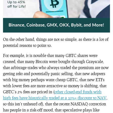
On the other hand, things are not so simple, as there is a lot of
potential reasons to point to.
For example, it is notable that many GBTC shares were
created, that many Bitcoin were bought through Grayscale,
that arbitrage trades who always traded the premium are now
getting rekt and potentially panic selling, that new adopters
with big money perhaps want cheap GBTC, that new ETFs
with lower fees are more attractive so money is shifting, that
GBTC’s 2% fees are priced in (
other closed-end funds with
high fees have historically traded at a 10%+ discount to NAV
,
so this isn’t unheard of), that the recent NASDAQ correction
has people in a risk-off mood, that speculative plays like