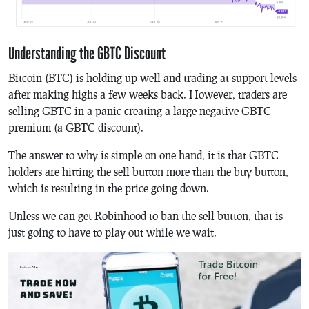
Understanding the GBTC Discount
Bitcoin (BTC) is holding up well and trading at support levels
after making highs a few weeks back. However, traders are
selling GBTC in a panic creating a large negative GBTC
premium (a GBTC discount).
The answer to why is simple on one hand, it is that GBTC
holders are hitting the sell button more than the buy button,
which is resulting in the price going down.
Unless we can get Robinhood to ban the sell button, that is
just going to have to play out while we wait.