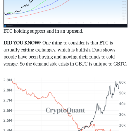
BTC holding support and in an uptrend.
DID YOU KNOW?
One thing to consider is that BTC is
actually exiting exchanges, which is bullish. Data shows
people have been buying and moving their funds to cold
storage. So the demand side crisis in GBTC is unique to GBTC.