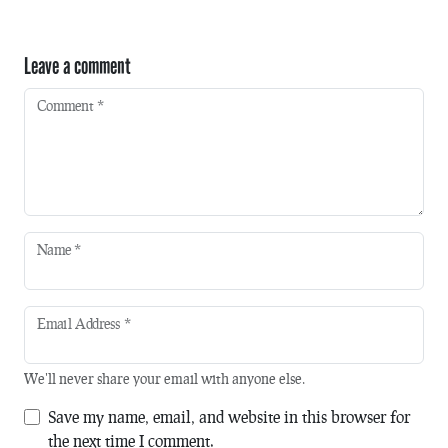
Leave a comment
Comment
*
Name
*
Email Address
*
We'll never share your email with anyone else.
Save my name, email, and website in this browser for
the next time I comment.