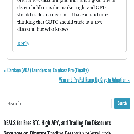
offer a 10% discount (and thus it is a good buy or
decent hold) or is the market right and GBTC
should trade at a discount. I have a hard time
thinking that GBTC should trade at a 10%.
discount, but who knows.
Reply
« Cardano (ADA) Launches on Coinbase Pro (Finally)
Visa and PayPal Ramp Up Crypto Adoption »
Search
DEALS for Free BTC, High APY, and Trading Fee Discounts
Save 20% on Binance
Trading Fees with referral code