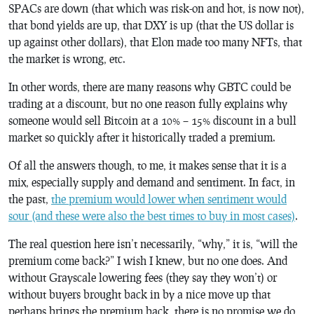
SPACs are down (that which was risk-on and hot, is now not),
that bond yields are up, that DXY is up (that the US dollar is
up against other dollars), that Elon made too many NFTs, that
the market is wrong, etc.
In other words, there are many reasons why GBTC
could
be
trading at a discount, but no one reason fully explains why
someone would sell Bitcoin at a 10% – 15% discount in a bull
market so quickly after it historically traded a premium.
Of all the answers though, to me, it makes sense that it is a
mix, especially supply and demand and sentiment. In fact, in
the past,
the premium would lower when sentiment would
sour (and these were also the best times to buy in most cases)
.
The real question here isn’t necessarily, “why,” it is, “will the
premium come back?” I wish I knew, but no one does. And
without Grayscale lowering fees (they say they won’t) or
without buyers brought back in by a nice move up that
perhaps brings the premium back, there is no promise we do