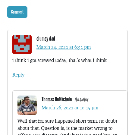
clumsy dad
March 24, 2021 at 6:51 pm
i think i got screwed today, that’s what i think
Reply
Thomas DeMichele
The Author
March 26, 2021 at 10:15 pm
Well that for sure happened short term, no doubt
about that. Question is, is the market wrong to