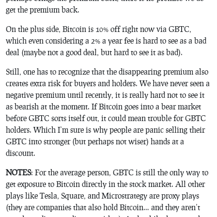
get the premium back.
On the plus side, Bitcoin is 10% off right now via GBTC,
which even considering a 2% a year fee is hard to see as a bad
deal (maybe not a good deal, but hard to see it as bad).
Still, one has to recognize that the disappearing premium also
creates extra risk for buyers and holders. We have never seen a
negative premium until recently, it is really hard not to see it
as bearish at the moment. If Bitcoin goes into a bear market
before GBTC sorts itself out, it could mean trouble for GBTC
holders. Which I’m sure is why people are panic selling their
GBTC into stronger (but perhaps not wiser) hands at a
discount.
NOTES
: For the average person, GBTC is still the only way to
get exposure to Bitcoin directly in the stock market. All other
plays like Tesla, Square, and Microstrategy are proxy plays
(they are companies that also hold Bitcoin… and they aren’t