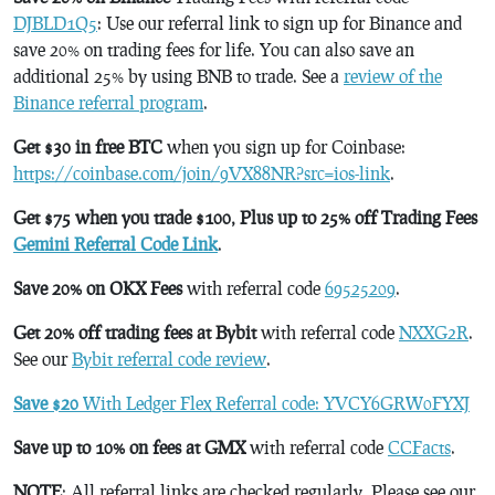
DJBLD1Q5
: Use our referral link to sign up for Binance and
save 20% on trading fees for life. You can also save an
additional 25% by using BNB to trade. See a
review of the
Binance referral program
.
Get $30 in free BTC
when you sign up for Coinbase:
https://coinbase.com/join/9VX88NR?src=ios-link
.
Get $75 when you trade $100, Plus up to 25% off Trading Fees
Gemini Referral Code Link
.
Save 20% on OKX Fees
with referral code
69525209
.
Get 20% off trading fees at Bybit
with referral code
NXXG2R
.
See our
Bybit referral code review
.
Save $20
With Ledger Flex Referral code: YVCY6GRW0FYXJ
Save up to 10% on fees at GMX
with referral code
CCFacts
.
NOTE
: All referral links are checked regularly. Please see our