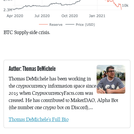
BTC Supply-side crisis.
Author: Thomas DeMichele
Thomas DeMichele has been working in
the cryptocurrency information space since
2015 when CryptocurrencyFacts.com was
created. He has contributed to MakerDAO, Alpha Bot
(the number one crypto bot on Discord),...
Thomas DeMichele's Full Bio