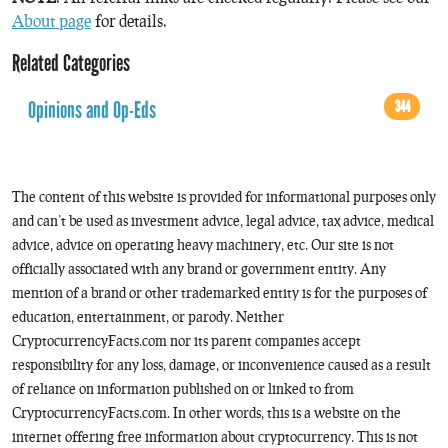
About page
for details.
Related Categories
Opinions and Op-Eds
344
The content of this website is provided for informational purposes only
and can’t be used as investment advice, legal advice, tax advice, medical
advice, advice on operating heavy machinery, etc. Our site is not
officially associated with any brand or government entity. Any
mention of a brand or other trademarked entity is for the purposes of
education, entertainment, or parody. Neither
CryptocurrencyFacts.com nor its parent companies accept
responsibility for any loss, damage, or inconvenience caused as a result
of reliance on information published on or linked to from
CryptocurrencyFacts.com. In other words, this is a website on the
internet offering free information about cryptocurrency. This is not