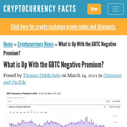
CRYPTOCURRENCY FACTS
Menu
Click here for crypto exchange promo codes and discounts.
Home
»
Cryptocurrency News
»
What is Up With the GBTC Negative
Premium?
What is Up With the GBTC Negative Premium?
Posted by
Thomas DeMichele
on March 24, 2021 in
Opinions
and Op-Eds