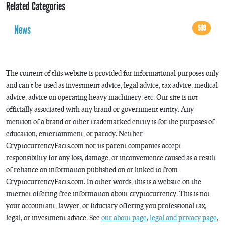
Related Categories
News
593
The content of this website is provided for informational purposes only
and can’t be used as investment advice, legal advice, tax advice, medical
advice, advice on operating heavy machinery, etc. Our site is not
officially associated with any brand or government entity. Any
mention of a brand or other trademarked entity is for the purposes of
education, entertainment, or parody. Neither
CryptocurrencyFacts.com nor its parent companies accept
responsibility for any loss, damage, or inconvenience caused as a result
of reliance on information published on or linked to from
CryptocurrencyFacts.com. In other words, this is a website on the
internet offering free information about cryptocurrency. This is not
your accountant, lawyer, or fiduciary offering you professional tax,
legal, or investment advice. See
our about page
,
legal and privacy page
,