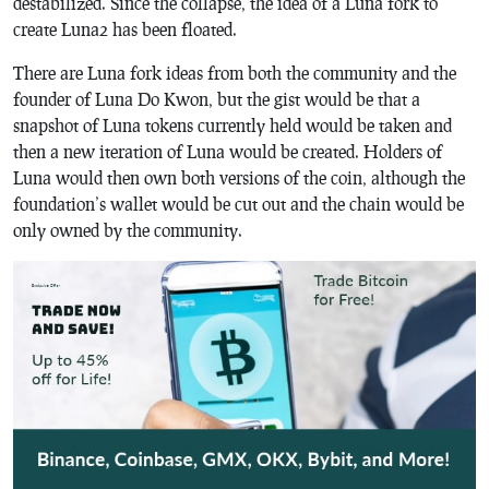
destabilized. Since the collapse, the idea of a Luna fork to
create Luna2 has been floated.
There are Luna fork ideas from both the community and the
founder of Luna Do Kwon, but the gist would be that a
snapshot of Luna tokens currently held would be taken and
then a new iteration of Luna would be created. Holders of
Luna would then own both versions of the coin, although the
foundation’s wallet would be cut out and the chain would be
only owned by the community.