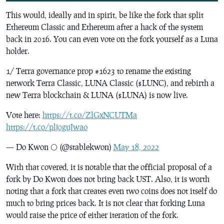
This would, ideally and in spirit, be like the fork that split
Ethereum Classic and Ethereum after a hack of the system
back in 2016. You can even vote on the fork yourself as a Luna
holder.
1/ Terra governance prop #1623 to rename the existing
network Terra Classic, LUNA Classic ($LUNC), and rebirth a
new Terra blockchain & LUNA ($LUNA) is now live.
Vote here:
https://t.co/ZlGxNCUTMa
https://t.co/plj0guJwao
— Do Kwon 🌕 (@stablekwon)
May 18, 2022
With that covered, it is notable that the official proposal of a
fork by Do Kwon does not bring back UST. Also, it is worth
noting that a fork that creates even two coins does not itself do
much to bring prices back. It is not clear that forking Luna
would raise the price of either iteration of the fork.