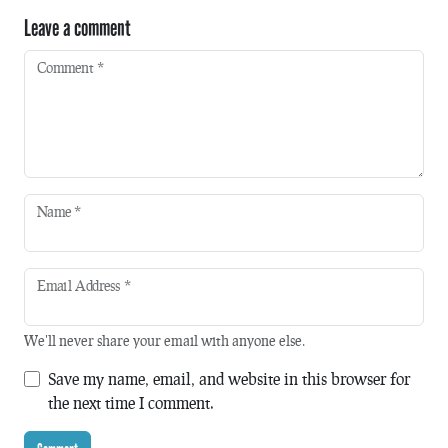
Leave a comment
Comment
*
Name
*
Email Address
*
We'll never share your email with anyone else.
Save my name, email, and website in this browser for
the next time I comment.