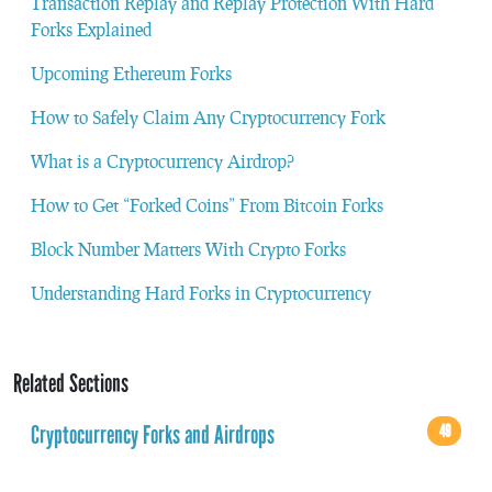
Transaction Replay and Replay Protection With Hard
Forks Explained
Upcoming Ethereum Forks
How to Safely Claim Any Cryptocurrency Fork
What is a Cryptocurrency Airdrop?
How to Get “Forked Coins” From Bitcoin Forks
Block Number Matters With Crypto Forks
Understanding Hard Forks in Cryptocurrency
Related Sections
Cryptocurrency Forks and Airdrops
49