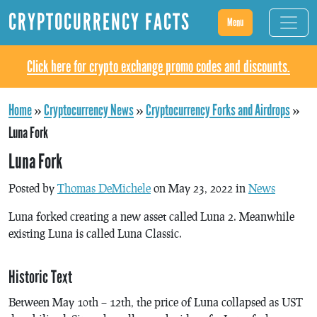
CRYPTOCURRENCY FACTS
Menu
Click here for crypto exchange promo codes and discounts.
Home
»
Cryptocurrency News
»
Cryptocurrency Forks and Airdrops
»
Luna Fork
Luna Fork
Posted by
Thomas DeMichele
on May 23, 2022 in
News
Luna forked creating a new asset called Luna 2. Meanwhile
existing Luna is called Luna Classic.
Historic Text
Between May 10th – 12th, the price of Luna collapsed as UST