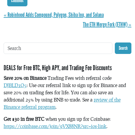
« Robinhood Adds Compound, Polygon, Shiba Inu, and Solana
The ETH Merge Fork (ETHW) »
Search
DEALS for Free BTC, High APY, and Trading Fee Discounts
Save 20% on Binance
Trading Fees with referral code
DJBLD1Q5
: Use our referral link to sign up for Binance and
save 20% on trading fees for life. You can also save an
additional 25% by using BNB to trade. See a
review of the
Binance referral program
.
Get $30 in free BTC
when you sign up for Coinbase:
https://coinbase.com/join/9VX88NR?src=ios-link
.