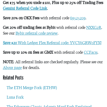
Get $75 when you trade $100, Plus up to 25% off Trading Fees
Gemini Referral Code Link
.
Save 20% on OKX Fees
with referral code
69525209
.
Get 20% off trading fees at Bybit
with referral code
NXXG2R
.
See our
Bybit referral code review
.
Save $20
With Ledger Flex Referral code: YVCY6GRW0FYXJ
Save up to 10% on fees at GMX
with referral code
CCFacts
.
NOTE
: All referral links are checked regularly. Please see our
About page
for details.
Related Posts
The ETH Merge Fork (ETHW)
Luna Fork
The Ethereum Classic Atlantis Hard Fork Explained