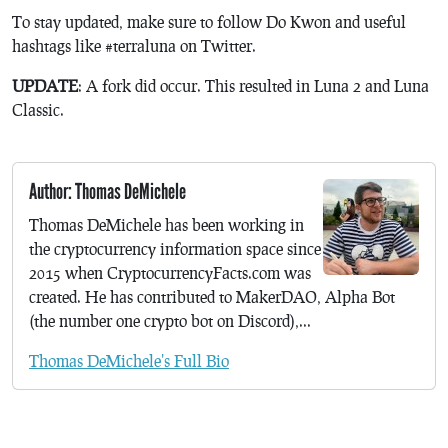
To stay updated, make sure to follow Do Kwon and useful
hashtags like #terraluna on Twitter.
UPDATE
: A fork did occur. This resulted in Luna 2 and Luna
Classic.
Author: Thomas DeMichele
Thomas DeMichele has been working in
the cryptocurrency information space since
2015 when CryptocurrencyFacts.com was
created. He has contributed to MakerDAO, Alpha Bot
(the number one crypto bot on Discord),...
Thomas DeMichele's Full Bio