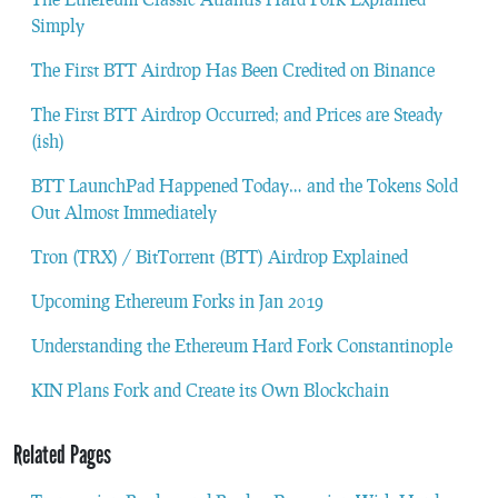
Simply
The First BTT Airdrop Has Been Credited on Binance
The First BTT Airdrop Occurred; and Prices are Steady
(ish)
BTT LaunchPad Happened Today… and the Tokens Sold
Out Almost Immediately
Tron (TRX) / BitTorrent (BTT) Airdrop Explained
Upcoming Ethereum Forks in Jan 2019
Understanding the Ethereum Hard Fork Constantinople
KIN Plans Fork and Create its Own Blockchain
Related Pages