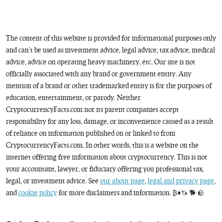
The content of this website is provided for informational purposes only
and can’t be used as investment advice, legal advice, tax advice, medical
advice, advice on operating heavy machinery, etc. Our site is not
officially associated with any brand or government entity. Any
mention of a brand or other trademarked entity is for the purposes of
education, entertainment, or parody. Neither
CryptocurrencyFacts.com nor its parent companies accept
responsibility for any loss, damage, or inconvenience caused as a result
of reliance on information published on or linked to from
CryptocurrencyFacts.com. In other words, this is a website on the
internet offering free information about cryptocurrency. This is not
your accountant, lawyer, or fiduciary offering you professional tax,
legal, or investment advice. See
our about page
,
legal and privacy page
,
and
cookie policy
for more disclaimers and information. ₿♦️🦄 🐕 🪨