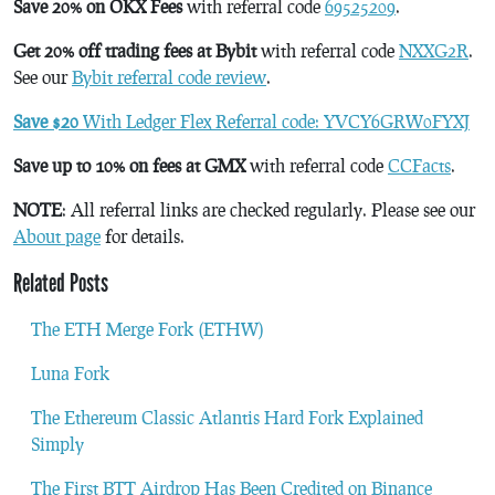
Save 20% on OKX Fees
with referral code
69525209
.
Get 20% off trading fees at Bybit
with referral code
NXXG2R
.
See our
Bybit referral code review
.
Save $20
With Ledger Flex Referral code: YVCY6GRW0FYXJ
Save up to 10% on fees at GMX
with referral code
CCFacts
.
NOTE
: All referral links are checked regularly. Please see our
About page
for details.
Related Posts
The ETH Merge Fork (ETHW)
Luna Fork
The Ethereum Classic Atlantis Hard Fork Explained
Simply
The First BTT Airdrop Has Been Credited on Binance