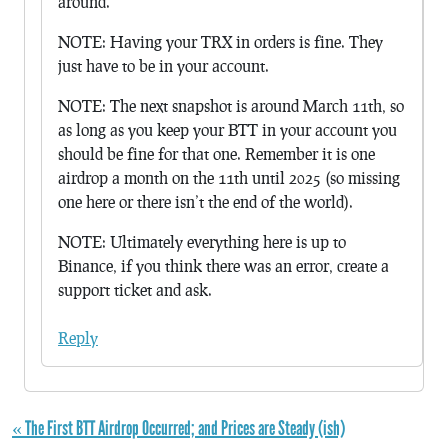
around.
NOTE: Having your TRX in orders is fine. They
just have to be in your account.
NOTE: The next snapshot is around March 11th, so
as long as you keep your BTT in your account you
should be fine for that one. Remember it is one
airdrop a month on the 11th until 2025 (so missing
one here or there isn’t the end of the world).
NOTE: Ultimately everything here is up to
Binance, if you think there was an error, create a
support ticket and ask.
Reply
« The First BTT Airdrop Occurred; and Prices are Steady (ish)