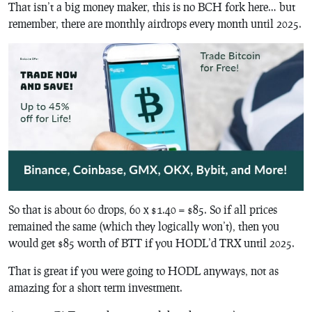
That isn’t a big money maker, this is no BCH fork here… but
remember, there are monthly airdrops every month until 2025.
So that is about 60 drops, 60 x $1.40 = $85. So if all prices
remained the same (which they logically won’t), then you
would get $85 worth of BTT if you HODL’d TRX until 2025.
That is great if you were going to HODL anyways, not as
amazing for a short term investment.