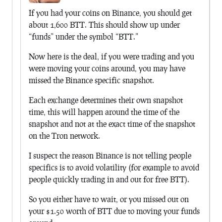
If you had your coins on Binance, you should get
about 1,600 BTT. This should show up under
“funds” under the symbol “BTT.”
Now here is the deal, if you were trading and you
were moving your coins around, you may have
missed the Binance specific snapshot.
Each exchange determines their own snapshot
time, this will happen around the time of the
snapshot and not at the exact time of the snapshot
on the Tron network.
I suspect the reason Binance is not telling people
specifics is to avoid volatility (for example to avoid
people quickly trading in and out for free BTT).
So you either have to wait, or you missed out on
your $1.50 worth of BTT due to moving your funds