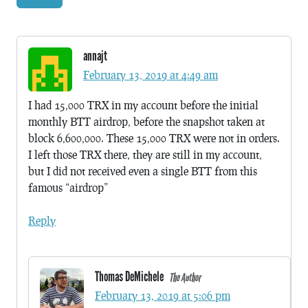
annajt
February 13, 2019 at 4:49 am
I had 15,000 TRX in my account before the initial
monthly BTT airdrop, before the snapshot taken at
block 6,600,000. These 15,000 TRX were not in orders.
I left those TRX there, they are still in my account,
but I did not received even a single BTT from this
famous “airdrop”
Reply
Thomas DeMichele
The Author
February 13, 2019 at 5:06 pm