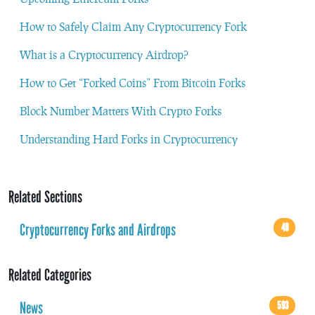
How to Safely Claim Any Cryptocurrency Fork
What is a Cryptocurrency Airdrop?
How to Get “Forked Coins” From Bitcoin Forks
Block Number Matters With Crypto Forks
Understanding Hard Forks in Cryptocurrency
Related Sections
Cryptocurrency Forks and Airdrops
49
Related Categories
News
593