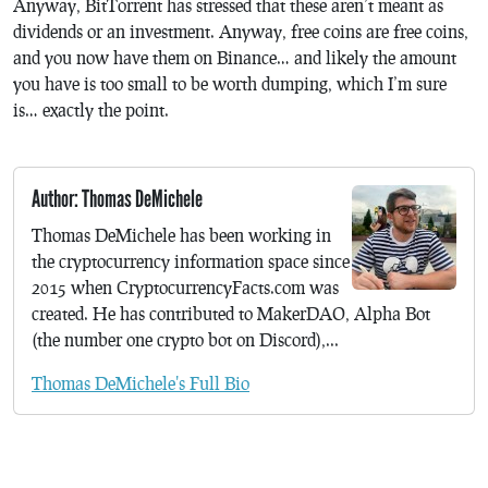
Anyway, BitTorrent has stressed that these aren’t meant as
dividends or an investment. Anyway, free coins are free coins,
and you now have them on Binance… and likely the amount
you have is too small to be worth dumping, which I’m sure
is… exactly the point.
Author: Thomas DeMichele
Thomas DeMichele has been working in
the cryptocurrency information space since
2015 when CryptocurrencyFacts.com was
created. He has contributed to MakerDAO, Alpha Bot
(the number one crypto bot on Discord),...
Thomas DeMichele's Full Bio