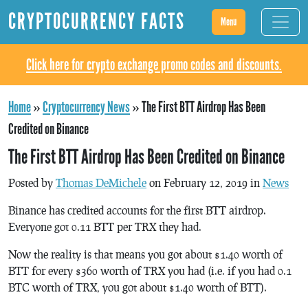
CRYPTOCURRENCY FACTS
Menu
Click here for crypto exchange promo codes and discounts.
Home
»
Cryptocurrency News
»
The First BTT Airdrop Has Been
Credited on Binance
The First BTT Airdrop Has Been Credited on Binance
Posted by
Thomas DeMichele
on February 12, 2019 in
News
Binance has credited accounts for the first BTT airdrop.
Everyone got 0.11 BTT per TRX they had.
Now the reality is that means you got about $1.40 worth of
BTT for every $360 worth of TRX you had (i.e. if you had 0.1
BTC worth of TRX, you got about $1.40 worth of BTT).