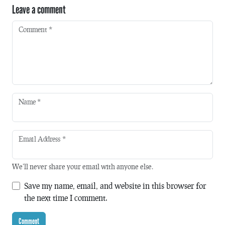
Leave a comment
Comment
*
Name
*
Email Address
*
We'll never share your email with anyone else.
Save my name, email, and website in this browser for
the next time I comment.