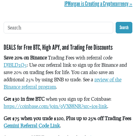
JPMorgan is Creating a Cryptocurrency »
Search
DEALS for Free BTC, High APY, and Trading Fee Discounts
Save 20% on Binance
Trading Fees with referral code
DJBLD1Q5
: Use our referral link to sign up for Binance and
save 20% on trading fees for life. You can also save an
additional 25% by using BNB to trade. See a
review of the
Binance referral program
.
Get $30 in free BTC
when you sign up for Coinbase:
https://coinbase.com/join/9VX88NR?src=ios-link
.
Get $75 when you trade $100, Plus up to 25% off Trading Fees
Gemini Referral Code Link
.