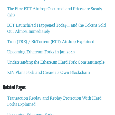
The First BTT Airdrop Occurred; and Prices are Steady
(ish)
BTT LaunchPad Happened Today… and the Tokens Sold
Out Almost Immediately
Tron (TRX) / BitTorrent (BTT) Airdrop Explained
Upcoming Ethereum Forks in Jan 2019
Understanding the Ethereum Hard Fork Constantinople
KIN Plans Fork and Create its Own Blockchain
Related Pages
Transaction Replay and Replay Protection With Hard
Forks Explained
Upcoming Ethereum Forks