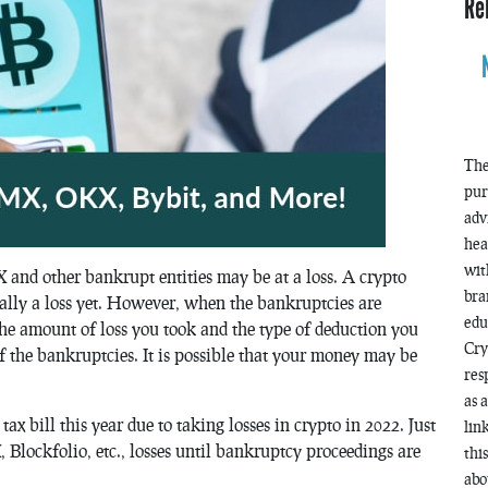
Re
The
pur
adv
hea
wit
X and other bankrupt entities may be at a loss. A crypto
bra
cally a loss yet. However, when the bankruptcies are
edu
the amount of loss you took and the type of deduction you
Cry
of the bankruptcies. It is possible that your money may be
res
as 
ax bill this year due to taking losses in crypto in 2022. Just
lin
 Blockfolio, etc., losses until bankruptcy proceedings are
thi
abo