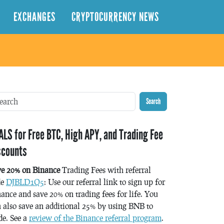
EXCHANGES
CRYPTOCURRENCY NEWS
Search
ALS for Free BTC, High APY, and Trading Fee
scounts
ve 20% on Binance
Trading Fees with referral
de
DJBLD1Q5
: Use our referral link to sign up for
ance and save 20% on trading fees for life. You
 also save an additional 25% by using BNB to
de. See a
review of the Binance referral program
.