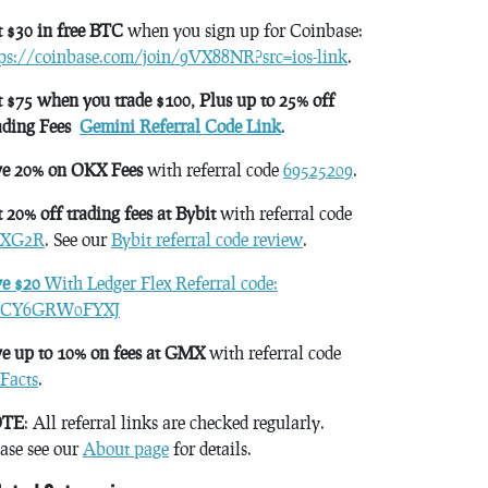
 $30 in free BTC
when you sign up for Coinbase:
tps://coinbase.com/join/9VX88NR?src=ios-link
.
 $75 when you trade $100, Plus up to 25% off
ading Fees
Gemini Referral Code Link
.
ve 20% on OKX Fees
with referral code
69525209
.
 20% off trading fees at Bybit
with referral code
XG2R
. See our
Bybit referral code review
.
ve $20
With Ledger Flex Referral code:
CY6GRW0FYXJ
e up to 10% on fees at GMX
with referral code
Facts
.
TE
: All referral links are checked regularly.
ase see our
About page
for details.