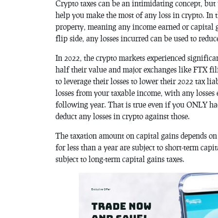
Crypto taxes can be an intimidating concept, but
help you make the most of any loss in crypto. In 
property, meaning any income earned or capital ga
flip side, any losses incurred can be used to redu
In 2022, the crypto markets experienced signific
half their value and major exchanges like FTX fil
to leverage their losses to lower their 2022 tax li
losses from your taxable income, with any losses 
following year. That is true even if you ONLY ha
deduct any losses in crypto against those.
The taxation amount on capital gains depends on ho
for less than a year are subject to short-term capi
subject to long-term capital gains taxes.