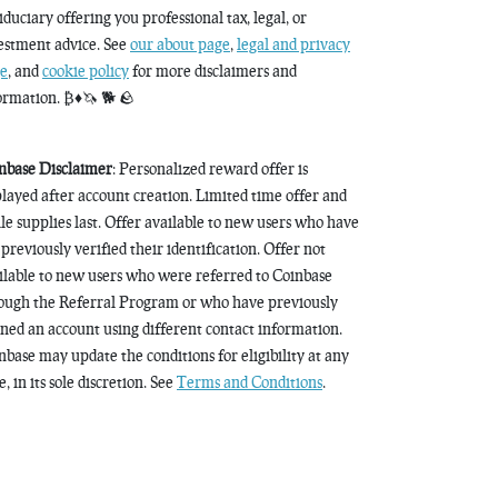
fiduciary offering you professional tax, legal, or
estment advice. See
our about page
,
legal and privacy
e
, and
cookie policy
for more disclaimers and
ormation. ₿♦️🦄 🐕 🪨
nbase Disclaimer
: Personalized reward offer is
played after account creation. Limited time offer and
le supplies last. Offer available to new users who have
 previously verified their identification. Offer not
ilable to new users who were referred to Coinbase
ough the Referral Program or who have previously
ned an account using different contact information.
nbase may update the conditions for eligibility at any
, in its sole discretion. See
Terms and Conditions
.