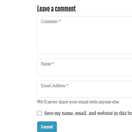
Leave a comment
Comment
*
Name
*
Email Address
*
We'll never share your email with anyone else.
Save my name, email, and website in this br