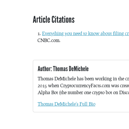
Article Citations
Everything you need to know about filing cr
CNBC.com.
Author: Thomas DeMichele
Thomas DeMichele has been working in the cr
2015 when CryptocurrencyFacts.com was crea
Alpha Bot (the number one crypto bot on Discor
Thomas DeMichele's Full Bio