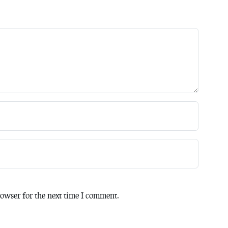
owser for the next time I comment.