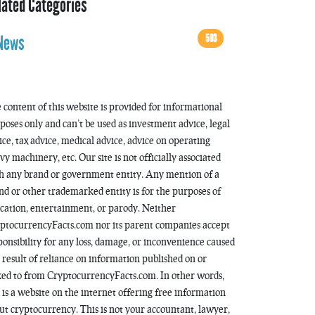
lated Categories
593
News
 content of this website is provided for informational
poses only and can’t be used as investment advice, legal
ice, tax advice, medical advice, advice on operating
vy machinery, etc. Our site is not officially associated
h any brand or government entity. Any mention of a
nd or other trademarked entity is for the purposes of
cation, entertainment, or parody. Neither
ptocurrencyFacts.com nor its parent companies accept
ponsibility for any loss, damage, or inconvenience caused
a result of reliance on information published on or
ked to from CryptocurrencyFacts.com. In other words,
s is a website on the internet offering free information
ut cryptocurrency. This is not your accountant, lawyer,