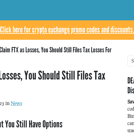
Click here for crypto exchange promo codes and discounts.
Claim FTX as Losses, You Should Still Files Tax Losses For
Losses, You Should Still Files Tax
DE
Di
Sa
23 in
News
co
Bin
t You Still Have Options
can
tra