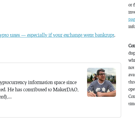
or 
inv
pag
inf
ypto taxes — especially if your exchange went bankrupt
.
Coi
dis
whi
not
ava
yptocurrency information space since
thr
ted. He has contributed to MakerDAO,
ope
d),...
Coi
time