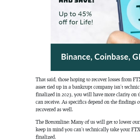
That said, those hoping to recover losses from FT
asset tied up in a bankrupt company isn’t techni
finalized in 2023, you will have more clarity on 
can receive. As specifics depend on the findings 
recovered as well.
The Bottomline: Many of us will get to lower our t
keep in mind you can’t technically take your FTX,
finalized.