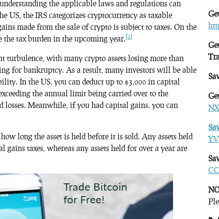
 understanding the applicable laws and regulations can
Get
the US, the IRS categorizes cryptocurrency as taxable
ht
ins made from the sale of crypto is subject to taxes. On the
[1]
ce the tax burden in the upcoming year.
Get
Tr
ant turbulence, with many crypto assets losing more than
ing for bankruptcy. As a result, many investors will be able
Sa
ability. In the US, you can deduct up to $3,000 in capital
exceeding the annual limit being carried over to the
Get
d losses. Meanwhile, if you had capital gains, you can
NX
Sa
w long the asset is held before it is sold. Any assets held
YV
tal gains taxes, whereas any assets held for over a year are
Sav
CC
NO
Ple