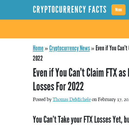
CRYPTOCURRENCY FACTS
Menu
Home
»
Cryptocurrency News
»
Even if You Can’t 
2022
Even if You Can’t Claim FTX as 
Losses For 2022
Posted by
Thomas DeMichele
on February 17, 20
You Can’t Take your FTX Losses Yet, bu