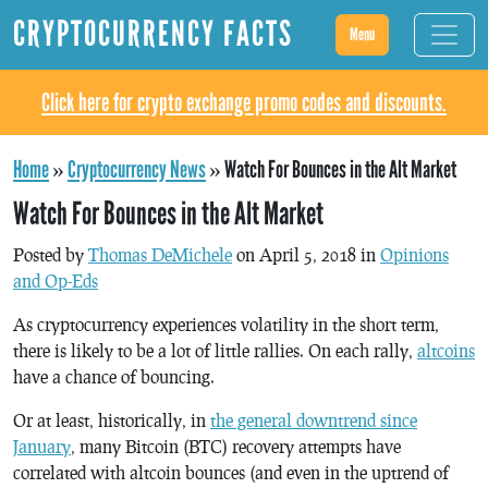
CRYPTOCURRENCY FACTS
Menu
Click here for crypto exchange promo codes and discounts.
Home
»
Cryptocurrency News
»
Watch For Bounces in the Alt Market
Watch For Bounces in the Alt Market
Posted by
Thomas DeMichele
on April 5, 2018 in
Opinions
and Op-Eds
As cryptocurrency experiences volatility in the short term,
there is likely to be a lot of little rallies. On each rally,
altcoins
have a chance of bouncing.
Or at least, historically, in
the general downtrend since
January
, many Bitcoin (BTC) recovery attempts have
correlated with altcoin bounces (and even in the uptrend of