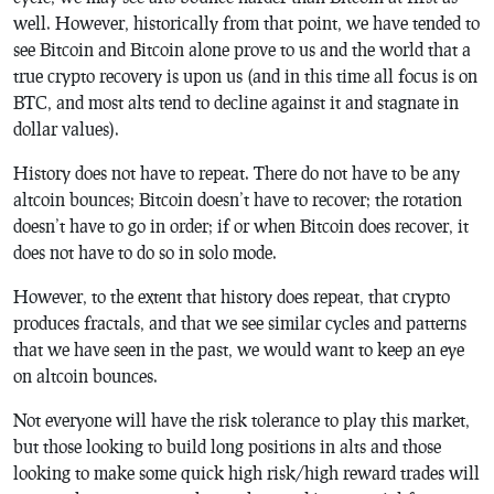
well. However, historically from that point, we have tended to
see Bitcoin and Bitcoin alone prove to us and the world that a
true crypto recovery is upon us (and in this time all focus is on
BTC, and most alts tend to decline against it and stagnate in
dollar values).
History does not have to repeat. There do not have to be any
altcoin bounces; Bitcoin doesn’t have to recover; the rotation
doesn’t have to go in order; if or when Bitcoin does recover, it
does not have to do so in solo mode.
However, to the extent that history does repeat, that crypto
produces fractals, and that we see similar cycles and patterns
that we have seen in the past, we would want to keep an eye
on altcoin bounces.
Not everyone will have the risk tolerance to play this market,
but those looking to build long positions in alts and those
looking to make some quick high risk/high reward trades will