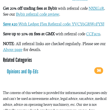
Get 20% off trading fees at Bybit
with referral code
NXXG2R
.
See our
Bybit referral code review
.
Save $20
With Ledger Flex Referral code: YVCY6GRW0FYXJ
Save up to 10% on fees at GMX
with referral code
CCFacts
.
NOTE
: All referral links are checked regularly. Please see our
About page
for details.
Related Categories
Opinions and Op-Eds
344
The content of this website is provided for informational purposes only
and can’t be used as investment advice, legal advice, tax advice, medical
advice, advice on operating heavy machinery, etc. Our site is not