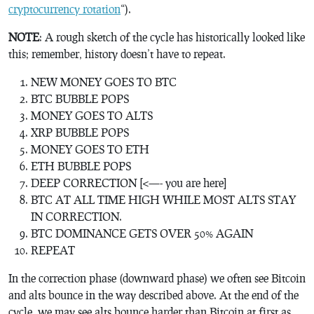
cryptocurrency rotation
“).
NOTE
: A rough sketch of the cycle has historically looked like
this; remember, history doesn’t have to repeat.
NEW MONEY GOES TO BTC
BTC BUBBLE POPS
MONEY GOES TO ALTS
XRP BUBBLE POPS
MONEY GOES TO ETH
ETH BUBBLE POPS
DEEP CORRECTION [<—- you are here]
BTC AT ALL TIME HIGH WHILE MOST ALTS STAY
IN CORRECTION.
BTC DOMINANCE GETS OVER 50% AGAIN
REPEAT
In the correction phase (downward phase) we often see Bitcoin
and alts bounce in the way described above. At the end of the
cycle, we may see alts bounce harder than Bitcoin at first as