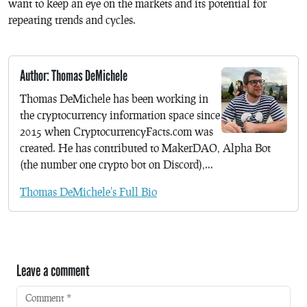
want to keep an eye on the markets and its potential for
repeating trends and cycles.
Author: Thomas DeMichele
Thomas DeMichele has been working in
the cryptocurrency information space since
2015 when CryptocurrencyFacts.com was
created. He has contributed to MakerDAO, Alpha Bot
(the number one crypto bot on Discord),...
Thomas DeMichele's Full Bio
Leave a comment
Comment
*