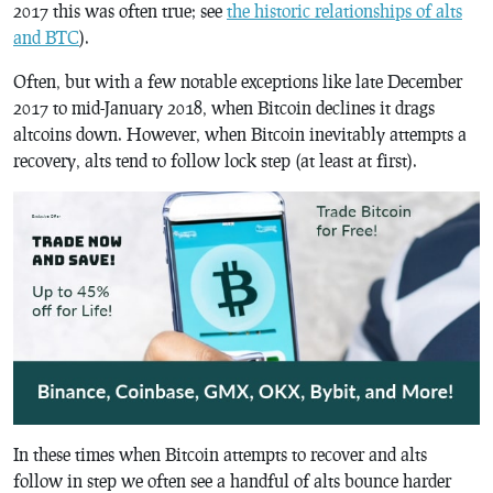
2017 this was often true; see
the historic relationships of alts
and BTC
).
Often, but with a few notable exceptions like late December
2017 to mid-January 2018, when Bitcoin declines it drags
altcoins down. However, when Bitcoin inevitably attempts a
recovery, alts tend to follow lock step (at least at first).
In these times when Bitcoin attempts to recover and alts
follow in step we often see a handful of alts bounce harder