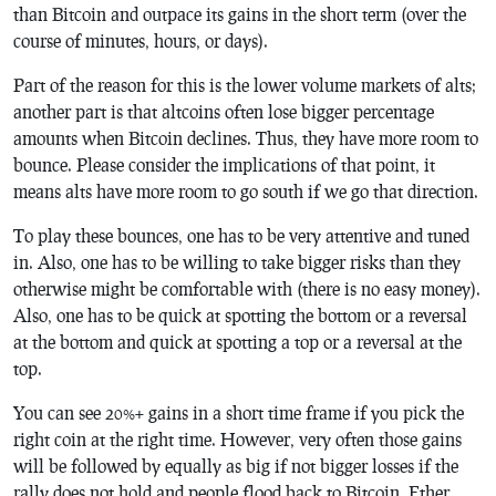
than Bitcoin and outpace its gains in the short term (over the
course of minutes, hours, or days).
Part of the reason for this is the lower volume markets of alts;
another part is that altcoins often lose bigger percentage
amounts when Bitcoin declines. Thus, they have more room to
bounce. Please consider the implications of that point, it
means alts have more room to go south if we go that direction.
To play these bounces, one has to be very attentive and tuned
in. Also, one has to be willing to take bigger risks than they
otherwise might be comfortable with (there is no easy money).
Also, one has to be quick at spotting the bottom or a reversal
at the bottom and quick at spotting a top or a reversal at the
top.
You can see 20%+ gains in a short time frame if you pick the
right coin at the right time. However, very often those gains
will be followed by equally as big if not bigger losses if the
rally does not hold and people flood back to Bitcoin, Ether,