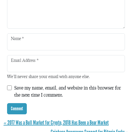
Name
*
Email Address
*
We'll never share your email with anyone else.
Save my name, email, and website in this browser for
the next time I comment.
« 2017 Was a Bull Market for Crypto, 2018 Has Been a Bear Market