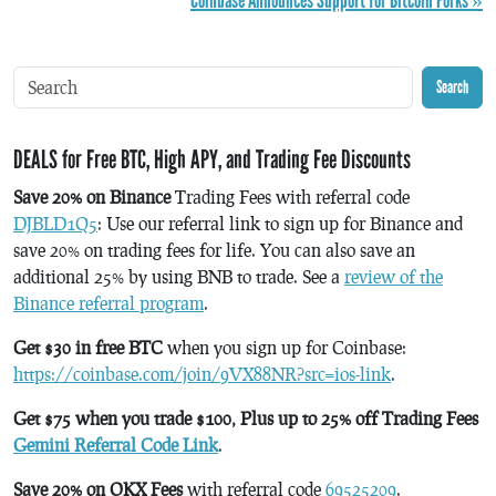
Coinbase Announces Support for Bitcoin Forks »
Search
DEALS for Free BTC, High APY, and Trading Fee Discounts
Save 20% on Binance
Trading Fees with referral code
DJBLD1Q5
: Use our referral link to sign up for Binance and
save 20% on trading fees for life. You can also save an
additional 25% by using BNB to trade. See a
review of the
Binance referral program
.
Get $30 in free BTC
when you sign up for Coinbase:
https://coinbase.com/join/9VX88NR?src=ios-link
.
Get $75 when you trade $100, Plus up to 25% off Trading Fees
Gemini Referral Code Link
.
Save 20% on OKX Fees
with referral code
69525209
.