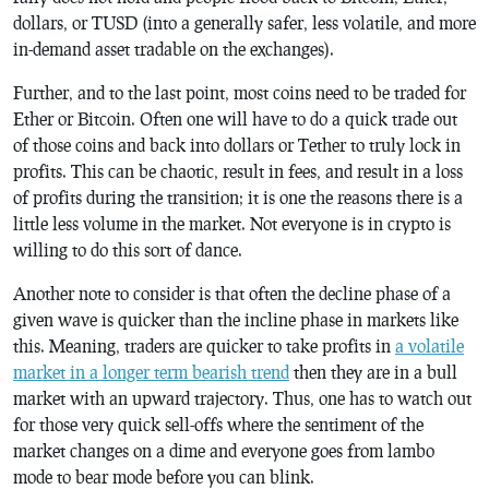
dollars, or TUSD (into a generally safer, less volatile, and more
in-demand asset tradable on the exchanges).
Further, and to the last point, most coins need to be traded for
Ether or Bitcoin. Often one will have to do a quick trade out
of those coins and back into dollars or Tether to truly lock in
profits. This can be chaotic, result in fees, and result in a loss
of profits during the transition; it is one the reasons there is a
little less volume in the market. Not everyone is in crypto is
willing to do this sort of dance.
Another note to consider is that often the decline phase of a
given wave is quicker than the incline phase in markets like
this. Meaning, traders are quicker to take profits in
a volatile
market in a longer term bearish trend
then they are in a bull
market with an upward trajectory. Thus, one has to watch out
for those very quick sell-offs where the sentiment of the
market changes on a dime and everyone goes from lambo
mode to bear mode before you can blink.