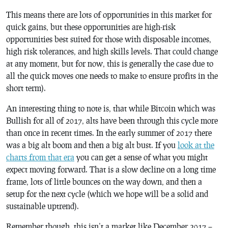
This means there are lots of opportunities in this market for
quick gains, but these opportunities are high-risk
opportunities best suited for those with disposable incomes,
high risk tolerances, and high skills levels. That could change
at any moment, but for now, this is generally the case due to
all the quick moves one needs to make to ensure profits in the
short term).
An interesting thing to note is, that while Bitcoin which was
Bullish for all of 2017, alts have been through this cycle more
than once in recent times. In the early summer of 2017 there
was a big alt boom and then a big alt bust. If you
look at the
charts from that era
you can get a sense of what you might
expect moving forward. That is a slow decline on a long time
frame, lots of little bounces on the way down, and then a
setup for the next cycle (which we hope will be a solid and
sustainable uptrend).
Remember though, this isn’t a market like December 2017 –