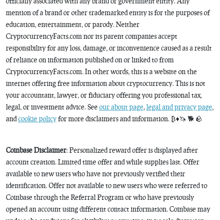
officially associated with any brand or government entity. Any
mention of a brand or other trademarked entity is for the purposes of
education, entertainment, or parody. Neither
CryptocurrencyFacts.com nor its parent companies accept
responsibility for any loss, damage, or inconvenience caused as a result
of reliance on information published on or linked to from
CryptocurrencyFacts.com. In other words, this is a website on the
internet offering free information about cryptocurrency. This is not
your accountant, lawyer, or fiduciary offering you professional tax,
legal, or investment advice. See
our about page
,
legal and privacy page
,
and
cookie policy
for more disclaimers and information. ₿♦️🦄 🐕 🪨
Coinbase Disclaimer
: Personalized reward offer is displayed after
account creation. Limited time offer and while supplies last. Offer
available to new users who have not previously verified their
identification. Offer not available to new users who were referred to
Coinbase through the Referral Program or who have previously
opened an account using different contact information. Coinbase may