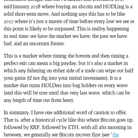
mid-January 2018 where buying an altcoin and HODLing is a
solid short-term move. And nothing says this has to be like
2017 where it’s just a matter of time before every low we see at
this point is likely to be surpassed. This is reality happening
in real time; we have the market we have, the past we have
had, and an uncertain future.
This is a market where timing the bottom and then timing a
perfect exit can mean a big payday, but it’s also a market in
which any faltering on either side of a trade can wipe out half
your gains (if not dig into your initial investment). It is a
market that turns HOLDers into bag holders on every wave
(and this will be true until that very last wave, which can be
any length of time out from here).
In summary, I have one additional word of caution to offer.
That is, after a historical cycle like this where Bitcoin goes up,
followed by XRP, followed by ETH, with all alts mooning in
between, we generally see Bitcoin recover first (see “
the