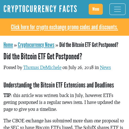
CRYPTOCURRENCY FACTS
Menu
Click here for crypto exchange promo codes and discounts.
Home
»
Cryptocurrency News
»
Did the Bitcoin ETF Get Postponed?
Did the Bitcoin ETF Get Postponed?
Posted by
Thomas DeMichele
on July 26, 2018 in
News
Understanding the Bitcoin ETF Extensions and Deadlines
TIP
: this article was written back in July, however ETFs
getting postponed is a regular news item. I have updated the
page to give you a timeline.
The CBOE exchange has submitted more than one proposal to
the SEC to have Bitcoin ETFs listed. The SolidX shares ETF is