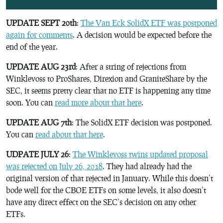
UPDATE SEPT 20th
:
The Van Eck SolidX ETF was postponed
again for comments
. A decision would be expected before the
end of the year.
UPDATE AUG 23rd
: After a string of rejections from
Winklevoss to ProShares, Direxion and GraniteShare by the
SEC, it seems pretty clear that no ETF is happening any time
soon. You can
read more about that here
.
UPDATE AUG 7th
: The SolidX ETF decision was postponed.
You can
read about that here
.
UDPATE JULY 26
:
The Winklevoss twins updated proposal
was rejected on July 26, 2018
. They had already had the
original version of that rejected in January. While this doesn’t
bode well for the CBOE ETFs on some levels, it also doesn’t
have any direct effect on the SEC’s decision on any other
ETFs.