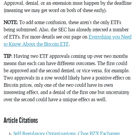
Approval, denial, or an extension must happen by the deadline
(meaning we may get word on both of these early).
NOTE
: To add some confusion, these aren’t the only ETFs
being submitted. Also, the SEC has already rejected a number
of ETFs. For more details see our page on
Everything you Need
to Know About the Bitcoin ETF
.
TIP
: Having two ETF approvals coming up over two months
means that each can have different outcomes. The first could
be approved and the second denied, or vice versa, for example.
Two approvals in a row would likely have a positive effect on
Bitcoin prices, only one of the two could have its own
interesting effect, and a denial of the first one but uncertainty
over the second could have a unique effect as well.
Article Citations
Self-Regulatory Organizations; Cboe BZX Exchange,