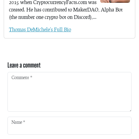
2015 when CryptocurrencyFacts.com was
created. He has contributed to MakerDAO, Alpha Bot
(the number one crypto bot on Discord),...
Thomas DeMichele's Full Bio
Leave a comment
Comment
*
Name
*