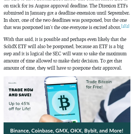
on track for its August approval deadline. The Direxion ETFs
submitted in January got a deadline extension until September.
In short, one of the two deadlines was postponed, but the one
[1]
[2]
that was postponed isn’t the one everyone is excited about.
With that said, it is possible and perhaps even likely that the
SolidX ETF will also be postponed, because an ETF is a big
step and it is logical the SEC will want to take the maximum
amount of time allowed to make their decision. To get that
amount of time, they will have to postpone their approval.