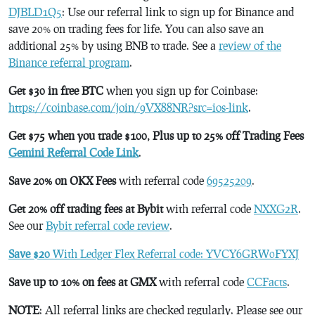
DJBLD1Q5
: Use our referral link to sign up for Binance and
save 20% on trading fees for life. You can also save an
additional 25% by using BNB to trade. See a
review of the
Binance referral program
.
Get $30 in free BTC
when you sign up for Coinbase:
https://coinbase.com/join/9VX88NR?src=ios-link
.
Get $75 when you trade $100, Plus up to 25% off Trading Fees
Gemini Referral Code Link
.
Save 20% on OKX Fees
with referral code
69525209
.
Get 20% off trading fees at Bybit
with referral code
NXXG2R
.
See our
Bybit referral code review
.
Save $20
With Ledger Flex Referral code: YVCY6GRW0FYXJ
Save up to 10% on fees at GMX
with referral code
CCFacts
.
NOTE
: All referral links are checked regularly. Please see our