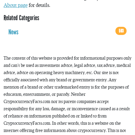
About page
for details.
Related Categories
News
593
The content of this website is provided for informational purposes only
and can’t be used as investment advice, legal advice, tax advice, medical
advice, advice on operating heavy machinery, etc. Our site is not
officially associated with any brand or government entity. Any
mention of a brand or other trademarked entity is for the purposes of
education, entertainment, or parody. Neither
CryptocurrencyFacts.com nor its parent companies accept
responsibility for any loss, damage, or inconvenience caused as a result
of reliance on information published on or linked to from
CryptocurrencyFacts.com. In other words, this is a website on the
internet offering free information about cryptocurrency. This is not