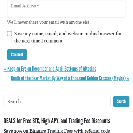
Email Address
*
We'll never share your email with anyone else.
Save my name, email, and website in this browser for
the next time I comment.
« Keep an Eye on December and April Bottoms of Altcoins
Death of the Bear Market By Way of a Thousand Golden Crosses (Maybe) »
Search
DEALS for Free BTC, High APY, and Trading Fee Discounts
Save 20% on Binance
Trading Fees with referral code