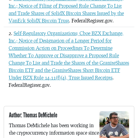
Inc.; Notice of Filing of Proposed Rule Change To List
and Trade Shares of SolidX Bitcoin Shares Issued by the
VanEck SolidX Bitcoin Trust
. FederalRegister.gov.
Self-Regulatory Organizations; Cboe BZX Exchange,
Inc.; Notice of Designation of a Longer Period for
Commission Action on Proceedings To Determine
Whether To Approve or Disapprove a Proposed Rule
Change To List and Trade the Shares of the GraniteShares
Bitcoin ETF and the GraniteShares Short Bitcoin ETF
Under BZX Rule 14.11(f)(4), Trust Issued Receipts
.
FederalRegister.gov.
Author: Thomas DeMichele
Thomas DeMichele has been working in
the cryptocurrency information space since