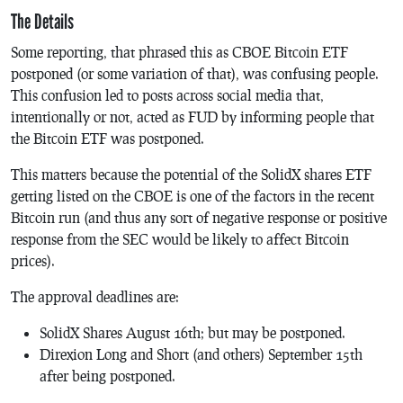
The Details
Some reporting, that phrased this as CBOE Bitcoin ETF
postponed (or some variation of that), was confusing people.
This confusion led to posts across social media that,
intentionally or not, acted as FUD by informing people that
the Bitcoin ETF was postponed.
This matters because the potential of the SolidX shares ETF
getting listed on the CBOE is one of the factors in the recent
Bitcoin run (and thus any sort of negative response or positive
response from the SEC would be likely to affect Bitcoin
prices).
The approval deadlines are:
SolidX Shares August 16th; but may be postponed.
Direxion Long and Short (and others) September 15th
after being postponed.