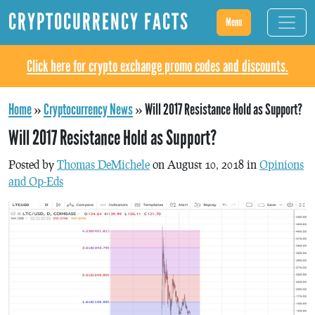
CRYPTOCURRENCY FACTS
Menu
Click here for crypto exchange promo codes and discounts.
Home
»
Cryptocurrency News
»
Will 2017 Resistance Hold as Support?
Will 2017 Resistance Hold as Support?
Posted by
Thomas DeMichele
on August 10, 2018 in
Opinions
and Op-Eds