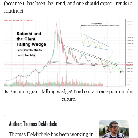
(because it has been the trend, and one should expect trends to
continue).
Is Bitcoin a giant falling wedge? Find out at some point in the
future.
Author: Thomas DeMichele
Thomas DeMichele has been working in