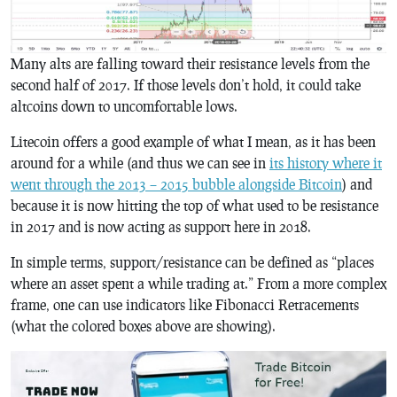
Many alts are falling toward their resistance levels from the
second half of 2017. If those levels don’t hold, it could take
altcoins down to uncomfortable lows.
Litecoin offers a good example of what I mean, as it has been
around for a while (and thus we can see in
its history where it
went through the 2013 – 2015 bubble alongside Bitcoin
) and
because it is now hitting the top of what used to be resistance
in 2017 and is now acting as support here in 2018.
In simple terms, support/resistance can be defined as “places
where an asset spent a while trading at.” From a more complex
frame, one can use indicators like Fibonacci Retracements
(what the colored boxes above are showing).