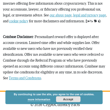
internet offering free information about cryptocurrency. This is not
your accountant, lawyer, or fiduciary offering you professional tax,
legal, or investment advice. See
our about page
,
legal and privacy page
,
and
cookie policy
for more disclaimers and information. ₿♦️🦄 🐕 🪨
Coinbase Disclaimer
: Personalized reward offer is displayed after
account creation. Limited time offer and while supplies last. Offer
available to new users who have not previously verified their
identification. Offer not available to new users who were referred to
Coinbase through the Referral Program or who have previously
opened an account using different contact information. Coinbase may
update the conditions for eligibility at any time, in its sole discretion.
See
Terms and Conditions
.
By continuing to use the site, you agree to the use of cookies.
Accept
more information
© 2026 CryptoCurrency Facts