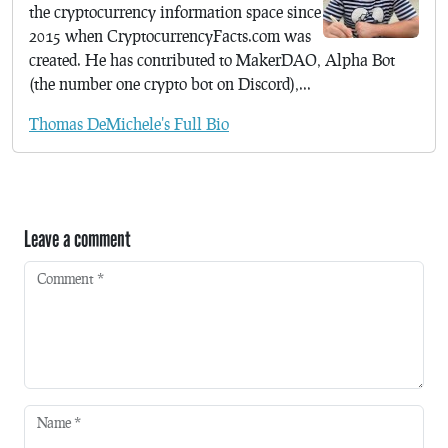
the cryptocurrency information space since
2015 when CryptocurrencyFacts.com was
created. He has contributed to MakerDAO, Alpha Bot
(the number one crypto bot on Discord),...
Thomas DeMichele's Full Bio
Leave a comment
Comment
*
Name
*