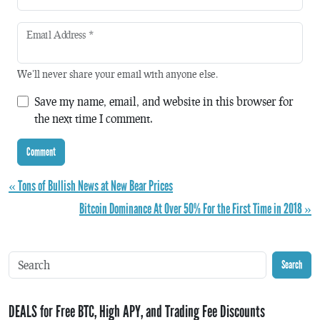
Email Address
*
We'll never share your email with anyone else.
Save my name, email, and website in this browser for
the next time I comment.
« Tons of Bullish News at New Bear Prices
Bitcoin Dominance At Over 50% For the First Time in 2018 »
Search
DEALS for Free BTC, High APY, and Trading Fee Discounts