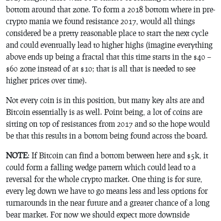
bottom around that zone. To form a 2018 bottom where in pre-
crypto mania we found resistance 2017, would all things
considered be a pretty reasonable place to start the next cycle
and could eventually lead to higher highs (imagine everything
above ends up being a fractal that this time starts in the $40 –
$60 zone instead of at $10; that is all that is needed to see
higher prices over time).
Not every coin is in this position, but many key alts are and
Bitcoin essentially is as well. Point being, a lot of coins are
sitting on top of resistances from 2017 and so the hope would
be that this results in a bottom being found across the board.
NOTE
: If Bitcoin can find a bottom between here and $5k, it
could form a falling wedge pattern which could lead to a
reversal for the whole crypto market. One thing is for sure,
every leg down we have to go means less and less options for
turnarounds in the near future and a greater chance of a long
bear market. For now we should expect more downside