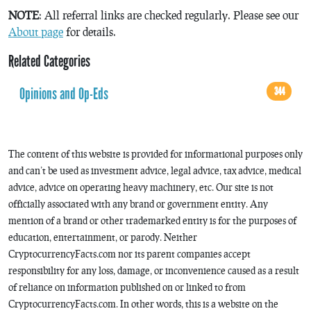
NOTE
: All referral links are checked regularly. Please see our
About page
for details.
Related Categories
Opinions and Op-Eds
344
The content of this website is provided for informational purposes only
and can’t be used as investment advice, legal advice, tax advice, medical
advice, advice on operating heavy machinery, etc. Our site is not
officially associated with any brand or government entity. Any
mention of a brand or other trademarked entity is for the purposes of
education, entertainment, or parody. Neither
CryptocurrencyFacts.com nor its parent companies accept
responsibility for any loss, damage, or inconvenience caused as a result
of reliance on information published on or linked to from
CryptocurrencyFacts.com. In other words, this is a website on the