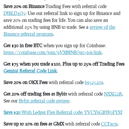
Save 20% on Binance
Trading Fees with referral code
DJBLD1Q5
: Use our referral link to sign up for Binance and
save 20% on trading fees for life. You can also save an
additional 25% by using BNB to trade. See a
review of the
Binance referral program
.
Get $30 in free BTC
when you sign up for Coinbase:
https://coinbase.com/join/9VX88NR?src=ios-link
.
Get $75 when you trade $100, Plus up to 25% off Trading Fees
Gemini Referral Code Link
.
Save 20% on OKX Fees
with referral code
69525209
.
Get 20% off trading fees at Bybit
with referral code
NXXG2R
.
See our
Bybit referral code review
.
Save $20
With Ledger Flex Referral code: YVCY6GRW0FYXJ
Save up to 10% on fees at GMX
with referral code
CCFacts
.