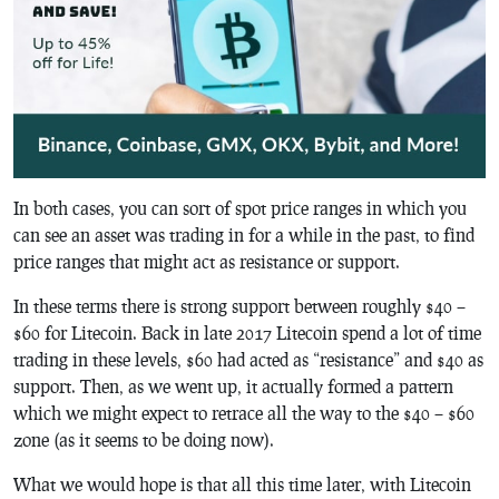
In both cases, you can sort of spot price ranges in which you
can see an asset was trading in for a while in the past, to find
price ranges that might act as resistance or support.
In these terms there is strong support between roughly $40 –
$60 for Litecoin. Back in late 2017 Litecoin spend a lot of time
trading in these levels, $60 had acted as “resistance” and $40 as
support. Then, as we went up, it actually formed a pattern
which we might expect to retrace all the way to the $40 – $60
zone (as it seems to be doing now).
What we would hope is that all this time later, with Litecoin