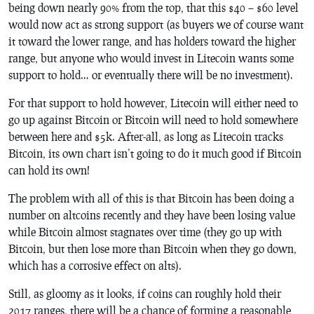
being down nearly 90% from the top, that this $40 – $60 level
would now act as strong support (as buyers we of course want
it toward the lower range, and has holders toward the higher
range, but anyone who would invest in Litecoin wants some
support to hold… or eventually there will be no investment).
For that support to hold however, Litecoin will either need to
go up against Bitcoin or Bitcoin will need to hold somewhere
between here and $5k. After-all, as long as Litecoin tracks
Bitcoin, its own chart isn’t going to do it much good if Bitcoin
can hold its own!
The problem with all of this is that Bitcoin has been doing a
number on altcoins recently and they have been losing value
while Bitcoin almost stagnates over time (they go up with
Bitcoin, but then lose more than Bitcoin when they go down,
which has a corrosive effect on alts).
Still, as gloomy as it looks, if coins can roughly hold their
2017 ranges, there will be a chance of forming a reasonable