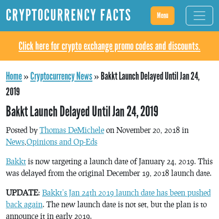
CRYPTOCURRENCY FACTS
Menu
Click here for crypto exchange promo codes and discounts.
Home
»
Cryptocurrency News
»
Bakkt Launch Delayed Until Jan 24,
2019
Bakkt Launch Delayed Until Jan 24, 2019
Posted by
Thomas DeMichele
on November 20, 2018 in
News
,
Opinions and Op-Eds
Bakkt
is now targeting a launch date of January 24, 2019. This
was delayed from the original December 19, 2018 launch date.
UPDATE
:
Bakkt’s Jan 24th 2019 launch date has been pushed
back again
. The new launch date is not set, but the plan is to
announce it in early 2019.