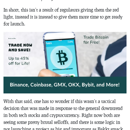
In short, this isn’t a result of regulators giving them the red
light, instead it is instead to give them more time to get ready
for launch.
With that said, one has to wonder if this wasn’t a tactical
decision that was made in response to the general downtrend
in both tech stocks and cryptocurrency. Right now both are
seeing some pretty brutal selloffs, and there is some logic in
not launching a project as big and important as Bakkt smack