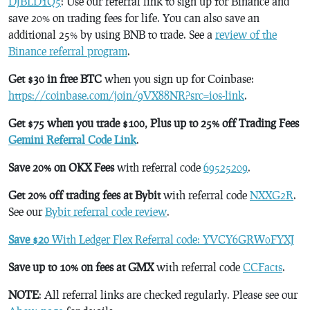
DJBLD1Q5
: Use our referral link to sign up for Binance and
save 20% on trading fees for life. You can also save an
additional 25% by using BNB to trade. See a
review of the
Binance referral program
.
Get $30 in free BTC
when you sign up for Coinbase:
https://coinbase.com/join/9VX88NR?src=ios-link
.
Get $75 when you trade $100, Plus up to 25% off Trading Fees
Gemini Referral Code Link
.
Save 20% on OKX Fees
with referral code
69525209
.
Get 20% off trading fees at Bybit
with referral code
NXXG2R
.
See our
Bybit referral code review
.
Save $20
With Ledger Flex Referral code: YVCY6GRW0FYXJ
Save up to 10% on fees at GMX
with referral code
CCFacts
.
NOTE
: All referral links are checked regularly. Please see our