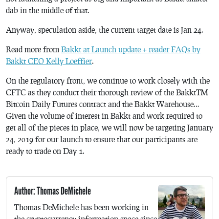
dab in the middle of that.
Anyway, speculation aside, the current target date is Jan 24.
Read more from
Bakkt at Launch update + reader FAQs by
Bakkt CEO Kelly Loeffier
.
On the regulatory front, we continue to work closely with the
CFTC as they conduct their thorough review of the Bakkt™
Bitcoin Daily Futures contract and the Bakkt Warehouse…
Given the volume of interest in Bakkt and work required to
get all of the pieces in place, we will now be targeting January
24, 2019 for our launch to ensure that our participants are
ready to trade on Day 1.
Author: Thomas DeMichele
Thomas DeMichele has been working in
the cryptocurrency information space since