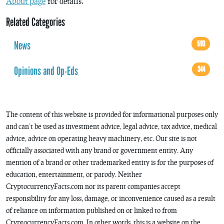
About page
for details.
Related Categories
News
593
Opinions and Op-Eds
344
The content of this website is provided for informational purposes only
and can’t be used as investment advice, legal advice, tax advice, medical
advice, advice on operating heavy machinery, etc. Our site is not
officially associated with any brand or government entity. Any
mention of a brand or other trademarked entity is for the purposes of
education, entertainment, or parody. Neither
CryptocurrencyFacts.com nor its parent companies accept
responsibility for any loss, damage, or inconvenience caused as a result
of reliance on information published on or linked to from
CryptocurrencyFacts.com. In other words, this is a website on the