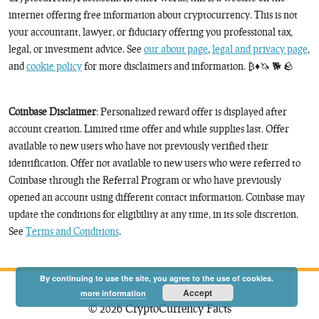
internet offering free information about cryptocurrency. This is not
your accountant, lawyer, or fiduciary offering you professional tax,
legal, or investment advice. See
our about page
,
legal and privacy page
,
and
cookie policy
for more disclaimers and information. ₿♦️🦄 🐕 🪨
Coinbase Disclaimer
: Personalized reward offer is displayed after
account creation. Limited time offer and while supplies last. Offer
available to new users who have not previously verified their
identification. Offer not available to new users who were referred to
Coinbase through the Referral Program or who have previously
opened an account using different contact information. Coinbase may
update the conditions for eligibility at any time, in its sole discretion.
See
Terms and Conditions
.
By continuing to use the site, you agree to the use of cookies.
Accept
more information
© 2026 CryptoCurrency Facts