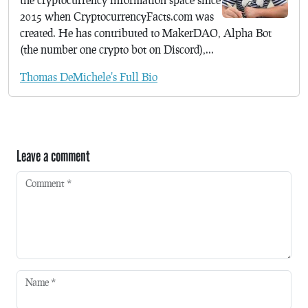
2015 when CryptocurrencyFacts.com was
created. He has contributed to MakerDAO, Alpha Bot
(the number one crypto bot on Discord),...
Thomas DeMichele's Full Bio
Leave a comment
Comment
*
Name
*