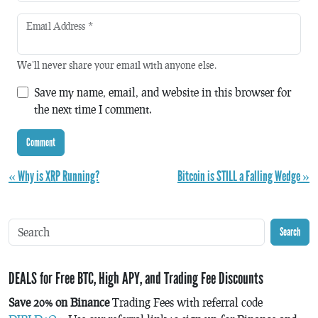
Email Address
*
We'll never share your email with anyone else.
Save my name, email, and website in this browser for
the next time I comment.
« Why is XRP Running?
Bitcoin is STILL a Falling Wedge »
Search
DEALS for Free BTC, High APY, and Trading Fee Discounts
Save 20% on Binance
Trading Fees with referral code