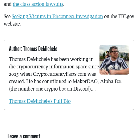
and
the class action lawsuits
.
See
Seeking Victims in Bitconnect Investigation
on the FBI.gov
website.
Author: Thomas DeMichele
Thomas DeMichele has been working in
the cryptocurrency information space since
2015 when CryptocurrencyFacts.com was
created. He has contributed to MakerDAO, Alpha Bot
(the number one crypto bot on Discord),...
Thomas DeMichele's Full Bio
Leave a comment