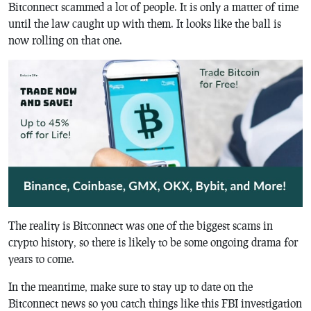
Bitconnect scammed a lot of people. It is only a matter of time
until the law caught up with them. It looks like the ball is
now rolling on that one.
The reality is Bitconnect was one of the biggest scams in
crypto history, so there is likely to be some ongoing drama for
years to come.
In the meantime, make sure to stay up to date on the
Bitconnect news so you catch things like this FBI investigation