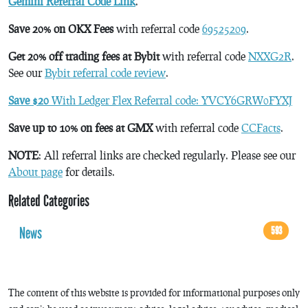
Gemini Referral Code Link
.
Save 20% on OKX Fees
with referral code
69525209
.
Get 20% off trading fees at Bybit
with referral code
NXXG2R
.
See our
Bybit referral code review
.
Save $20
With Ledger Flex Referral code: YVCY6GRW0FYXJ
Save up to 10% on fees at GMX
with referral code
CCFacts
.
NOTE
: All referral links are checked regularly. Please see our
About page
for details.
Related Categories
News
593
The content of this website is provided for informational purposes only