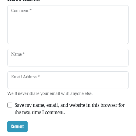
Comment
*
Name
*
Email Address
*
We'll never share your email with anyone else.
Save my name, email, and website in this browser for
the next time I comment.