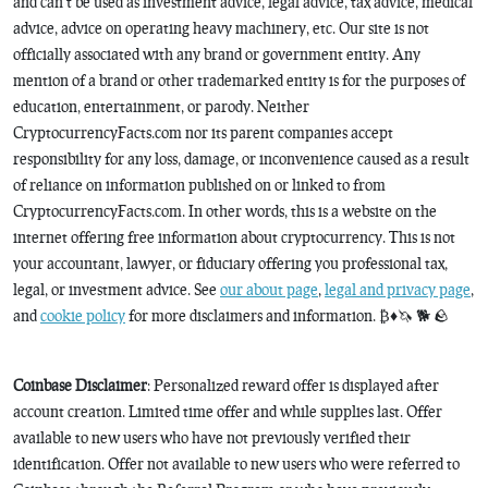
and can’t be used as investment advice, legal advice, tax advice, medical
advice, advice on operating heavy machinery, etc. Our site is not
officially associated with any brand or government entity. Any
mention of a brand or other trademarked entity is for the purposes of
education, entertainment, or parody. Neither
CryptocurrencyFacts.com nor its parent companies accept
responsibility for any loss, damage, or inconvenience caused as a result
of reliance on information published on or linked to from
CryptocurrencyFacts.com. In other words, this is a website on the
internet offering free information about cryptocurrency. This is not
your accountant, lawyer, or fiduciary offering you professional tax,
legal, or investment advice. See
our about page
,
legal and privacy page
,
and
cookie policy
for more disclaimers and information. ₿♦️🦄 🐕 🪨
Coinbase Disclaimer
: Personalized reward offer is displayed after
account creation. Limited time offer and while supplies last. Offer
available to new users who have not previously verified their
identification. Offer not available to new users who were referred to