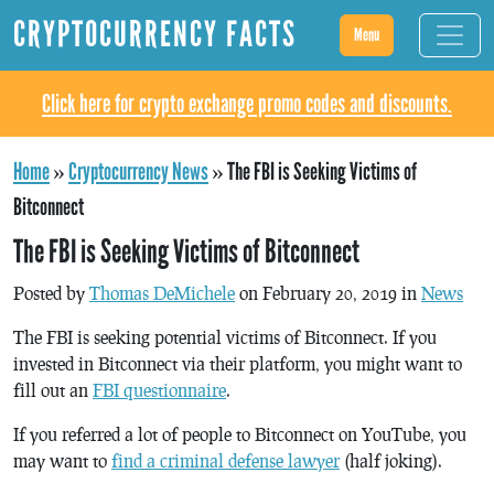
CRYPTOCURRENCY FACTS
Menu
Click here for crypto exchange promo codes and discounts.
Home
»
Cryptocurrency News
»
The FBI is Seeking Victims of
Bitconnect
The FBI is Seeking Victims of Bitconnect
Posted by
Thomas DeMichele
on February 20, 2019 in
News
The FBI is seeking potential victims of Bitconnect. If you
invested in Bitconnect via their platform, you might want to
fill out an
FBI questionnaire
.
If you referred a lot of people to Bitconnect on YouTube, you
may want to
find a criminal defense lawyer
(half joking).