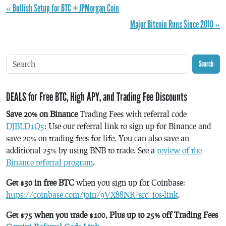
« Bullish Setup for BTC + JPMorgan Coin
Major Bitcoin Runs Since 2010 »
Search
DEALS for Free BTC, High APY, and Trading Fee Discounts
Save 20% on Binance
Trading Fees with referral code
DJBLD1Q5
: Use our referral link to sign up for Binance and
save 20% on trading fees for life. You can also save an
additional 25% by using BNB to trade. See a
review of the
Binance referral program
.
Get $30 in free BTC
when you sign up for Coinbase:
https://coinbase.com/join/9VX88NR?src=ios-link
.
Get $75 when you trade $100, Plus up to 25% off Trading Fees