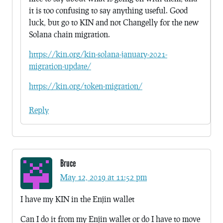
it is too confusing to say anything useful. Good
luck, but go to KIN and not Changelly for the new
Solana chain migration.
https://kin.org/kin-solana-january-2021-
migration-update/
https://kin.org/token-migration/
Reply
Bruce
May 12, 2019 at 11:52 pm
I have my KIN in the Enjin wallet
Can I do it from my Enjin wallet or do I have to move