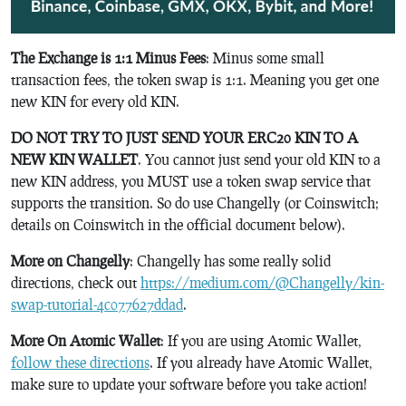
The Exchange is 1:1 Minus Fees
: Minus some small
transaction fees, the token swap is 1:1. Meaning you get one
new KIN for every old KIN.
DO NOT TRY TO JUST SEND YOUR ERC20 KIN TO A
NEW KIN WALLET
. You cannot just send your old KIN to a
new KIN address, you MUST use a token swap service that
supports the transition. So do use Changelly (or Coinswitch;
details on Coinswitch in the official document below).
More on Changelly
: Changelly has some really solid
directions, check out
https://medium.com/@Changelly/kin-
swap-tutorial-4c077627ddad
.
More On Atomic Wallet
: If you are using Atomic Wallet,
follow these directions
. If you already have Atomic Wallet,
make sure to update your software before you take action!