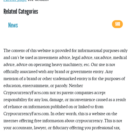
Related Categories
News
593
The content of this website is provided for informational purposes only
and can’t be used as investment advice, legal advice, tax advice, medical
advice, advice on operating heavy machinery, etc. Our site is not
officially associated with any brand or government entity. Any
mention of a brand or other trademarked entity is for the purposes of
education, entertainment, or parody. Neither
CryptocurrencyFacts.com nor its parent companies accept
responsibility for any loss, damage, or inconvenience caused as a result
of reliance on information published on or linked to from
CryptocurrencyFacts.com. In other words, this is a website on the
internet offering free information about cryptocurrency. This is not
your accountant, lawyer, or fiduciary offering you professional tax,