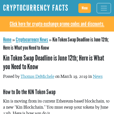
CRYPTOCURRENCY FACTS
Menu
Click here for crypto exchange promo codes and discounts.
Home
»
Cryptocurrency News
»
Kin Token Swap Deadline is June 12th;
Here is What you Need to Know
Kin Token Swap Deadline is June 12th; Here is What
you Need to Know
Posted by
Thomas DeMichele
on March 19, 2019 in
News
How to Do the KIN Token Swap
Kin is moving from its current Ethereum-based blockchain, to
a new “Kin Blockchain.” You must swap your tokens by June
12th. Here is how you do it.