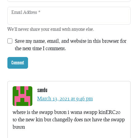
Email Address
*
We'll never share your email with anyone else.
Save my name, email, and website in this browser for
the next time I comment.
sandu
March 13, 2021 at 9:46 pm
where is the swapp buton i wana swapp kinERC20
to the new kin but changelly does not have the swapp
buton