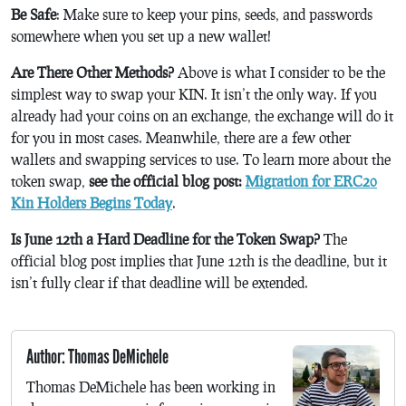
Be Safe
: Make sure to keep your pins, seeds, and passwords
somewhere when you set up a new wallet!
Are There Other Methods?
Above is what I consider to be the
simplest way to swap your KIN. It isn’t the only way. If you
already had your coins on an exchange, the exchange will do it
for you in most cases. Meanwhile, there are a few other
wallets and swapping services to use. To learn more about the
token swap,
see the official blog post:
Migration for ERC20
Kin Holders Begins Today
.
Is June 12th a Hard Deadline for the Token Swap?
The
official blog post implies that June 12th is the deadline, but it
isn’t fully clear if that deadline will be extended.
Author: Thomas DeMichele
Thomas DeMichele has been working in