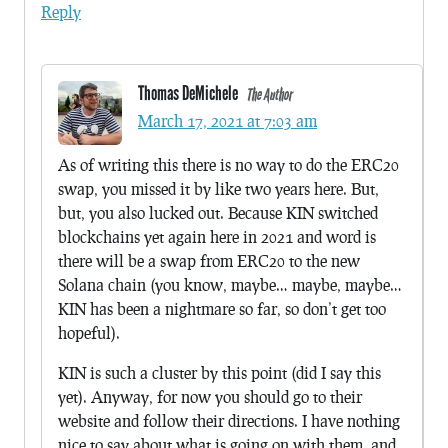
Reply
Thomas DeMichele
The Author
March 17, 2021 at 7:03 am
As of writing this there is no way to do the ERC20
swap, you missed it by like two years here. But,
but, you also lucked out. Because KIN switched
blockchains yet again here in 2021 and word is
there will be a swap from ERC20 to the new
Solana chain (you know, maybe… maybe, maybe…
KIN has been a nightmare so far, so don’t get too
hopeful).
KIN is such a cluster by this point (did I say this
yet). Anyway, for now you should go to their
website and follow their directions. I have nothing
nice to say about what is going on with them, and