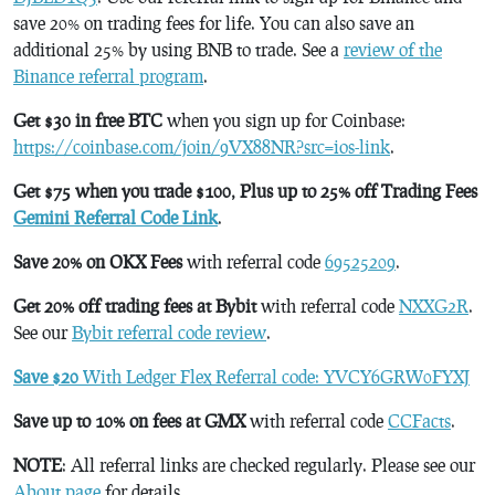
save 20% on trading fees for life. You can also save an
additional 25% by using BNB to trade. See a
review of the
Binance referral program
.
Get $30 in free BTC
when you sign up for Coinbase:
https://coinbase.com/join/9VX88NR?src=ios-link
.
Get $75 when you trade $100, Plus up to 25% off Trading Fees
Gemini Referral Code Link
.
Save 20% on OKX Fees
with referral code
69525209
.
Get 20% off trading fees at Bybit
with referral code
NXXG2R
.
See our
Bybit referral code review
.
Save $20
With Ledger Flex Referral code: YVCY6GRW0FYXJ
Save up to 10% on fees at GMX
with referral code
CCFacts
.
NOTE
: All referral links are checked regularly. Please see our
About page
for details.