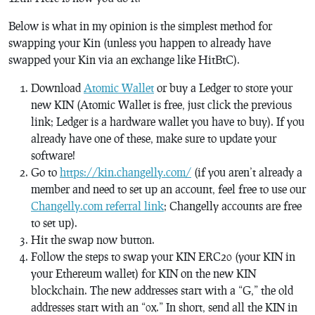
Below is what in my opinion is the simplest method for
swapping your Kin (unless you happen to already have
swapped your Kin via an exchange like HitBtC).
Download
Atomic Wallet
or buy a Ledger to store your
new KIN (Atomic Wallet is free, just click the previous
link; Ledger is a hardware wallet you have to buy). If you
already have one of these, make sure to update your
software!
Go to
https://kin.changelly.com/
(if you aren’t already a
member and need to set up an account, feel free to use our
Changelly.com referral link
; Changelly accounts are free
to set up).
Hit the swap now button.
Follow the steps to swap your KIN ERC20 (your KIN in
your Ethereum wallet) for KIN on the new KIN
blockchain. The new addresses start with a “G,” the old
addresses start with an “0x.” In short, send all the KIN in