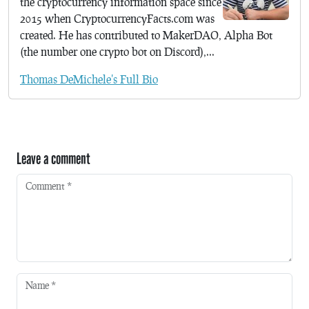
the cryptocurrency information space since
2015 when CryptocurrencyFacts.com was
created. He has contributed to MakerDAO, Alpha Bot
(the number one crypto bot on Discord),...
Thomas DeMichele's Full Bio
Leave a comment
Comment
*
Name
*