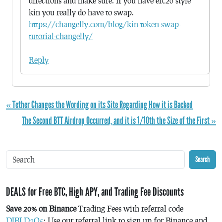
directions and make sure. If you have erc20 style
kin you really do have to swap.
https://changelly.com/blog/kin-token-swap-
tutorial-changelly/
Reply
« Tether Changes the Wording on its Site Regarding How it is Backed
The Second BTT Airdrop Occurred, and it is 1/10th the Size of the First »
Search
DEALS for Free BTC, High APY, and Trading Fee Discounts
Save 20% on Binance
Trading Fees with referral code
DJBLD1Q5
: Use our referral link to sign up for Binance and