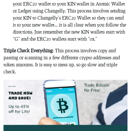
your ERC20 wallet to your KIN wallet in Atomic Wallet
or Ledger using Changelly. This process involves sending
your KIN to Changelly’s ERC20 Wallet so they can send
it to your new wallet… it is all clear when you follow the
directions. Just remember the new KIN wallets start with
“G” and the ERC20 wallets start with “0x.”
Triple Check Everything
: This process involves copy and
pasting or scanning in a few different crypto addresses and
token amounts. It is easy to mess up, so go slow and triple
check.