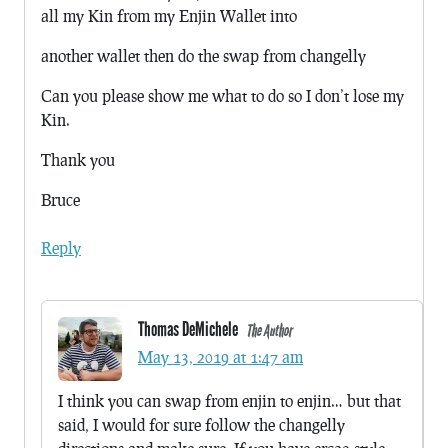
all my Kin from my Enjin Wallet into
another wallet then do the swap from changelly
Can you please show me what to do so I don’t lose my
Kin.
Thank you
Bruce
Reply
Thomas DeMichele
The Author
May 13, 2019 at 1:47 am
I think you can swap from enjin to enjin… but that
said, I would for sure follow the changelly