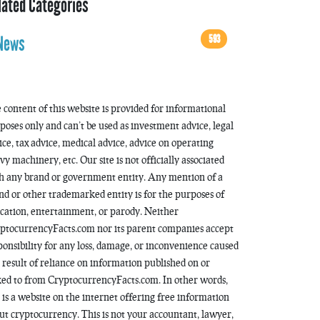
lated Categories
593
News
 content of this website is provided for informational
poses only and can’t be used as investment advice, legal
ice, tax advice, medical advice, advice on operating
vy machinery, etc. Our site is not officially associated
h any brand or government entity. Any mention of a
nd or other trademarked entity is for the purposes of
cation, entertainment, or parody. Neither
ptocurrencyFacts.com nor its parent companies accept
ponsibility for any loss, damage, or inconvenience caused
a result of reliance on information published on or
ked to from CryptocurrencyFacts.com. In other words,
s is a website on the internet offering free information
ut cryptocurrency. This is not your accountant, lawyer,