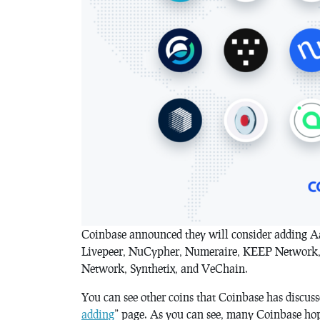
Coinbase announced they will consider adding 
Livepeer, NuCypher, Numeraire, KEEP Network, 
Network, Synthetix, and VeChain.
You can see other coins that Coinbase has discusse
adding
” page. As you can see, many Coinbase hope