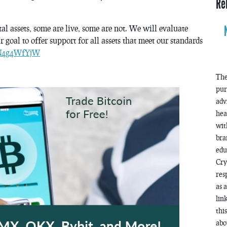
Re
al assets, some are live, some are not. We will evaluate
 goal to offer support for all assets that meet our standards
/IN4g4WfYjW
The
pur
adv
hea
wit
bra
edu
Cry
res
as 
lin
thi
abo