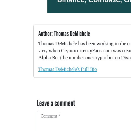
Author: Thomas DeMichele
Thomas DeMichele has been working in the cr
2015 when CryptocurrencyFacts.com was crea
Alpha Bot (the number one crypto bot on Discor
Thomas DeMichele's Full Bio
Leave a comment
Comment
*