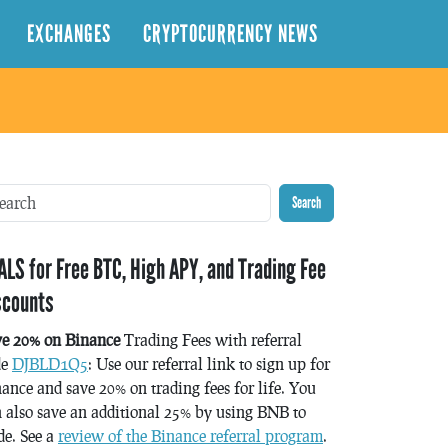
EXCHANGES
CRYPTOCURRENCY NEWS
Search
ALS for Free BTC, High APY, and Trading Fee
scounts
ve 20% on Binance
Trading Fees with referral
de
DJBLD1Q5
: Use our referral link to sign up for
ance and save 20% on trading fees for life. You
 also save an additional 25% by using BNB to
de. See a
review of the Binance referral program
.