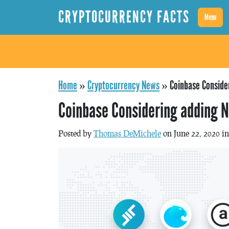
CRYPTOCURRENCY FACTS
Menu
Home
»
Cryptocurrency News
»
Coinbase Conside
Coinbase Considering adding 
Posted by
Thomas DeMichele
on June 22, 2020 i