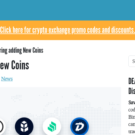
Click here for crypto exchange promo codes and discounts.
ring adding New Coins
New Coins
n
News
DE
Di
Sa
co
Bin
can
tra