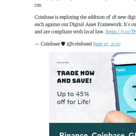
cut.
Coinbase is exploring the addition of 18 new digit
each against our Digital Asset Framework. It’s our
and are compliant with local law.
https://t.co
— Coinbase 🛡️ (@coinbase)
June 10, 2020