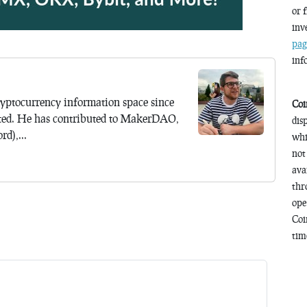
or 
inv
pag
inf
yptocurrency information space since
Coi
ted. He has contributed to MakerDAO,
dis
d),...
whi
not
ava
thr
ope
Coi
time