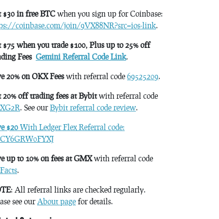
 $30 in free BTC
when you sign up for Coinbase:
tps://coinbase.com/join/9VX88NR?src=ios-link
.
 $75 when you trade $100, Plus up to 25% off
ading Fees
Gemini Referral Code Link
.
ve 20% on OKX Fees
with referral code
69525209
.
 20% off trading fees at Bybit
with referral code
XG2R
. See our
Bybit referral code review
.
ve $20
With Ledger Flex Referral code:
CY6GRW0FYXJ
e up to 10% on fees at GMX
with referral code
Facts
.
TE
: All referral links are checked regularly.
ase see our
About page
for details.