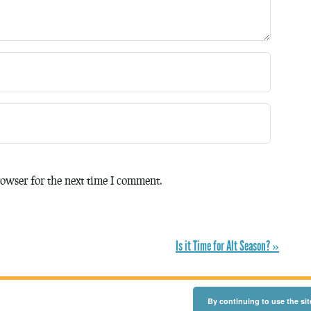
owser for the next time I comment.
Is it Time for Alt Season? »
By continuing to use the sit