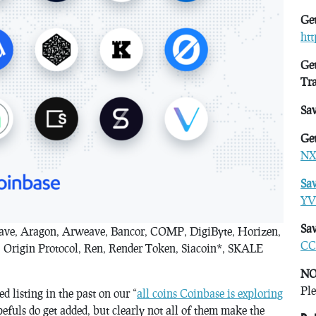
Get
ht
Get
Tr
Sa
Get
NX
Sa
YV
Sav
Aave, Aragon, Arweave, Bancor, COMP, DigiByte, Horizen,
CC
Origin Protocol, Ren, Render Token, Siacoin*, SKALE
NO
Ple
d listing in the past on our “
all coins Coinbase is exploring
fuls do get added, but clearly not all of them make the