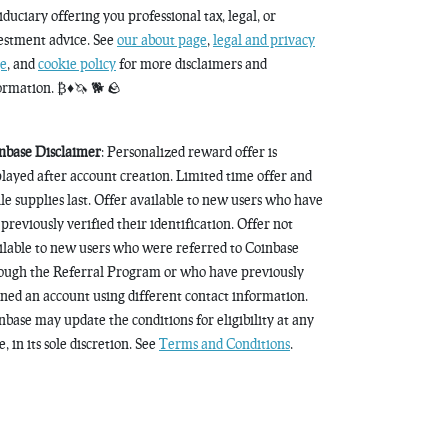
fiduciary offering you professional tax, legal, or
estment advice. See
our about page
,
legal and privacy
e
, and
cookie policy
for more disclaimers and
ormation. ₿♦️🦄 🐕 🪨
nbase Disclaimer
: Personalized reward offer is
played after account creation. Limited time offer and
le supplies last. Offer available to new users who have
 previously verified their identification. Offer not
ilable to new users who were referred to Coinbase
ough the Referral Program or who have previously
ned an account using different contact information.
nbase may update the conditions for eligibility at any
, in its sole discretion. See
Terms and Conditions
.