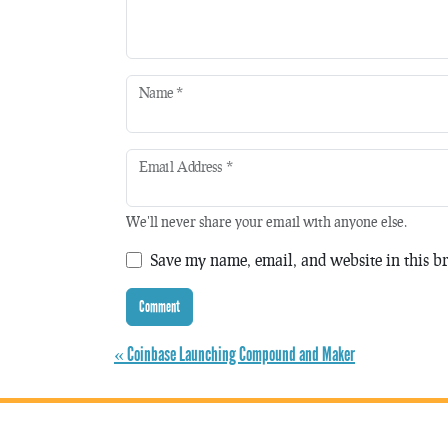
Name
*
Email Address
*
We'll never share your email with anyone else.
Save my name, email, and website in this br
« Coinbase Launching Compound and Maker