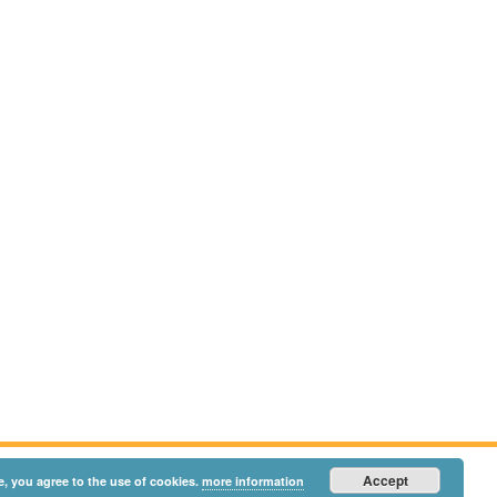
Accept
e, you agree to the use of cookies.
more information