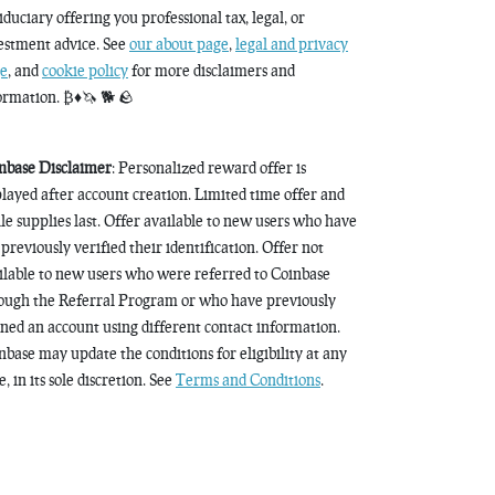
fiduciary offering you professional tax, legal, or
estment advice. See
our about page
,
legal and privacy
e
, and
cookie policy
for more disclaimers and
ormation. ₿♦️🦄 🐕 🪨
nbase Disclaimer
: Personalized reward offer is
played after account creation. Limited time offer and
le supplies last. Offer available to new users who have
 previously verified their identification. Offer not
ilable to new users who were referred to Coinbase
ough the Referral Program or who have previously
ned an account using different contact information.
nbase may update the conditions for eligibility at any
, in its sole discretion. See
Terms and Conditions
.