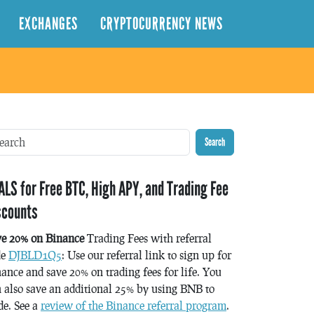
EXCHANGES
CRYPTOCURRENCY NEWS
Search
ALS for Free BTC, High APY, and Trading Fee
scounts
ve 20% on Binance
Trading Fees with referral
de
DJBLD1Q5
: Use our referral link to sign up for
ance and save 20% on trading fees for life. You
 also save an additional 25% by using BNB to
de. See a
review of the Binance referral program
.