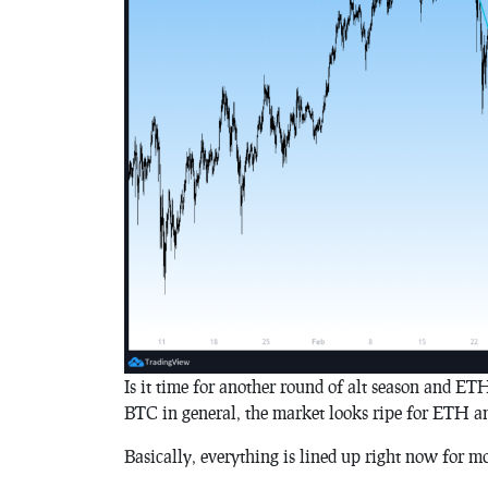
Is it time for another round of alt season and ET
BTC in general, the market looks ripe for ETH an
Basically, everything is lined up right now for mo