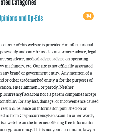
lated Categories
344
Opinions and Op-Eds
 content of this website is provided for informational
poses only and can’t be used as investment advice, legal
ice, tax advice, medical advice, advice on operating
vy machinery, etc. Our site is not officially associated
h any brand or government entity. Any mention of a
nd or other trademarked entity is for the purposes of
cation, entertainment, or parody. Neither
ptocurrencyFacts.com nor its parent companies accept
ponsibility for any loss, damage, or inconvenience caused
a result of reliance on information published on or
ked to from CryptocurrencyFacts.com. In other words,
s is a website on the internet offering free information
ut cryptocurrency. This is not your accountant, lawyer,