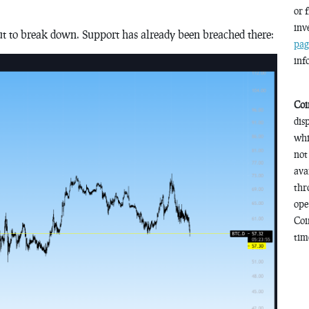
or 
inv
ut to break down. Support has already been breached there:
pag
inf
Coi
dis
whi
not
ava
thr
ope
Coi
time