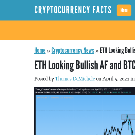
CRYPTOCURRENCY FACTS
Menu
Home
»
Cryptocurrency News
»
ETH Looking Bull
ETH Looking Bullish AF and BT
Posted by
Thomas DeMichele
on April 5, 2021 i