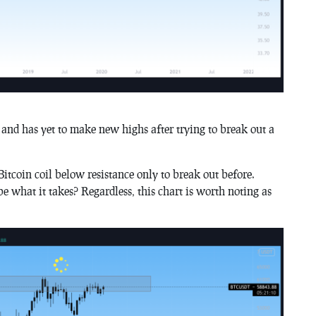
g and has yet to make new highs after trying to break out a
Bitcoin coil below resistance only to break out before.
 what it takes? Regardless, this chart is worth noting as