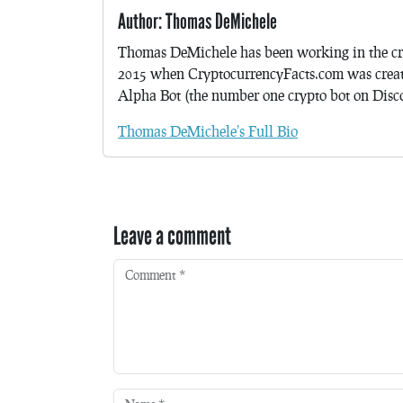
Author: Thomas DeMichele
Thomas DeMichele has been working in the cr
2015 when CryptocurrencyFacts.com was crea
Alpha Bot (the number one crypto bot on Discor
Thomas DeMichele's Full Bio
Leave a comment
Comment
*