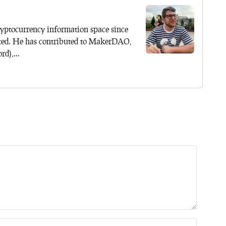
yptocurrency information space since
ted. He has contributed to MakerDAO,
d),...