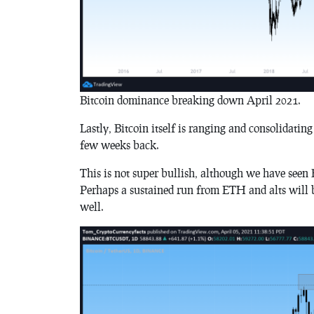
Bitcoin dominance breaking down April 2021.
Lastly, Bitcoin itself is ranging and consolidatin
few weeks back.
This is not super bullish, although we have seen 
Perhaps a sustained run from ETH and alts will be
well.