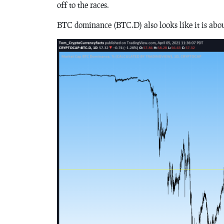
off to the races.
BTC dominance (BTC.D) also looks like it is abo