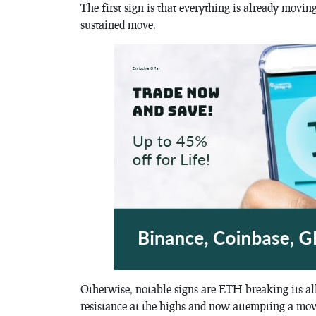
The first sign is that everything is already movin
sustained move.
Otherwise, notable signs are ETH breaking its al
resistance at the highs and now attempting a move