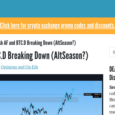
Click here for crypto exchange promo codes and discounts.
ish AF and BTC.D Breaking Down (AltSeason?)
C.D Breaking Down (AltSeason?)
n
Opinions and Op-Eds
DE
Di
Sa
co
Bin
can
tra