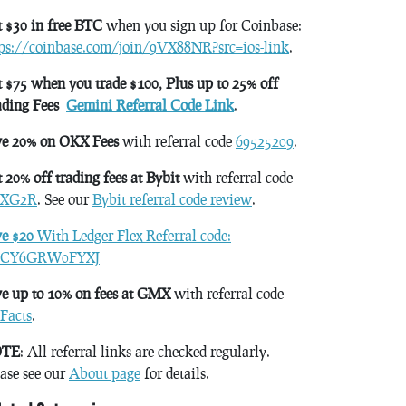
 $30 in free BTC
when you sign up for Coinbase:
tps://coinbase.com/join/9VX88NR?src=ios-link
.
 $75 when you trade $100, Plus up to 25% off
ading Fees
Gemini Referral Code Link
.
ve 20% on OKX Fees
with referral code
69525209
.
 20% off trading fees at Bybit
with referral code
XG2R
. See our
Bybit referral code review
.
ve $20
With Ledger Flex Referral code:
CY6GRW0FYXJ
e up to 10% on fees at GMX
with referral code
Facts
.
TE
: All referral links are checked regularly.
ase see our
About page
for details.