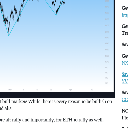
Get
ht
Get
Tr
Sa
Get
NX
Sa
YV
Sav
CC
H bull market? While there is every reason to be bullish on
d alts.
NO
Ple
re alt rally and importantly, for ETH to rally as well.