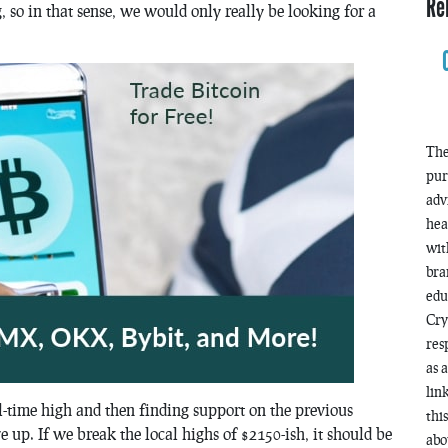
Re
g, so in that sense, we would only really be looking for a
The
pur
adv
hea
wit
bra
edu
Cry
res
as 
lin
l-time high and then finding support on the previous
thi
 up. If we break the local highs of $2150-ish, it should be
abo