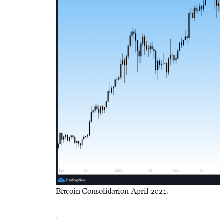
Bitcoin Consolidation April 2021.