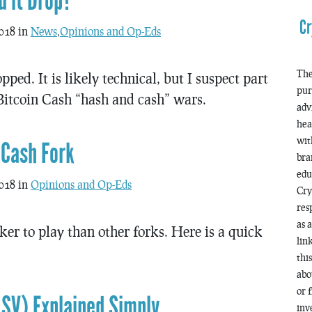
d it Drop?
Cr
018 in
News
,
Opinions and Op-Eds
The
ed. It is likely technical, but I suspect part
pur
 Bitcoin Cash “hash and cash” wars.
adv
hea
wit
 Cash Fork
bra
edu
018 in
Opinions and Op-Eds
Cry
res
as 
icker to play than other forks. Here is a quick
lin
thi
abo
or 
 SV) Explained Simply
inv