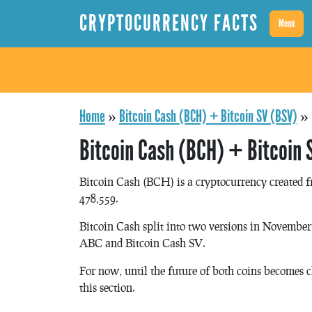
CRYPTOCURRENCY FACTS
Menu
Home
»
Bitcoin Cash (BCH) + Bitcoin SV (BSV)
»
Bitcoin Cash (BCH) + Bitcoin 
Bitcoin Cash (BCH) is a cryptocurrency created f
478,559.
Bitcoin Cash split into two versions in November 
ABC and Bitcoin Cash SV.
For now, until the future of both coins becomes c
this section.