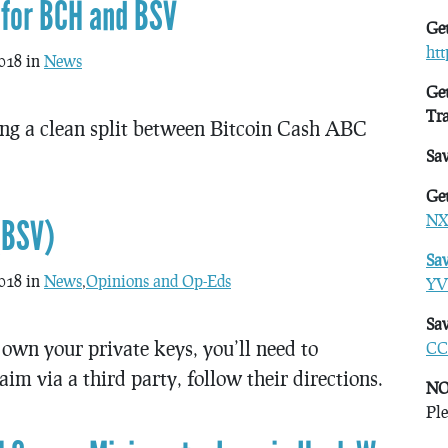
 for BCH and BSV
Get
ht
018 in
News
Get
Tr
ng a clean split between Bitcoin Cash ABC
Sa
Get
NX
(BSV)
Sa
018 in
News
,
Opinions and Op-Eds
YV
Sav
own your private keys, you’ll need to
CC
aim via a third party, follow their directions.
NO
Ple