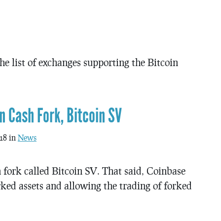
 the list of exchanges supporting the Bitcoin
n Cash Fork, Bitcoin SV
18 in
News
 fork called Bitcoin SV. That said, Coinbase
orked assets and allowing the trading of forked