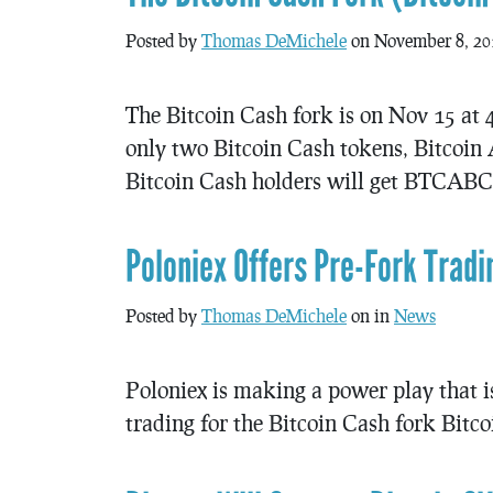
Posted by
Thomas DeMichele
on November 8, 20
The Bitcoin Cash fork is on Nov 15 at 
only two Bitcoin Cash tokens, Bitco
Bitcoin Cash holders will get BTCABC a
Poloniex Offers Pre-Fork Tradi
Posted by
Thomas DeMichele
on in
News
Poloniex is making a power play that is
trading for the Bitcoin Cash fork Bitco