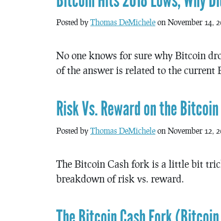
Bitcoin Hits 2018 Lows, Why Di
Posted by
Thomas DeMichele
on November 14, 2
No one knows for sure why Bitcoin dropp
of the answer is related to the current
Risk Vs. Reward on the Bitcoin
Posted by
Thomas DeMichele
on November 12, 2
The Bitcoin Cash fork is a little bit tr
breakdown of risk vs. reward.
The Bitcoin Cash Fork (Bitcoin