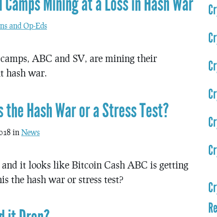
 Camps Mining at a Loss in Hash War
Cr
ns and Op-Eds
Cr
camps, ABC and SV, are mining their
Cr
nt hash war.
Cr
is the Hash War or a Stress Test?
Cr
018 in
News
Cr
and it looks like Bitcoin Cash ABC is getting
s the hash war or stress test?
Cr
Re