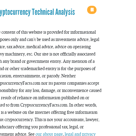
68
yptocurrency Technical Analysis
 content of this website is provided for informational
poses only and can’t be used as investment advice, legal
ice, tax advice, medical advice, advice on operating
vy machinery, etc. Our site is not officially associated
h any brand or government entity. Any mention of a
nd or other trademarked entity is for the purposes of
cation, entertainment, or parody. Neither
ptocurrencyFacts.com nor its parent companies accept
ponsibility for any loss, damage, or inconvenience caused
a result of reliance on information published on or
ked to from CryptocurrencyFacts.com. In other words,
s is a website on the internet offering free information
ut cryptocurrency. This is not your accountant, lawyer,
fiduciary offering you professional tax, legal, or
estment advice. See
our about page
,
legal and privacy