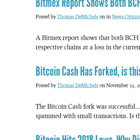
Bitmex Report Shows Both BCH
Posted by
Thomas DeMichele
on in
News
,
Opinio
A Bitmex report shows that both BCH 
respective chains at a loss in the curre
Bitcoin Cash Has Forked, is th
Posted by
Thomas DeMichele
on November 15, 2
The Bitcoin Cash fork was successful… 
spammed with small transactions. Is thi