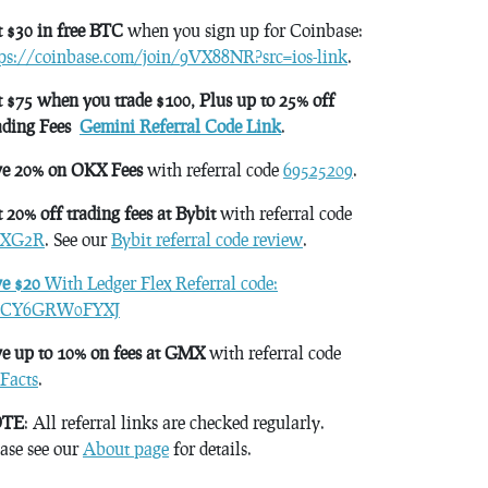
 $30 in free BTC
when you sign up for Coinbase:
tps://coinbase.com/join/9VX88NR?src=ios-link
.
 $75 when you trade $100, Plus up to 25% off
ading Fees
Gemini Referral Code Link
.
ve 20% on OKX Fees
with referral code
69525209
.
 20% off trading fees at Bybit
with referral code
XG2R
. See our
Bybit referral code review
.
ve $20
With Ledger Flex Referral code:
CY6GRW0FYXJ
e up to 10% on fees at GMX
with referral code
Facts
.
TE
: All referral links are checked regularly.
ase see our
About page
for details.