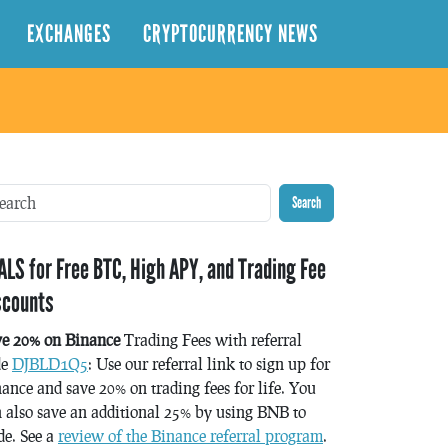
EXCHANGES
CRYPTOCURRENCY NEWS
Search
ALS for Free BTC, High APY, and Trading Fee
scounts
ve 20% on Binance
Trading Fees with referral
de
DJBLD1Q5
: Use our referral link to sign up for
ance and save 20% on trading fees for life. You
 also save an additional 25% by using BNB to
de. See a
review of the Binance referral program
.