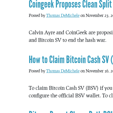
Coingeek Proposes Clean Split
Posted by
Thomas DeMichele
on November 23, 2
Calvin Ayre and CoinGeek are proposi
and Bitcoin SV to end the hash war.
How to Claim Bitcoin Cash SV 
Posted by
Thomas DeMichele
on November 16, 2
To claim Bitcoin Cash SV (BSV) if you 
configure the official BSV wallet. To cl