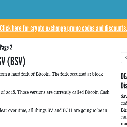
Click here for crypto exchange promo codes and discounts.
Page 2
SV (BSV)
rom a hard fork of Bitcoin. The fork occurred at block
DE
Di
of 2018. Those versions are currently called Bitcoin Cash
Sa
co
Bin
lear over time, all things SV and BCH are going to be in
can
tra