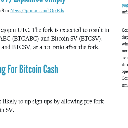
pag
18 in
News
,
Opinions and Op-Eds
inf
4:40pm UTC. The fork is expected to result in
Coi
dis
in ABC (BTCABC) and Bitcoin SV (BTCSV).
whi
nd BTCSV, at a 1:1 ratio after the fork.
not
ava
thr
ng For Bitcoin Cash
ope
Coi
time
 likely to up sign ups by allowing pre-fork
in SV.