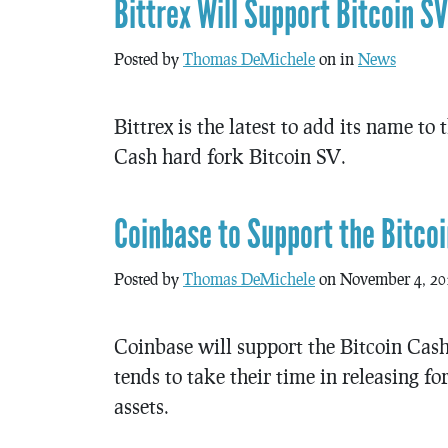
Bittrex Will Support Bitcoin SV
Posted by
Thomas DeMichele
on in
News
Bittrex is the latest to add its name to
Cash hard fork Bitcoin SV.
Coinbase to Support the Bitcoi
Posted by
Thomas DeMichele
on November 4, 20
Coinbase will support the Bitcoin Cash
tends to take their time in releasing f
assets.