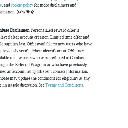
e
, and
cookie policy
for more disclaimers and
ormation. ₿♦️🦄 🐕 🪨
nbase Disclaimer
: Personalized reward offer is
played after account creation. Limited time offer and
le supplies last. Offer available to new users who have
 previously verified their identification. Offer not
ilable to new users who were referred to Coinbase
ough the Referral Program or who have previously
ned an account using different contact information.
nbase may update the conditions for eligibility at any
, in its sole discretion. See
Terms and Conditions
.