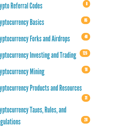
8
ypto Referral Codes
85
yptocurrency Basics
49
yptocurrency Forks and Airdrops
125
yptocurrency Investing and Trading
16
yptocurrency Mining
yptocurrency Products and Resources
31
yptocurrency Taxes, Rules, and
28
gulations